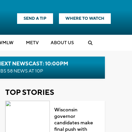
SEND A TIP
WHERE TO WATCH
WMLW
M
E
TV
ABOUT US
NEXT NEWSCAST: 10:00PM
BS 58 NEWS AT 10P
TOP STORIES
Wisconsin
governor
candidates make
final push with