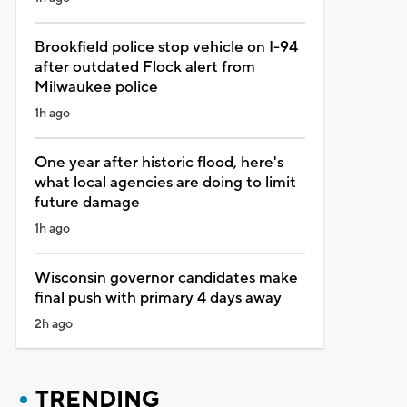
Brookfield police stop vehicle on I-94
after outdated Flock alert from
Milwaukee police
1h ago
One year after historic flood, here's
what local agencies are doing to limit
future damage
1h ago
Wisconsin governor candidates make
final push with primary 4 days away
2h ago
TRENDING