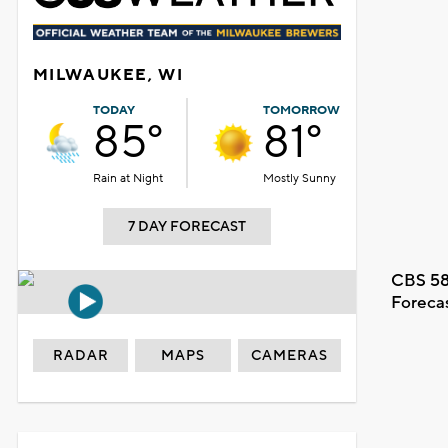
MILWAUKEE, WI
TODAY
TOMORROW
85°
81°
Rain at Night
Mostly Sunny
7 DAY FORECAST
CBS 58
Foreca
RADAR
MAPS
CAMERAS