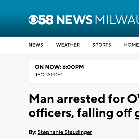
NEWS
WEATHER
SPORTS
HOME
ON NOW: 6:00PM
JEOPARDY!
Man arrested for O
officers, falling off
By:
Stephanie Staudinger