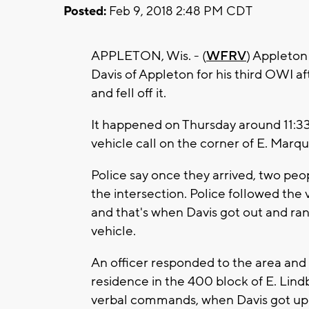
Posted:
Feb 9, 2018 2:48 PM CDT
APPLETON, Wis. - (
WFRV
) Appleton
Davis of Appleton for his third OWI af
and fell off it.
It happened on Thursday around 11:33
vehicle call on the corner of E. Marq
Police say once they arrived, two peo
the intersection. Police followed the 
and that's when Davis got out and ran
vehicle.
An officer responded to the area and 
residence in the 400 block of E. Lindb
verbal commands, when Davis got up a