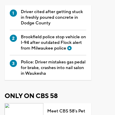
Driver cited after getting stuck
in freshly poured concrete in
Dodge County
Brookfield police stop vehicle on
I-94 after outdated Flock alert
from Milwaukee police
Police: Driver mistakes gas pedal
for brake, crashes into nail salon
in Waukesha
ONLY ON CBS 58
Meet CBS 58's Pet