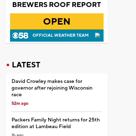
BREWERS ROOF REPORT
OPEN
OFFICIAL WEATHER TEAM
LATEST
David Crowley makes case for
governor after rejoining Wisconsin
race
52m ago
Packers Family Night returns for 25th
edition at Lambeau Field
1h ago