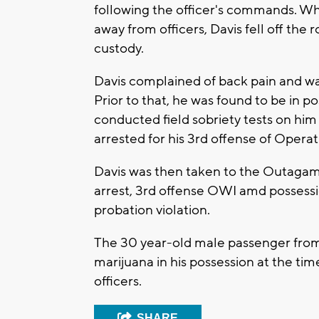
following the officer's commands. Whi
away from officers, Davis fell off the 
custody.
Davis complained of back pain and was
Prior to that, he was found to be in p
conducted field sobriety tests on him
arrested for his 3rd offense of Opera
Davis was then taken to the Outagamie
arrest, 3rd offense OWI amd possessio
probation violation.
The 30 year-old male passenger from
marijuana in his possession at the tim
officers.
SHARE