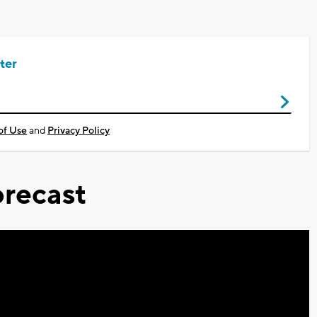
ter
of Use
and
Privacy Policy
recast