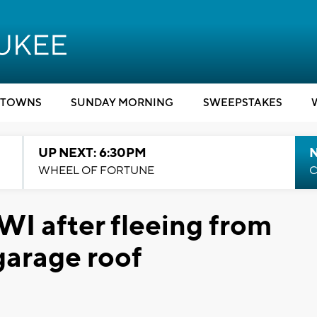
TOWNS
SUNDAY MORNING
SWEEPSTAKES
UP NEXT: 6:30PM
WHEEL OF FORTUNE
C
WI after fleeing from
 garage roof