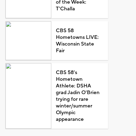
of the Week:
T'Challa
CBS 58
Hometowns LIVE:
Wisconsin State
Fair
CBS 58's
Hometown
Athlete: DSHA
grad Jadin O'Brien
trying for rare
winter/summer
Olympic
appearance