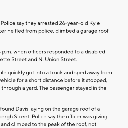
 Police say they arrested 26-year-old Kyle
ter he fled from police, climbed a garage roof
 p.m. when officers responded to a disabled
uette Street and N. Union Street.
ple quickly got into a truck and sped away from
vehicle for a short distance before it stopped,
 through a yard. The passenger stayed in the
found Davis laying on the garage roof of a
ergh Street. Police say the officer was giving
nd climbed to the peak of the roof, not