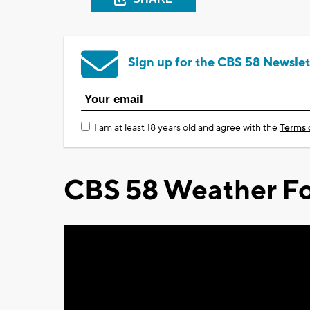
Sign up for the CBS 58 Newslet
I am at least 18 years old and agree with the
Terms 
CBS 58 Weather Fo