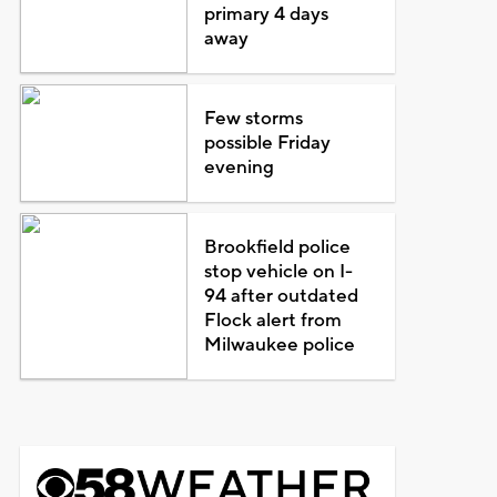
primary 4 days
away
Few storms
possible Friday
evening
Brookfield police
stop vehicle on I-
94 after outdated
Flock alert from
Milwaukee police