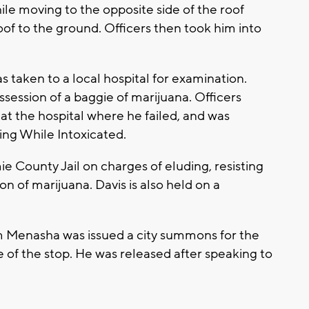
le moving to the opposite side of the roof
roof to the ground. Officers then took him into
 taken to a local hospital for examination.
ossession of a baggie of marijuana. Officers
 at the hospital where he failed, and was
ting While Intoxicated.
 County Jail on charges of eluding, resisting
n of marijuana. Davis is also held on a
 Menasha was issued a city summons for the
e of the stop. He was released after speaking to