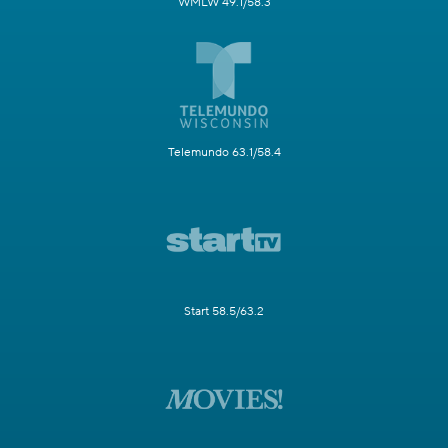
WMLW 49.1/58.3
Telemundo 63.1/58.4
Start 58.5/63.2