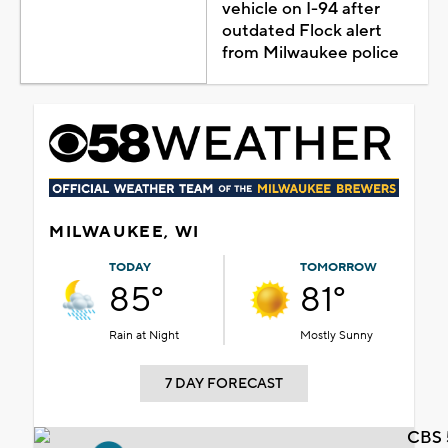
vehicle on I-94 after
outdated Flock alert
from Milwaukee police
MILWAUKEE, WI
TODAY
TOMORROW
85°
81°
Rain at Night
Mostly Sunny
7 DAY FORECAST
CBS 