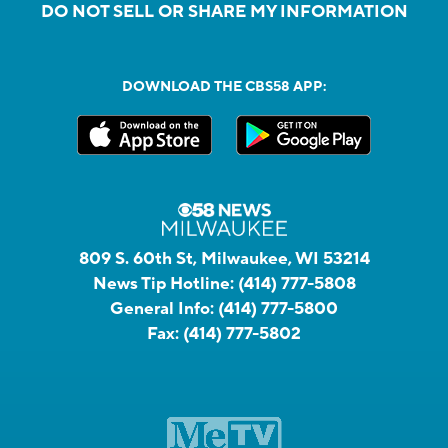
DO NOT SELL OR SHARE MY INFORMATION
DOWNLOAD THE CBS58 APP:
809 S. 60th St, Milwaukee, WI 53214
News Tip Hotline:
(414) 777-5808
General Info:
(414) 777-5800
Fax:
(414) 777-5802