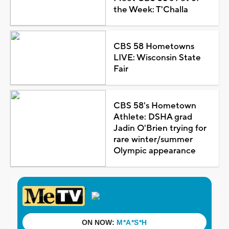
the Week: T'Challa
CBS 58 Hometowns
LIVE: Wisconsin State
Fair
CBS 58's Hometown
Athlete: DSHA grad
Jadin O'Brien trying for
rare winter/summer
Olympic appearance