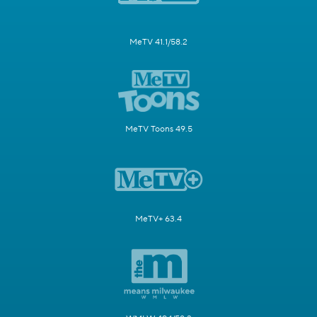
MeTV 41.1/58.2
MeTV Toons 49.5
MeTV+ 63.4