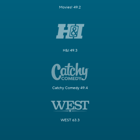
Movies! 49.2
H&I 49.3
Catchy Comedy 49.4
WEST 63.3