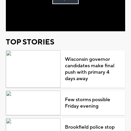
Play
Video
TOP STORIES
Wisconsin governor
candidates make final
push with primary 4
days away
Few storms possible
Friday evening
Brookfield police stop