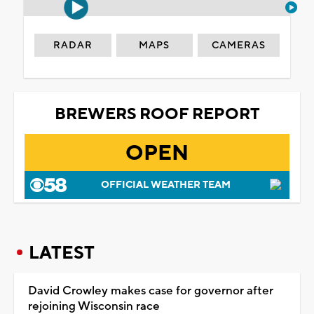
RADAR
MAPS
CAMERAS
BREWERS ROOF REPORT
OPEN
OFFICIAL WEATHER TEAM
LATEST
David Crowley makes case for governor after
rejoining Wisconsin race