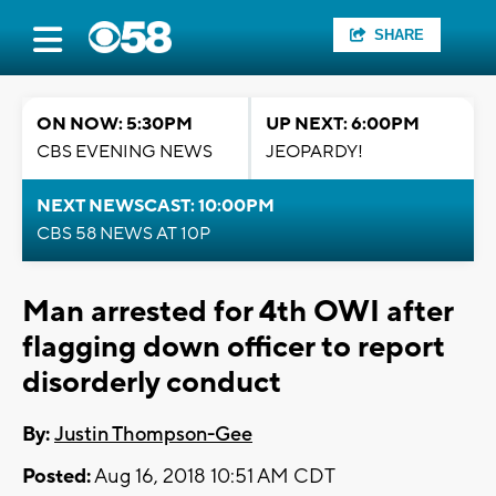
SHARE
ON NOW: 5:30PM
UP NEXT: 6:00PM
CBS EVENING NEWS
JEOPARDY!
NEXT NEWSCAST: 10:00PM
CBS 58 NEWS AT 10P
Man arrested for 4th OWI after
flagging down officer to report
disorderly conduct
By:
Justin Thompson-Gee
Posted:
Aug 16, 2018 10:51 AM CDT