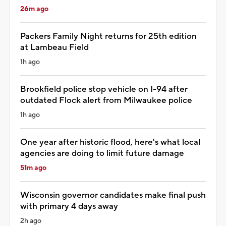
26m ago
Packers Family Night returns for 25th edition
at Lambeau Field
1h ago
Brookfield police stop vehicle on I-94 after
outdated Flock alert from Milwaukee police
1h ago
One year after historic flood, here's what local
agencies are doing to limit future damage
51m ago
Wisconsin governor candidates make final push
with primary 4 days away
2h ago