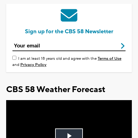
Sign up for the CBS 58 Newsletter
I am at least 18 years old and agree with the
Terms of Use
and
Privacy Policy
CBS 58 Weather Forecast