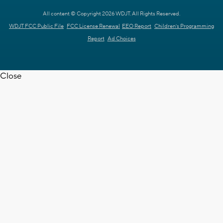
All content © Copyright 2026 WDJT. All Rights Reserved.
WDJT FCC Public File
FCC License Renewal
EEO Report
Children's Programming
Report
Ad Choices
Close