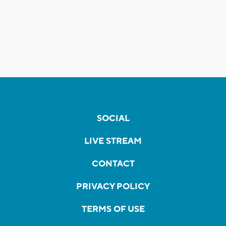
SOCIAL
LIVE STREAM
CONTACT
PRIVACY POLICY
TERMS OF USE