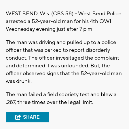
WEST BEND, Wis. (CBS 58) -- West Bend Police
arrested a 52-year-old man for his 4th OWI
Wednesday evening just after 7 p.m.
The man was driving and pulled up to a police
officer that was parked to report disorderly
conduct. The officer invesitaged the complaint
and determined it was unfounded. But, the
officer observed signs that the 52-year-old man
was drunk.
The man failed a field sobriety test and blew a
.287, three times over the legal limit.
SHARE