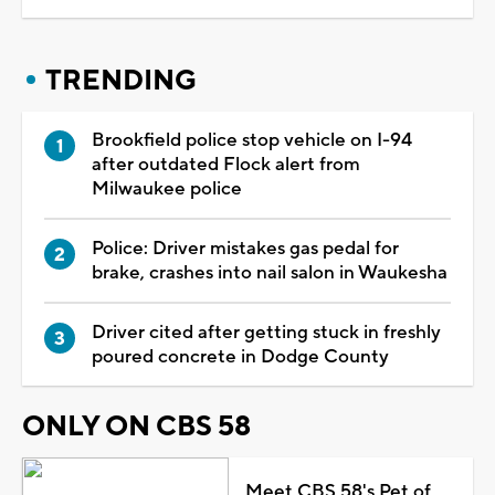
TRENDING
Brookfield police stop vehicle on I-94
after outdated Flock alert from
Milwaukee police
Police: Driver mistakes gas pedal for
brake, crashes into nail salon in Waukesha
Driver cited after getting stuck in freshly
poured concrete in Dodge County
ONLY ON CBS 58
Meet CBS 58's Pet of