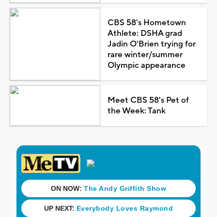
CBS 58's Hometown
Athlete: DSHA grad
Jadin O'Brien trying for
rare winter/summer
Olympic appearance
Meet CBS 58's Pet of
the Week: Tank