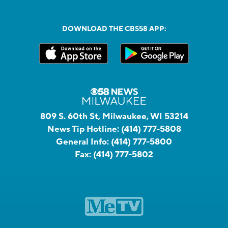
DOWNLOAD THE CBS58 APP:
809 S. 60th St, Milwaukee, WI 53214
News Tip Hotline:
(414) 777-5808
General Info:
(414) 777-5800
Fax:
(414) 777-5802