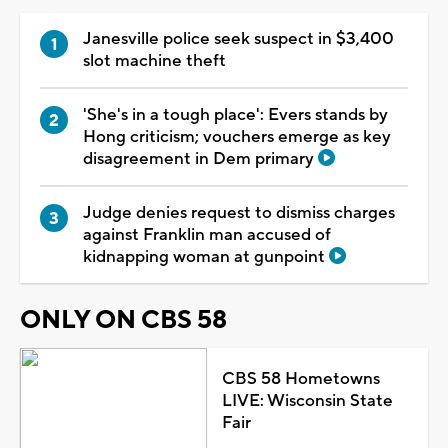
Janesville police seek suspect in $3,400
slot machine theft
'She's in a tough place': Evers stands by
Hong criticism; vouchers emerge as key
disagreement in Dem primary
Judge denies request to dismiss charges
against Franklin man accused of
kidnapping woman at gunpoint
ONLY ON CBS 58
CBS 58 Hometowns
LIVE: Wisconsin State
Fair