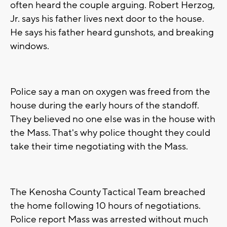
often heard the couple arguing. Robert Herzog,
Jr. says his father lives next door to the house.
He says his father heard gunshots, and breaking
windows.
Police say a man on oxygen was freed from the
house during the early hours of the standoff.
They believed no one else was in the house with
the Mass. That's why police thought they could
take their time negotiating with the Mass.
The Kenosha County Tactical Team breached
the home following 10 hours of negotiations.
Police report Mass was arrested without much