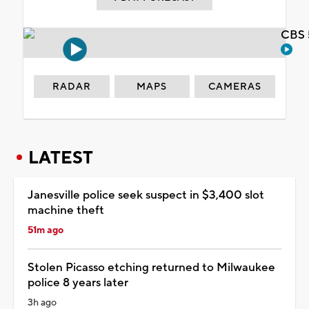
CBS 
RADAR
MAPS
CAMERAS
LATEST
Janesville police seek suspect in $3,400 slot
machine theft
51m ago
Stolen Picasso etching returned to Milwaukee
police 8 years later
3h ago