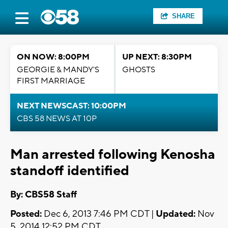
SHARE
ON NOW: 8:00PM
UP NEXT: 8:30PM
GEORGIE & MANDY'S
GHOSTS
FIRST MARRIAGE
NEXT NEWSCAST: 10:00PM
CBS 58 NEWS AT 10P
Man arrested following Kenosha
standoff identified
By: CBS58 Staff
Posted:
Dec 6, 2013 7:46 PM CDT |
Updated:
Nov
5, 2014 12:52 PM CDT