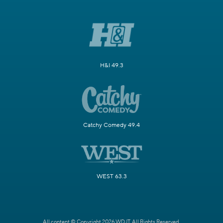
H&I 49.3
Catchy Comedy 49.4
WEST 63.3
All content © Copyright 2026 WDJT. All Rights Reserved.