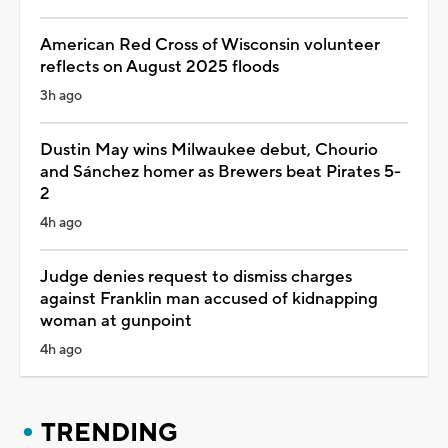
American Red Cross of Wisconsin volunteer
reflects on August 2025 floods
3h ago
Dustin May wins Milwaukee debut, Chourio
and Sánchez homer as Brewers beat Pirates 5-
2
4h ago
Judge denies request to dismiss charges
against Franklin man accused of kidnapping
woman at gunpoint
4h ago
TRENDING