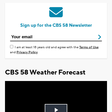
Sign up for the CBS 58 Newsletter
I am at least 18 years old and agree with the
Terms of Use
and
Privacy Policy
CBS 58 Weather Forecast