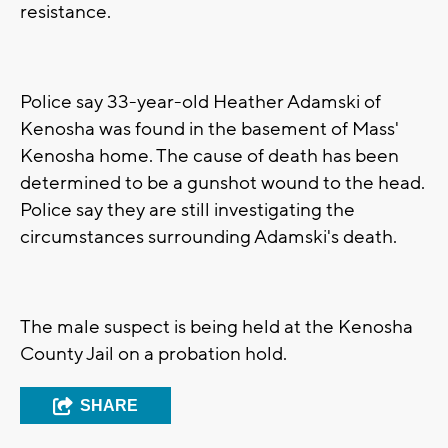
resistance.
Police say 33-year-old Heather Adamski of
Kenosha was found in the basement of Mass'
Kenosha home. The cause of death has been
determined to be a gunshot wound to the head.
Police say they are still investigating the
circumstances surrounding Adamski's death.
The male suspect is being held at the Kenosha
County Jail on a probation hold.
SHARE