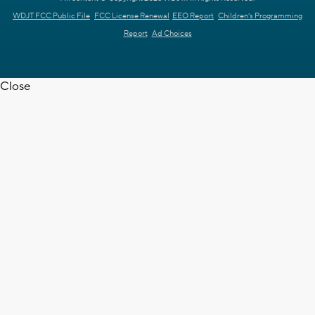
WDJT FCC Public File
FCC License Renewal
EEO Report
Children's Programming
Report
Ad Choices
Close