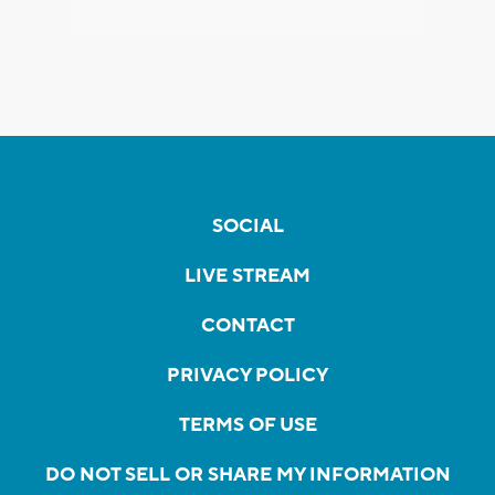
SOCIAL
LIVE STREAM
CONTACT
PRIVACY POLICY
TERMS OF USE
DO NOT SELL OR SHARE MY INFORMATION