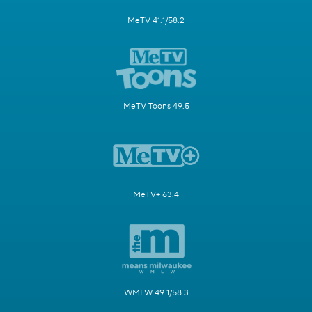
MeTV 41.1/58.2
MeTV Toons 49.5
MeTV+ 63.4
WMLW 49.1/58.3