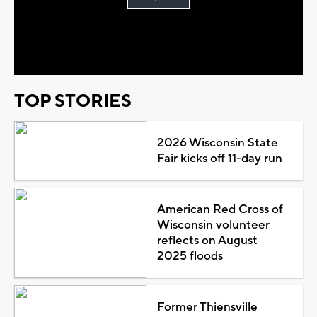
Play
Video
TOP STORIES
2026 Wisconsin State
Fair kicks off 11-day run
American Red Cross of
Wisconsin volunteer
reflects on August
2025 floods
Former Thiensville