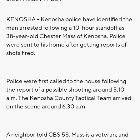
KENOSHA -- Kenosha police have identified the
man arrested following a 10-hour standoff as
38-year-old Chester Mass of Kenosha. Police
were sent to his home after getting reports of
shots fired.
Police were first called to the house following
the report of a possible shooting around 5:10
a.m. The Kenosha County Tactical Team arrived
on the scene around 6:30 a.m.
A neighbor told CBS 58, Mass is a veteran, and