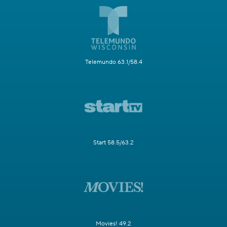
Telemundo 63.1/58.4
Start 58.5/63.2
Movies! 49.2