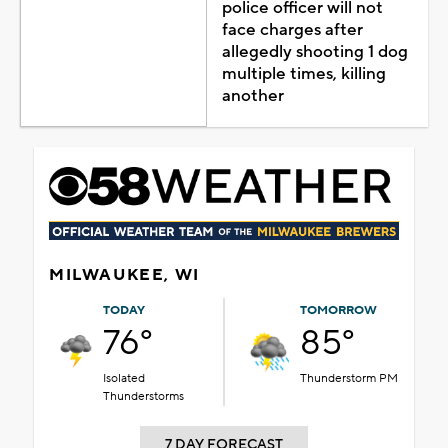
police officer will not
face charges after
allegedly shooting 1 dog
multiple times, killing
another
MILWAUKEE, WI
TODAY
TOMORROW
76°
85°
Isolated
Thunderstorm PM
Thunderstorms
7 DAY FORECAST