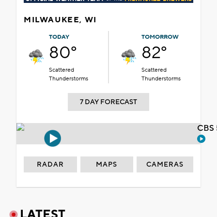
MILWAUKEE, WI
TODAY
TOMORROW
80°
82°
Scattered
Scattered
Thunderstorms
Thunderstorms
7 DAY FORECAST
CBS 
RADAR
MAPS
CAMERAS
LATEST