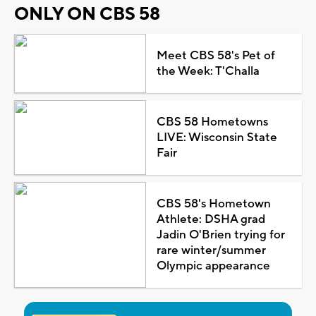
ONLY ON CBS 58
Meet CBS 58's Pet of
the Week: T'Challa
CBS 58 Hometowns
LIVE: Wisconsin State
Fair
CBS 58's Hometown
Athlete: DSHA grad
Jadin O'Brien trying for
rare winter/summer
Olympic appearance