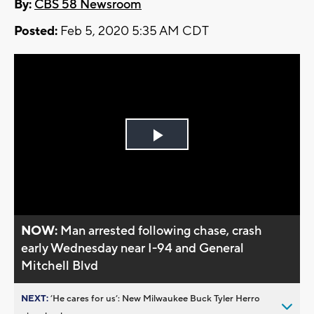
By:
CBS 58 Newsroom
Posted:
Feb 5, 2020 5:35 AM CDT
Play
Video
NOW:
Man arrested following chase, crash
early Wednesday near I-94 and General
Mitchell Blvd
NEXT:
’He cares for us’: New Milwaukee Buck Tyler Herro