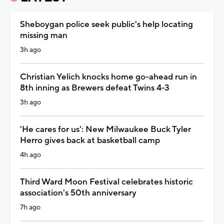
Sheboygan police seek public's help locating
missing man
3h ago
Christian Yelich knocks home go-ahead run in
8th inning as Brewers defeat Twins 4-3
3h ago
'He cares for us': New Milwaukee Buck Tyler
Herro gives back at basketball camp
4h ago
Third Ward Moon Festival celebrates historic
association's 50th anniversary
7h ago