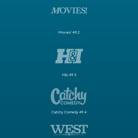
Movies! 49.2
H&I 49.3
Catchy Comedy 49.4