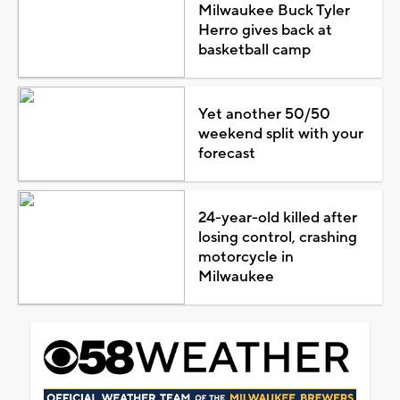
Milwaukee Buck Tyler
Herro gives back at
basketball camp
Yet another 50/50
weekend split with your
forecast
24-year-old killed after
losing control, crashing
motorcycle in
Milwaukee