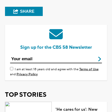
SHARE
Sign up for the CBS 58 Newsletter
I am at least 18 years old and agree with the
Terms of Use
and
Privacy Policy
TOP STORIES
'He cares for us': New