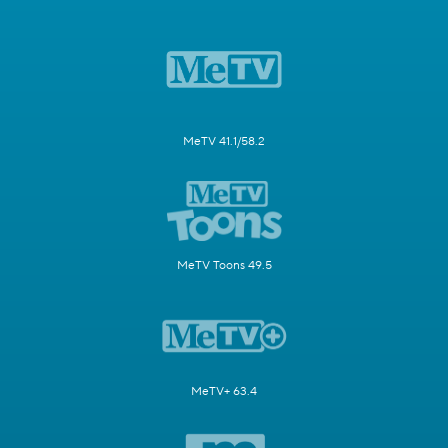
MeTV 41.1/58.2
MeTV Toons 49.5
MeTV+ 63.4