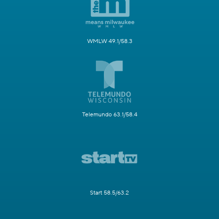
WMLW 49.1/58.3
Telemundo 63.1/58.4
Start 58.5/63.2