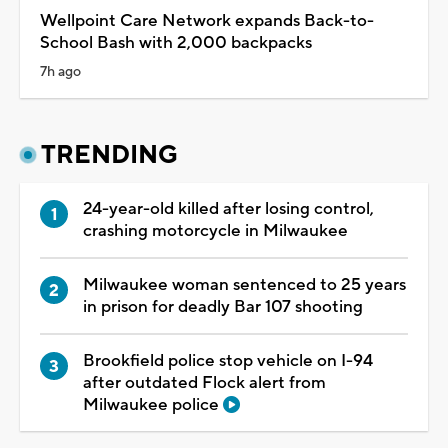
Wellpoint Care Network expands Back-to-
School Bash with 2,000 backpacks
7h ago
TRENDING
24-year-old killed after losing control,
crashing motorcycle in Milwaukee
Milwaukee woman sentenced to 25 years
in prison for deadly Bar 107 shooting
Brookfield police stop vehicle on I-94
after outdated Flock alert from
Milwaukee police