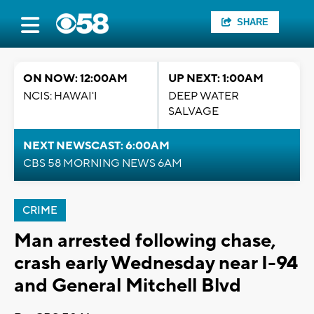
SHARE
ON NOW: 12:00AM
UP NEXT: 1:00AM
NCIS: HAWAI'I
DEEP WATER
SALVAGE
NEXT NEWSCAST: 6:00AM
CBS 58 MORNING NEWS 6AM
CRIME
Man arrested following chase,
crash early Wednesday near I-94
and General Mitchell Blvd