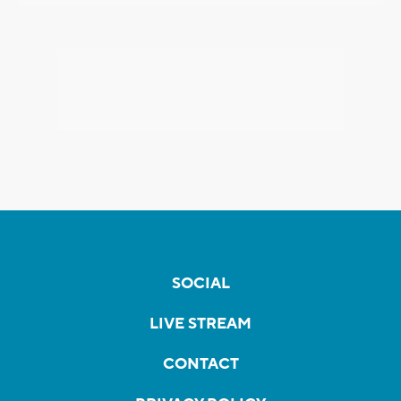
SOCIAL
LIVE STREAM
CONTACT