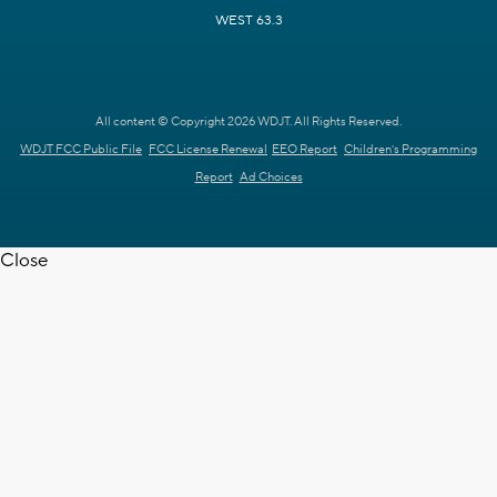
WEST 63.3
All content © Copyright 2026 WDJT. All Rights Reserved.
WDJT FCC Public File
FCC License Renewal
EEO Report
Children's Programming
Report
Ad Choices
Close