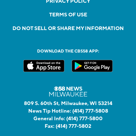
PRIVACY POLICY
TERMS OF USE
DO NOT SELL OR SHARE MY INFORMATION
DOWNLOAD THE CBS58 APP:
809 S. 60th St, Milwaukee, WI 53214
News Tip Hotline:
(414) 777-5808
General Info:
(414) 777-5800
Fax:
(414) 777-5802