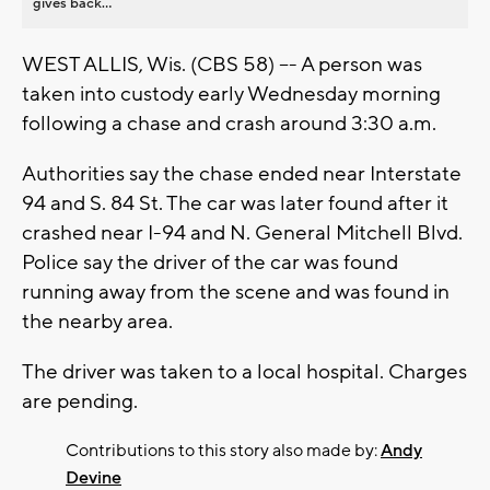
gives back...
WEST ALLIS, Wis. (CBS 58) –- A person was
taken into custody early Wednesday morning
following a chase and crash around 3:30 a.m.
Authorities say the chase ended near Interstate
94 and S. 84 St. The car was later found after it
crashed near I-94 and N. General Mitchell Blvd.
Police say the driver of the car was found
running away from the scene and was found in
the nearby area.
The driver was taken to a local hospital. Charges
are pending.
Contributions to this story also made by:
Andy
Devine