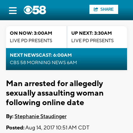
SHARE
ON NOW: 3:00AM
UP NEXT: 3:30AM
LIVE PD PRESENTS
LIVE PD PRESENTS
NEXT NEWSCAST: 6:00AM
CBS 58 MORNING NEWS 6AM
Man arrested for allegedly
sexually assaulting woman
following online date
By:
Stephanie Staudinger
Posted:
Aug 14, 2017 10:51 AM CDT