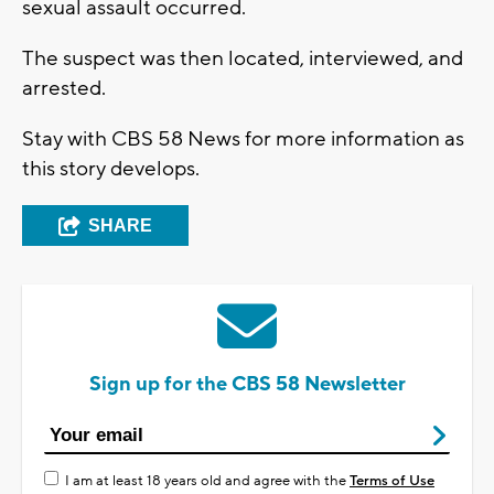
sexual assault occurred.
The suspect was then located, interviewed, and
arrested.
Stay with CBS 58 News for more information as
this story develops.
SHARE
Sign up for the CBS 58 Newsletter
I am at least 18 years old and agree with the
Terms of Use