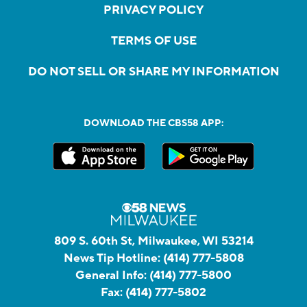
PRIVACY POLICY
TERMS OF USE
DO NOT SELL OR SHARE MY INFORMATION
DOWNLOAD THE CBS58 APP:
809 S. 60th St, Milwaukee, WI 53214
News Tip Hotline:
(414) 777-5808
General Info:
(414) 777-5800
Fax:
(414) 777-5802