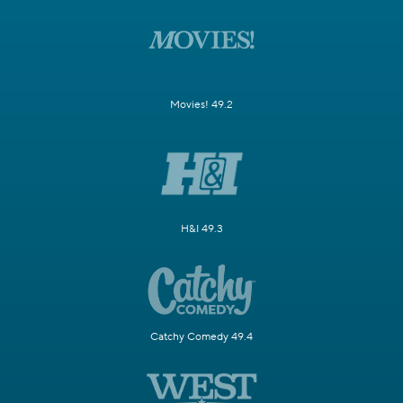
Movies! 49.2
H&I 49.3
Catchy Comedy 49.4