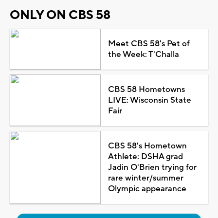
ONLY ON CBS 58
Meet CBS 58's Pet of
the Week: T'Challa
CBS 58 Hometowns
LIVE: Wisconsin State
Fair
CBS 58's Hometown
Athlete: DSHA grad
Jadin O'Brien trying for
rare winter/summer
Olympic appearance