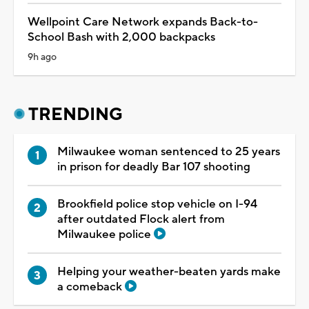
Wellpoint Care Network expands Back-to-
School Bash with 2,000 backpacks
9h ago
TRENDING
Milwaukee woman sentenced to 25 years
in prison for deadly Bar 107 shooting
Brookfield police stop vehicle on I-94
after outdated Flock alert from
Milwaukee police
Helping your weather-beaten yards make
a comeback