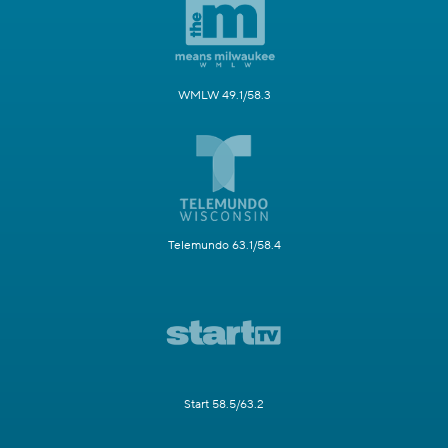
WMLW 49.1/58.3
Telemundo 63.1/58.4
Start 58.5/63.2