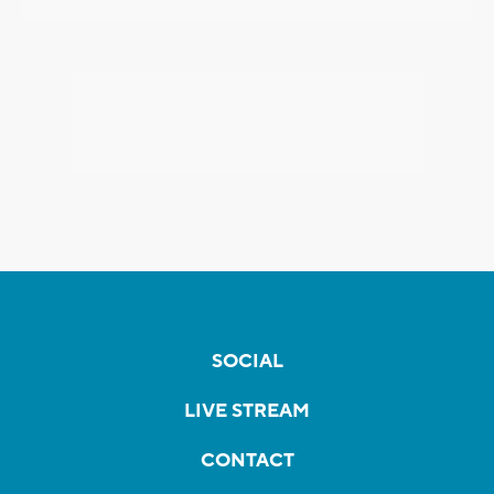
SOCIAL
LIVE STREAM
CONTACT