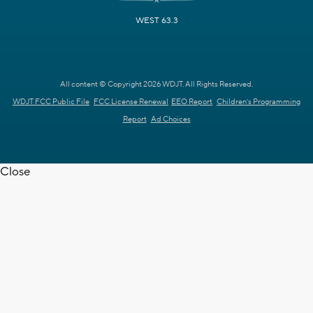
WEST 63.3
All content © Copyright 2026 WDJT. All Rights Reserved.
WDJT FCC Public File
FCC License Renewal
EEO Report
Children's Programming
Report
Ad Choices
Close