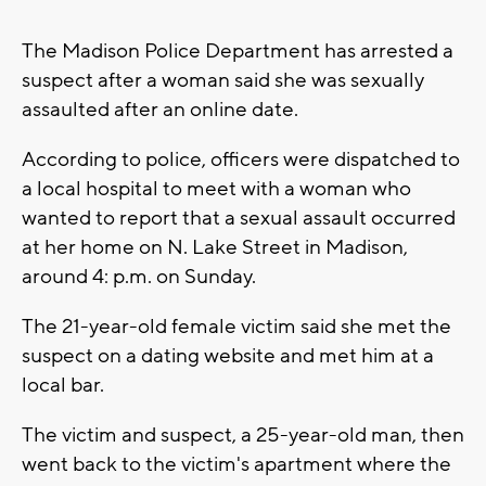
The Madison Police Department has arrested a
suspect after a woman said she was sexually
assaulted after an online date.
According to police, officers were dispatched to
a local hospital to meet with a woman who
wanted to report that a sexual assault occurred
at her home on N. Lake Street in Madison,
around 4: p.m. on Sunday.
The 21-year-old female victim said she met the
suspect on a dating website and met him at a
local bar.
The victim and suspect, a 25-year-old man, then
went back to the victim's apartment where the