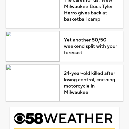
'He cares for us': New
Milwaukee Buck Tyler
Herro gives back at
basketball camp
Yet another 50/50
weekend split with your
forecast
24-year-old killed after
losing control, crashing
motorcycle in
Milwaukee