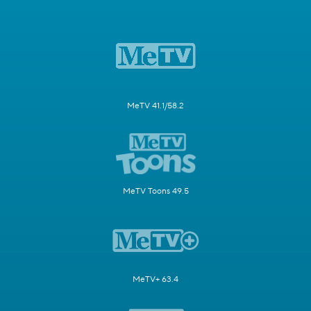
MeTV 41.1/58.2
MeTV Toons 49.5
MeTV+ 63.4