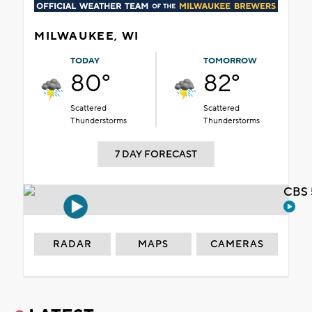
MILWAUKEE, WI
TODAY
TOMORROW
80°
82°
Scattered
Scattered
Thunderstorms
Thunderstorms
7 DAY FORECAST
CBS 
RADAR
MAPS
CAMERAS