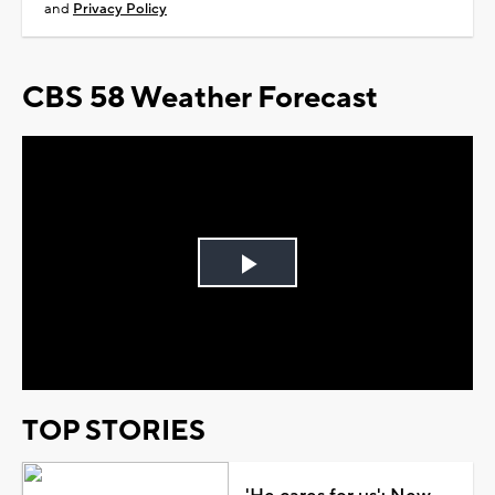
and
Privacy Policy
CBS 58 Weather Forecast
Play
Video
TOP STORIES