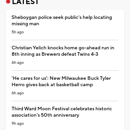
LATEST
Sheboygan police seek public's help locating
missing man
5h ago
Christian Yelich knocks home go-ahead run in
8th inning as Brewers defeat Twins 4-3
6h ago
'He cares for us': New Milwaukee Buck Tyler
Herro gives back at basketball camp
6h ago
Third Ward Moon Festival celebrates historic
association's 50th anniversary
9h ago