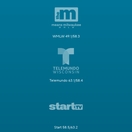
WMLW 49.1/58.3
Telemundo 63.1/58.4
Start 58.5/63.2