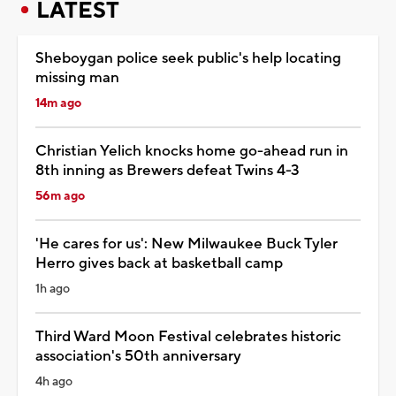
LATEST
Sheboygan police seek public's help locating
missing man
14m ago
Christian Yelich knocks home go-ahead run in
8th inning as Brewers defeat Twins 4-3
56m ago
'He cares for us': New Milwaukee Buck Tyler
Herro gives back at basketball camp
1h ago
Third Ward Moon Festival celebrates historic
association's 50th anniversary
4h ago