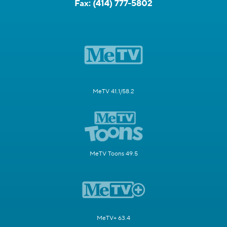
Fax:
(414) 777-5802
MeTV 41.1/58.2
MeTV Toons 49.5
MeTV+ 63.4