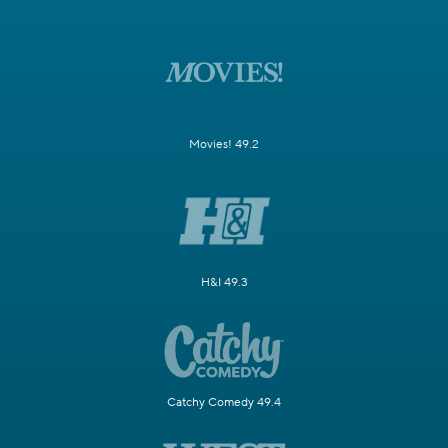
Movies! 49.2
H&I 49.3
Catchy Comedy 49.4