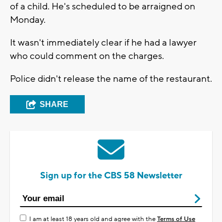
of a child. He's scheduled to be arraigned on
Monday.
It wasn't immediately clear if he had a lawyer
who could comment on the charges.
Police didn't release the name of the restaurant.
SHARE
Sign up for the CBS 58 Newsletter
I am at least 18 years old and agree with the
Terms of Use