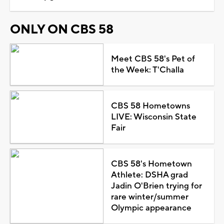
ONLY ON CBS 58
Meet CBS 58's Pet of
the Week: T'Challa
CBS 58 Hometowns
LIVE: Wisconsin State
Fair
CBS 58's Hometown
Athlete: DSHA grad
Jadin O'Brien trying for
rare winter/summer
Olympic appearance