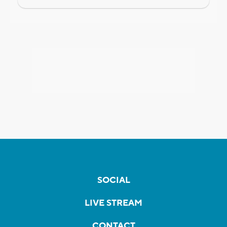
SOCIAL
LIVE STREAM
CONTACT