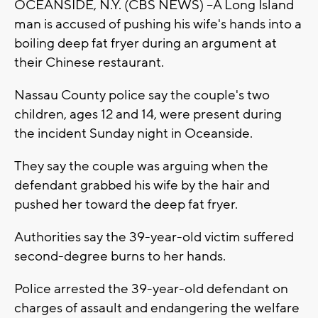
OCEANSIDE, N.Y. (CBS NEWS) --A Long Island
man is accused of pushing his wife's hands into a
boiling deep fat fryer during an argument at
their Chinese restaurant.
Nassau County police say the couple's two
children, ages 12 and 14, were present during
the incident Sunday night in Oceanside.
They say the couple was arguing when the
defendant grabbed his wife by the hair and
pushed her toward the deep fat fryer.
Authorities say the 39-year-old victim suffered
second-degree burns to her hands.
Police arrested the 39-year-old defendant on
charges of assault and endangering the welfare