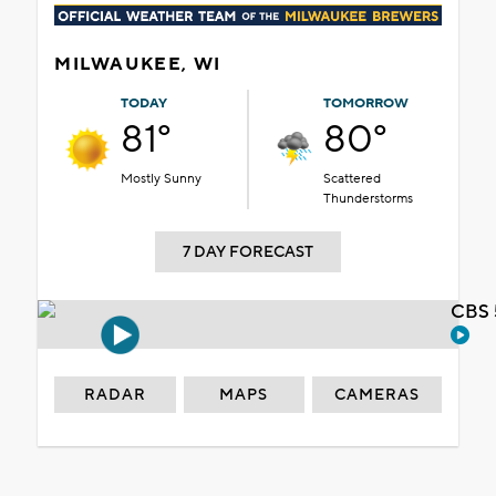
MILWAUKEE, WI
TODAY
TOMORROW
81°
80°
Mostly Sunny
Scattered
Thunderstorms
7 DAY FORECAST
CBS 
RADAR
MAPS
CAMERAS