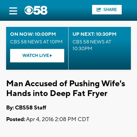
SHARE
ON NOW: 10:00PM
UP NEXT: 10:30PM
CBS 58 NEWS AT 10PM
CBS 58 NEWS AT
10:30PM
WATCH LIVE
Man Accused of Pushing Wife's
Hands into Deep Fat Fryer
By: CBS58 Staff
Posted:
Apr 4, 2016 2:08 PM CDT