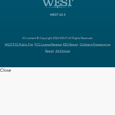
WEST 63.3
All content © Copyright 2026 WDJT. All Rights Reserved.
WDJT FCC Public File
FCC License Renewal
EEO Report
Children's Programming
Report
Ad Choices
Close