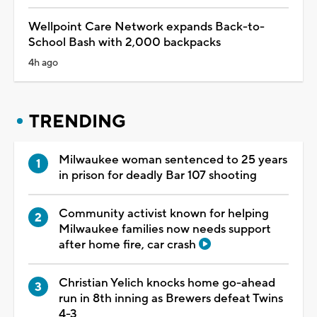
Wellpoint Care Network expands Back-to-
School Bash with 2,000 backpacks
4h ago
TRENDING
Milwaukee woman sentenced to 25 years
in prison for deadly Bar 107 shooting
Community activist known for helping
Milwaukee families now needs support
after home fire, car crash
Christian Yelich knocks home go-ahead
run in 8th inning as Brewers defeat Twins
4-3