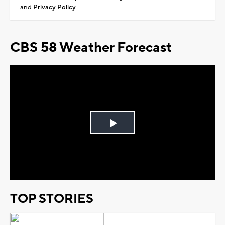
and
Privacy Policy
CBS 58 Weather Forecast
Play
Video
TOP STORIES