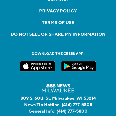
PRIVACY POLICY
TERMS OF USE
DO NOT SELL OR SHARE MY INFORMATION
DOWNLOAD THE CBS58 APP:
809 S. 60th St, Milwaukee, WI 53214
News Tip Hotline:
(414) 777-5808
General Info:
(414) 777-5800