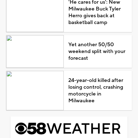
'He cares for us': New
Milwaukee Buck Tyler
Herro gives back at
basketball camp
Yet another 50/50
weekend split with your
forecast
24-year-old killed after
losing control, crashing
motorcycle in
Milwaukee