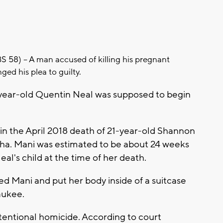
8) -- A man accused of killing his pregnant
nged his plea to guilty.
8-year-old Quentin Neal was supposed to begin
 in the April 2018 death of 21-year-old Shannon
a. Mani was estimated to be about 24 weeks
al's child at the time of her death.
ed Mani and put her body inside of a suitcase
waukee.
ntentional homicide. According to court