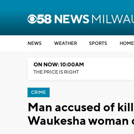
NEWS
WEATHER
SPORTS
HOME
ON NOW: 10:00AM
THE PRICE IS RIGHT
CRIME
Man accused of kil
Waukesha woman ch