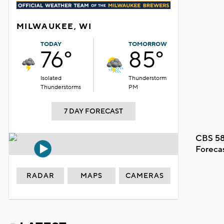
MILWAUKEE, WI
TODAY
TOMORROW
76°
85°
Isolated
Thunderstorm
Thunderstorms
PM
7 DAY FORECAST
CBS 58
Foreca
RADAR
MAPS
CAMERAS