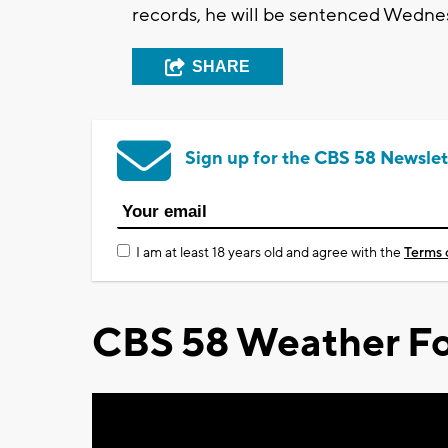
records, he will be sentenced Wednesd
SHARE
Sign up for the CBS 58 Newslet
I am at least 18 years old and agree with the
Terms 
CBS 58 Weather Fo