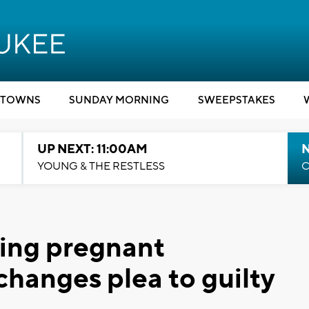
TOWNS
SUNDAY MORNING
SWEEPSTAKES
UP NEXT: 11:00AM
YOUNG & THE RESTLESS
C
ling pregnant
anges plea to guilty