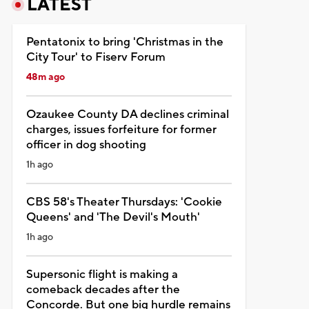
LATEST
Pentatonix to bring 'Christmas in the
City Tour' to Fiserv Forum
48m ago
Ozaukee County DA declines criminal
charges, issues forfeiture for former
officer in dog shooting
1h ago
CBS 58's Theater Thursdays: 'Cookie
Queens' and 'The Devil's Mouth'
1h ago
Supersonic flight is making a
comeback decades after the
Concorde. But one big hurdle remains