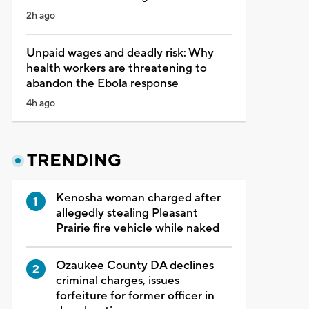
2h ago
Unpaid wages and deadly risk: Why
health workers are threatening to
abandon the Ebola response
4h ago
TRENDING
Kenosha woman charged after
allegedly stealing Pleasant
Prairie fire vehicle while naked
Ozaukee County DA declines
criminal charges, issues
forfeiture for former officer in