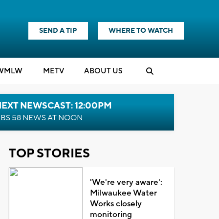
SEND A TIP
WHERE TO WATCH
WMLW
M
E
TV
ABOUT US
NEXT NEWSCAST: 12:00PM
BS 58 NEWS AT NOON
TOP STORIES
'We're very aware':
Milwaukee Water
Works closely
monitoring