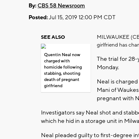
By:
CBS 58 Newsroom
Posted:
Jul 15, 2019 12:00 PM CDT
MILWAUKEE (CBS 5
SEE ALSO
girlfriend has cha
Quentin Neal now
The trial for 2
charged with
Monday.
homicide following
stabbing, shooting
death of pregnant
Neal is charged
girlfriend
Mani of Waukesh
pregnant with Ne
Investigators say Neal shot and stabb
which he hid in a storage unit in Mil
Neal pleaded guilty to first-degree i