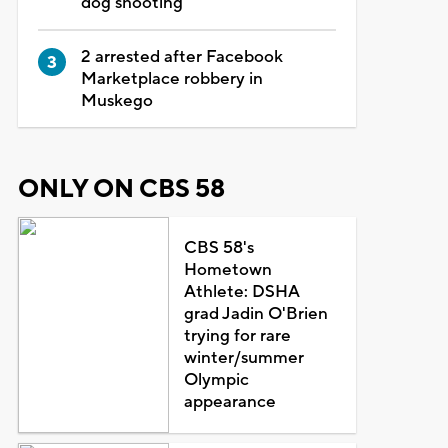
dog shooting
2 arrested after Facebook
Marketplace robbery in
Muskego
ONLY ON CBS 58
CBS 58's
Hometown
Athlete: DSHA
grad Jadin O'Brien
trying for rare
winter/summer
Olympic
appearance