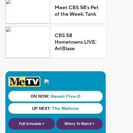
Meet CBS 58's Pet
of the Week: Tank
CBS 58
Hometowns LIVE:
ArtBlaze