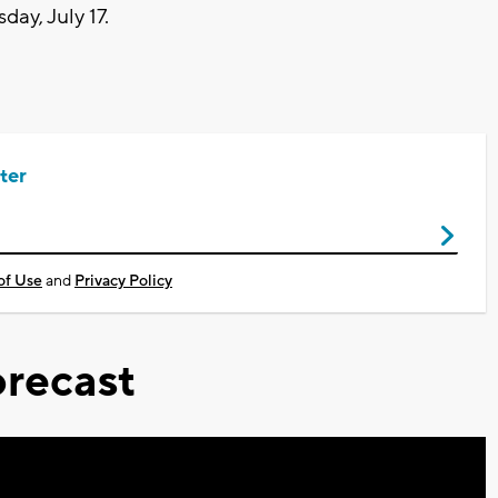
ay, July 17.
ter
of Use
and
Privacy Policy
recast