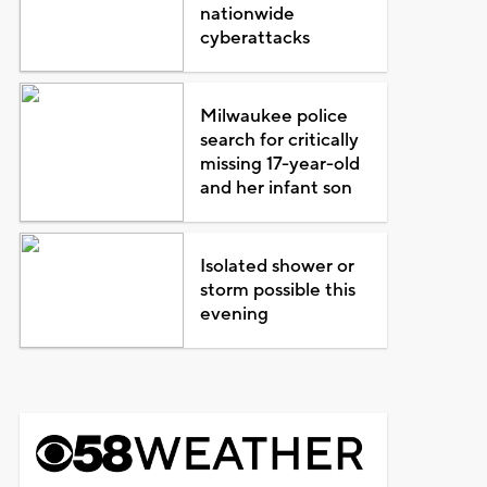
nationwide
cyberattacks
Milwaukee police
search for critically
missing 17-year-old
and her infant son
Isolated shower or
storm possible this
evening