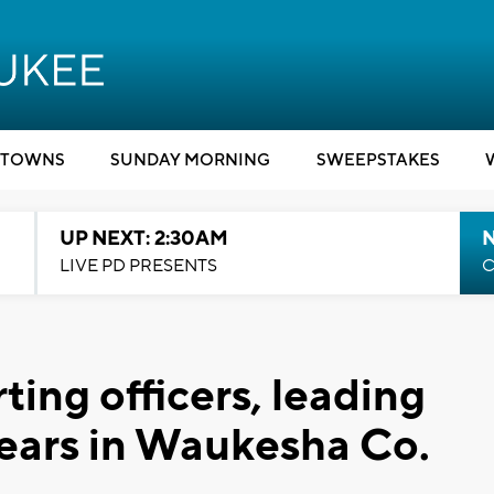
TOWNS
SUNDAY MORNING
SWEEPSTAKES
UP NEXT: 2:30AM
LIVE PD PRESENTS
C
ing officers, leading
ears in Waukesha Co.