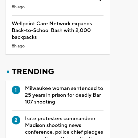
8h ago
Wellpoint Care Network expands
Back-to-School Bash with 2,000
backpacks
8h ago
TRENDING
Milwaukee woman sentenced to
25 years in prison for deadly Bar
107 shooting
Irate protesters commandeer
Madison shooting news
conference, police chief pledges