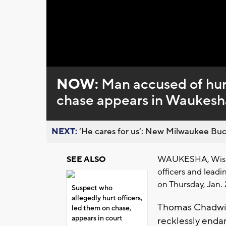
Loaded
:
Unmute
0%
NOW:
Man accused of hurt
chase appears in Waukesh
NEXT:
’He cares for us’: New Milwaukee Buck
WAUKESHA, Wis. (
SEE ALSO
officers and leadi
on Thursday, Jan. 
Suspect who
allegedly hurt officers,
Thomas Chadwick
led them on chase,
appears in court
recklessly endan