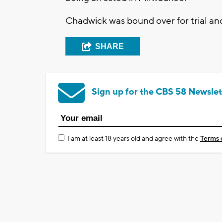
Chadwick was bound over for trial and
SHARE
Sign up for the CBS 58 Newslet
I am at least 18 years old and agree with the
Terms 