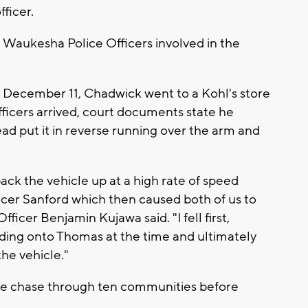
fficer.
e Waukesha Police Officers involved in the
n December 11, Chadwick went to a Kohl's store
ficers arrived, court documents state he
ead put it in reverse running over the arm and
back the vehicle up at a high rate of speed
ficer Sanford which then caused both of us to
ficer Benjamin Kujawa said. "I fell first,
holding onto Thomas at the time and ultimately
the vehicle."
le chase through ten communities before