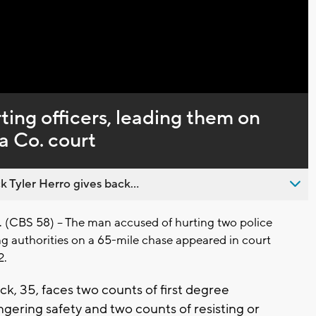
Captions
ing officers, leading them on
a Co. court
 Tyler Herro gives back...
CBS 58) -- The man accused of hurting two police
ng authorities on a 65-mile chase appeared in court
2.
, 35, faces two counts of first degree
gering safety and two counts of resisting or