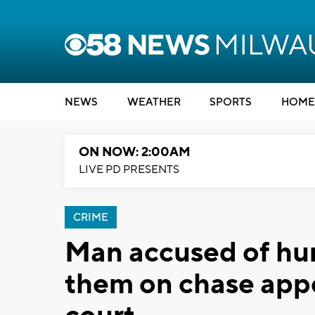
NEWS
WEATHER
SPORTS
HOME
ON NOW: 2:00AM
LIVE PD PRESENTS
CRIME
Man accused of hurt
them on chase app