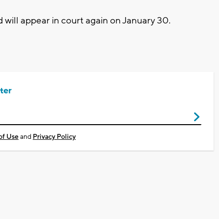
 will appear in court again on January 30.
ter
of Use
and
Privacy Policy