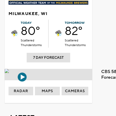
MILWAUKEE, WI
TODAY
TOMORROW
80°
82°
Scattered
Scattered
Thunderstorms
Thunderstorms
7 DAY FORECAST
CBS 58
Foreca
RADAR
MAPS
CAMERAS