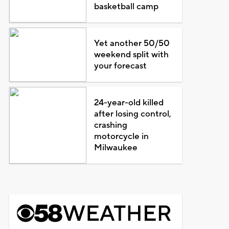
basketball camp
Yet another 50/50
weekend split with
your forecast
24-year-old killed
after losing control,
crashing
motorcycle in
Milwaukee