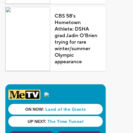
CBS 58's
Hometown
Athlete: DSHA
grad Jadin O'Brien
trying for rare
winter/summer
Olympic
appearance