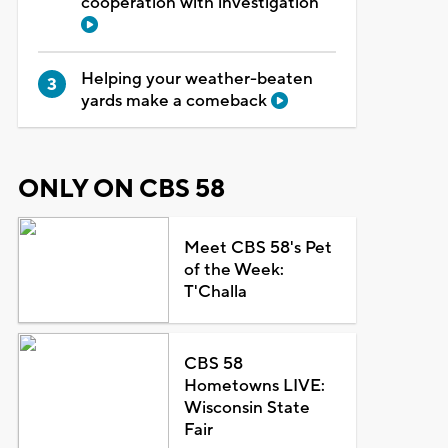
cooperation with investigation
Helping your weather-beaten
yards make a comeback
ONLY ON CBS 58
Meet CBS 58's Pet
of the Week:
T'Challa
CBS 58
Hometowns LIVE:
Wisconsin State
Fair