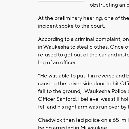
obstructing an o
At the preliminary hearing, one of th
incident spoke to the court.
According to a criminal complaint, o
in Waukesha to steal clothes. Once of
refused to get out of the car and inst
leg of an officer.
"He was able to put it in reverse and 
causing the driver side door to hit Of
fall to the ground," Waukesha Police Of
Officer Sanford, I believe, was still 
fell and his right arm was run over by 
Chadwick then led police on a 65-mi
being arrested in Milwaukee.