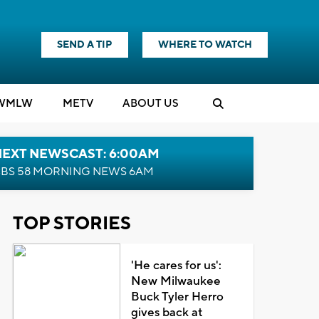
SEND A TIP
WHERE TO WATCH
WMLW
M
E
TV
ABOUT US
NEXT NEWSCAST: 6:00AM
BS 58 MORNING NEWS 6AM
TOP STORIES
'He cares for us':
New Milwaukee
Buck Tyler Herro
gives back at