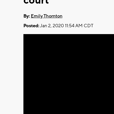
court
By:
Emily Thornton
Posted:
Jan 2, 2020 11:54 AM CDT