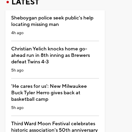
LATEST
Sheboygan police seek public's help
locating missing man
4h ago
Christian Yelich knocks home go-
ahead run in 8th inning as Brewers
defeat Twins 4-3
5h ago
'He cares for us': New Milwaukee
Buck Tyler Herro gives back at
basketball camp
5h ago
Third Ward Moon Festival celebrates
historic association's 50th anniversary