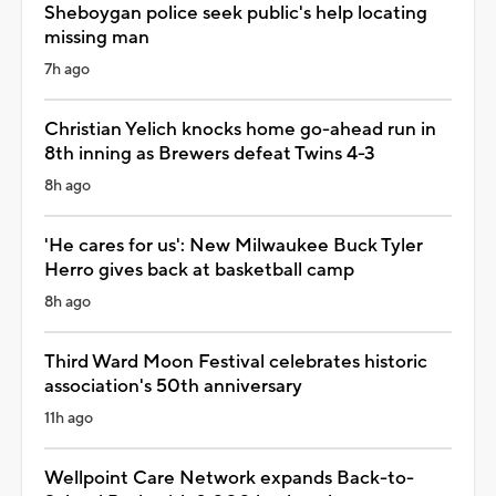
Sheboygan police seek public's help locating
missing man
7h ago
Christian Yelich knocks home go-ahead run in
8th inning as Brewers defeat Twins 4-3
8h ago
'He cares for us': New Milwaukee Buck Tyler
Herro gives back at basketball camp
8h ago
Third Ward Moon Festival celebrates historic
association's 50th anniversary
11h ago
Wellpoint Care Network expands Back-to-