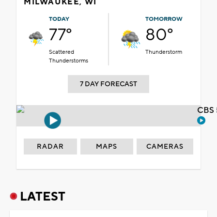
MILWAUKEE, WI
TODAY
TOMORROW
77°
80°
Scattered
Thunderstorm
Thunderstorms
7 DAY FORECAST
CBS 
RADAR
MAPS
CAMERAS
LATEST