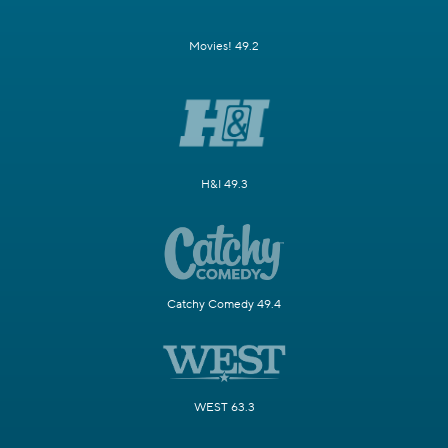
Movies! 49.2
H&I 49.3
Catchy Comedy 49.4
WEST 63.3