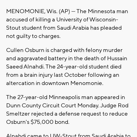
MENOMONIE, Wis. (AP) — The Minnesota man
accused of killing a University of Wisconsin-
Stout student from Saudi Arabia has pleaded
not guilty to charges.
Cullen Osburn is charged with felony murder
and aggravated battery in the death of Hussain
Saeed Alnahdi. The 24-year-old student died
from a brain injury last October following an
altercation in downtown Menomonie.
The 27-year-old Minneapolis man appeared in
Dunn County Circuit Court Monday. Judge Rod
Smeltzer rejected a defense request to reduce
Osburn's $75,000 bond.
Alnahdi came to UW-Stout from Saudi Arabia to