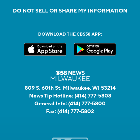
DO NOT SELL OR SHARE MY INFORMATION
DOWNLOAD THE CBS58 APP:
809 S. 60th St, Milwaukee, WI 53214
News Tip Hotline:
(414) 777-5808
General Info:
(414) 777-5800
Fax:
(414) 777-5802