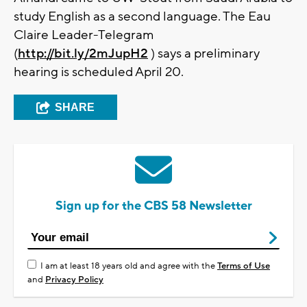
study English as a second language. The Eau
Claire Leader-Telegram
(
http://bit.ly/2mJupH2
) says a preliminary
hearing is scheduled April 20.
SHARE
Sign up for the CBS 58 Newsletter
I am at least 18 years old and agree with the
Terms of Use
and
Privacy Policy