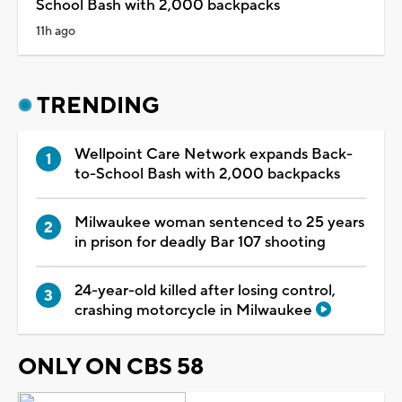
School Bash with 2,000 backpacks
11h ago
TRENDING
Wellpoint Care Network expands Back-
to-School Bash with 2,000 backpacks
Milwaukee woman sentenced to 25 years
in prison for deadly Bar 107 shooting
24-year-old killed after losing control,
crashing motorcycle in Milwaukee
ONLY ON CBS 58