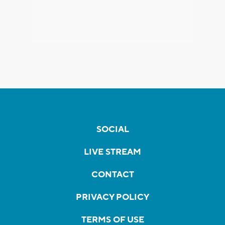
SOCIAL
LIVE STREAM
CONTACT
PRIVACY POLICY
TERMS OF USE