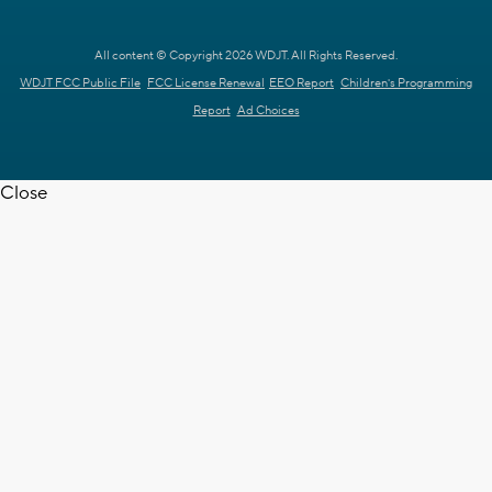
All content © Copyright 2026 WDJT. All Rights Reserved.
WDJT FCC Public File
FCC License Renewal
EEO Report
Children's Programming
Report
Ad Choices
Close