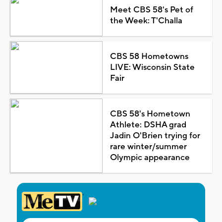
Meet CBS 58's Pet of
the Week: T'Challa
CBS 58 Hometowns
LIVE: Wisconsin State
Fair
CBS 58's Hometown
Athlete: DSHA grad
Jadin O'Brien trying for
rare winter/summer
Olympic appearance