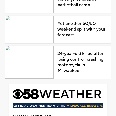
basketball camp
Yet another 50/50
weekend split with your
forecast
24-year-old killed after
losing control, crashing
motorcycle in
Milwaukee