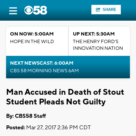
SHARE
ON NOW: 5:00AM
UP NEXT: 5:30AM
HOPE IN THE WILD
THE HENRY FORD'S
INNOVATION NATION
NEXT NEWSCAST: 6:00AM
CBS 58 MORNING NEWS 6AM
Man Accused in Death of Stout
Student Pleads Not Guilty
By: CBS58 Staff
Posted:
Mar 27, 2017 2:36 PM CDT