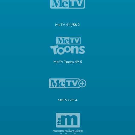
MeTV 41.1/58.2
MeTV Toons 49.5
MeTV+ 63.4