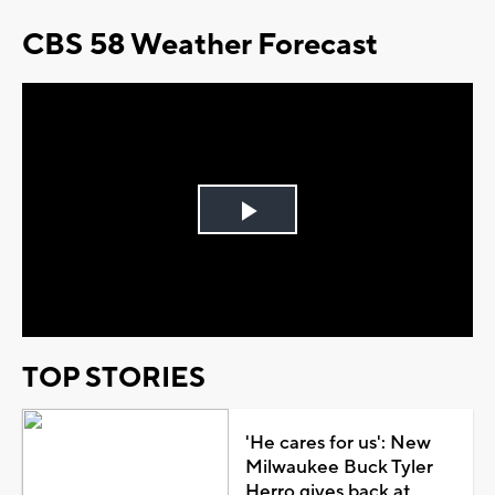
CBS 58 Weather Forecast
Play
Video
TOP STORIES
'He cares for us': New
Milwaukee Buck Tyler
Herro gives back at