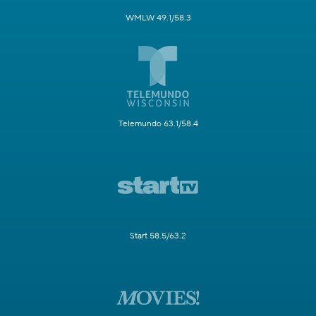
WMLW 49.1/58.3
Telemundo 63.1/58.4
Start 58.5/63.2