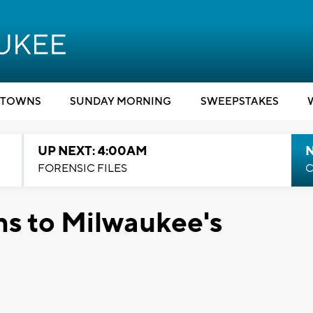
TOWNS
SUNDAY MORNING
SWEEPSTAKES
UP NEXT: 4:00AM
FORENSIC FILES
C
ns to Milwaukee's