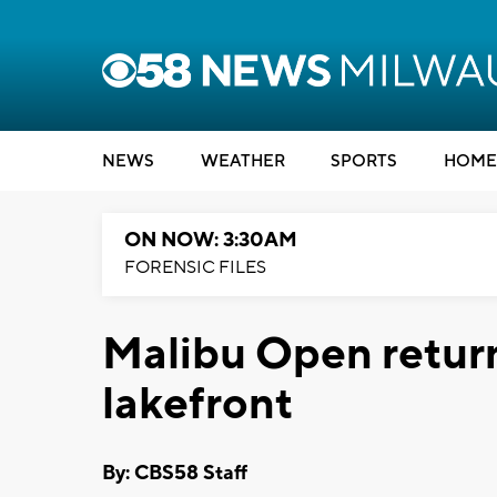
NEWS
WEATHER
SPORTS
HOME
ON NOW: 3:30AM
FORENSIC FILES
Malibu Open retur
lakefront
By: CBS58 Staff