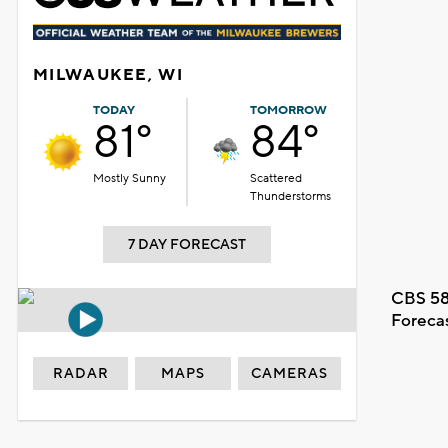
MILWAUKEE, WI
TODAY
TOMORROW
81°
84°
Mostly Sunny
Scattered
Thunderstorms
7 DAY FORECAST
CBS 58
Foreca
RADAR
MAPS
CAMERAS