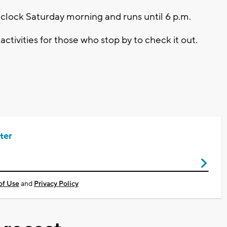
'clock Saturday morning and runs until 6 p.m.
ctivities for those who stop by to check it out.
ter
of Use
and
Privacy Policy