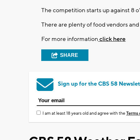
The competition starts up against 8 o
There are plenty of food vendors and a
For more information
click here
SHARE
Sign up for the CBS 58 Newslet
I am at least 18 years old and agree with the
Terms 