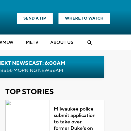
SEND A TIP
WHERE TO WATCH
WMLW
M
E
TV
ABOUT US
NEXT NEWSCAST: 6:00AM
BS 58 MORNING NEWS 6AM
TOP STORIES
Milwaukee police
submit application
to take over
former Duke's on