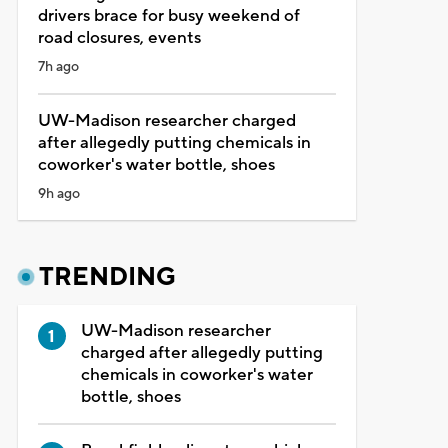
drivers brace for busy weekend of
road closures, events
7h ago
UW-Madison researcher charged
after allegedly putting chemicals in
coworker's water bottle, shoes
9h ago
TRENDING
UW-Madison researcher
charged after allegedly putting
chemicals in coworker's water
bottle, shoes