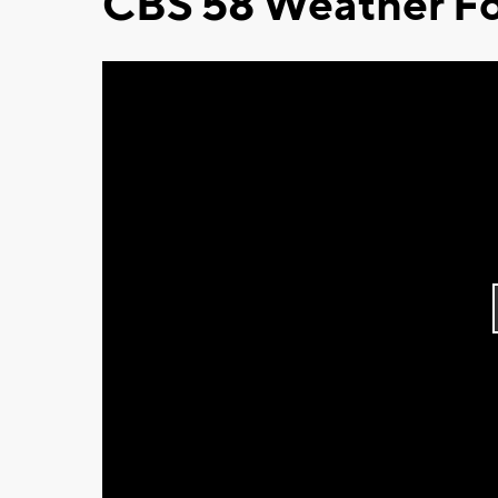
CBS 58 Weather Fo