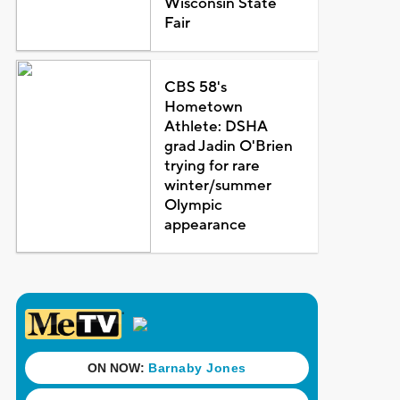
Wisconsin State
Fair
CBS 58's
Hometown
Athlete: DSHA
grad Jadin O'Brien
trying for rare
winter/summer
Olympic
appearance