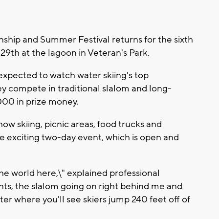
hip and Summer Festival returns for the sixth
9th at the lagoon in Veteran's Park.
xpected to watch water skiing's top
hey compete in traditional slalom and long-
000 in prize money.
how skiing, picnic areas, food trucks and
e exciting two-day event, which is open and
he world here,\" explained professional
ts, the slalom going on right behind me and
r where you'll see skiers jump 240 feet off of