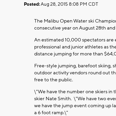
Posted:
Aug 28, 2015 8:08 PM CDT
The Malibu Open Water ski Champions
consecutive year on August 28th and 2
An estimated 10,000 spectators are e
professional and junior athletes as t
distance jumping for more than $64,
Free-style jumping, barefoot skiing, s
outdoor activity vendors round out th
free to the public.
\"We have the number one skiers in t
skier Nate Smith. \"We have two even
we have the jump event coming up late
a 6 foot ramp.\"