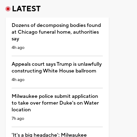
LATEST
Dozens of decomposing bodies found
at Chicago funeral home, authorities
say
4h ago
Appeals court says Trump is unlawfully
constructing White House ballroom
4h ago
Milwaukee police submit application
to take over former Duke's on Water
location
7h ago
'It's a big headache': Milwaukee