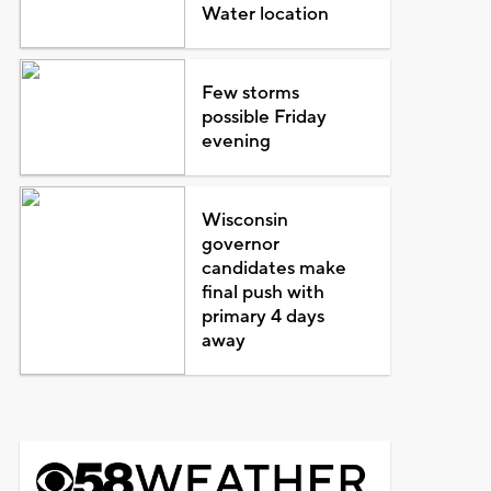
Water location
Few storms
possible Friday
evening
Wisconsin
governor
candidates make
final push with
primary 4 days
away