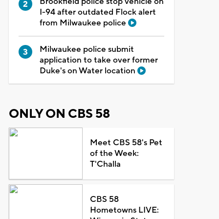
Brookfield police stop vehicle on
I-94 after outdated Flock alert
from Milwaukee police
Milwaukee police submit
application to take over former
Duke's on Water location
ONLY ON CBS 58
Meet CBS 58's Pet
of the Week:
T'Challa
CBS 58
Hometowns LIVE: