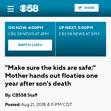
SHARE
ON NOW: 4:00PM
UP NEXT: 5:00PM
CBS 58 NEWS AT 4PM
CBS 58 NEWS AT 5PM
WATCH LIVE
"Make sure the kids are safe:"
Mother hands out floaties one
year after son's death
By: CBS58 Staff
Posted:
Aug 21, 2018 4:11 PM CDT