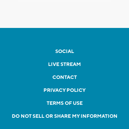
SOCIAL
LIVE STREAM
CONTACT
PRIVACY POLICY
TERMS OF USE
DO NOT SELL OR SHARE MY INFORMATION