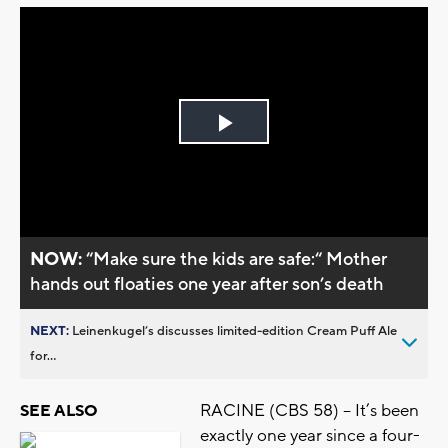
Play
Video
NOW:
“Make sure the kids are safe:“ Mother
hands out floaties one year after son’s death
NEXT:
Leinenkugel’s discusses limited-edition Cream Puff Ale
for...
RACINE (CBS 58) – It’s been
SEE ALSO
exactly one year since a four-