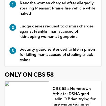
Kenosha woman charged after allegedly
stealing Pleasant Prairie fire vehicle while
naked
Judge denies request to dismiss charges
against Franklin man accused of
kidnapping woman at gunpoint
Security guard sentenced to life in prison
for killing man accused of stealing snack
cakes
ONLY ON CBS 58
CBS 58's Hometown
Athlete: DSHA grad
Jadin O'Brien trying for
rare winter/summer