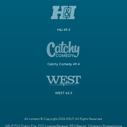
H&I 49.3
Catchy Comedy 49.4
WEST 63.3
All content © Copyright 2026 WDJT. All Rights Reserved.
WDJT FCC Public File
FCC License Renewal
EEO Report
Children's Programming