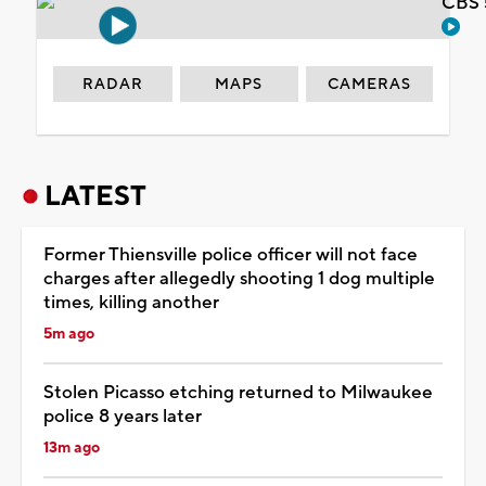
CBS 
RADAR
MAPS
CAMERAS
LATEST
Former Thiensville police officer will not face
charges after allegedly shooting 1 dog multiple
times, killing another
5m ago
Stolen Picasso etching returned to Milwaukee
police 8 years later
13m ago