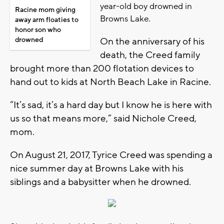
year-old boy drowned in
Racine mom giving
Browns Lake.
away arm floaties to
honor son who
drowned
On the anniversary of his
death, the Creed family
brought more than 200 flotation devices to
hand out to kids at North Beach Lake in Racine.
“It’s sad, it’s a hard day but I know he is here with
us so that means more,” said Nichole Creed,
mom.
On August 21, 2017, Tyrice Creed was spending a
nice summer day at Browns Lake with his
siblings and a babysitter when he drowned.