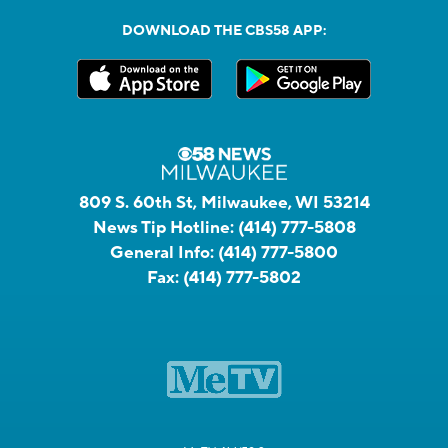
DOWNLOAD THE CBS58 APP:
809 S. 60th St, Milwaukee, WI 53214
News Tip Hotline:
(414) 777-5808
General Info:
(414) 777-5800
Fax:
(414) 777-5802