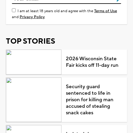
I am at least 18 years old and agree with the
Terms of Use
and
Privacy Policy
TOP STORIES
2026 Wisconsin State
Fair kicks off 11-day run
Security guard
sentenced to life in
prison for killing man
accused of stealing
snack cakes