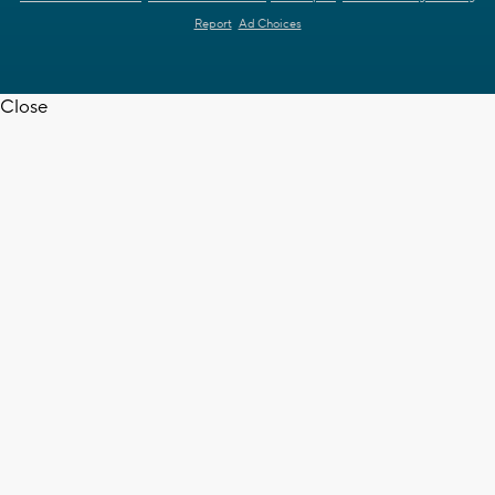
Report
Ad Choices
Close