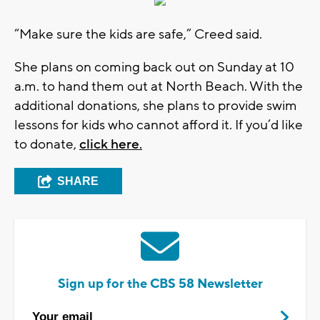
“Make sure the kids are safe,” Creed said.
She plans on coming back out on Sunday at 10
a.m. to hand them out at North Beach. With the
additional donations, she plans to provide swim
lessons for kids who cannot afford it. If you’d like
to donate,
click here.
SHARE
Sign up for the CBS 58 Newsletter