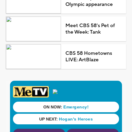
Olympic appearance
Meet CBS 58's Pet of
the Week: Tank
CBS 58 Hometowns
LIVE: ArtBlaze