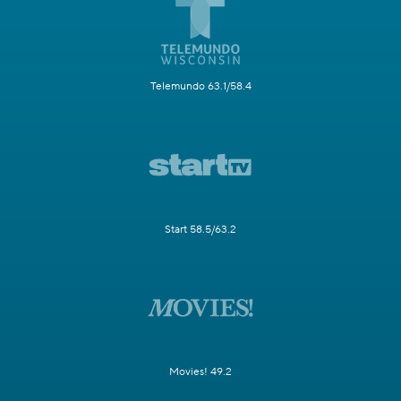
Telemundo 63.1/58.4
Start 58.5/63.2
Movies! 49.2