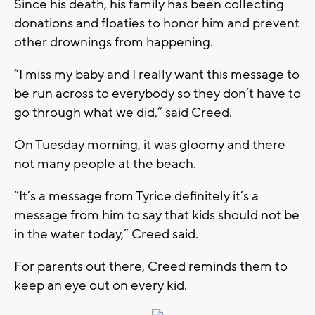
Since his death, his family has been collecting
donations and floaties to honor him and prevent
other drownings from happening.
“I miss my baby and I really want this message to
be run across to everybody so they don’t have to
go through what we did,” said Creed.
On Tuesday morning, it was gloomy and there
not many people at the beach.
“It’s a message from Tyrice definitely it’s a
message from him to say that kids should not be
in the water today,” Creed said.
For parents out there, Creed reminds them to
keep an eye out on every kid.