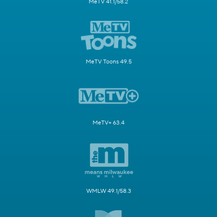
MeTV 41.1/58.2
MeTV Toons 49.5
MeTV+ 63.4
WMLW 49.1/58.3