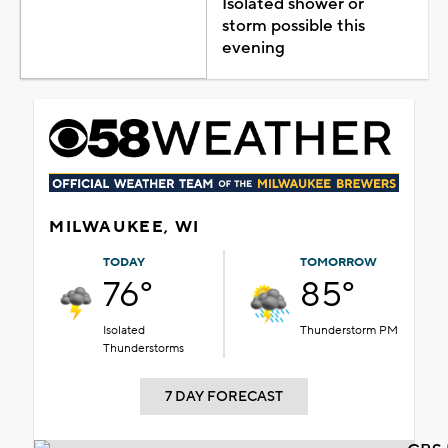
Isolated shower or
storm possible this
evening
MILWAUKEE, WI
TODAY
TOMORROW
76°
85°
Isolated
Thunderstorm PM
Thunderstorms
7 DAY FORECAST