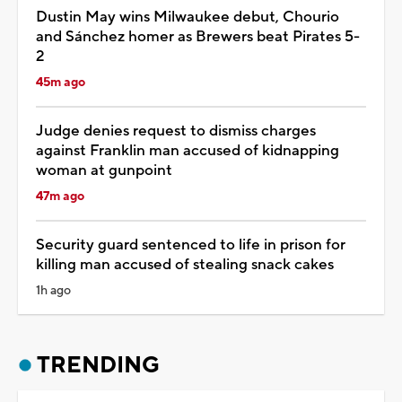
Dustin May wins Milwaukee debut, Chourio
and Sánchez homer as Brewers beat Pirates 5-
2
45m ago
Judge denies request to dismiss charges
against Franklin man accused of kidnapping
woman at gunpoint
47m ago
Security guard sentenced to life in prison for
killing man accused of stealing snack cakes
1h ago
TRENDING