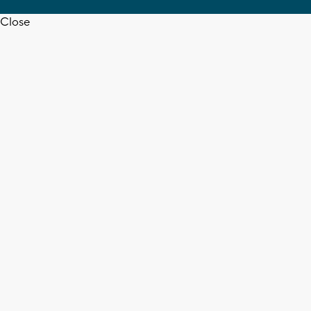
Close