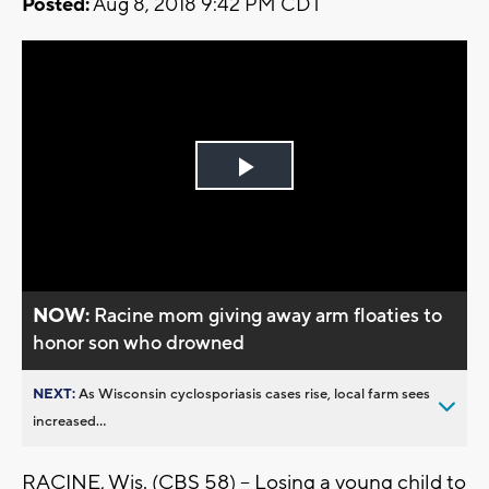
Posted:
Aug 8, 2018 9:42 PM CDT
Play
Video
NOW:
Racine mom giving away arm floaties to
honor son who drowned
NEXT:
As Wisconsin cyclosporiasis cases rise, local farm sees
increased...
RACINE, Wis. (CBS 58) -- Losing a young child to