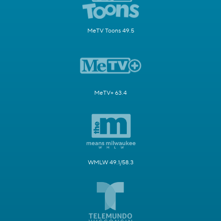
MeTV Toons 49.5
MeTV+ 63.4
WMLW 49.1/58.3