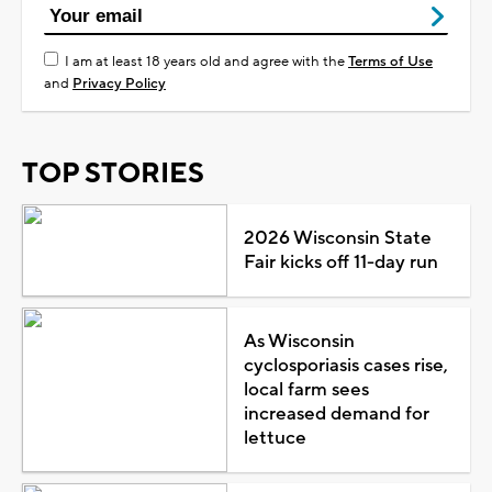
I am at least 18 years old and agree with the
Terms of Use
and
Privacy Policy
TOP STORIES
2026 Wisconsin State
Fair kicks off 11-day run
As Wisconsin
cyclosporiasis cases rise,
local farm sees
increased demand for
lettuce