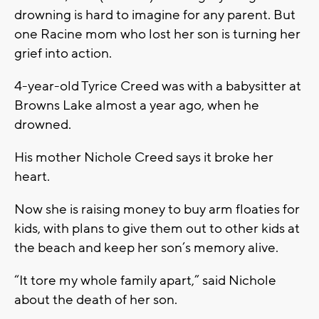
drowning is hard to imagine for any parent. But
one Racine mom who lost her son is turning her
grief into action.
4-year-old Tyrice Creed was with a babysitter at
Browns Lake almost a year ago, when he
drowned.
His mother Nichole Creed says it broke her
heart.
Now she is raising money to buy arm floaties for
kids, with plans to give them out to other kids at
the beach and keep her son’s memory alive.
“It tore my whole family apart,” said Nichole
about the death of her son.