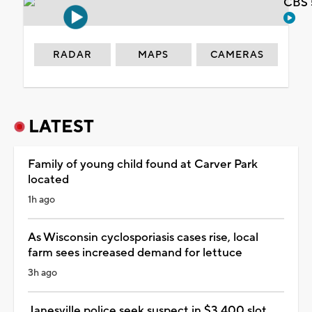
CBS 
RADAR
MAPS
CAMERAS
LATEST
Family of young child found at Carver Park
located
1h ago
As Wisconsin cyclosporiasis cases rise, local
farm sees increased demand for lettuce
3h ago
Janesville police seek suspect in $3,400 slot