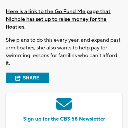
Here is a link to the Go Fund Me page that
Nichole has set up to raise money for the
floaties.
She plans to do this every year, and expand past
arm floaties, she also wants to help pay for
swimming lessons for families who can’t afford
it.
SHARE
Sign up for the CBS 58 Newsletter