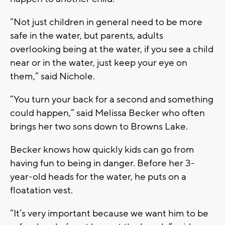
“Not just children in general need to be more
safe in the water, but parents, adults
overlooking being at the water, if you see a child
near or in the water, just keep your eye on
them,” said Nichole.
“You turn your back for a second and something
could happen,” said Melissa Becker who often
brings her two sons down to Browns Lake.
Becker knows how quickly kids can go from
having fun to being in danger. Before her 3-
year-old heads for the water, he puts on a
floatation vest.
“It’s very important because we want him to be