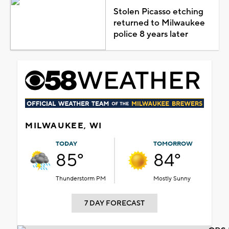
Stolen Picasso etching
returned to Milwaukee
police 8 years later
MILWAUKEE, WI
TODAY
TOMORROW
85°
84°
Thunderstorm PM
Mostly Sunny
7 DAY FORECAST