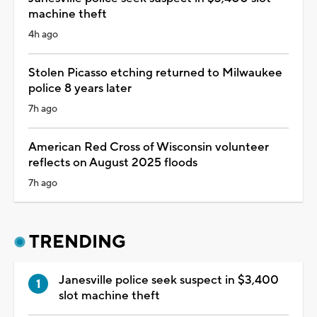
machine theft
4h ago
Stolen Picasso etching returned to Milwaukee
police 8 years later
7h ago
American Red Cross of Wisconsin volunteer
reflects on August 2025 floods
7h ago
TRENDING
Janesville police seek suspect in $3,400
slot machine theft