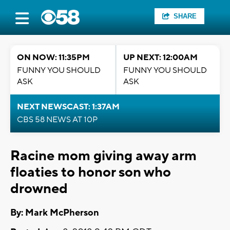
SHARE
ON NOW: 11:35PM
UP NEXT: 12:00AM
FUNNY YOU SHOULD
FUNNY YOU SHOULD
ASK
ASK
NEXT NEWSCAST: 1:37AM
CBS 58 NEWS AT 10P
Racine mom giving away arm
floaties to honor son who
drowned
By: Mark McPherson