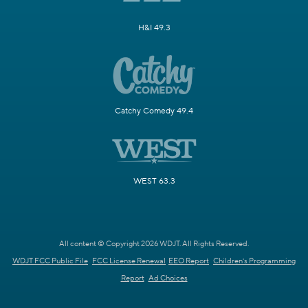
H&I 49.3
Catchy Comedy 49.4
WEST 63.3
All content © Copyright 2026 WDJT. All Rights Reserved.
WDJT FCC Public File
FCC License Renewal
EEO Report
Children's Programming
Report
Ad Choices