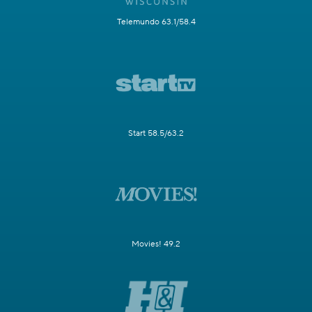
Telemundo 63.1/58.4
Start 58.5/63.2
Movies! 49.2