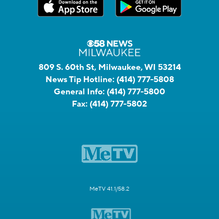
809 S. 60th St, Milwaukee, WI 53214
News Tip Hotline:
(414) 777-5808
General Info:
(414) 777-5800
Fax:
(414) 777-5802
MeTV 41.1/58.2