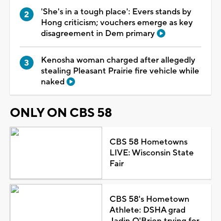
'She's in a tough place': Evers stands by
Hong criticism; vouchers emerge as key
disagreement in Dem primary
Kenosha woman charged after allegedly
stealing Pleasant Prairie fire vehicle while
naked
ONLY ON CBS 58
CBS 58 Hometowns
LIVE: Wisconsin State
Fair
CBS 58's Hometown
Athlete: DSHA grad
Jadin O'Brien trying for