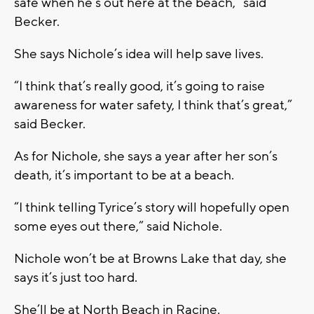
safe when he’s out here at the beach,” said
Becker.
She says Nichole’s idea will help save lives.
“I think that’s really good, it’s going to raise
awareness for water safety, I think that’s great,”
said Becker.
As for Nichole, she says a year after her son’s
death, it’s important to be at a beach.
“I think telling Tyrice’s story will hopefully open
some eyes out there,” said Nichole.
Nichole won’t be at Browns Lake that day, she
says it’s just too hard.
She’ll be at North Beach in Racine.