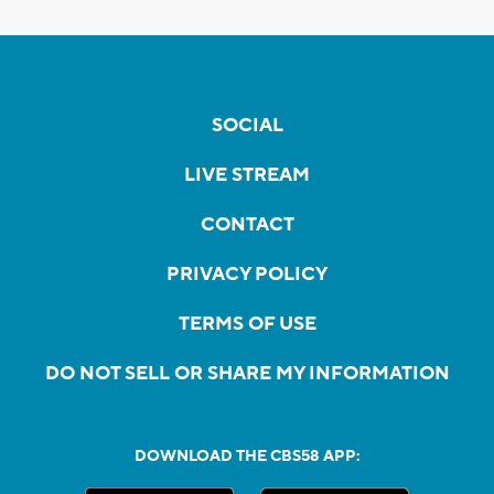
SOCIAL
LIVE STREAM
CONTACT
PRIVACY POLICY
TERMS OF USE
DO NOT SELL OR SHARE MY INFORMATION
DOWNLOAD THE CBS58 APP: