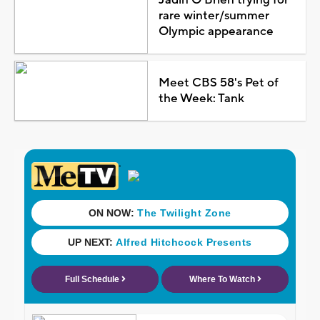
rare winter/summer
Olympic appearance
Meet CBS 58's Pet of
the Week: Tank