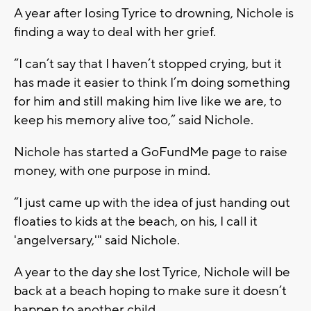
A year after losing Tyrice to drowning, Nichole is
finding a way to deal with her grief.
“I can’t say that I haven’t stopped crying, but it
has made it easier to think I’m doing something
for him and still making him live like we are, to
keep his memory alive too,” said Nichole.
Nichole has started a GoFundMe page to raise
money, with one purpose in mind.
“I just came up with the idea of just handing out
floaties to kids at the beach, on his, I call it
'angelversary,'" said Nichole.
A year to the day she lost Tyrice, Nichole will be
back at a beach hoping to make sure it doesn’t
happen to another child.