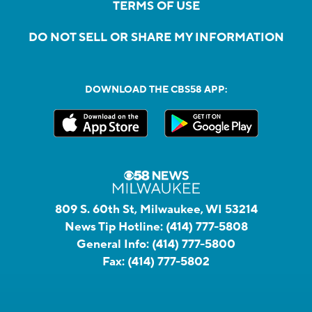
TERMS OF USE
DO NOT SELL OR SHARE MY INFORMATION
DOWNLOAD THE CBS58 APP:
809 S. 60th St, Milwaukee, WI 53214
News Tip Hotline:
(414) 777-5808
General Info:
(414) 777-5800
Fax:
(414) 777-5802