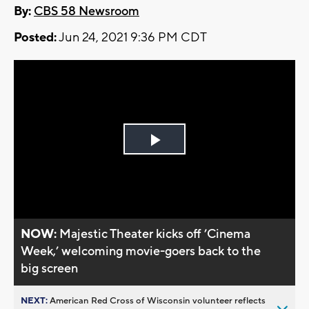
By:
CBS 58 Newsroom
Posted:
Jun 24, 2021 9:36 PM CDT
Play
Video
NOW:
Majestic Theater kicks off ’Cinema
Week,’ welcoming movie-goers back to the
big screen
NEXT:
American Red Cross of Wisconsin volunteer reflects