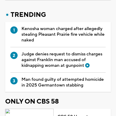
TRENDING
Kenosha woman charged after allegedly
stealing Pleasant Prairie fire vehicle while
naked
Judge denies request to dismiss charges
against Franklin man accused of
kidnapping woman at gunpoint
Man found guilty of attempted homicide
in 2025 Germantown stabbing
ONLY ON CBS 58