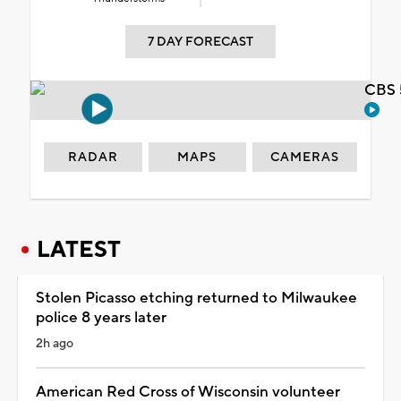
7 DAY FORECAST
CBS 
RADAR
MAPS
CAMERAS
LATEST
Stolen Picasso etching returned to Milwaukee
police 8 years later
2h ago
American Red Cross of Wisconsin volunteer