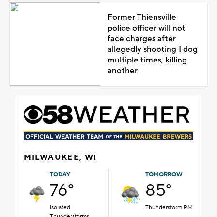
Former Thiensville
police officer will not
face charges after
allegedly shooting 1 dog
multiple times, killing
another
MILWAUKEE, WI
TODAY
TOMORROW
76°
85°
Isolated
Thunderstorm PM
Thunderstorms