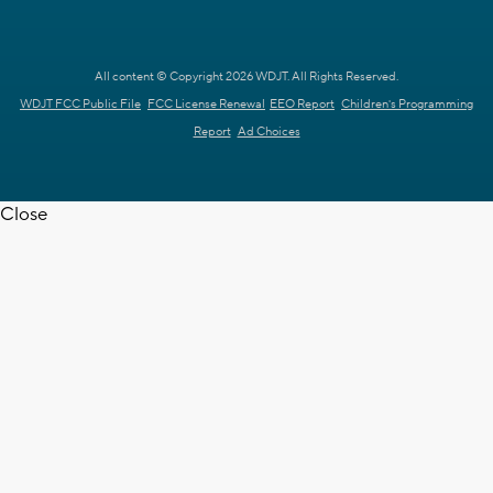
All content © Copyright 2026 WDJT. All Rights Reserved.
WDJT FCC Public File
FCC License Renewal
EEO Report
Children's Programming
Report
Ad Choices
Close