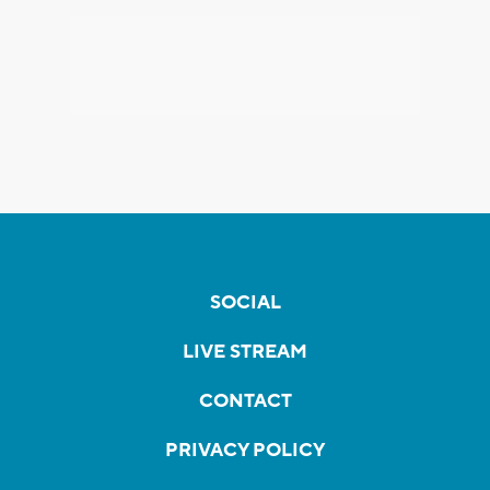
SOCIAL
LIVE STREAM
CONTACT
PRIVACY POLICY