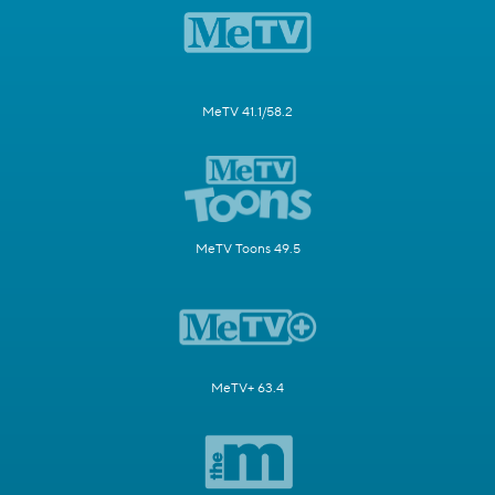
MeTV 41.1/58.2
MeTV Toons 49.5
MeTV+ 63.4