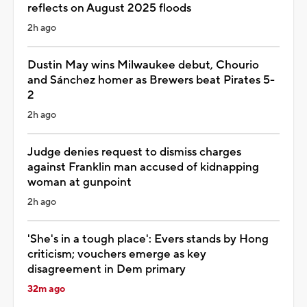
reflects on August 2025 floods
2h ago
Dustin May wins Milwaukee debut, Chourio
and Sánchez homer as Brewers beat Pirates 5-
2
2h ago
Judge denies request to dismiss charges
against Franklin man accused of kidnapping
woman at gunpoint
2h ago
'She's in a tough place': Evers stands by Hong
criticism; vouchers emerge as key
disagreement in Dem primary
32m ago