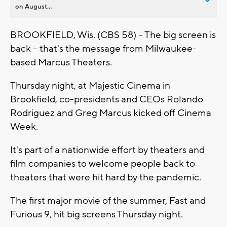
on August...
BROOKFIELD, Wis. (CBS 58) -- The big screen is
back -- that's the message from Milwaukee-
based Marcus Theaters.
Thursday night, at Majestic Cinema in
Brookfield, co-presidents and CEOs Rolando
Rodriguez and Greg Marcus kicked off Cinema
Week.
It's part of a nationwide effort by theaters and
film companies to welcome people back to
theaters that were hit hard by the pandemic.
The first major movie of the summer, Fast and
Furious 9, hit big screens Thursday night.