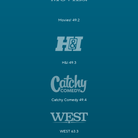
Movies! 49.2
H&I 49.3
Catchy Comedy 49.4
WEST 63.3