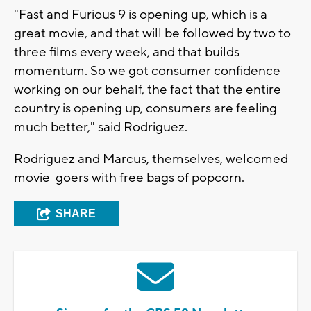
"Fast and Furious 9 is opening up, which is a
great movie, and that will be followed by two to
three films every week, and that builds
momentum. So we got consumer confidence
working on our behalf, the fact that the entire
country is opening up, consumers are feeling
much better," said Rodriguez.
Rodriguez and Marcus, themselves, welcomed
movie-goers with free bags of popcorn.
SHARE