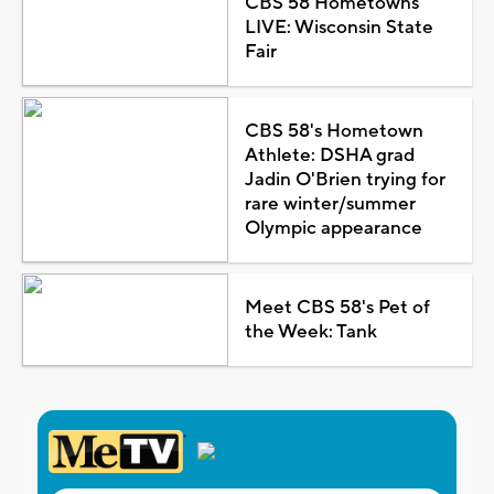
CBS 58 Hometowns
LIVE: Wisconsin State
Fair
CBS 58's Hometown
Athlete: DSHA grad
Jadin O'Brien trying for
rare winter/summer
Olympic appearance
Meet CBS 58's Pet of
the Week: Tank