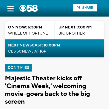
SHARE
ON NOW: 6:30PM
UP NEXT: 7:00PM
WHEEL OF FORTUNE
BIG BROTHER
NEXT NEWSCAST: 10:00PM
CBS 58 NEWS AT 10P
DON'T MISS
Majestic Theater kicks off
'Cinema Week,' welcoming
movie-goers back to the big
screen