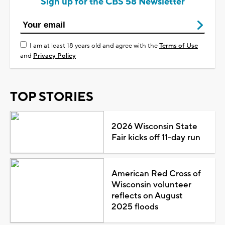
Sign up for the CBS 58 Newsletter
I am at least 18 years old and agree with the
Terms of Use
and
Privacy Policy
TOP STORIES
2026 Wisconsin State
Fair kicks off 11-day run
American Red Cross of
Wisconsin volunteer
reflects on August
2025 floods