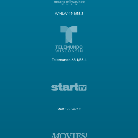
WMLW 49.1/58.3
Telemundo 63.1/58.4
Start 58.5/63.2