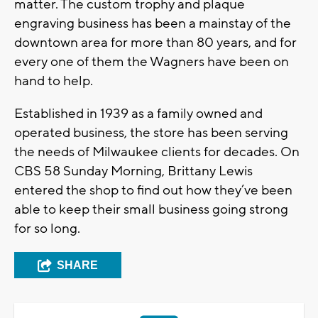
matter. The custom trophy and plaque
engraving business has been a mainstay of the
downtown area for more than 80 years, and for
every one of them the Wagners have been on
hand to help.
Established in 1939 as a family owned and
operated business, the store has been serving
the needs of Milwaukee clients for decades. On
CBS 58 Sunday Morning, Brittany Lewis
entered the shop to find out how they’ve been
able to keep their small business going strong
for so long.
SHARE