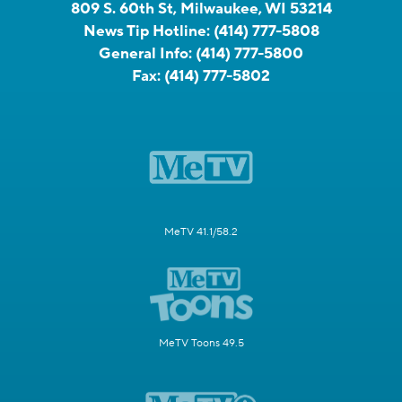
809 S. 60th St, Milwaukee, WI 53214
News Tip Hotline:
(414) 777-5808
General Info:
(414) 777-5800
Fax:
(414) 777-5802
MeTV 41.1/58.2
MeTV Toons 49.5