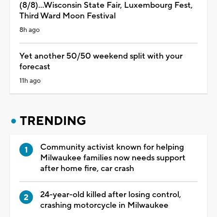
(8/8)...Wisconsin State Fair, Luxembourg Fest,
Third Ward Moon Festival
8h ago
Yet another 50/50 weekend split with your
forecast
11h ago
TRENDING
Community activist known for helping
Milwaukee families now needs support
after home fire, car crash
24-year-old killed after losing control,
crashing motorcycle in Milwaukee