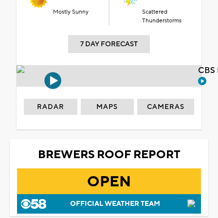
Mostly Sunny
Scattered
Thunderstorms
7 DAY FORECAST
CBS 
RADAR
MAPS
CAMERAS
BREWERS ROOF REPORT
OPEN
OFFICIAL WEATHER TEAM