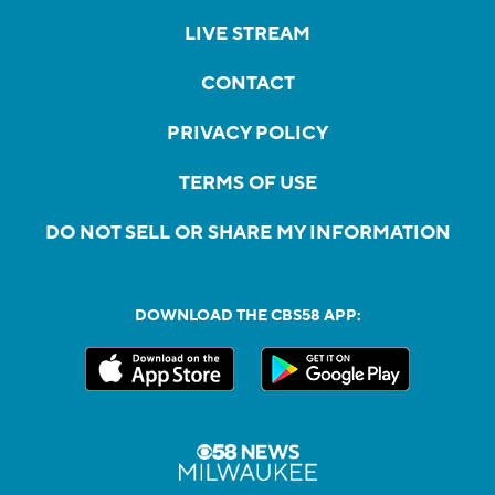
LIVE STREAM
CONTACT
PRIVACY POLICY
TERMS OF USE
DO NOT SELL OR SHARE MY INFORMATION
DOWNLOAD THE CBS58 APP: