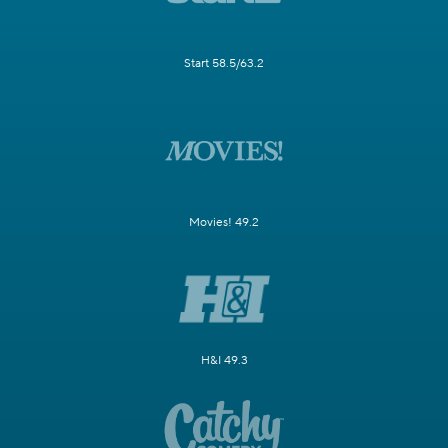
Start 58.5/63.2
Movies! 49.2
H&I 49.3