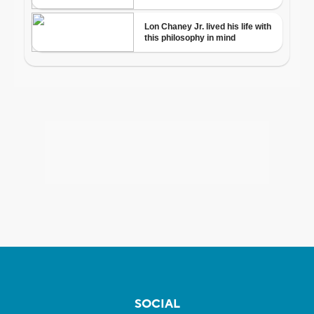
SOCIAL