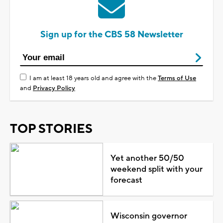
Sign up for the CBS 58 Newsletter
I am at least 18 years old and agree with the
Terms of Use
and
Privacy Policy
TOP STORIES
Yet another 50/50
weekend split with your
forecast
Wisconsin governor