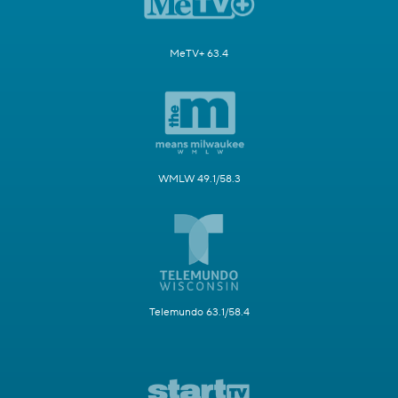
MeTV+ 63.4
WMLW 49.1/58.3
Telemundo 63.1/58.4