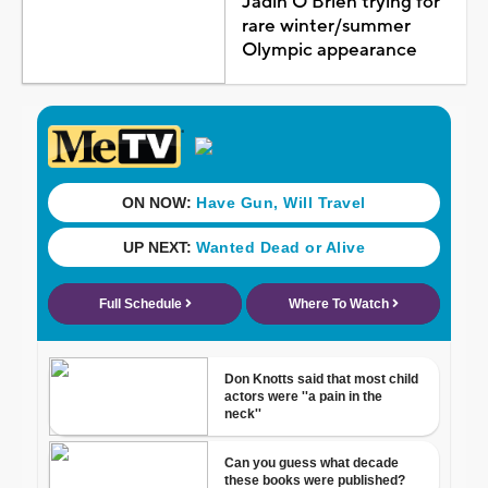
Jadin O'Brien trying for
rare winter/summer
Olympic appearance