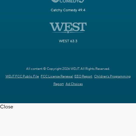
Catchy Comedy 49.4
WEST 63.3
All content © Copyright 2026 WDJT. All Rights Reserved.
WDJT FCC Public File
FCC License Renewal
EEO Report
Children's Programming
Report
Ad Choices
Close