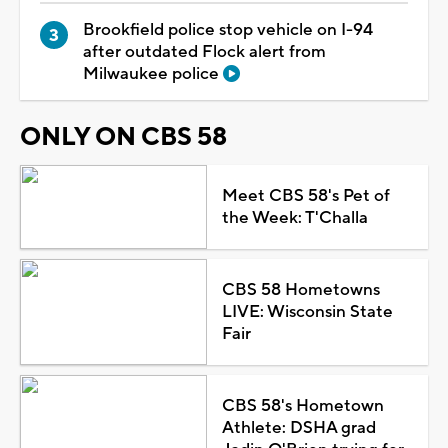
Brookfield police stop vehicle on I-94
after outdated Flock alert from
Milwaukee police
ONLY ON CBS 58
Meet CBS 58's Pet of
the Week: T'Challa
CBS 58 Hometowns
LIVE: Wisconsin State
Fair
CBS 58's Hometown
Athlete: DSHA grad