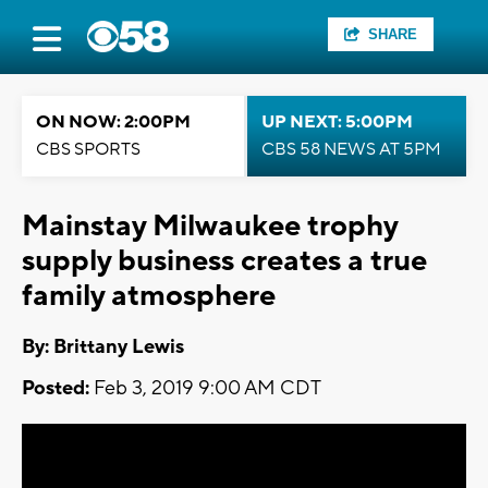
SHARE
ON NOW: 2:00PM
UP NEXT: 5:00PM
CBS SPORTS
CBS 58 NEWS AT 5PM
Mainstay Milwaukee trophy
supply business creates a true
family atmosphere
By: Brittany Lewis
Posted:
Feb 3, 2019 9:00 AM CDT