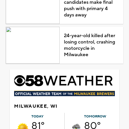
candidates make final
push with primary 4
days away
24-year-old killed after
losing control, crashing
motorcycle in
Milwaukee
MILWAUKEE, WI
TODAY
TOMORROW
81°
80°