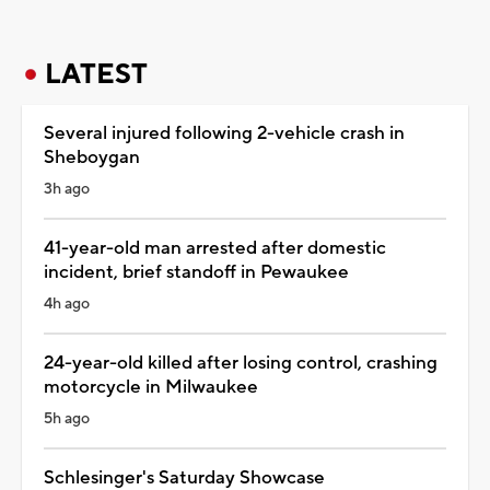
LATEST
Several injured following 2-vehicle crash in
Sheboygan
3h ago
41-year-old man arrested after domestic
incident, brief standoff in Pewaukee
4h ago
24-year-old killed after losing control, crashing
motorcycle in Milwaukee
5h ago
Schlesinger's Saturday Showcase