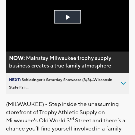
Play
Video
NOW:
Mainstay Milwaukee trophy supply
business creates a true family atmosphere
NEXT:
Schlesinger’s Saturday Showcase (8/8)...Wisconsin
State Fair,...
(MILWAUKEE) - Step inside the unassuming
storefront of Trophy Athletic Supply on
rd
Milwaukee's Old World 3
Street and there’s a
chance you’ll find yourself involved in a family