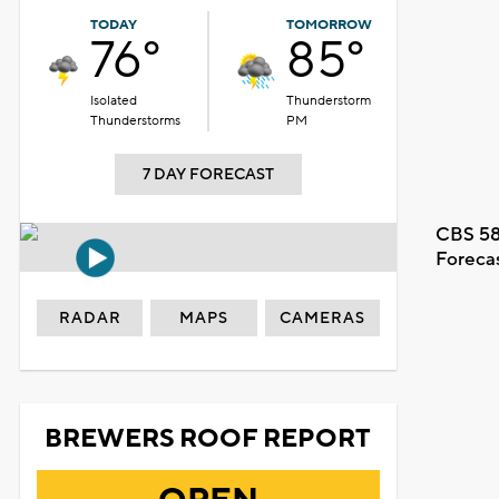
TODAY
TOMORROW
76°
85°
Isolated
Thunderstorm
Thunderstorms
PM
7 DAY FORECAST
CBS 58
Foreca
RADAR
MAPS
CAMERAS
BREWERS ROOF REPORT