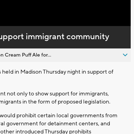
 support immigrant community
n Cream Puff Ale for...
 held in Madison Thursday night in support of
ant not only to show support for immigrants,
igrants in the form of proposed legislation.
k would prohibit certain local governments from
eral government for detainment centers, and
other introduced Thursday prohibits