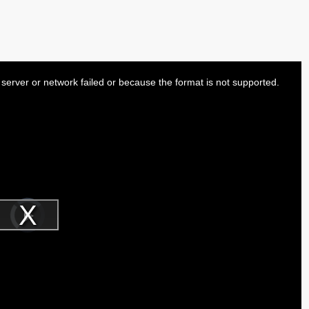
server or network failed or because the format is not supported.
Video
Player
is
Play
loading.
Video