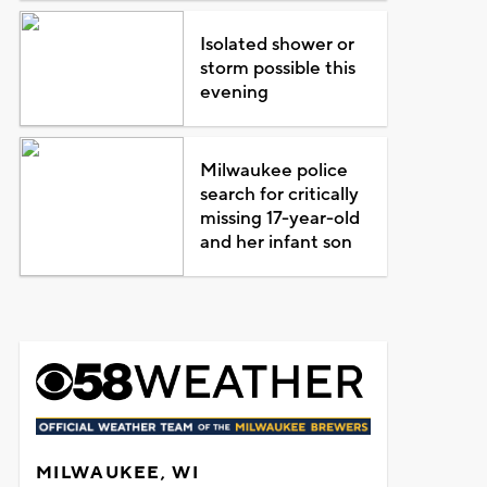
Isolated shower or
storm possible this
evening
Milwaukee police
search for critically
missing 17-year-old
and her infant son
MILWAUKEE, WI