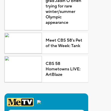
grad Jadin O'Brien
trying for rare
winter/summer
Olympic
appearance
Meet CBS 58's Pet
of the Week: Tank
CBS 58
Hometowns LIVE:
ArtBlaze