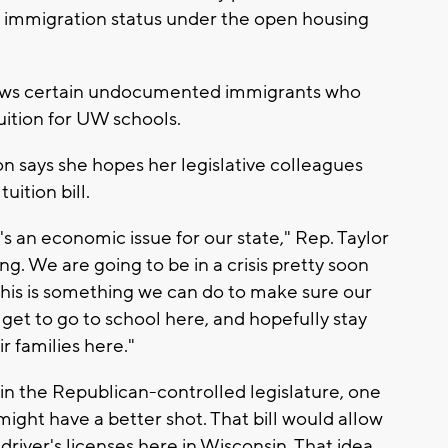
or immigration status under the open housing
allows certain undocumented immigrants who
tuition for UW schools.
n says she hopes her legislative colleagues
uition bill.
 it's an economic issue for our state," Rep. Taylor
ng. We are going to be in a crisis pretty soon
this is something we can do to make sure our
 get to go to school here, and hopefully stay
r families here."
e in the Republican-controlled legislature, one
might have a better shot. That bill would allow
iver's licenses here in Wisconsin. That idea