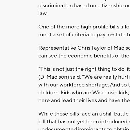
discrimination based on citizenship 
law.
One of the more high profile bills 
meet a set of criteria to pay in-state 
Representative Chris Taylor of Madiso
can see the economic benefits of the t
"This is not just the right thing to do,
(D-Madison) said. "We are really hurti
with our workforce shortage. And so 
children, kids who are Wisconsin kids,
here and lead their lives and have thei
While those bills face an uphill battl
bill that has not yet been introduced 
undocumented immigrants to obtain dr