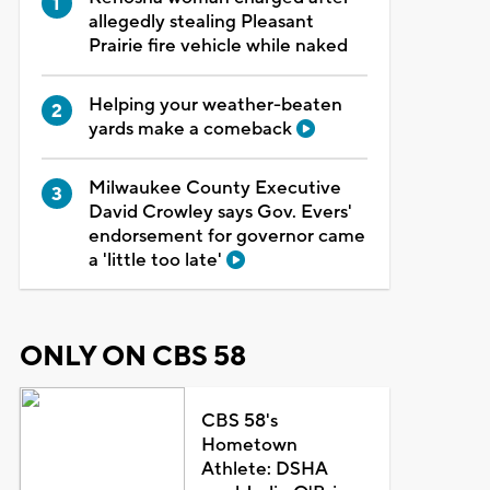
allegedly stealing Pleasant
Prairie fire vehicle while naked
Helping your weather-beaten
yards make a comeback
Milwaukee County Executive
David Crowley says Gov. Evers'
endorsement for governor came
a 'little too late'
ONLY ON CBS 58
CBS 58's
Hometown
Athlete: DSHA