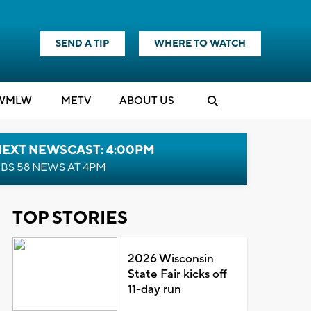
SEND A TIP
WHERE TO WATCH
WMLW
M
E
TV
ABOUT US
NEXT NEWSCAST: 4:00PM
BS 58 NEWS AT 4PM
TOP STORIES
2026 Wisconsin
State Fair kicks off
11-day run