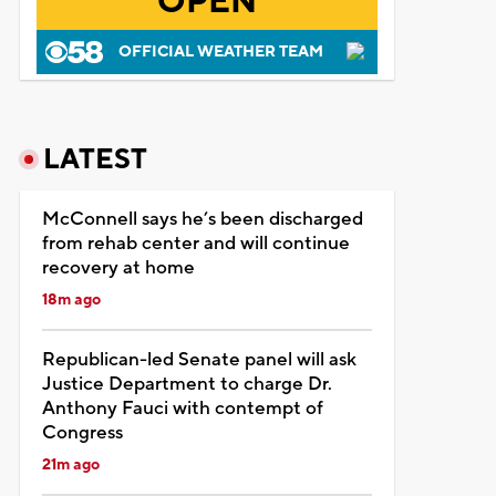
OPEN
OFFICIAL WEATHER TEAM
LATEST
McConnell says he’s been discharged
from rehab center and will continue
recovery at home
18m ago
Republican-led Senate panel will ask
Justice Department to charge Dr.
Anthony Fauci with contempt of
Congress
21m ago