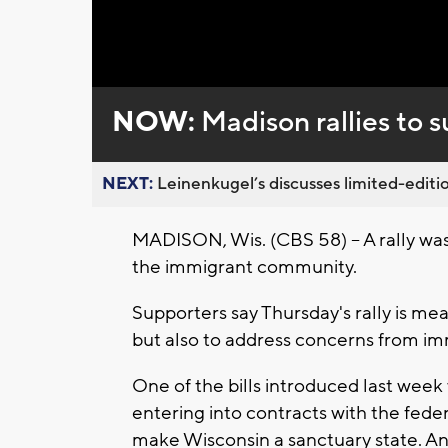
NOW:
Madison rallies to
NEXT:
Leinenkugel’s discusses limited-editio
MADISON, Wis. (CBS 58) -- A rally was
the immigrant community.
Supporters say Thursday's rally is me
but also to address concerns from imm
One of the bills introduced last wee
entering into contracts with the fed
make Wisconsin a sanctuary state. An