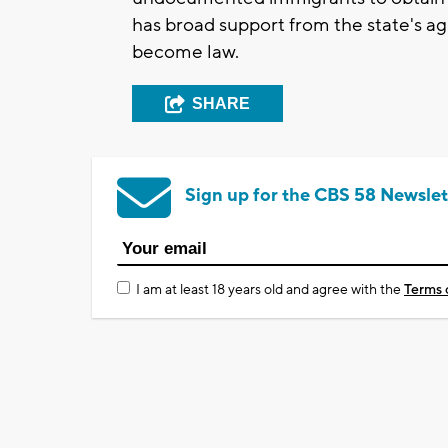
has broad support from the state's ag
become law.
SHARE
Sign up for the CBS 58 Newslet
I am at least 18 years old and agree with the
Terms 