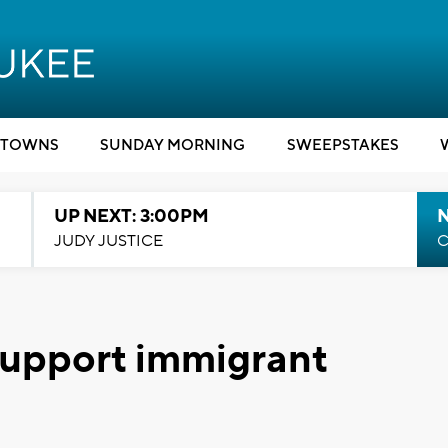
TOWNS
SUNDAY MORNING
SWEEPSTAKES
UP NEXT: 3:00PM
JUDY JUSTICE
C
 support immigrant