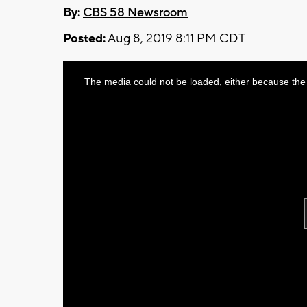
By:
CBS 58 Newsroom
Posted:
Aug 8, 2019 8:11 PM CDT
This
The media could not be loaded, either because the 
is
a
modal
window.