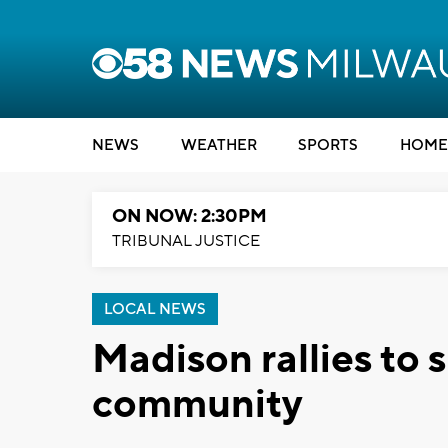
NEWS
WEATHER
SPORTS
HOME
ON NOW: 2:30PM
TRIBUNAL JUSTICE
LOCAL NEWS
Madison rallies to
community