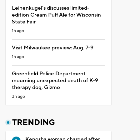
Leinenkugel's discusses limited-
edition Cream Puff Ale for Wisconsin
State Fair
1h ago
Visit Milwaukee preview: Aug. 7-9
1h ago
Greenfield Police Department
mourning unexpected death of K-9
therapy dog, Gizmo
3h ago
TRENDING
Kenosha woman charged after