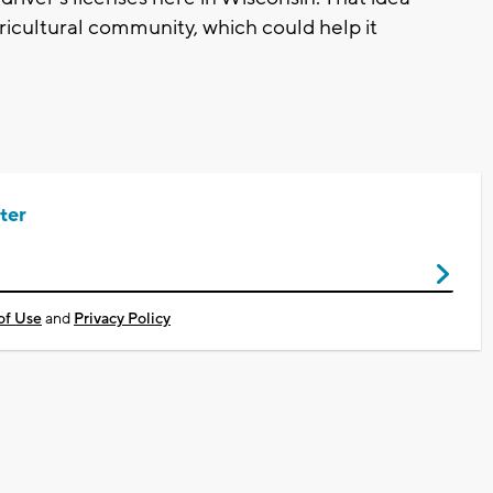
ricultural community, which could help it
ter
of Use
and
Privacy Policy