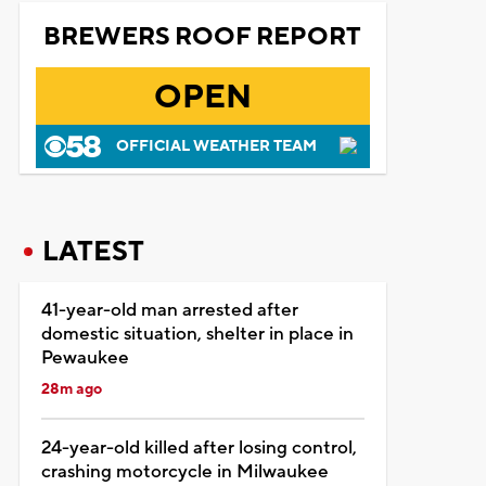
BREWERS ROOF REPORT
OPEN
OFFICIAL WEATHER TEAM
LATEST
41-year-old man arrested after
domestic situation, shelter in place in
Pewaukee
28m ago
24-year-old killed after losing control,
crashing motorcycle in Milwaukee