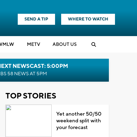
SEND A TIP
WHERE TO WATCH
WMLW
M
E
TV
ABOUT US
NEXT NEWSCAST: 5:00PM
BS 58 NEWS AT 5PM
TOP STORIES
Yet another 50/50
weekend split with
your forecast