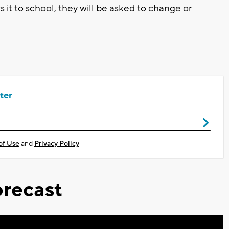
s it to school, they will be asked to change or
ter
of Use
and
Privacy Policy
recast