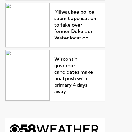
Milwaukee police
submit application
to take over
former Duke's on
Water location
Wisconsin
governor
candidates make
final push with
primary 4 days
away