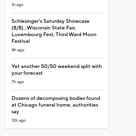
1h ago
Schlesinger's Saturday Showcase
(8/8)...Wisconsin State Fair,
Luxembourg Fest, Third Ward Moon
Festival
4h ago
Yet another 50/50 weekend split with
your forecast
7h ago
Dozens of decomposing bodies found
at Chicago funeral home, authorities
say
12h ago