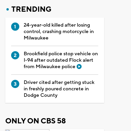
TRENDING
24-year-old killed after losing
control, crashing motorcycle in
Milwaukee
Brookfield police stop vehicle on
I-94 after outdated Flock alert
from Milwaukee police
Driver cited after getting stuck
in freshly poured concrete in
Dodge County
ONLY ON CBS 58