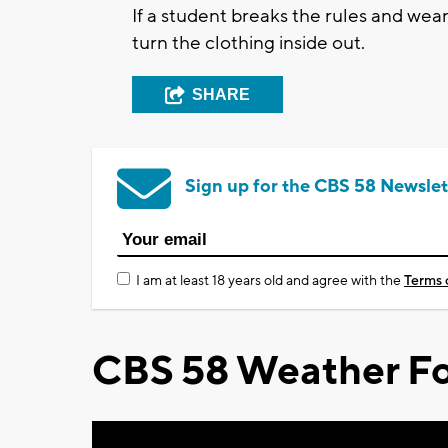
If a student breaks the rules and wear
turn the clothing inside out.
SHARE
Sign up for the CBS 58 Newslet
I am at least 18 years old and agree with the
Terms 
CBS 58 Weather Fo