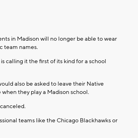
ents in Madison will no longer be able to wear
tic team names.
alling it the first of its kind for a school
would also be asked to leave their Native
 when they play a Madison school.
 canceled.
fessional teams like the Chicago Blackhawks or