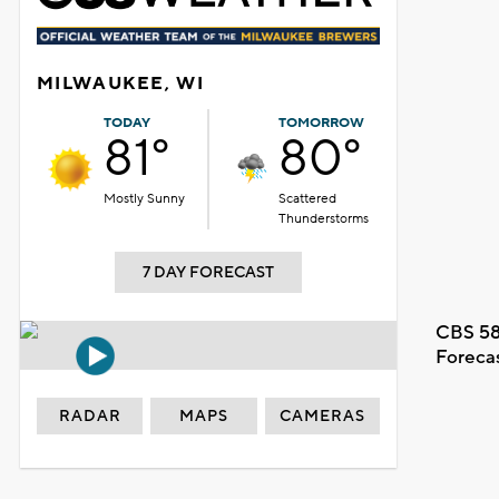
MILWAUKEE, WI
TODAY
TOMORROW
81°
80°
Mostly Sunny
Scattered
Thunderstorms
7 DAY FORECAST
CBS 58
Foreca
RADAR
MAPS
CAMERAS