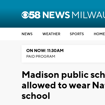
NEWS
WEATHER
SPORTS
HOME
ON NOW: 11:30AM
PAID PROGRAM
Madison public sch
allowed to wear Na
school