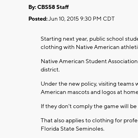
By: CBS58 Staff
Posted:
Jun 10, 2015 9:30 PM CDT
Starting next year, public school stud
clothing with Native American athle
Native American Student Association is c
district.
Under the new policy, visiting teams 
American mascots and logos at home
If they don't comply the game will be
That also applies to clothing for pro
Florida State Seminoles.