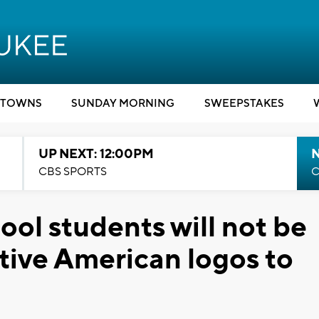
TOWNS
SUNDAY MORNING
SWEEPSTAKES
UP NEXT: 12:00PM
CBS SPORTS
C
ool students will not be
tive American logos to