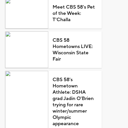
Meet CBS 58's Pet
of the Week:
T'Challa
CBS 58
Hometowns LIVE:
Wisconsin State
Fair
CBS 58's
Hometown
Athlete: DSHA
grad Jadin O'Brien
trying for rare
winter/summer
Olympic
appearance