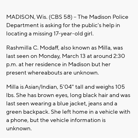
MADISON, Wis. (CBS 58) -- The Madison Police
Department is asking for the public's help in
locating a missing 17-year-old girl.
Rashmilla C. Modaff, also known as Milla, was
last seen on Monday, March 13 at around 2:30
p.m. at her residence in Madison but her
present whereabouts are unknown.
Milla is Asian/Indian, 5'04" tall and weighs 105
lbs. She has brown eyes, long black hair and was
last seen wearing a blue jacket, jeans and a
green backpack. She left home in a vehicle with
a phone, but the vehicle information is
unknown.