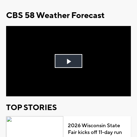
CBS 58 Weather Forecast
Play
Video
TOP STORIES
2026 Wisconsin State
Fair kicks off 11-day run