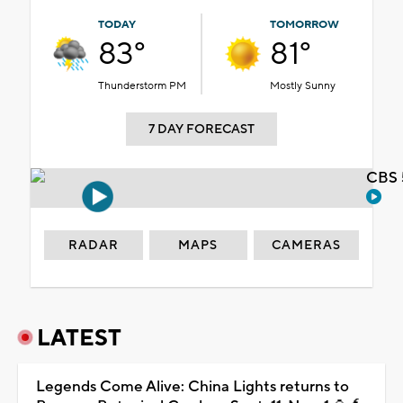
TODAY
TOMORROW
83°
81°
Thunderstorm PM
Mostly Sunny
7 DAY FORECAST
CBS 
RADAR
MAPS
CAMERAS
LATEST
Legends Come Alive: China Lights returns to