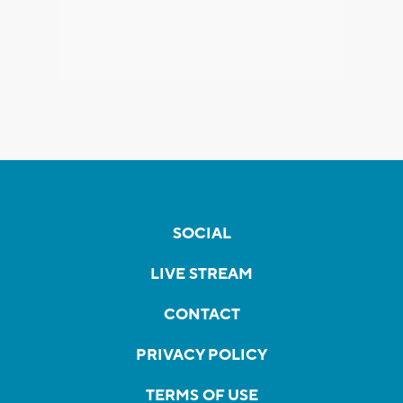
SOCIAL
LIVE STREAM
CONTACT
PRIVACY POLICY
TERMS OF USE