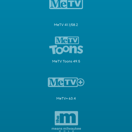
MeTV 41.1/58.2
MeTV Toons 49.5
MeTV+ 63.4