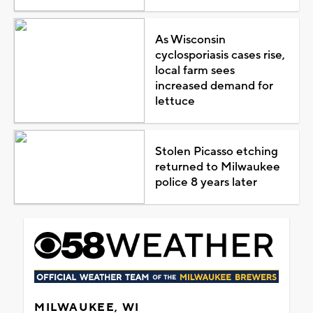
As Wisconsin
cyclosporiasis cases rise,
local farm sees
increased demand for
lettuce
Stolen Picasso etching
returned to Milwaukee
police 8 years later
MILWAUKEE, WI