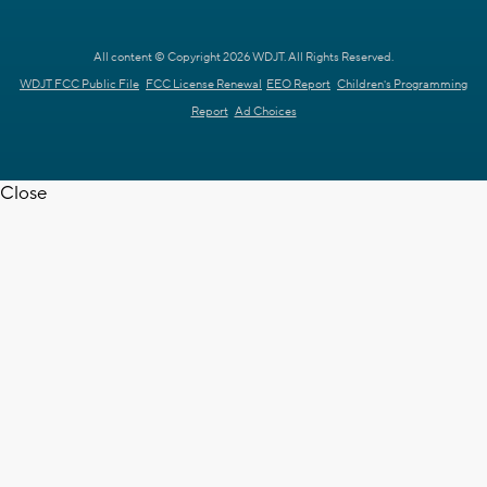
All content © Copyright 2026 WDJT. All Rights Reserved.
WDJT FCC Public File
FCC License Renewal
EEO Report
Children's Programming
Report
Ad Choices
Close