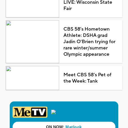
LIVE: Wisconsin State
Fair
CBS 58's Hometown
Athlete: DSHA grad
Jadin O'Brien trying for
rare winter/summer
Olympic appearance
Meet CBS 58's Pet of
the Week: Tank