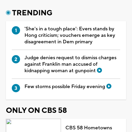
TRENDING
'She's in a tough place': Evers stands by
Hong criticism; vouchers emerge as key
disagreement in Dem primary
Judge denies request to dismiss charges
against Franklin man accused of
kidnapping woman at gunpoint
Few storms possible Friday evening
ONLY ON CBS 58
CBS 58 Hometowns