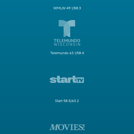
WMLW 49.1/58.3
Telemundo 63.1/58.4
Start 58.5/63.2