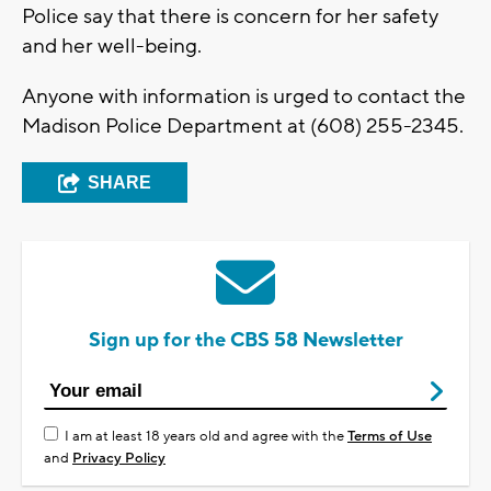
Police say that there is concern for her safety
and her well-being.
Anyone with information is urged to contact the
Madison Police Department at (608) 255-2345.
SHARE
Sign up for the CBS 58 Newsletter
I am at least 18 years old and agree with the
Terms of Use
and
Privacy Policy