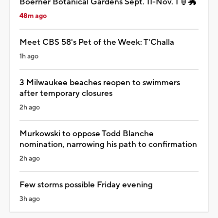
Boerner Botanical Gardens Sept. 11-Nov. 1 🏮🐲
48m ago
Meet CBS 58's Pet of the Week: T'Challa
1h ago
3 Milwaukee beaches reopen to swimmers
after temporary closures
2h ago
Murkowski to oppose Todd Blanche
nomination, narrowing his path to confirmation
2h ago
Few storms possible Friday evening
3h ago