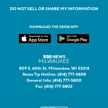
DO NOT SELL OR SHARE MY INFORMATION
DOWNLOAD THE CBS58 APP:
809 S. 60th St, Milwaukee, WI 53214
News Tip Hotline:
(414) 777-5808
General Info:
(414) 777-5800
Fax:
(414) 777-5802