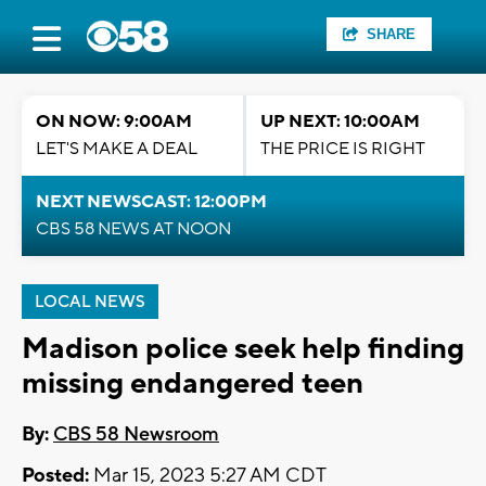
SHARE
ON NOW: 9:00AM
UP NEXT: 10:00AM
LET'S MAKE A DEAL
THE PRICE IS RIGHT
NEXT NEWSCAST: 12:00PM
CBS 58 NEWS AT NOON
LOCAL NEWS
Madison police seek help finding
missing endangered teen
By:
CBS 58 Newsroom
Posted:
Mar 15, 2023 5:27 AM CDT