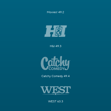
Movies! 49.2
H&I 49.3
Catchy Comedy 49.4
WEST 63.3