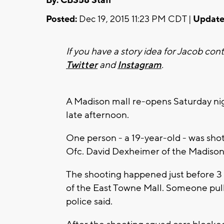
By: CBS58 Staff
Posted:
Dec 19, 2015 11:23 PM CDT |
Update
If you have a story idea for Jacob con
Twitter
and
Instagram
.
A Madison mall re-opens Saturday nig
late afternoon.
One person - a 19-year-old - was shot i
Ofc. David Dexheimer of the Madison
The shooting happened just before 3 p
of the East Towne Mall. Someone pul
police said.