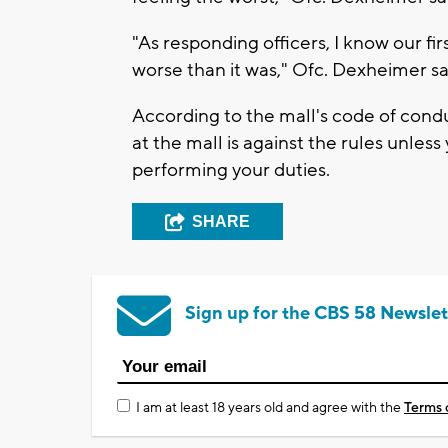
"As responding officers, I know our f
worse than it was," Ofc. Dexheimer sa
According to the mall's code of condu
at the mall is against the rules unles
performing your duties.
SHARE
Sign up for the CBS 58 Newslet
I am at least 18 years old and agree with the
Terms 