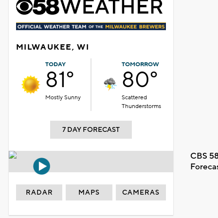
MILWAUKEE, WI
TODAY
TOMORROW
81°
80°
Mostly Sunny
Scattered
Thunderstorms
7 DAY FORECAST
CBS 58
Foreca
RADAR
MAPS
CAMERAS