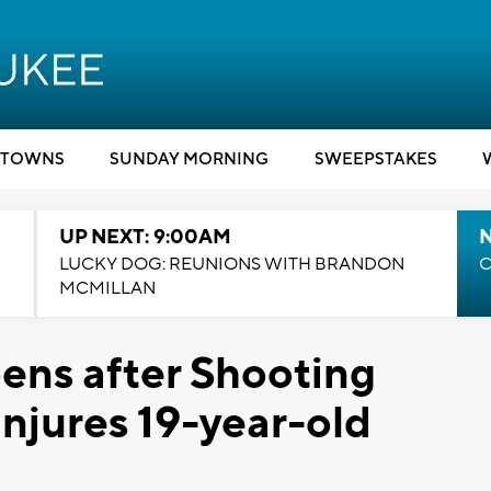
TOWNS
SUNDAY MORNING
SWEEPSTAKES
UP NEXT: 9:00AM
LUCKY DOG: REUNIONS WITH BRANDON
C
MCMILLAN
ens after Shooting
njures 19-year-old