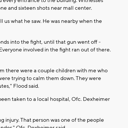
d every entrance to the building. Witnesses
e and sixteen shots near mall center.
ll us what he saw. He was nearby when the
nds into the fight, until that gun went off -
Everyone involved in the fight ran out of there.
m there were a couple children with me who
were trying to calm them down. They were
tes," Flood said.
 been taken to a local hospital, Ofc. Dexheimer
ing injury. That person was one of the people
tander," Ofc. Dexheimer said.