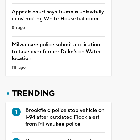
Appeals court says Trump is unlawfully
constructing White House ballroom
8h ago
Milwaukee police submit application
to take over former Duke's on Water
location
11h ago
TRENDING
Brookfield police stop vehicle on
I-94 after outdated Flock alert
from Milwaukee police