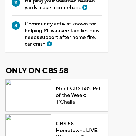
Helping your weather-beaten
yards make a comeback
Community activist known for
helping Milwaukee families now
needs support after home fire,
car crash
ONLY ON CBS 58
Meet CBS 58's Pet
of the Week:
T'Challa
CBS 58
Hometowns LIVE: