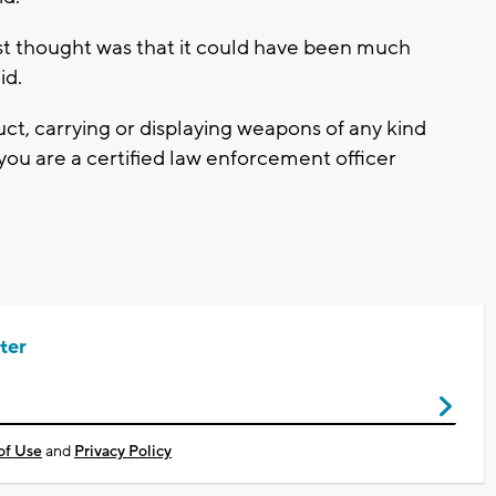
irst thought was that it could have been much
id.
ct, carrying or displaying weapons of any kind
s you are a certified law enforcement officer
ter
of Use
and
Privacy Policy