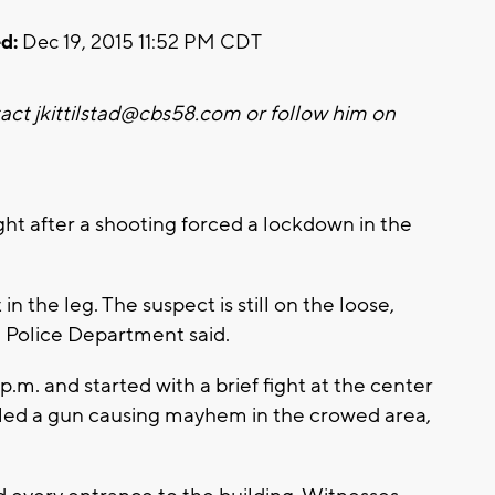
d:
Dec 19, 2015 11:52 PM CDT
tact
jkittilstad@cbs58.com
or follow him on
ht after a shooting forced a lockdown in the
n the leg. The suspect is still on the loose,
 Police Department said.
.m. and started with a brief fight at the center
led a gun causing mayhem in the crowed area,