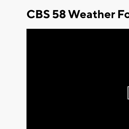
CBS 58 Weather Fo