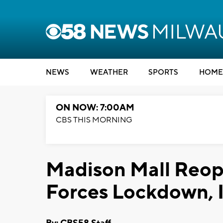
NEWS
WEATHER
SPORTS
HOME
ON NOW: 7:00AM
CBS THIS MORNING
Madison Mall Reop
Forces Lockdown, I