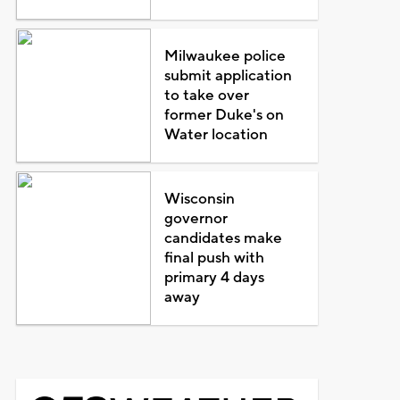
Milwaukee police
submit application
to take over
former Duke's on
Water location
Wisconsin
governor
candidates make
final push with
primary 4 days
away