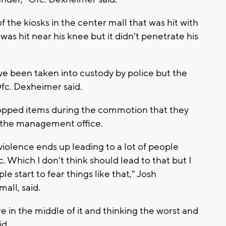
the kiosks in the center mall that was hit with
was hit near his knee but it didn't penetrate his
ave been taken into custody by police but the
Ofc. Dexheimer said.
dropped items during the commotion that they
at the management office.
s violence ends up leading to a lot of people
. Which I don't think should lead to that but I
le start to fear things like that," Josh
all, said.
 in the middle of it and thinking the worst and
id.