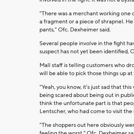
"There was a merchant working one of 
a fragment or a piece of shrapnel. He 
pants," Ofc. Dexheimer said.
Several people involve in the fight h
suspect has not yet been identified, 
Mall staff is telling customers who 
will be able to pick those things up 
"Yeah, you know, it's just sad that thi
being scared about being out in public
think the unfortunate part is that peop
Lentscher, who had come to visit the m
"The shoppers out here obviously were
feeling the worst," Ofc. Dexheimer sa