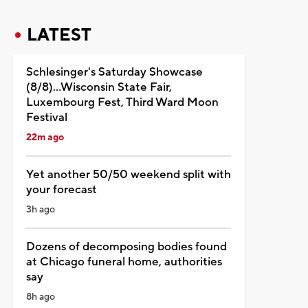
LATEST
Schlesinger's Saturday Showcase
(8/8)...Wisconsin State Fair,
Luxembourg Fest, Third Ward Moon
Festival
22m ago
Yet another 50/50 weekend split with
your forecast
3h ago
Dozens of decomposing bodies found
at Chicago funeral home, authorities
say
8h ago