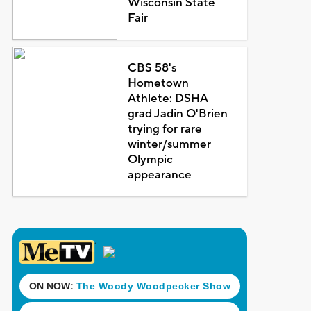
Wisconsin State
Fair
CBS 58's
Hometown
Athlete: DSHA
grad Jadin O'Brien
trying for rare
winter/summer
Olympic
appearance