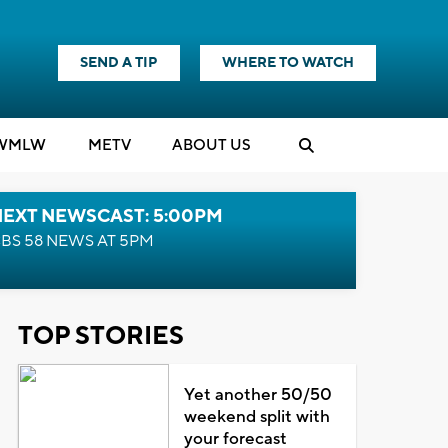
SEND A TIP
WHERE TO WATCH
WMLW
M
E
TV
ABOUT US
NEXT NEWSCAST: 5:00PM
BS 58 NEWS AT 5PM
TOP STORIES
Yet another 50/50
weekend split with
your forecast