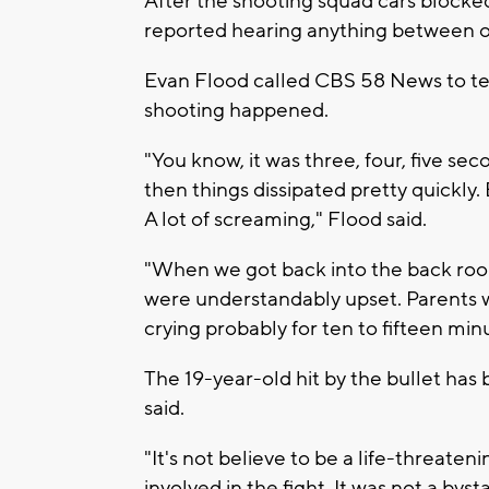
After the shooting squad cars blocke
reported hearing anything between on
Evan Flood called CBS 58 News to te
shooting happened.
"You know, it was three, four, five seco
then things dissipated pretty quickly. 
A lot of screaming," Flood said.
"When we got back into the back roo
were understandably upset. Parents 
crying probably for ten to fifteen minu
The 19-year-old hit by the bullet has
said.
"It's not believe to be a life-threaten
involved in the fight. It was not a bys