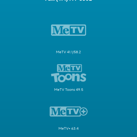
MeTV 41.1/58.2
MeTV Toons 49.5
MeTV+ 63.4