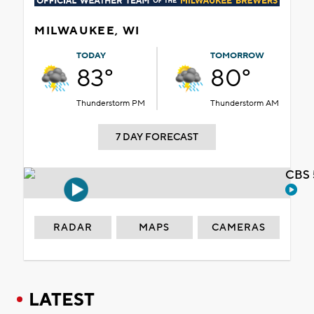
MILWAUKEE, WI
TODAY
TOMORROW
83°
80°
Thunderstorm PM
Thunderstorm AM
7 DAY FORECAST
CBS 
RADAR
MAPS
CAMERAS
LATEST