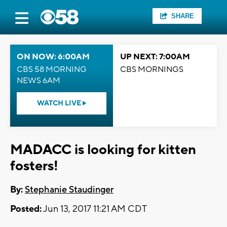
SHARE
ON NOW: 6:00AM
UP NEXT: 7:00AM
CBS 58 MORNING
CBS MORNINGS
NEWS 6AM
WATCH LIVE
MADACC is looking for kitten
fosters!
By:
Stephanie Staudinger
Posted:
Jun 13, 2017 11:21 AM CDT