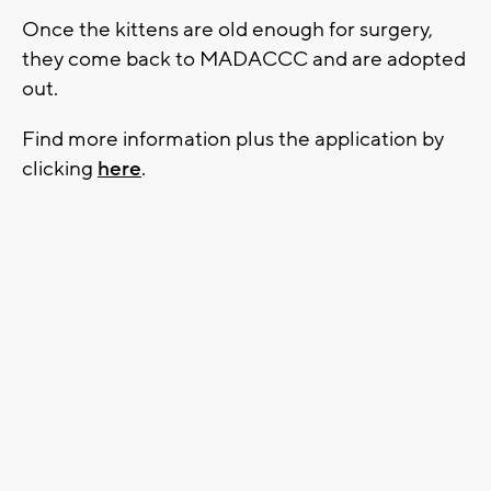
Once the kittens are old enough for surgery,
they come back to MADACCC and are adopted
out.
Find more information plus the application by
clicking
here
.