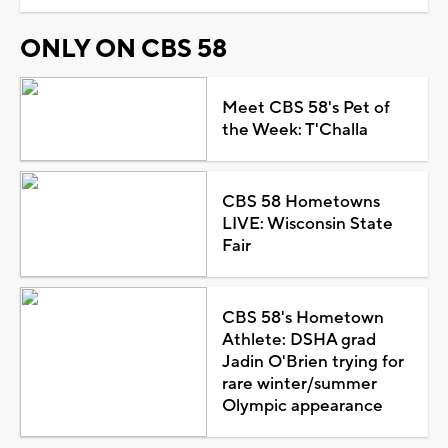
ONLY ON CBS 58
Meet CBS 58's Pet of
the Week: T'Challa
CBS 58 Hometowns
LIVE: Wisconsin State
Fair
CBS 58's Hometown
Athlete: DSHA grad
Jadin O'Brien trying for
rare winter/summer
Olympic appearance