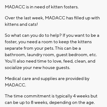
MADACC is in need of kitten fosters.
Over the last week, MADACC has filled up with
kittens and cats!
So what can you do to help? If you want to be a
foster, you need a room to keep the kittens
separate from your pets. This can be a
bathroom, laundry room, guest bedroom, etc.
You'll also need time to love, feed, clean, and
socialize your new house guests.
Medical care and supplies are provided by
MADACC.
The time commitment is typically 4 weeks but
can be up to 8 weeks, depending on the age.