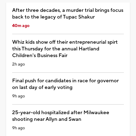
After three decades, a murder trial brings focus
back to the legacy of Tupac Shakur
40m ago
Whiz kids show off their entrepreneurial spirt
this Thursday for the annual Hartland
Children's Business Fair
2h ago
Final push for candidates in race for governor
on last day of early voting
9h ago
25-year-old hospitalized after Milwaukee
shooting near Allyn and Swan
9h ago