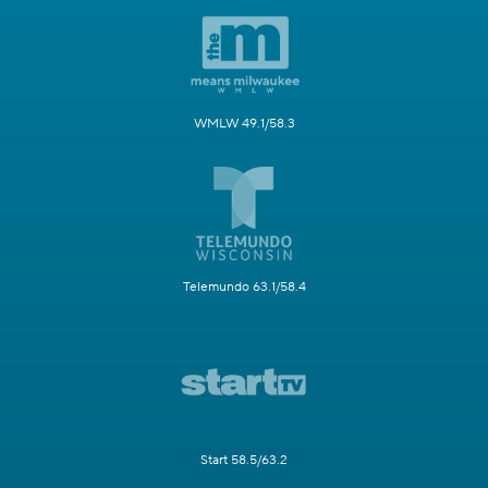
WMLW 49.1/58.3
Telemundo 63.1/58.4
Start 58.5/63.2