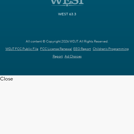
WEST 63.3
All content © Copyright 2026 WDJT. All Rights Reserved.
WDJT FCC Public File
FCC License Renewal
EEO Report
Children's Programming
Report
Ad Choices
Close