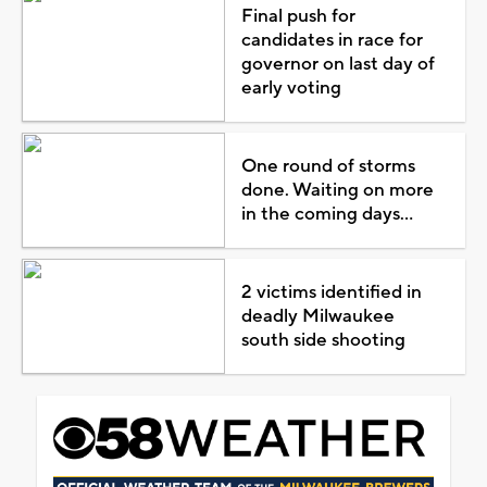
Final push for
candidates in race for
governor on last day of
early voting
One round of storms
done. Waiting on more
in the coming days...
2 victims identified in
deadly Milwaukee
south side shooting