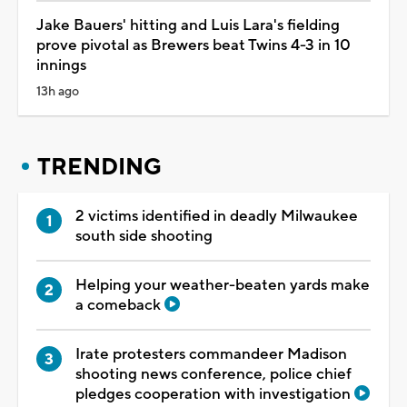
Jake Bauers' hitting and Luis Lara's fielding
prove pivotal as Brewers beat Twins 4-3 in 10
innings
13h ago
TRENDING
2 victims identified in deadly Milwaukee
south side shooting
Helping your weather-beaten yards make
a comeback
Irate protesters commandeer Madison
shooting news conference, police chief
pledges cooperation with investigation