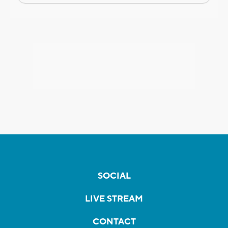
SOCIAL
LIVE STREAM
CONTACT