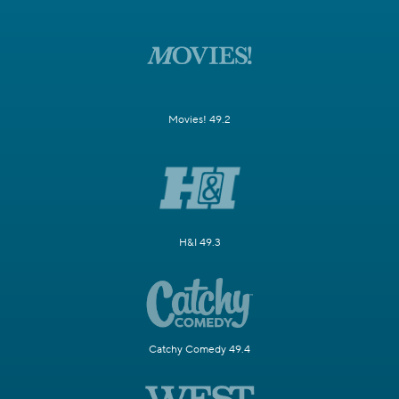
Movies! 49.2
H&I 49.3
Catchy Comedy 49.4