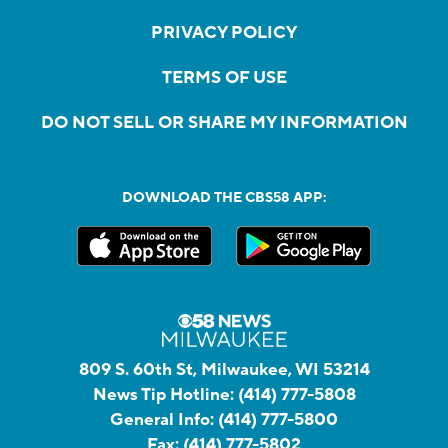
PRIVACY POLICY
TERMS OF USE
DO NOT SELL OR SHARE MY INFORMATION
DOWNLOAD THE CBS58 APP:
809 S. 60th St, Milwaukee, WI 53214
News Tip Hotline:
(414) 777-5808
General Info:
(414) 777-5800
Fax:
(414) 777-5802