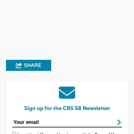
SHARE
Sign up for the CBS 58 Newsletter