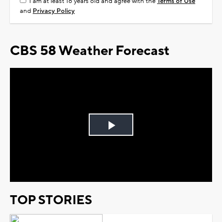
I am at least 18 years old and agree with the
Terms of Use
and
Privacy Policy
CBS 58 Weather Forecast
Play
Video
TOP STORIES