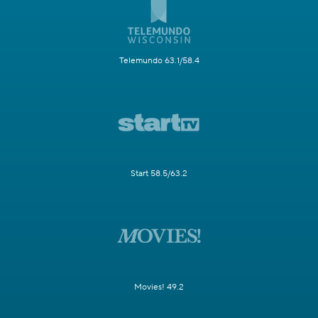
Telemundo 63.1/58.4
Start 58.5/63.2
Movies! 49.2