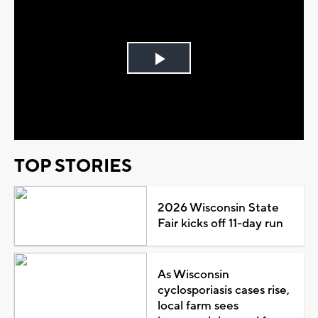
Play
Video
TOP STORIES
2026 Wisconsin State
Fair kicks off 11-day run
As Wisconsin
cyclosporiasis cases rise,
local farm sees