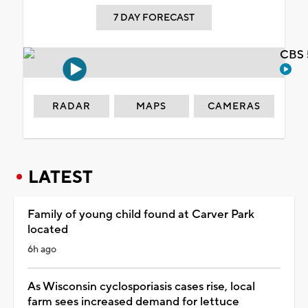
7 DAY FORECAST
CBS 
RADAR
MAPS
CAMERAS
LATEST
Family of young child found at Carver Park
located
6h ago
As Wisconsin cyclosporiasis cases rise, local
farm sees increased demand for lettuce