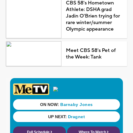
CBS 58's Hometown
Athlete: DSHA grad
Jadin O'Brien trying for
rare winter/summer
Olympic appearance
Meet CBS 58's Pet of
the Week: Tank