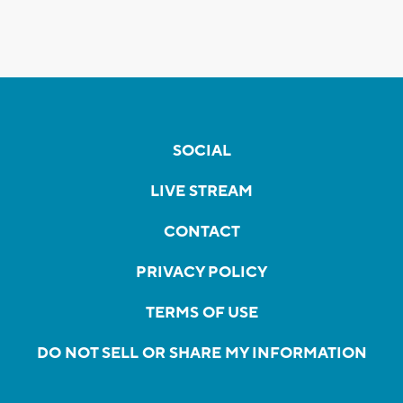
SOCIAL
LIVE STREAM
CONTACT
PRIVACY POLICY
TERMS OF USE
DO NOT SELL OR SHARE MY INFORMATION