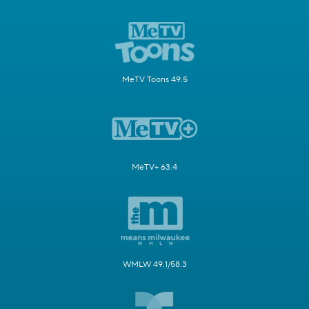
MeTV Toons 49.5
MeTV+ 63.4
WMLW 49.1/58.3