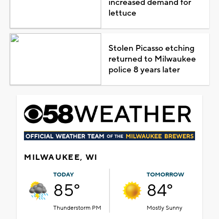
increased demand for
lettuce
Stolen Picasso etching
returned to Milwaukee
police 8 years later
MILWAUKEE, WI
TODAY
TOMORROW
85°
84°
Thunderstorm PM
Mostly Sunny