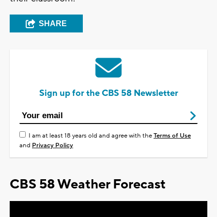
SHARE
Sign up for the CBS 58 Newsletter
I am at least 18 years old and agree with the
Terms of Use
and
Privacy Policy
CBS 58 Weather Forecast