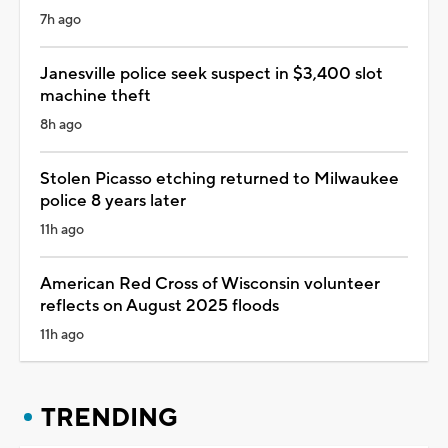
7h ago
Janesville police seek suspect in $3,400 slot
machine theft
8h ago
Stolen Picasso etching returned to Milwaukee
police 8 years later
11h ago
American Red Cross of Wisconsin volunteer
reflects on August 2025 floods
11h ago
TRENDING