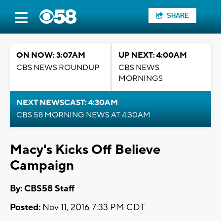
SHARE
ON NOW: 3:07AM
UP NEXT: 4:00AM
CBS NEWS ROUNDUP
CBS NEWS
MORNINGS
NEXT NEWSCAST: 4:30AM
CBS 58 MORNING NEWS AT 4:30AM
Macy's Kicks Off Believe
Campaign
By: CBS58 Staff
Posted:
Nov 11, 2016 7:33 PM CDT