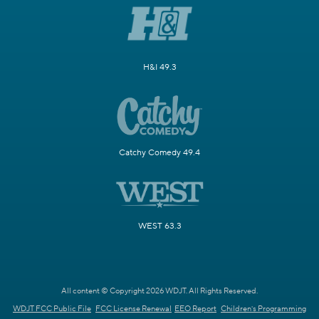
H&I 49.3
Catchy Comedy 49.4
WEST 63.3
All content © Copyright 2026 WDJT. All Rights Reserved.
WDJT FCC Public File
FCC License Renewal
EEO Report
Children's Programming