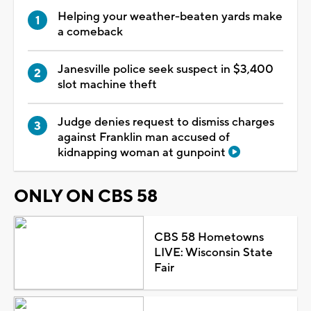
Helping your weather-beaten yards make
a comeback
Janesville police seek suspect in $3,400
slot machine theft
Judge denies request to dismiss charges
against Franklin man accused of
kidnapping woman at gunpoint
ONLY ON CBS 58
CBS 58 Hometowns
LIVE: Wisconsin State
Fair