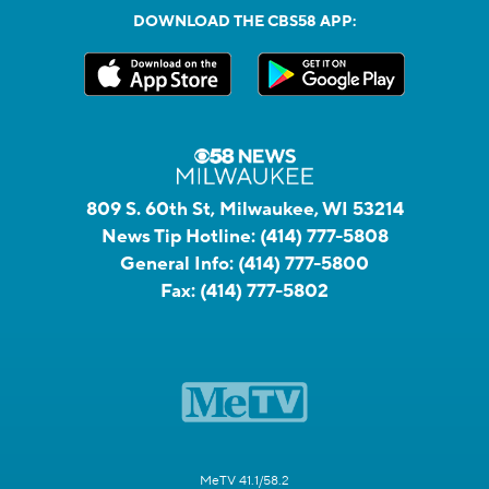
DOWNLOAD THE CBS58 APP:
809 S. 60th St, Milwaukee, WI 53214
News Tip Hotline:
(414) 777-5808
General Info:
(414) 777-5800
Fax:
(414) 777-5802
MeTV 41.1/58.2