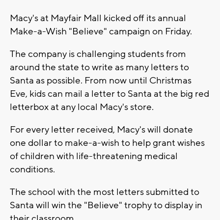
Macy's at Mayfair Mall kicked off its annual
Make-a-Wish "Believe" campaign on Friday.
The company is challenging students from
around the state to write as many letters to
Santa as possible. From now until Christmas
Eve, kids can mail a letter to Santa at the big red
letterbox at any local Macy's store.
For every letter received, Macy's will donate
one dollar to make-a-wish to help grant wishes
of children with life-threatening medical
conditions.
The school with the most letters submitted to
Santa will win the "Believe" trophy to display in
their classroom.