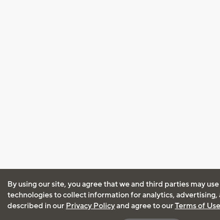
By using our site, you agree that we and third parties may use
technologies to collect information for analytics, advertising
described in our
Privacy Policy
and agree to our
Terms of Us