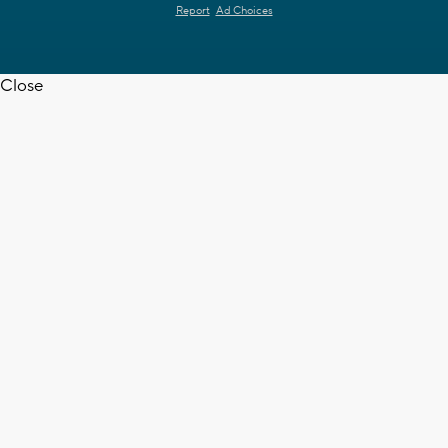
Report
Ad Choices
Close