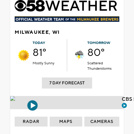
MILWAUKEE, WI
TODAY
TOMORROW
81°
80°
Mostly Sunny
Scattered
Thunderstorms
7 DAY FORECAST
CBS 
RADAR
MAPS
CAMERAS