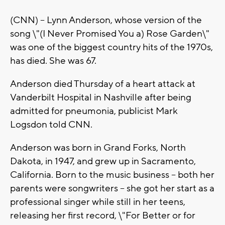
(CNN) -- Lynn Anderson, whose version of the
song \"(I Never Promised You a) Rose Garden\"
was one of the biggest country hits of the 1970s,
has died. She was 67.
Anderson died Thursday of a heart attack at
Vanderbilt Hospital in Nashville after being
admitted for pneumonia, publicist Mark
Logsdon told CNN.
Anderson was born in Grand Forks, North
Dakota, in 1947, and grew up in Sacramento,
California. Born to the music business -- both her
parents were songwriters -- she got her start as a
professional singer while still in her teens,
releasing her first record, \"For Better or for