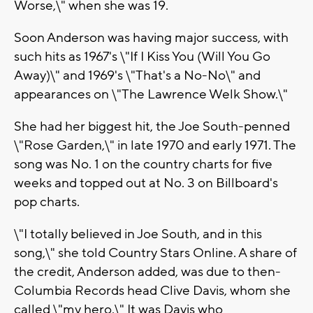
Worse,\" when she was 19.
Soon Anderson was having major success, with
such hits as 1967's \"If I Kiss You (Will You Go
Away)\" and 1969's \"That's a No-No\" and
appearances on \"The Lawrence Welk Show.\"
She had her biggest hit, the Joe South-penned
\"Rose Garden,\" in late 1970 and early 1971. The
song was No. 1 on the country charts for five
weeks and topped out at No. 3 on Billboard's
pop charts.
\"I totally believed in Joe South, and in this
song,\" she told Country Stars Online. A share of
the credit, Anderson added, was due to then-
Columbia Records head Clive Davis, whom she
called \"my hero.\" It was Davis who