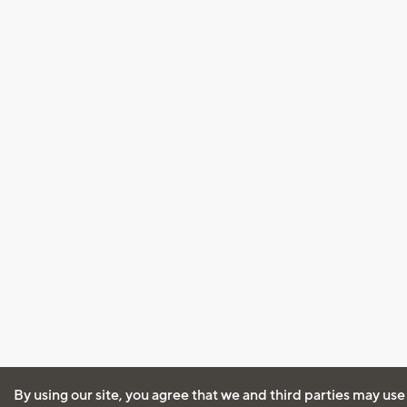
By using our site, you agree that we and third parties may use