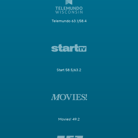
Telemundo 63.1/58.4
Start 58.5/63.2
Movies! 49.2