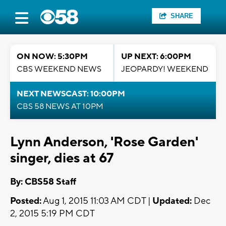
SHARE
ON NOW: 5:30PM
UP NEXT: 6:00PM
CBS WEEKEND NEWS
JEOPARDY! WEEKEND
NEXT NEWSCAST: 10:00PM
CBS 58 NEWS AT 10PM
Lynn Anderson, 'Rose Garden'
singer, dies at 67
By: CBS58 Staff
Posted:
Aug 1, 2015 11:03 AM CDT |
Updated:
Dec
2, 2015 5:19 PM CDT