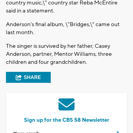
country music,\" country star Reba McEntire
said in a statement.
Anderson's final album, \"Bridges,\" came out
last month.
The singer is survived by her father, Casey
Anderson, partner, Mentor Williams, three
children and four grandchildren.
SHARE
Sign up for the CBS 58 Newsletter