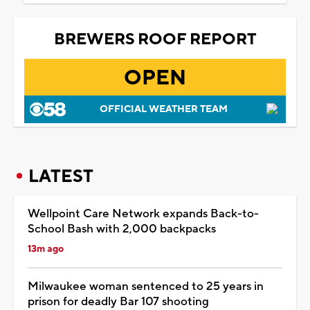
BREWERS ROOF REPORT
OPEN
OFFICIAL WEATHER TEAM
LATEST
Wellpoint Care Network expands Back-to-
School Bash with 2,000 backpacks
13m ago
Milwaukee woman sentenced to 25 years in
prison for deadly Bar 107 shooting