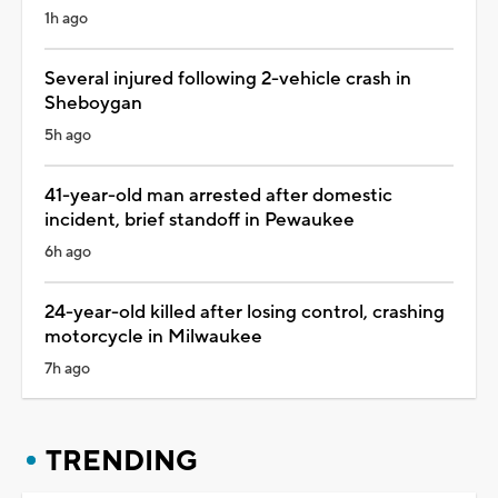
1h ago
Several injured following 2-vehicle crash in
Sheboygan
5h ago
41-year-old man arrested after domestic
incident, brief standoff in Pewaukee
6h ago
24-year-old killed after losing control, crashing
motorcycle in Milwaukee
7h ago
TRENDING