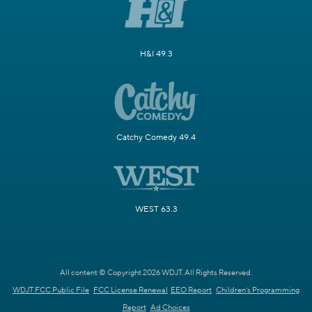
H&I 49.3
Catchy Comedy 49.4
WEST 63.3
All content © Copyright 2026 WDJT. All Rights Reserved.
WDJT FCC Public File
FCC License Renewal
EEO Report
Children's Programming
Report
Ad Choices