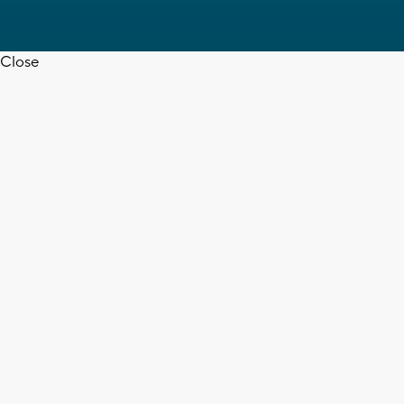
Close