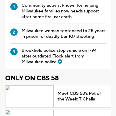
Community activist known for helping
Milwaukee families now needs support
after home fire, car crash
Milwaukee woman sentenced to 25 years
in prison for deadly Bar 107 shooting
Brookfield police stop vehicle on I-94
after outdated Flock alert from
Milwaukee police
ONLY ON CBS 58
Meet CBS 58's Pet of
the Week: T'Challa