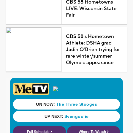
CBS 58 Hometowns
LIVE: Wisconsin State
Fair
CBS 58's Hometown
Athlete: DSHA grad
Jadin O'Brien trying for
rare winter/summer
Olympic appearance