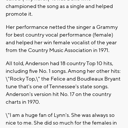
championed the song as a single and helped
promote it.
Her performance netted the singer a Grammy
for best country vocal performance (female)
and helped her win female vocalist of the year
from the Country Music Association in 1971.
All told, Anderson had 18 country Top 10 hits,
including five No. 1 songs. Among her other hits:
\"Rocky Top,\" the Felice and Boudleaux Bryant
tune that's one of Tennessee's state songs.
Anderson's version hit No. 17 on the country
charts in 1970.
\"I am a huge fan of Lynn's. She was always so
nice to me. She did so much for the females in