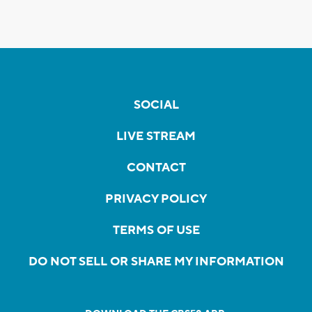
SOCIAL
LIVE STREAM
CONTACT
PRIVACY POLICY
TERMS OF USE
DO NOT SELL OR SHARE MY INFORMATION