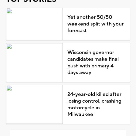
Yet another 50/50
weekend split with your
forecast
Wisconsin governor
candidates make final
push with primary 4
days away
24-year-old killed after
losing control, crashing
motorcycle in
Milwaukee