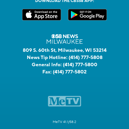
DOWNLOAD THE CBS58 APP:
809 S. 60th St, Milwaukee, WI 53214
News Tip Hotline:
(414) 777-5808
General Info:
(414) 777-5800
Fax:
(414) 777-5802
MeTV 41.1/58.2