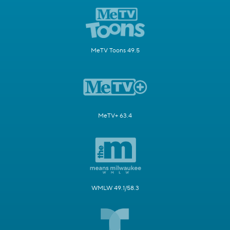
MeTV Toons 49.5
MeTV+ 63.4
WMLW 49.1/58.3