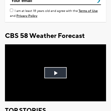
I am at least 18 years old and agree with the
Terms of Use
and
Privacy Policy
CBS 58 Weather Forecast
Play
Video
TOP STORIES