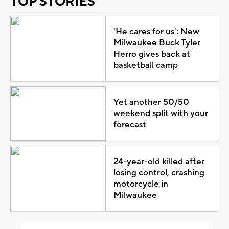
TOP STORIES
'He cares for us': New
Milwaukee Buck Tyler
Herro gives back at
basketball camp
Yet another 50/50
weekend split with your
forecast
24-year-old killed after
losing control, crashing
motorcycle in
Milwaukee