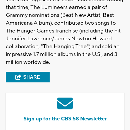
that time, The Lumineers earned a pair of
Grammy nominations (Best New Artist, Best
Americana Album), contributed two songs to
The Hunger Games franchise (including the hit
Jennifer Lawrence/James Newton Howard
collaboration, "The Hanging Tree") and sold an
impressive 1.7 million albums in the U.S., and 3
million worldwide.
SHARE
Sign up for the CBS 58 Newsletter