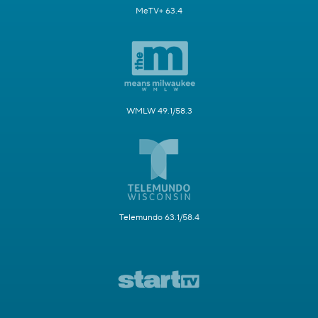
MeTV+ 63.4
WMLW 49.1/58.3
Telemundo 63.1/58.4