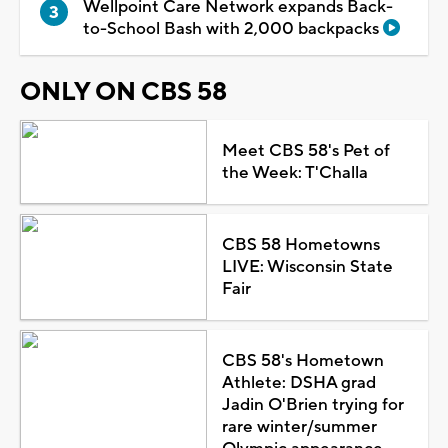
Wellpoint Care Network expands Back-
to-School Bash with 2,000 backpacks
ONLY ON CBS 58
Meet CBS 58's Pet of
the Week: T'Challa
CBS 58 Hometowns
LIVE: Wisconsin State
Fair
CBS 58's Hometown
Athlete: DSHA grad
Jadin O'Brien trying for
rare winter/summer