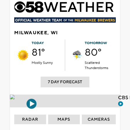
MILWAUKEE, WI
TODAY
TOMORROW
81°
80°
Mostly Sunny
Scattered
Thunderstorms
7 DAY FORECAST
CBS 
RADAR
MAPS
CAMERAS