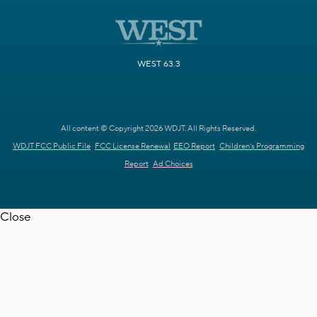
WEST 63.3
All content © Copyright 2026 WDJT. All Rights Reserved.
WDJT FCC Public File
FCC License Renewal
EEO Report
Children's Programming
Report
Ad Choices
Close