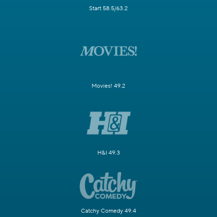
Start 58.5/63.2
Movies! 49.2
H&I 49.3
Catchy Comedy 49.4