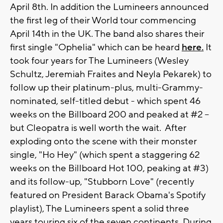
April 8th. In addition the Lumineers announced
the first leg of their World tour commencing
April 14th in the UK. The band also shares their
first single "Ophelia" which can be heard
here.
It
took four years for The Lumineers (Wesley
Schultz, Jeremiah Fraites and Neyla Pekarek) to
follow up their platinum-plus, multi-Grammy-
nominated, self-titled debut - which spent 46
weeks on the Billboard 200 and peaked at #2 --
but Cleopatra is well worth the wait. After
exploding onto the scene with their monster
single, "Ho Hey" (which spent a staggering 62
weeks on the Billboard Hot 100, peaking at #3)
and its follow-up, "Stubborn Love" (recently
featured on President Barack Obama's Spotify
playlist), The Lumineers spent a solid three
years touring six of the seven continents. During