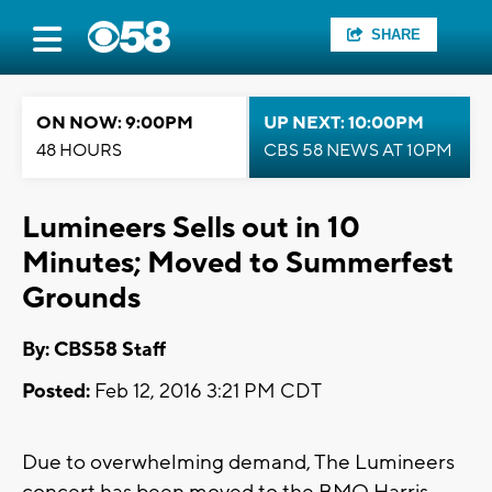
SHARE
ON NOW: 9:00PM
UP NEXT: 10:00PM
48 HOURS
CBS 58 NEWS AT 10PM
Lumineers Sells out in 10
Minutes; Moved to Summerfest
Grounds
By: CBS58 Staff
Posted:
Feb 12, 2016 3:21 PM CDT
Due to overwhelming demand, The Lumineers