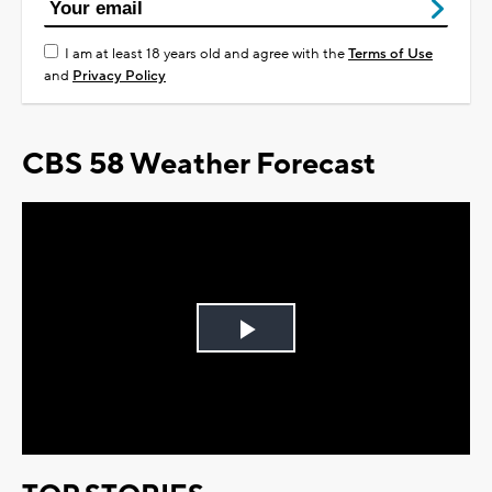
I am at least 18 years old and agree with the
Terms of Use
and
Privacy Policy
CBS 58 Weather Forecast
Play
Video