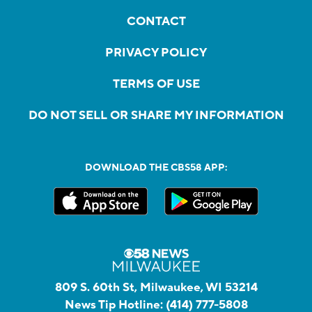
CONTACT
PRIVACY POLICY
TERMS OF USE
DO NOT SELL OR SHARE MY INFORMATION
DOWNLOAD THE CBS58 APP:
809 S. 60th St, Milwaukee, WI 53214
News Tip Hotline:
(414) 777-5808