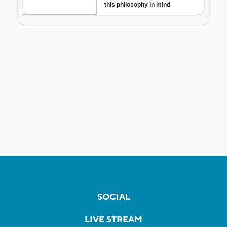
SOCIAL
LIVE STREAM