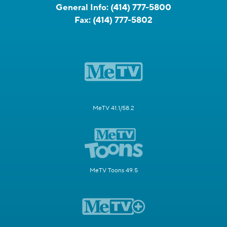
General Info:
(414) 777-5800
Fax:
(414) 777-5802
MeTV 41.1/58.2
MeTV Toons 49.5