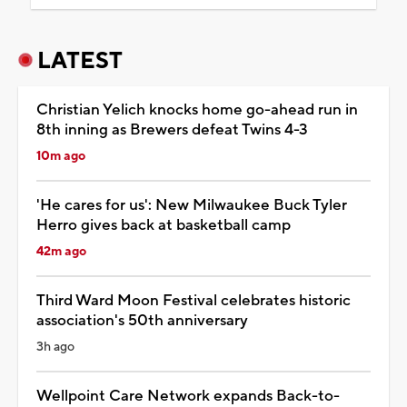
LATEST
Christian Yelich knocks home go-ahead run in
8th inning as Brewers defeat Twins 4-3
10m ago
'He cares for us': New Milwaukee Buck Tyler
Herro gives back at basketball camp
42m ago
Third Ward Moon Festival celebrates historic
association's 50th anniversary
3h ago
Wellpoint Care Network expands Back-to-