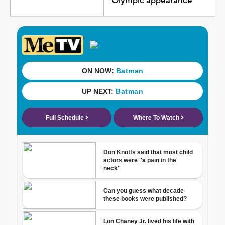
Olympic appearance