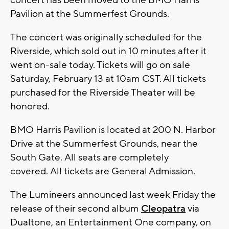
concert has been moved to the BMO Harris
Pavilion at the Summerfest Grounds.
The concert was originally scheduled for the
Riverside, which sold out in 10 minutes after it
went on-sale today. Tickets will go on sale
Saturday, February 13 at 10am CST. All tickets
purchased for the Riverside Theater will be
honored.
BMO Harris Pavilion is located at 200 N. Harbor
Drive at the Summerfest Grounds, near the
South Gate. All seats are completely
covered. All tickets are General Admission.
The Lumineers announced last week Friday the
release of their second album
Cleopatra
via
Dualtone, an Entertainment One company, on