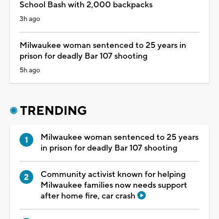
School Bash with 2,000 backpacks
3h ago
Milwaukee woman sentenced to 25 years in
prison for deadly Bar 107 shooting
5h ago
TRENDING
Milwaukee woman sentenced to 25 years
in prison for deadly Bar 107 shooting
Community activist known for helping
Milwaukee families now needs support
after home fire, car crash