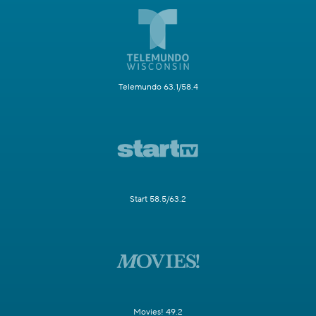
Telemundo 63.1/58.4
Start 58.5/63.2
Movies! 49.2