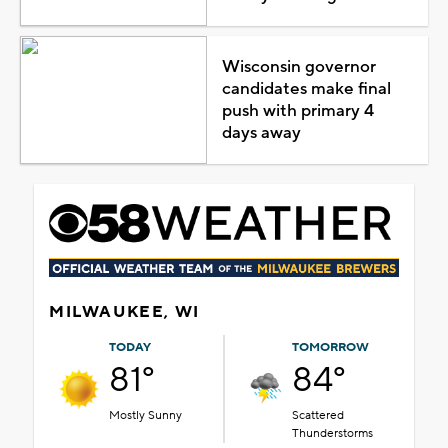
Wisconsin governor
candidates make final
push with primary 4
days away
MILWAUKEE, WI
TODAY
TOMORROW
81°
84°
Mostly Sunny
Scattered
Thunderstorms