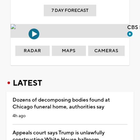
7 DAY FORECAST
CBS 
RADAR
MAPS
CAMERAS
LATEST
Dozens of decomposing bodies found at
Chicago funeral home, authorities say
4h ago
Appeals court says Trump is unlawfully
constructing White House ballroom