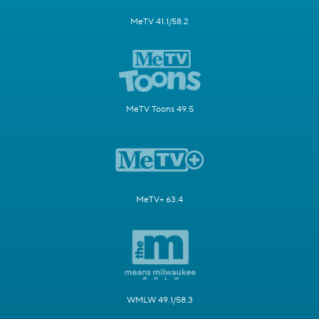
MeTV 41.1/58.2
MeTV Toons 49.5
MeTV+ 63.4
WMLW 49.1/58.3