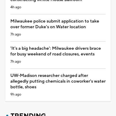
4h ago
Milwaukee police submit application to take
over former Duke's on Water location
7h ago
'It's a big headache': Milwaukee drivers brace
for busy weekend of road closures, events
7h ago
UW-Madison researcher charged after
allegedly putting chemicals in coworker's water
bottle, shoes
9h ago
TRENDING