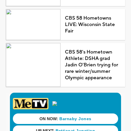
CBS 58 Hometowns
LIVE: Wisconsin State
Fair
CBS 58's Hometown
Athlete: DSHA grad
Jadin O'Brien trying for
rare winter/summer
Olympic appearance