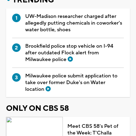
UW-Madison researcher charged after
allegedly putting chemicals in coworker's
water bottle, shoes
Brookfield police stop vehicle on I-94
after outdated Flock alert from
Milwaukee police
Milwaukee police submit application to
take over former Duke's on Water
location
ONLY ON CBS 58
Meet CBS 58's Pet of
the Week: T'Challa