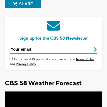
SHARE
Sign up for the CBS 58 Newsletter
I am at least 18 years old and agree with the
Terms of Use
and
Privacy Policy
CBS 58 Weather Forecast