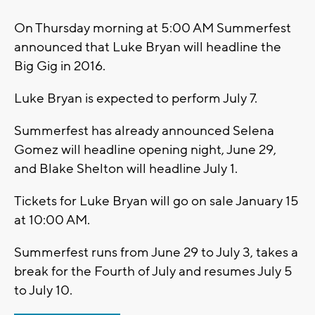
On Thursday morning at 5:00 AM Summerfest
announced that Luke Bryan will headline the
Big Gig in 2016.
Luke Bryan is expected to perform July 7.
Summerfest has already announced Selena
Gomez will headline opening night, June 29,
and Blake Shelton will headline July 1.
Tickets for Luke Bryan will go on sale January 15
at 10:00 AM.
Summerfest runs from June 29 to July 3, takes a
break for the Fourth of July and resumes July 5
to July 10.