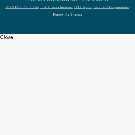
WDJT FCC Public File
FCC License Renewal
EEO Report
Children's Programming
Report
Ad Choices
Close