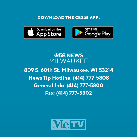
DOWNLOAD THE CBS58 APP:
809 S. 60th St, Milwaukee, WI 53214
News Tip Hotline:
(414) 777-5808
General Info:
(414) 777-5800
Fax:
(414) 777-5802