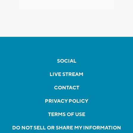
SOCIAL
LIVE STREAM
CONTACT
PRIVACY POLICY
TERMS OF USE
DO NOT SELL OR SHARE MY INFORMATION