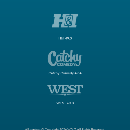
H&I 49.3
Catchy Comedy 49.4
WEST 63.3
All content © Copyright 2026 WDJT. All Rights Reserved.