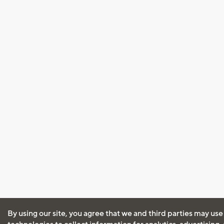
By using our site, you agree that we and third parties may use