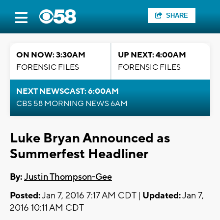
SHARE
ON NOW: 3:30AM
UP NEXT: 4:00AM
FORENSIC FILES
FORENSIC FILES
NEXT NEWSCAST: 6:00AM
CBS 58 MORNING NEWS 6AM
Luke Bryan Announced as
Summerfest Headliner
By:
Justin Thompson-Gee
Posted:
Jan 7, 2016 7:17 AM CDT |
Updated:
Jan 7,
2016 10:11 AM CDT