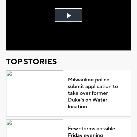
Play
Video
TOP STORIES
Milwaukee police
submit application to
take over former
Duke's on Water
location
Few storms possible
Friday evening