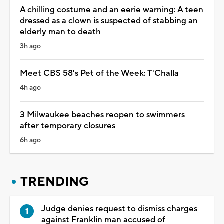
A chilling costume and an eerie warning: A teen
dressed as a clown is suspected of stabbing an
elderly man to death
3h ago
Meet CBS 58's Pet of the Week: T'Challa
4h ago
3 Milwaukee beaches reopen to swimmers
after temporary closures
6h ago
TRENDING
Judge denies request to dismiss charges
against Franklin man accused of