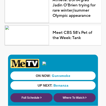
Jadin O'Brien trying for
rare winter/summer
Olympic appearance
Meet CBS 58's Pet of
the Week: Tank