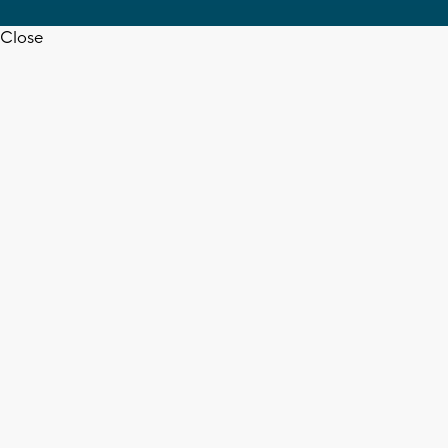
Close