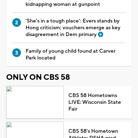
kidnapping woman at gunpoint
'She's in a tough place': Evers stands by
Hong criticism; vouchers emerge as key
disagreement in Dem primary
Family of young child found at Carver
Park located
ONLY ON CBS 58
CBS 58 Hometowns
LIVE: Wisconsin State
Fair
CBS 58's Hometown
Athlete: DSHA grad