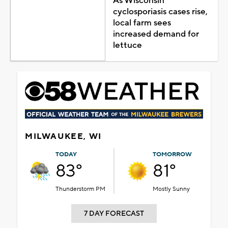
As Wisconsin
cyclosporiasis cases rise,
local farm sees
increased demand for
lettuce
MILWAUKEE, WI
TODAY
TOMORROW
83°
81°
Thunderstorm PM
Mostly Sunny
7 DAY FORECAST