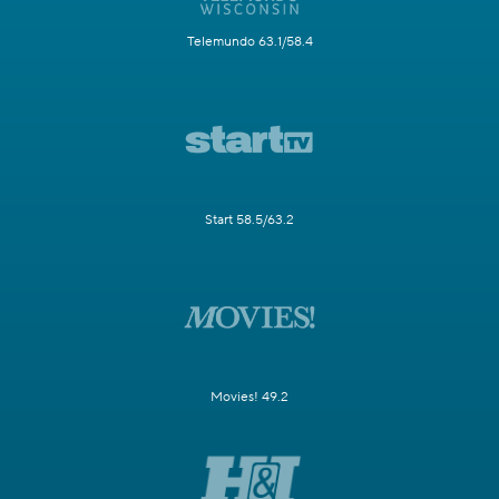
Telemundo 63.1/58.4
Start 58.5/63.2
Movies! 49.2