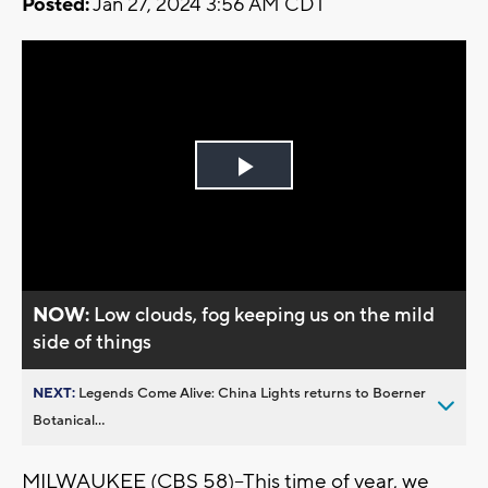
Posted:
Jan 27, 2024 3:56 AM CDT
Play
Video
NOW:
Low clouds, fog keeping us on the mild
side of things
NEXT:
Legends Come Alive: China Lights returns to Boerner
Botanical...
MILWAUKEE (CBS 58)--This time of year, we