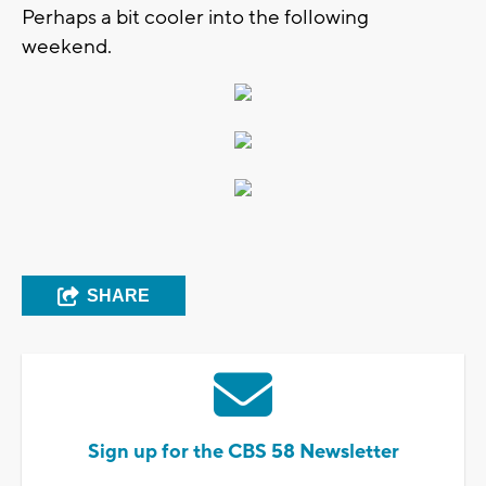
Perhaps a bit cooler into the following
weekend.
SHARE
Sign up for the CBS 58 Newsletter