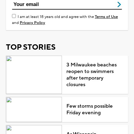
I am at least 18 years old and agree with the
Terms of Use
and
Privacy Policy
TOP STORIES
3 Milwaukee beaches
reopen to swimmers
after temporary
closures
Few storms possible
Friday evening