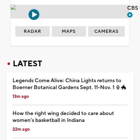
CBS 
RADAR
MAPS
CAMERAS
LATEST
Legends Come Alive: China Lights returns to
Boerner Botanical Gardens Sept. 11-Nov. 1 🏮🐲
13m ago
How the right wing decided to care about
women’s basketball in Indiana
22m ago