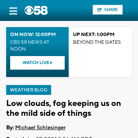
SHARE
ON NOW: 12:00PM
UP NEXT: 1:00PM
CBS 58 NEWS AT
BEYOND THE GATES
NOON
WATCH LIVE
WEATHER BLOG
Low clouds, fog keeping us on
the mild side of things
By:
Michael Schlesinger