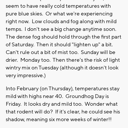
seem to have really cold temperatures with
pure blue skies. Or what we're experiencing
right now. Low clouds and fog along with mild
temps. I don't see a big change anytime soon.
The dense fog should hold through the first part
of Saturday. Then it should "lighten up" a bit.
Can't rule out a bit of mist too. Sunday will be
drier. Monday too. Then there's the risk of light
wintry mix on Tuesday (although it doesn't look
very impressive.)
Into February (on Thursday), temperatures stay
mild with highs near 40. Groundhog Day is
Friday. It looks dry and mild too. Wonder what
that rodent will do? If it's clear, he could see his
shadow, meaning six more weeks of winter!!