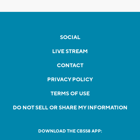
SOCIAL
LIVE STREAM
CONTACT
PRIVACY POLICY
TERMS OF USE
DO NOT SELL OR SHARE MY INFORMATION
DOWNLOAD THE CBS58 APP: