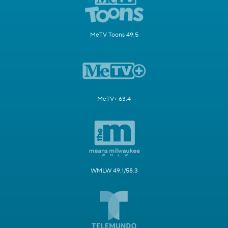
MeTV Toons 49.5
MeTV+ 63.4
WMLW 49.1/58.3