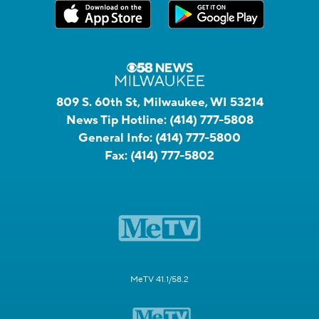
809 S. 60th St, Milwaukee, WI 53214
News Tip Hotline:
(414) 777-5808
General Info:
(414) 777-5800
Fax:
(414) 777-5802
MeTV 41.1/58.2