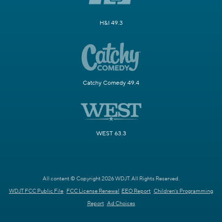
H&I 49.3
Catchy Comedy 49.4
WEST 63.3
All content © Copyright 2026 WDJT. All Rights Reserved.
WDJT FCC Public File
FCC License Renewal
EEO Report
Children's Programming
Report
Ad Choices