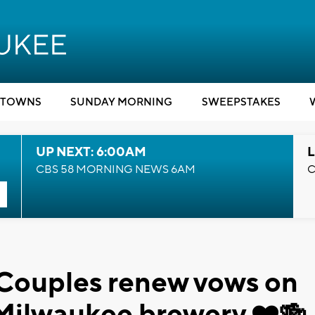
TOWNS
SUNDAY MORNING
SWEEPSTAKES
UP NEXT: 6:00AM
L
CBS 58 MORNING NEWS 6AM
C
 Couples renew vows on
 Milwaukee brewery ❤️🍻