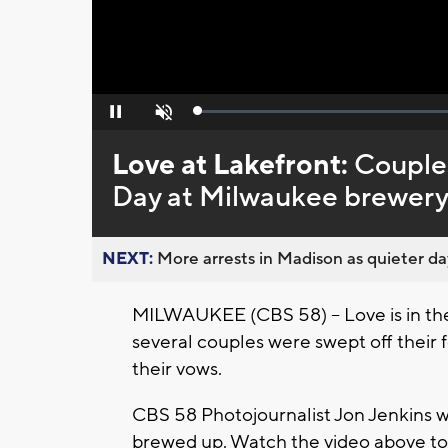
Loaded
:
Pause
Unmute
0%
Love at Lakefront:
Couples
Day at Milwaukee brewery
NEXT:
More arrests in Madison as quieter day
MILWAUKEE (CBS 58) -- Love is in the 
several couples were swept off their f
their vows.
CBS 58 Photojournalist Jon Jenkins 
brewed up. Watch the video above t