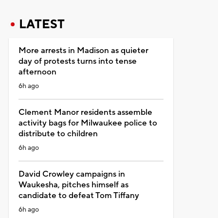
LATEST
More arrests in Madison as quieter
day of protests turns into tense
afternoon
6h ago
Clement Manor residents assemble
activity bags for Milwaukee police to
distribute to children
6h ago
David Crowley campaigns in
Waukesha, pitches himself as
candidate to defeat Tom Tiffany
6h ago