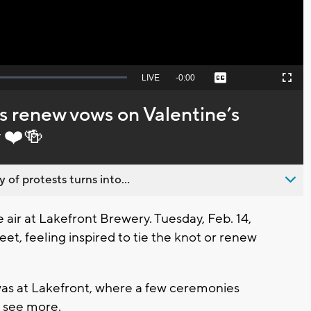
Seek
LIVE
Remaining
-
0:00
Captions
Picture-
Fullscreen
to
in-
live,
Picture
currently
Time
 renew vows on Valentine’s
behind
live
 ❤️🍻
 of protests turns into...
air at Lakefront Brewery. Tuesday, Feb. 14,
eet, feeling inspired to tie the knot or renew
was at Lakefront, where a few ceremonies
o see more.