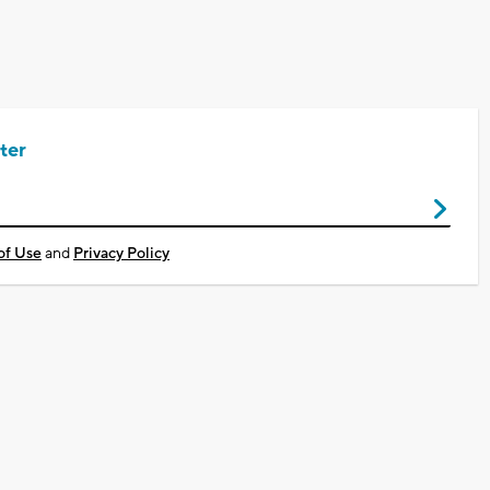
ter
of Use
and
Privacy Policy