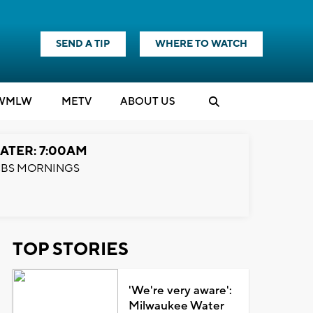
SEND A TIP
WHERE TO WATCH
WMLW
M
E
TV
ABOUT US
ATER: 7:00AM
BS MORNINGS
TOP STORIES
'We're very aware':
Milwaukee Water