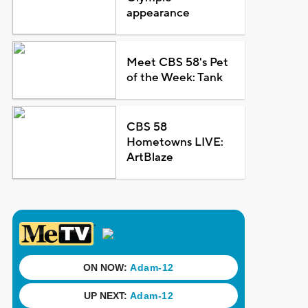
appearance
Meet CBS 58's Pet
of the Week: Tank
CBS 58
Hometowns LIVE:
ArtBlaze