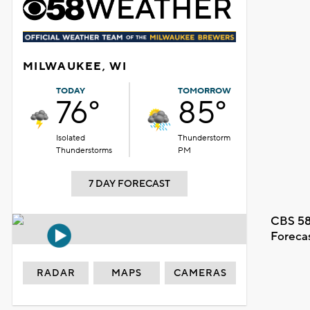
MILWAUKEE, WI
TODAY
TOMORROW
76°
85°
Isolated
Thunderstorm
Thunderstorms
PM
7 DAY FORECAST
CBS 58
Foreca
RADAR
MAPS
CAMERAS