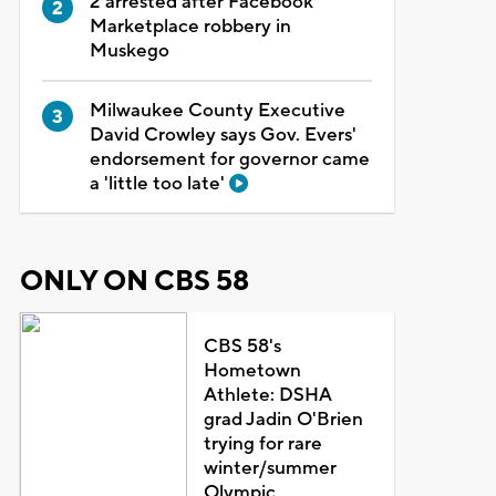
2 arrested after Facebook
Marketplace robbery in
Muskego
Milwaukee County Executive
David Crowley says Gov. Evers'
endorsement for governor came
a 'little too late'
ONLY ON CBS 58
CBS 58's
Hometown
Athlete: DSHA
grad Jadin O'Brien
trying for rare
winter/summer
Olympic