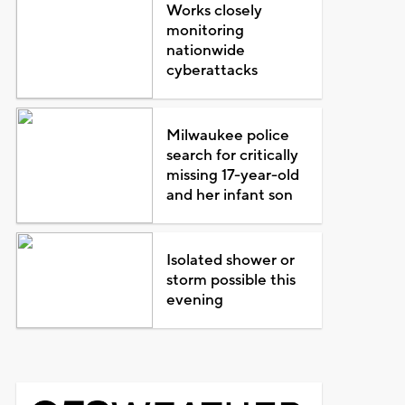
Works closely
monitoring
nationwide
cyberattacks
Milwaukee police
search for critically
missing 17-year-old
and her infant son
Isolated shower or
storm possible this
evening