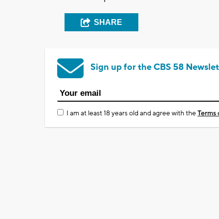
SHARE
Sign up for the CBS 58 Newslet
I am at least 18 years old and agree with the
Terms 