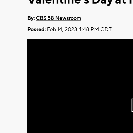
By:
CBS 58 Newsroom
Posted:
Feb 14, 2023 4:48 PM CDT