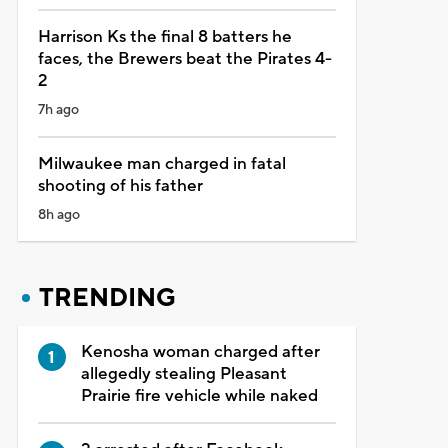
Harrison Ks the final 8 batters he
faces, the Brewers beat the Pirates 4-
2
7h ago
Milwaukee man charged in fatal
shooting of his father
8h ago
TRENDING
Kenosha woman charged after
allegedly stealing Pleasant
Prairie fire vehicle while naked