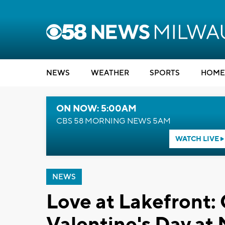
NEWS
WEATHER
SPORTS
HOME
ON NOW: 5:00AM
CBS 58 MORNING NEWS 5AM
WATCH LIVE
NEWS
Love at Lakefront:
Valentine's Day at