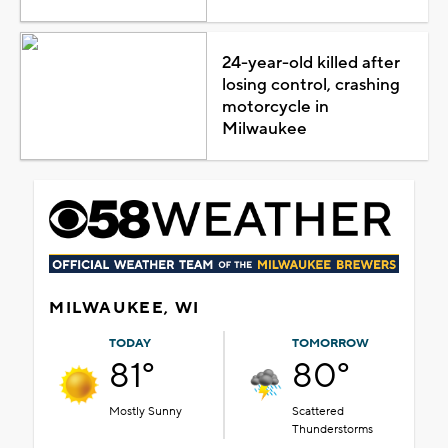
24-year-old killed after
losing control, crashing
motorcycle in
Milwaukee
MILWAUKEE, WI
TODAY
TOMORROW
81°
80°
Mostly Sunny
Scattered
Thunderstorms