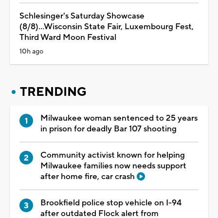
Schlesinger's Saturday Showcase
(8/8)...Wisconsin State Fair, Luxembourg Fest,
Third Ward Moon Festival
10h ago
TRENDING
Milwaukee woman sentenced to 25 years
in prison for deadly Bar 107 shooting
Community activist known for helping
Milwaukee families now needs support
after home fire, car crash
Brookfield police stop vehicle on I-94
after outdated Flock alert from