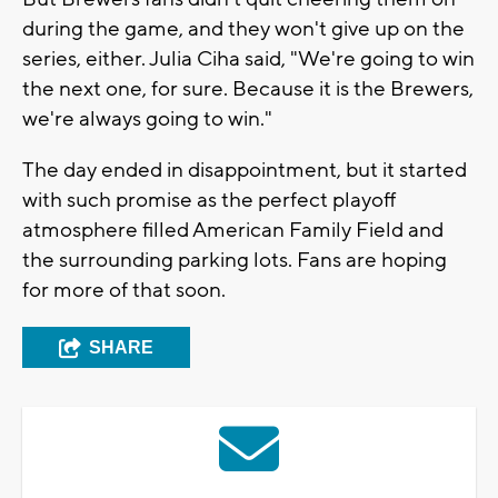
during the game, and they won't give up on the
series, either. Julia Ciha said, "We're going to win
the next one, for sure. Because it is the Brewers,
we're always going to win."
The day ended in disappointment, but it started
with such promise as the perfect playoff
atmosphere filled American Family Field and
the surrounding parking lots. Fans are hoping
for more of that soon.
SHARE