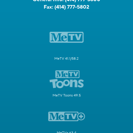
Fax:
(414) 777-5802
MeTV 41.1/58.2
MeTV Toons 49.5
MeTV+ 63.4