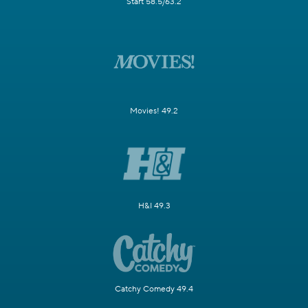
Start 58.5/63.2
Movies! 49.2
H&I 49.3
Catchy Comedy 49.4