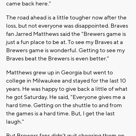
came back here."
The road ahead is a little tougher now after the
loss, but not everyone was disappointed. Braves
fan Jarred Matthews said the "Brewers game is
just a fun place to be at. To see my Braves at a
Brewers game is wonderful. Getting to see my
Braves beat the Brewers is even better."
Matthews grew up in Georgia but went to
college in Milwaukee and stayed for the last 10
years. He was happy to give back a little of what
he got Saturday. He said, "Everyone gives me a
hard time. Getting on the shuttle to and from
the games is a hard time. But, I get the last
laugh."
But Brewers fans didn't quit cheering them on