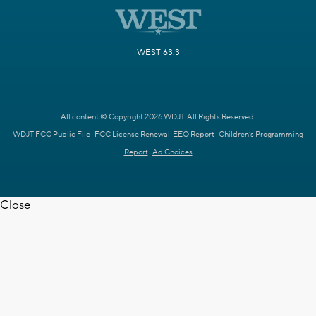
WEST 63.3
All content © Copyright 2026 WDJT. All Rights Reserved.
WDJT FCC Public File
FCC License Renewal
EEO Report
Children's Programming
Report
Ad Choices
Close