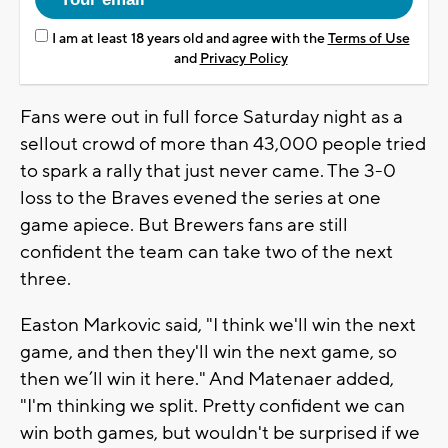
I am at least 18 years old and agree with the
Terms of Use
and
Privacy Policy
Fans were out in full force Saturday night as a
sellout crowd of more than 43,000 people tried
to spark a rally that just never came. The 3-0
loss to the Braves evened the series at one
game apiece. But Brewers fans are still
confident the team can take two of the next
three.
Easton Markovic said, "I think we'll win the next
game, and then they'll win the next game, so
then we’ll win it here." And Matenaer added,
"I'm thinking we split. Pretty confident we can
win both games, but wouldn't be surprised if we