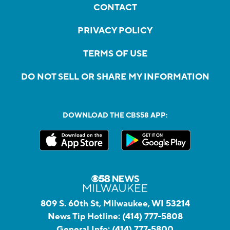
CONTACT
PRIVACY POLICY
TERMS OF USE
DO NOT SELL OR SHARE MY INFORMATION
DOWNLOAD THE CBS58 APP:
809 S. 60th St, Milwaukee, WI 53214
News Tip Hotline:
(414) 777-5808
General Info:
(414) 777-5800