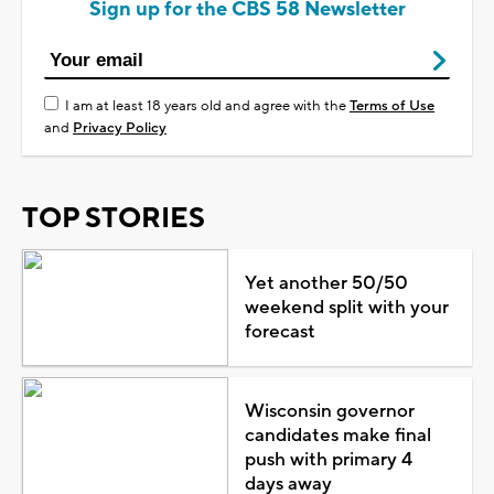
Sign up for the CBS 58 Newsletter
I am at least 18 years old and agree with the
Terms of Use
and
Privacy Policy
TOP STORIES
Yet another 50/50
weekend split with your
forecast
Wisconsin governor
candidates make final
push with primary 4
days away