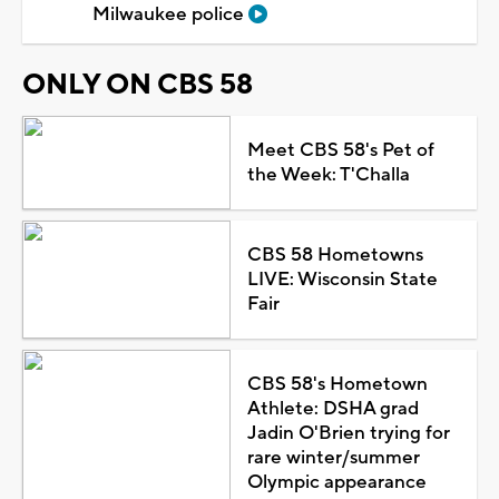
Milwaukee police
ONLY ON CBS 58
Meet CBS 58's Pet of
the Week: T'Challa
CBS 58 Hometowns
LIVE: Wisconsin State
Fair
CBS 58's Hometown
Athlete: DSHA grad
Jadin O'Brien trying for
rare winter/summer
Olympic appearance