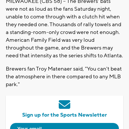
MILWAUKEE (CBS 58) --
The Brewers' bats
were not as loud as the fans Saturday night,
unable to come through with a clutch hit when
they needed one. Thousands of rally towels and
a standing-room-only crowd were not enough.
American Family Field was very loud
throughout the game, and the Brewers may
need that intensity as the series shifts to Atlanta.
Brewers fan Troy Matenaer said, "You can't beat
the atmosphere in there compared to any MLB
park."
Sign up for the Sports Newsletter