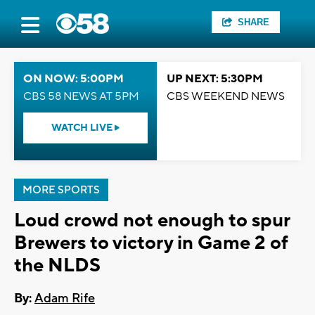
SHARE
ON NOW: 5:00PM
UP NEXT: 5:30PM
CBS 58 NEWS AT 5PM
CBS WEEKEND NEWS
WATCH LIVE
MORE SPORTS
Loud crowd not enough to spur
Brewers to victory in Game 2 of
the NLDS
By:
Adam Rife