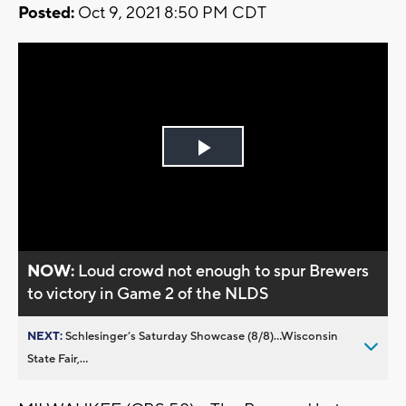
Posted:
Oct 9, 2021 8:50 PM CDT
Play
Video
NOW:
Loud crowd not enough to spur Brewers
to victory in Game 2 of the NLDS
NEXT:
Schlesinger’s Saturday Showcase (8/8)...Wisconsin
State Fair,...