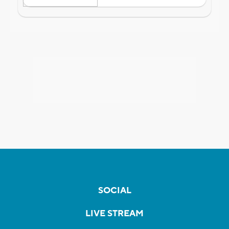
SOCIAL
LIVE STREAM