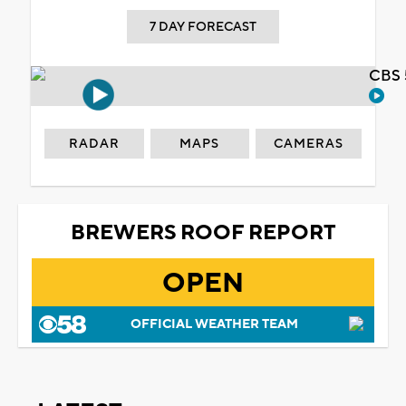
7 DAY FORECAST
CBS 
RADAR
MAPS
CAMERAS
BREWERS ROOF REPORT
OPEN
OFFICIAL WEATHER TEAM