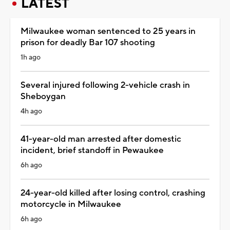
LATEST
Milwaukee woman sentenced to 25 years in
prison for deadly Bar 107 shooting
1h ago
Several injured following 2-vehicle crash in
Sheboygan
4h ago
41-year-old man arrested after domestic
incident, brief standoff in Pewaukee
6h ago
24-year-old killed after losing control, crashing
motorcycle in Milwaukee
6h ago