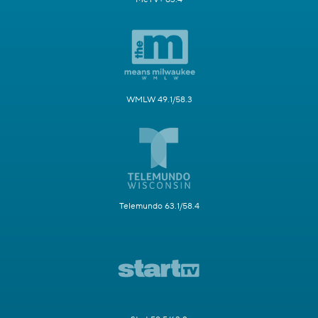
WMLW 49.1/58.3
Telemundo 63.1/58.4