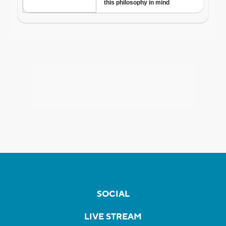
SOCIAL
LIVE STREAM