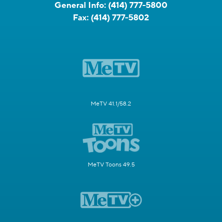
General Info:
(414) 777-5800
Fax:
(414) 777-5802
MeTV 41.1/58.2
MeTV Toons 49.5