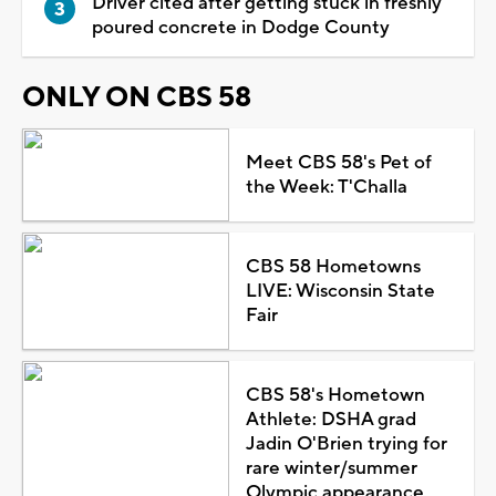
Driver cited after getting stuck in freshly
poured concrete in Dodge County
ONLY ON CBS 58
Meet CBS 58's Pet of
the Week: T'Challa
CBS 58 Hometowns
LIVE: Wisconsin State
Fair
CBS 58's Hometown
Athlete: DSHA grad
Jadin O'Brien trying for
rare winter/summer
Olympic appearance