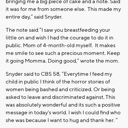
bringing me a big piece of cake and a note. Said
it was for me from someone else. This made my
entire day,” said Snyder.
The note said “I saw you breastfeeding your
little on and wish I had the courage to do it in
public. Mom of 4-month-old myself. It makes
me smile to see such a precious moment. Keep
it going Momma. Doing good,” wrote the mom.
Snyder said to CBS 58, “Everytime I feed my
child in public I think of the horror stories of
women being bashed and criticized. Or being
asked to leave and discriminated against. This
was absolutely wonderful and its such a positive
message in today's world. I wish I could find who
she was because I want to hug and thank her. “