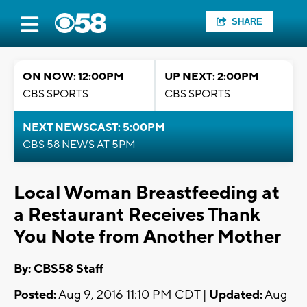
SHARE
ON NOW: 12:00PM
UP NEXT: 2:00PM
CBS SPORTS
CBS SPORTS
NEXT NEWSCAST: 5:00PM
CBS 58 NEWS AT 5PM
Local Woman Breastfeeding at
a Restaurant Receives Thank
You Note from Another Mother
By: CBS58 Staff
Posted:
Aug 9, 2016 11:10 PM CDT |
Updated:
Aug