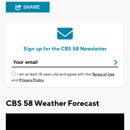
SHARE
Sign up for the CBS 58 Newsletter
I am at least 18 years old and agree with the
Terms of Use
and
Privacy Policy
CBS 58 Weather Forecast