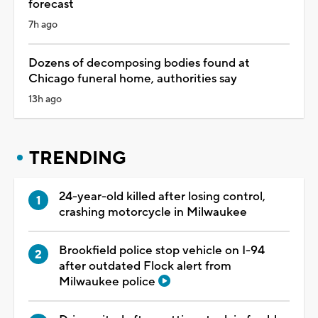
forecast
7h ago
Dozens of decomposing bodies found at
Chicago funeral home, authorities say
13h ago
TRENDING
24-year-old killed after losing control,
crashing motorcycle in Milwaukee
Brookfield police stop vehicle on I-94
after outdated Flock alert from
Milwaukee police