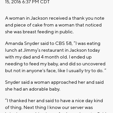
15, 2016 6:37 PM CDT
A woman in Jackson received a thank you note
and piece of cake from a woman that noticed
she was breast feeding in public.
Amanda Snyder said to CBS 58, “I was eating
lunch at Jimmy’s restaurant in Jackson today
with my dad and 4 month old. I ended up
needing to feed my baby, and did so uncovered
but not in anyone's face, like I usually try to do. “
Snyder said a woman approached her and said
she had an adorable baby.
“I thanked her and said to have a nice day kind
of thing. Next thing I know our server was