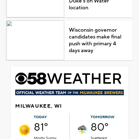
Duke's on Water
location
Wisconsin governor
candidates make final
push with primary 4
days away
MILWAUKEE, WI
TODAY
TOMORROW
81°
80°
Mostly Sunny
Scattered