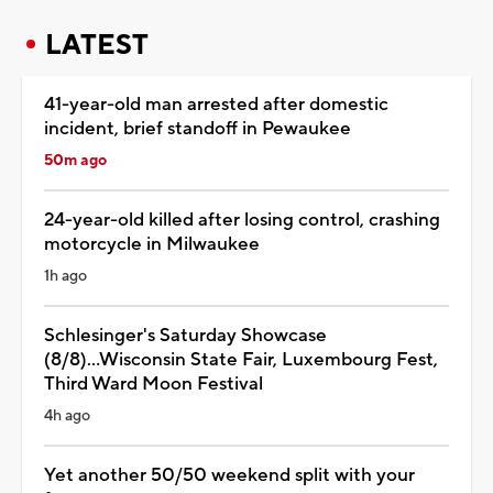
LATEST
41-year-old man arrested after domestic
incident, brief standoff in Pewaukee
50m ago
24-year-old killed after losing control, crashing
motorcycle in Milwaukee
1h ago
Schlesinger's Saturday Showcase
(8/8)...Wisconsin State Fair, Luxembourg Fest,
Third Ward Moon Festival
4h ago
Yet another 50/50 weekend split with your