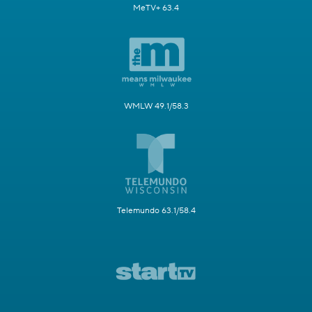
MeTV+ 63.4
WMLW 49.1/58.3
Telemundo 63.1/58.4