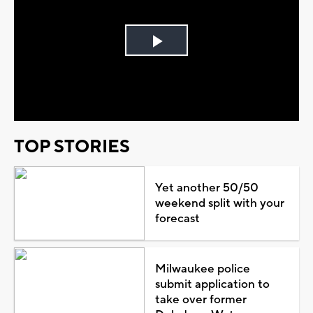
Play
Video
TOP STORIES
Yet another 50/50
weekend split with your
forecast
Milwaukee police
submit application to
take over former