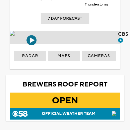
Thunderstorms
7 DAY FORECAST
CBS 
RADAR
MAPS
CAMERAS
BREWERS ROOF REPORT
OPEN
OFFICIAL WEATHER TEAM