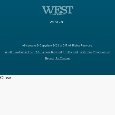
WEST 63.3
All content © Copyright 2026 WDJT. All Rights Reserved.
WDJT FCC Public File
FCC License Renewal
EEO Report
Children's Programming
Report
Ad Choices
Close