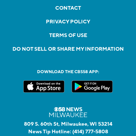
CONTACT
PRIVACY POLICY
TERMS OF USE
DO NOT SELL OR SHARE MY INFORMATION
DOWNLOAD THE CBS58 APP:
809 S. 60th St, Milwaukee, WI 53214
News Tip Hotline:
(414) 777-5808