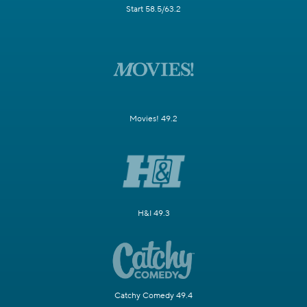
Start 58.5/63.2
Movies! 49.2
H&I 49.3
Catchy Comedy 49.4