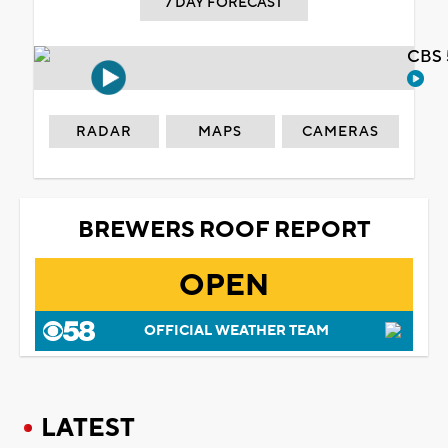
7 DAY FORECAST
CBS 
RADAR
MAPS
CAMERAS
BREWERS ROOF REPORT
OPEN
OFFICIAL WEATHER TEAM
LATEST