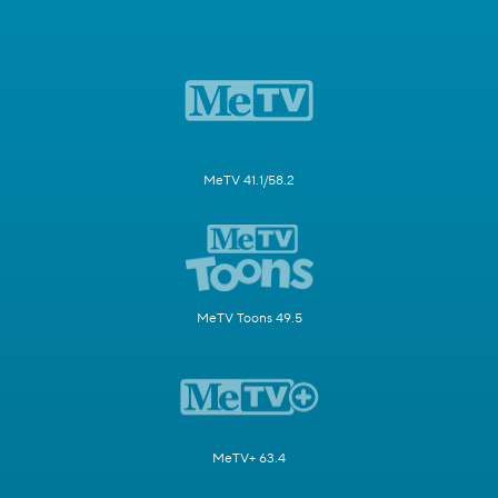
MeTV 41.1/58.2
MeTV Toons 49.5
MeTV+ 63.4