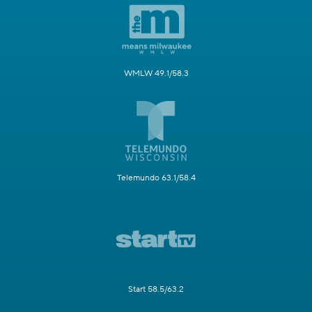
WMLW 49.1/58.3
Telemundo 63.1/58.4
Start 58.5/63.2