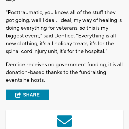
"Posttraumatic, you know, all of the stuff they
got going, well I deal, I deal, my way of healing is
doing everything for veterans, so this is my
biggest event," said Dentice. "Everything is all
new clothing, it's all holiday treats, it's for the
spinal cord injury unit, it's for the hospital."
Dentice receives no government funding, it is all
donation-based thanks to the fundraising
events he hosts.
SHARE