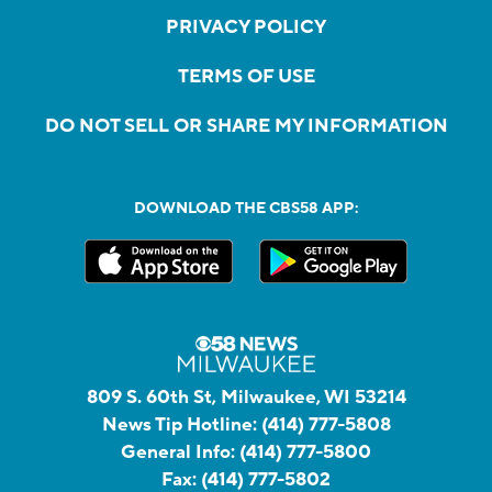
PRIVACY POLICY
TERMS OF USE
DO NOT SELL OR SHARE MY INFORMATION
DOWNLOAD THE CBS58 APP:
809 S. 60th St, Milwaukee, WI 53214
News Tip Hotline:
(414) 777-5808
General Info:
(414) 777-5800
Fax:
(414) 777-5802