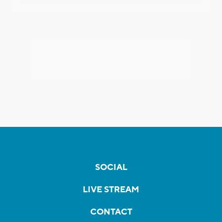
SOCIAL
LIVE STREAM
CONTACT