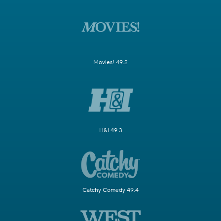
Movies! 49.2
H&I 49.3
Catchy Comedy 49.4