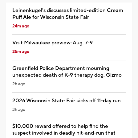
Leinenkugel's discusses limited-edition Cream
Puff Ale for Wisconsin State Fair
24m ago
Visit Milwaukee preview: Aug. 7-9
25m ago
Greenfield Police Department mourning
unexpected death of K-9 therapy dog, Gizmo
2h ago
2026 Wisconsin State Fair kicks off 11-day run
3h ago
$10,000 reward offered to help find the
suspect involved in deadly hit-and-run that