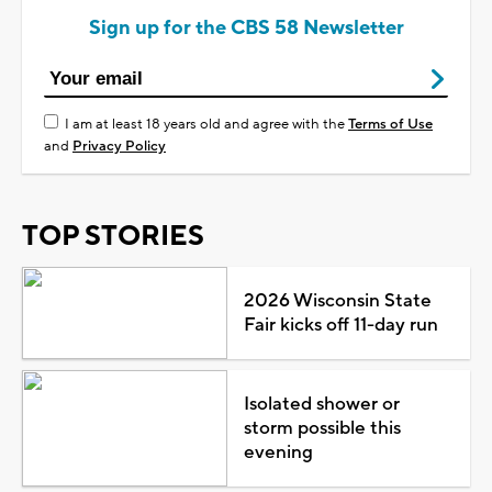
Sign up for the CBS 58 Newsletter
I am at least 18 years old and agree with the
Terms of Use
and
Privacy Policy
TOP STORIES
2026 Wisconsin State
Fair kicks off 11-day run
Isolated shower or
storm possible this
evening