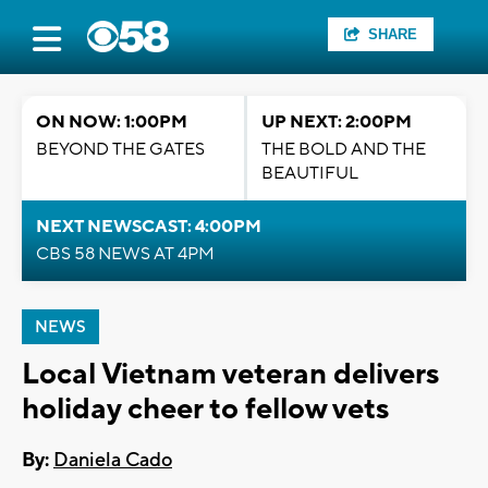
SHARE
ON NOW: 1:00PM
UP NEXT: 2:00PM
BEYOND THE GATES
THE BOLD AND THE
BEAUTIFUL
NEXT NEWSCAST: 4:00PM
CBS 58 NEWS AT 4PM
NEWS
Local Vietnam veteran delivers
holiday cheer to fellow vets
By:
Daniela Cado