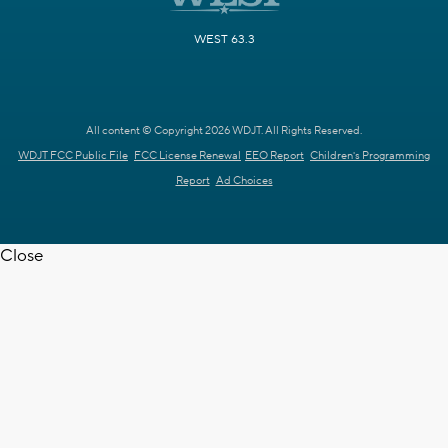
WEST 63.3
All content © Copyright 2026 WDJT. All Rights Reserved.
WDJT FCC Public File
FCC License Renewal
EEO Report
Children's Programming
Report
Ad Choices
Close