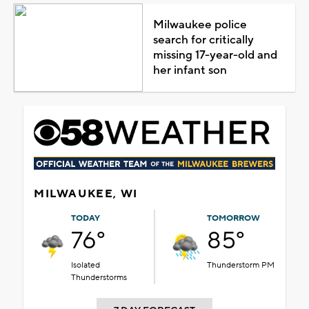
Milwaukee police
search for critically
missing 17-year-old and
her infant son
MILWAUKEE, WI
TODAY
TOMORROW
76°
85°
Isolated
Thunderstorm PM
Thunderstorms