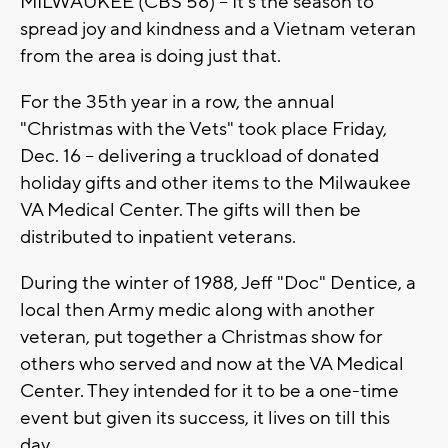
MILWAUKEE (CBS 58) -- It's the season to
spread joy and kindness and a Vietnam veteran
from the area is doing just that.
For the 35th year in a row, the annual
"Christmas with the Vets" took place Friday,
Dec. 16 -- delivering a truckload of donated
holiday gifts and other items to the Milwaukee
VA Medical Center. The gifts will then be
distributed to inpatient veterans.
During the winter of 1988, Jeff "Doc" Dentice, a
local then Army medic along with another
veteran, put together a Christmas show for
others who served and now at the VA Medical
Center. They intended for it to be a one-time
event but given its success, it lives on till this
day.