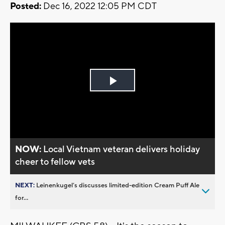
Posted:
Dec 16, 2022 12:05 PM CDT
Play
Video
NOW:
Local Vietnam veteran delivers holiday
cheer to fellow vets
NEXT:
Leinenkugel’s discusses limited-edition Cream Puff Ale
for...