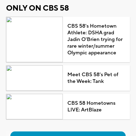
ONLY ON CBS 58
CBS 58's Hometown
Athlete: DSHA grad
Jadin O'Brien trying for
rare winter/summer
Olympic appearance
Meet CBS 58's Pet of
the Week: Tank
CBS 58 Hometowns
LIVE: ArtBlaze