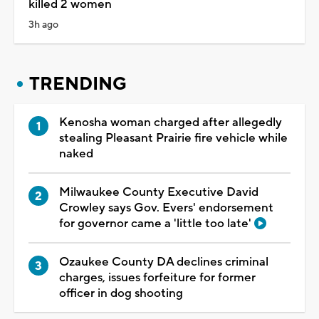
killed 2 women
3h ago
TRENDING
Kenosha woman charged after allegedly
stealing Pleasant Prairie fire vehicle while
naked
Milwaukee County Executive David
Crowley says Gov. Evers' endorsement
for governor came a 'little too late'
Ozaukee County DA declines criminal
charges, issues forfeiture for former
officer in dog shooting