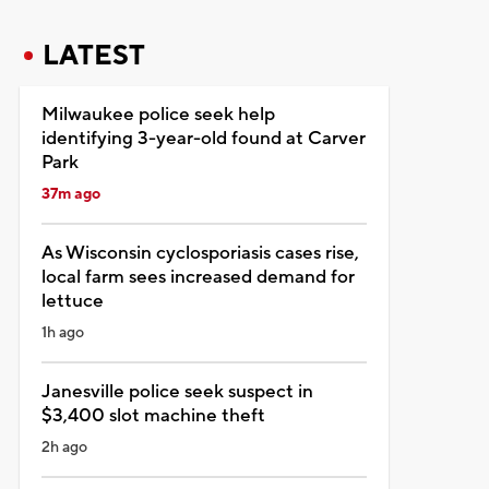
LATEST
Milwaukee police seek help
identifying 3-year-old found at Carver
Park
37m ago
As Wisconsin cyclosporiasis cases rise,
local farm sees increased demand for
lettuce
1h ago
Janesville police seek suspect in
$3,400 slot machine theft
2h ago