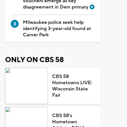
vouchers emerge as key
disagreement in Dem primary
Milwaukee police seek help
identifying 3-year-old found at
Carver Park
ONLY ON CBS 58
CBS 58
Hometowns LIVE:
Wisconsin State
Fair
CBS 58's
Hometown