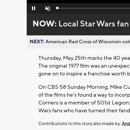
Loaded
:
Pause
Unmute
0%
NOW:
Local Star Wars fan
NEXT:
American Red Cross of Wisconsin volu
Thursday, May 25th marks the 40 year
The original 1977 film was an unexp
gone on to inspire a franchise worth bi
On CBS 58 Sunday Morning, Mike Curko
of the films he's found a way to incorpo
Corners is a member of 501st Legion:
Wars fans who have turned their fand
Contributions to this story also made by:
And