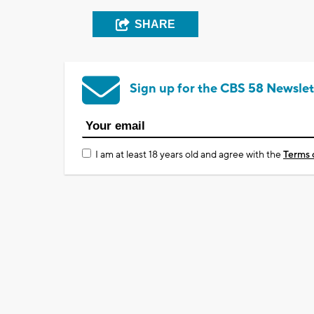
SHARE
Sign up for the CBS 58 Newslet
I am at least 18 years old and agree with the
Terms 