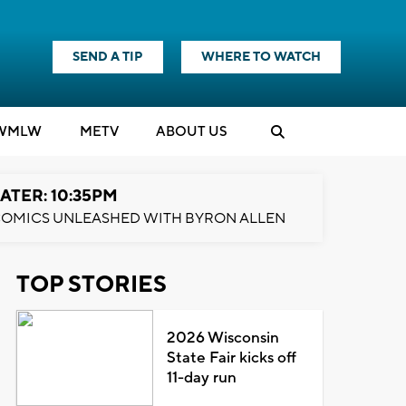
SEND A TIP
WHERE TO WATCH
WMLW
M
E
TV
ABOUT US
ATER: 10:35PM
OMICS UNLEASHED WITH BYRON ALLEN
TOP STORIES
2026 Wisconsin
State Fair kicks off
11-day run