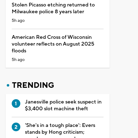
Stolen Picasso etching returned to
Milwaukee police 8 years later
5h ago
American Red Cross of Wisconsin
volunteer reflects on August 2025
floods
5h ago
TRENDING
Janesville police seek suspect in
$3,400 slot machine theft
'She's in a tough place': Evers
stands by Hong criticism;