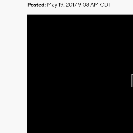
Posted:
May 19, 2017 9:08 AM CDT