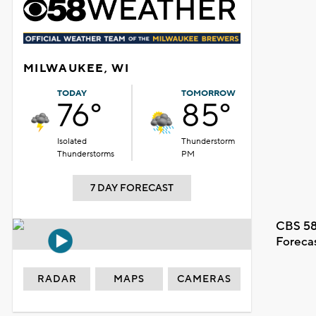
MILWAUKEE, WI
TODAY
TOMORROW
76°
85°
Isolated
Thunderstorm
Thunderstorms
PM
7 DAY FORECAST
CBS 58
Foreca
RADAR
MAPS
CAMERAS