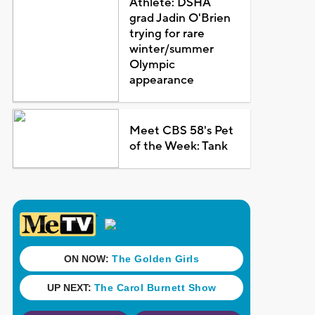
Athlete: DSHA
grad Jadin O'Brien
trying for rare
winter/summer
Olympic
appearance
Meet CBS 58's Pet
of the Week: Tank