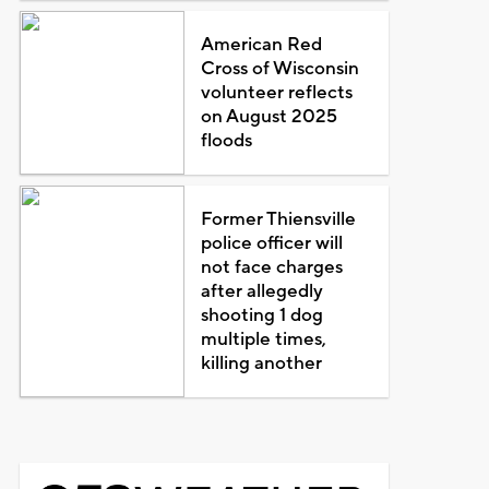
American Red
Cross of Wisconsin
volunteer reflects
on August 2025
floods
Former Thiensville
police officer will
not face charges
after allegedly
shooting 1 dog
multiple times,
killing another