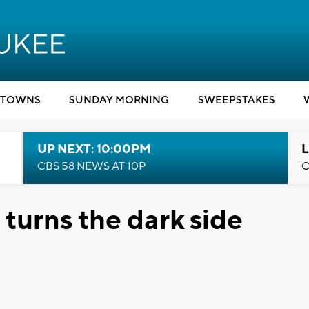
TOWNS
SUNDAY MORNING
SWEEPSTAKES
UP NEXT: 10:00PM
L
CBS 58 NEWS AT 10P
C
 turns the dark side