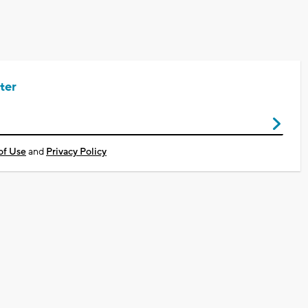
ter
of Use
and
Privacy Policy