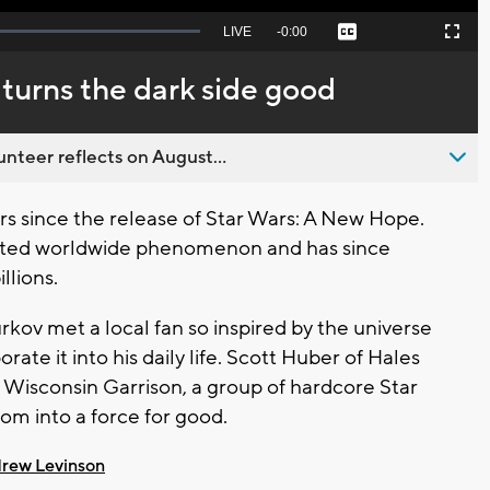
Seek
LIVE
Remaining
-
0:00
Captions
Picture-
Fullscreen
to
in-
live,
Picture
currently
Time
 turns the dark side good
behind
live
nteer reflects on August...
s since the release of Star Wars: A New Hope.
ected worldwide phenomenon and has since
llions.
v met a local fan so inspired by the universe
rate it into his daily life. Scott Huber of Hales
 Wisconsin Garrison, a group of hardcore Star
om into a force for good.
rew Levinson