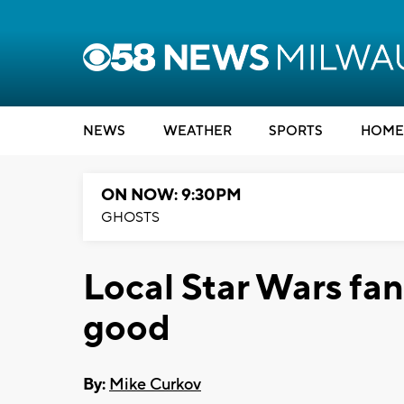
NEWS
WEATHER
SPORTS
HOME
ON NOW: 9:30PM
GHOSTS
Local Star Wars fan
good
By:
Mike Curkov