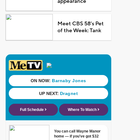
appearance
Meet CBS 58's Pet
of the Week: Tank