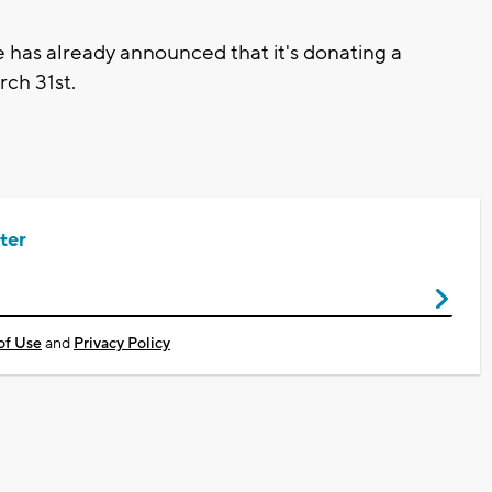
has already announced that it's donating a
arch 31st.
ter
of Use
and
Privacy Policy