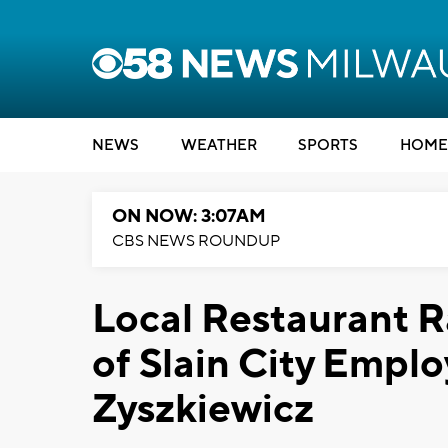
NEWS
WEATHER
SPORTS
HOME
ON NOW: 3:07AM
CBS NEWS ROUNDUP
Local Restaurant R
of Slain City Empl
Zyszkiewicz