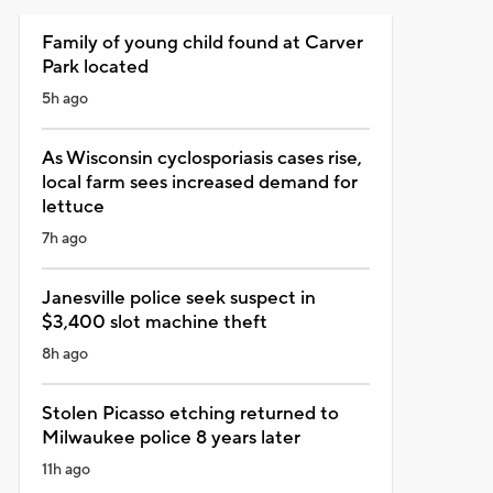
Family of young child found at Carver
Park located
5h ago
As Wisconsin cyclosporiasis cases rise,
local farm sees increased demand for
lettuce
7h ago
Janesville police seek suspect in
$3,400 slot machine theft
8h ago
Stolen Picasso etching returned to
Milwaukee police 8 years later
11h ago