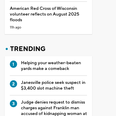
American Red Cross of Wisconsin
volunteer reflects on August 2025
floods
11h ago
TRENDING
Helping your weather-beaten
yards make a comeback
Janesville police seek suspect in
$3,400 slot machine theft
Judge denies request to dismiss
charges against Franklin man
accused of kidnapping woman at