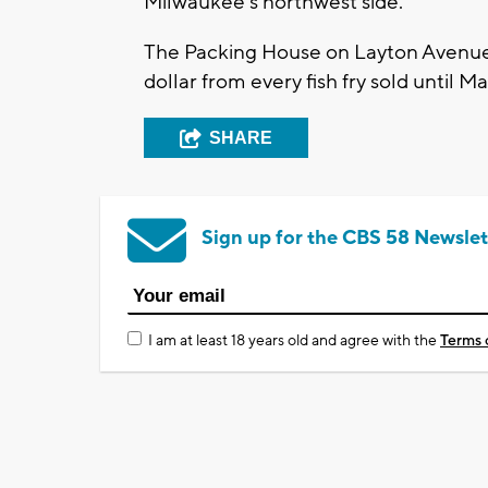
Milwaukee's northwest side.
The Packing House on Layton Avenue 
dollar from every fish fry sold until M
SHARE
Sign up for the CBS 58 Newslet
I am at least 18 years old and agree with the
Terms 