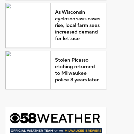
As Wisconsin
cyclosporiasis cases
rise, local farm sees
increased demand
for lettuce
Stolen Picasso
etching returned
to Milwaukee
police 8 years later