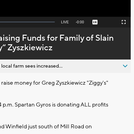
Seek
LIVE
Remaining
-
0:00
Captions
Picture-
Fullscreen
to
in-
live,
Picture
currently
Time
ising Funds for Family of Slain
behind
live
y“ Zyszkiewicz
 local farm sees increased...
o raise money for Greg Zyszkiewicz "Ziggy's"
 p.m. Spartan Gyros is donating ALL profits
d Winfield just south of Mill Road on