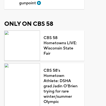
gunpoint
ONLY ON CBS 58
CBS 58
Hometowns LIVE:
Wisconsin State
Fair
CBS 58's
Hometown
Athlete: DSHA
grad Jadin O'Brien
trying for rare
winter/summer
Olympic