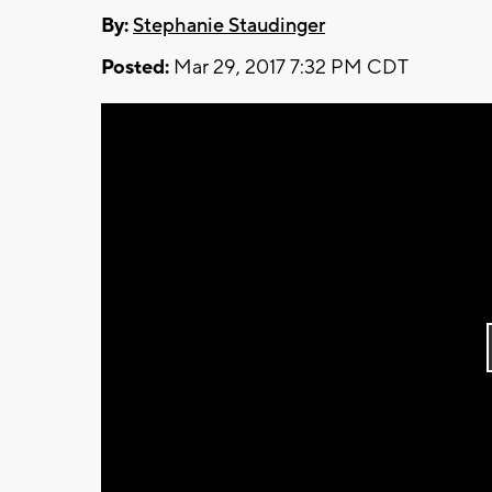
By:
Stephanie Staudinger
Posted:
Mar 29, 2017 7:32 PM CDT