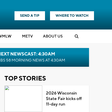
SEND A TIP
WHERE TO WATCH
WMLW
M
E
TV
ABOUT US
NEXT NEWSCAST: 4:30AM
BS 58 MORNING NEWS AT 4:30AM
TOP STORIES
2026 Wisconsin
State Fair kicks off
11-day run