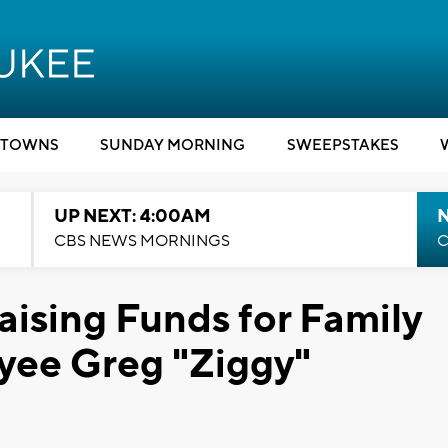
TOWNS
SUNDAY MORNING
SWEEPSTAKES
UP NEXT: 4:00AM
CBS NEWS MORNINGS
C
aising Funds for Family
oyee Greg "Ziggy"