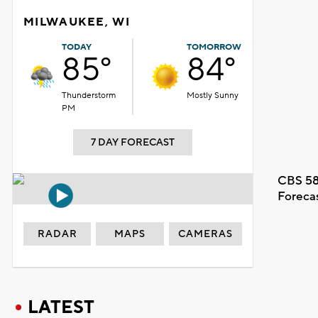
MILWAUKEE, WI
TODAY
TOMORROW
85°
84°
Thunderstorm
Mostly Sunny
PM
7 DAY FORECAST
CBS 58
Foreca
RADAR
MAPS
CAMERAS
LATEST