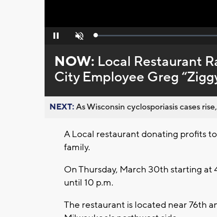
Loaded
:
Pause
Unmute
0%
NOW:
Local Restaurant Ra
City Employee Greg “Zigg
NEXT:
As Wisconsin cyclosporiasis cases rise,
A Local restaurant donating profits t
family.
On Thursday, March 30th starting at 4
until 10 p.m.
The restaurant is located near 76th an