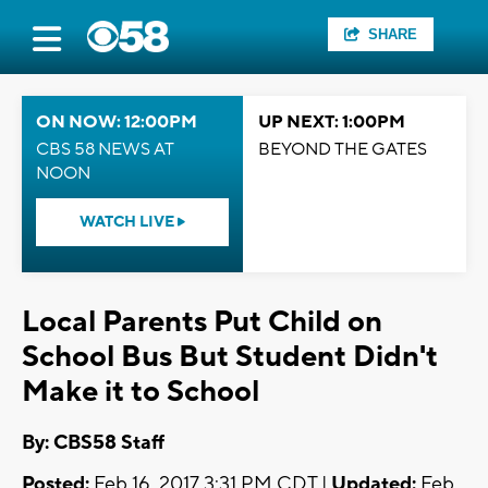
SHARE
ON NOW: 12:00PM
UP NEXT: 1:00PM
CBS 58 NEWS AT
BEYOND THE GATES
NOON
WATCH LIVE
Local Parents Put Child on
School Bus But Student Didn't
Make it to School
By: CBS58 Staff
Posted:
Feb 16, 2017 3:31 PM CDT |
Updated:
Feb