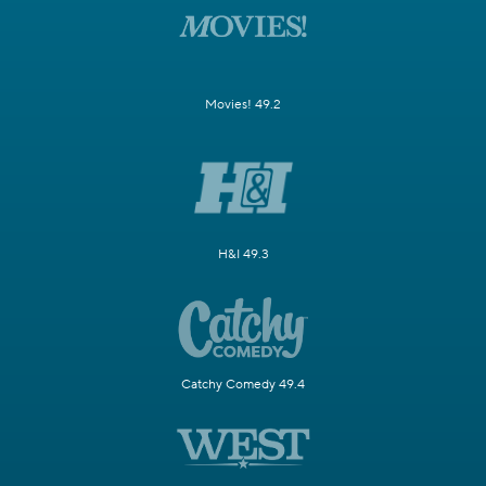
Movies! 49.2
H&I 49.3
Catchy Comedy 49.4