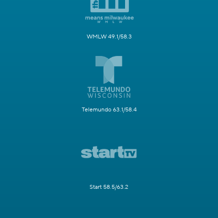
WMLW 49.1/58.3
Telemundo 63.1/58.4
Start 58.5/63.2