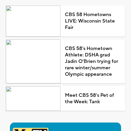
CBS 58 Hometowns
LIVE: Wisconsin State
Fair
CBS 58's Hometown
Athlete: DSHA grad
Jadin O'Brien trying for
rare winter/summer
Olympic appearance
Meet CBS 58's Pet of
the Week: Tank