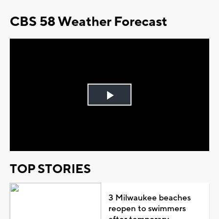
CBS 58 Weather Forecast
Play
Video
TOP STORIES
3 Milwaukee beaches
reopen to swimmers