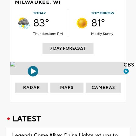
MILWAUKEE, WI
TODAY
TOMORROW
83°
81°
Thunderstorm PM
Mostly Sunny
7 DAY FORECAST
CBS 
RADAR
MAPS
CAMERAS
LATEST
Legends Come Alive: China Lights returns to