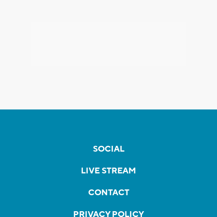
SOCIAL
LIVE STREAM
CONTACT
PRIVACY POLICY