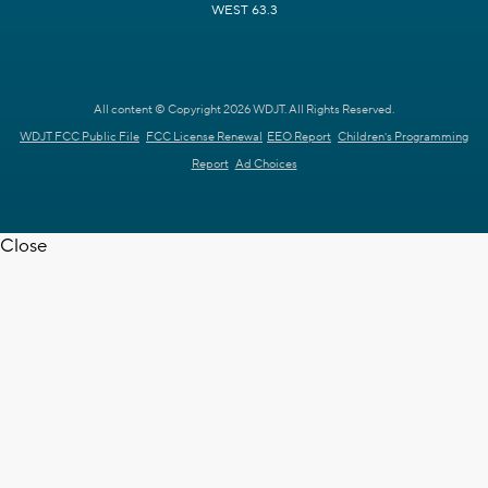
WEST 63.3
All content © Copyright 2026 WDJT. All Rights Reserved.
WDJT FCC Public File
FCC License Renewal
EEO Report
Children's Programming
Report
Ad Choices
Close