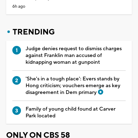
6h ago
TRENDING
Judge denies request to dismiss charges
against Franklin man accused of
kidnapping woman at gunpoint
'She's in a tough place': Evers stands by
Hong criticism; vouchers emerge as key
disagreement in Dem primary
Family of young child found at Carver
Park located
ONLY ON CBS 58