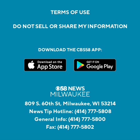
TERMS OF USE
DO NOT SELL OR SHARE MY INFORMATION
DOWNLOAD THE CBS58 APP:
809 S. 60th St, Milwaukee, WI 53214
News Tip Hotline:
(414) 777-5808
General Info:
(414) 777-5800
Fax:
(414) 777-5802