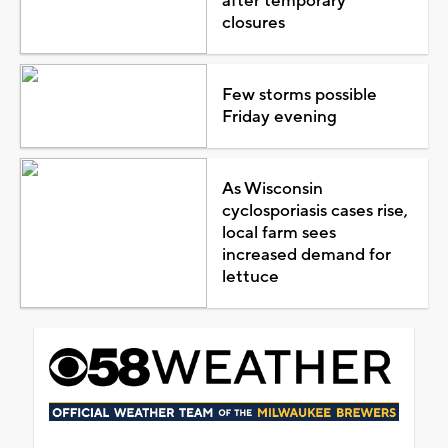
after temporary
closures
Few storms possible
Friday evening
As Wisconsin
cyclosporiasis cases rise,
local farm sees
increased demand for
lettuce