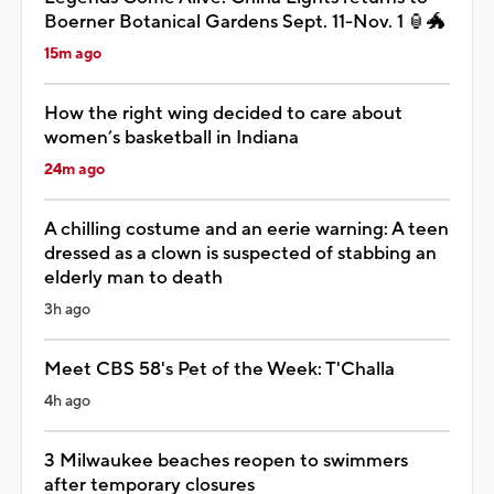
Boerner Botanical Gardens Sept. 11-Nov. 1 🏮🐲
15m ago
How the right wing decided to care about
women’s basketball in Indiana
24m ago
A chilling costume and an eerie warning: A teen
dressed as a clown is suspected of stabbing an
elderly man to death
3h ago
Meet CBS 58's Pet of the Week: T'Challa
4h ago
3 Milwaukee beaches reopen to swimmers
after temporary closures