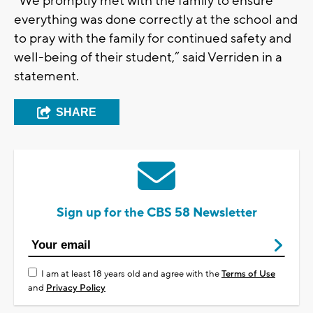
“We promptly met with the family to ensure
everything was done correctly at the school and
to pray with the family for continued safety and
well-being of their student,” said Verriden in a
statement.
SHARE
Sign up for the CBS 58 Newsletter
I am at least 18 years old and agree with the
Terms of Use
and
Privacy Policy