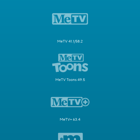
MeTV 41.1/58.2
MeTV Toons 49.5
MeTV+ 63.4