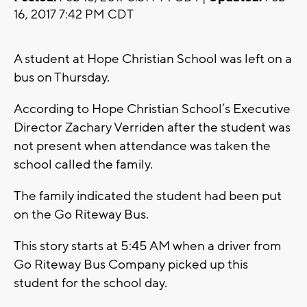
16, 2017 7:42 PM CDT
A student at Hope Christian School was left on a
bus on Thursday.
According to Hope Christian School’s Executive
Director Zachary Verriden after the student was
not present when attendance was taken the
school called the family.
The family indicated the student had been put
on the Go Riteway Bus.
This story starts at 5:45 AM when a driver from
Go Riteway Bus Company picked up this
student for the school day.