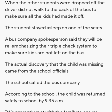
When the other students were dropped off the
driver did not walk to the back of the bus to
make sure all the kids had made it off.
The student stayed asleep on one of the seats.
A bus company spokesperson said they will be
re-emphasizing their triple check system to
make sure kids are not left on the bus.
The actual discovery that the child was missing
came from the school officials.
The school called the bus company.
According to the school, the child was returned
safely to school by 9:35 a.m.