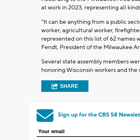
at work in 2023, representing all kinds
"It can be anything from a public sect
worker, agricultural worker, firefight
represented on this list of 62 names wh
Fendt, President of the Milwaukee A
Several state assembly members were
honoring Wisconsin workers and the s
SHARE
Sign up for the CBS 58 Newslet