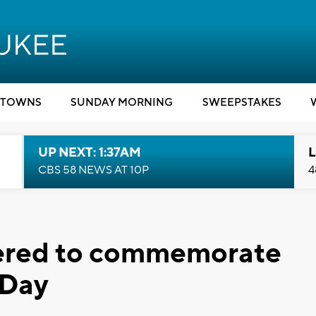
TOWNS
SUNDAY MORNING
SWEEPSTAKES
UP NEXT: 1:37AM
L
CBS 58 NEWS AT 10P
4
hered to commemorate
 Day