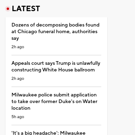
LATEST
Dozens of decomposing bodies found
at Chicago funeral home, authorities
say
2h ago
Appeals court says Trump is unlawfully
constructing White House ballroom
2h ago
Milwaukee police submit application
to take over former Duke's on Water
location
5h ago
'It's a big headache': Milwaukee