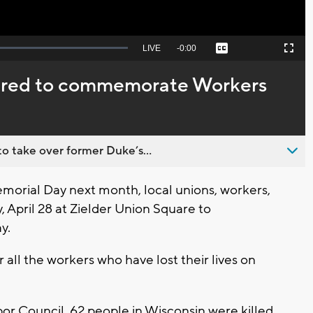
Seek
LIVE
Remaining
-
0:00
Captions
Picture-
Fullscreen
to
in-
live,
Picture
currently
Time
hered to commemorate Workers
behind
live
o take over former Duke’s...
rial Day next month, local unions, workers,
 April 28 at Zielder Union Square to
y.
 all the workers who have lost their lives on
r Council, 62 people in Wisconsin were killed