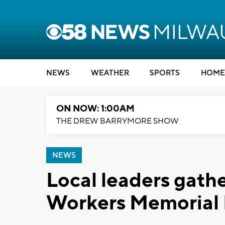
NEWS
WEATHER
SPORTS
HOME
ON NOW: 1:00AM
THE DREW BARRYMORE SHOW
NEWS
Local leaders gat
Workers Memorial