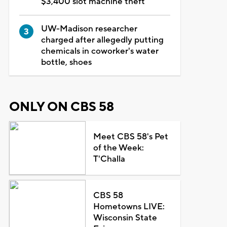
$3,400 slot machine theft
UW-Madison researcher
charged after allegedly putting
chemicals in coworker's water
bottle, shoes
ONLY ON CBS 58
Meet CBS 58's Pet
of the Week:
T'Challa
CBS 58
Hometowns LIVE:
Wisconsin State