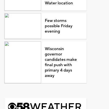
Water location
Few storms
possible Friday
evening
Wisconsin
governor
candidates make
final push with
primary 4 days
away