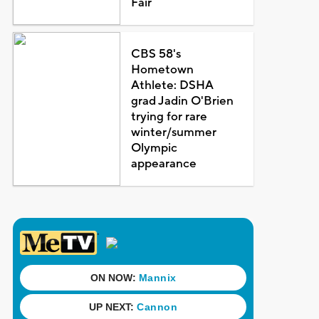
Fair
CBS 58's
Hometown
Athlete: DSHA
grad Jadin O'Brien
trying for rare
winter/summer
Olympic
appearance