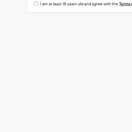
I am at least 18 years old and agree with the
Terms 