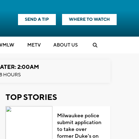
SEND A TIP
WHERE TO WATCH
WMLW
M
E
TV
ABOUT US
ATER: 2:00AM
8 HOURS
TOP STORIES
Milwaukee police
submit application
to take over
former Duke's on