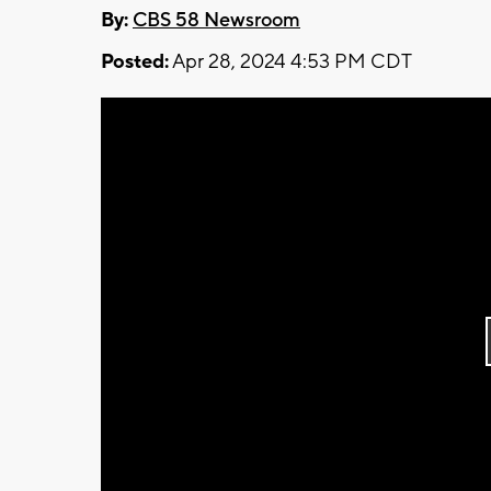
By:
CBS 58 Newsroom
Posted:
Apr 28, 2024 4:53 PM CDT