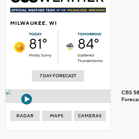
MILWAUKEE, WI
TODAY
TOMORROW
81°
84°
Mostly Sunny
Scattered
Thunderstorms
7 DAY FORECAST
CBS 58
Foreca
RADAR
MAPS
CAMERAS