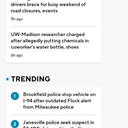
drivers brace for busy weekend of
road closures, events
5h ago
UW-Madison researcher charged
after allegedly putting chemicals in
coworker's water bottle, shoes
6h ago
TRENDING
Brookfield police stop vehicle on
I-94 after outdated Flock alert
from Milwaukee police
Janesville police seek suspect in