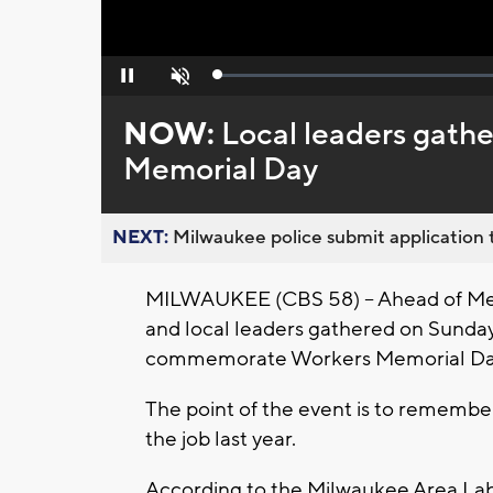
Loaded
:
Pause
Unmute
0%
NOW:
Local leaders gat
Memorial Day
NEXT:
Milwaukee police submit application t
MILWAUKEE (CBS 58) -- Ahead of Memo
and local leaders gathered on Sunday,
commemorate Workers Memorial Da
The point of the event is to remember
the job last year.
According to the Milwaukee Area Labo