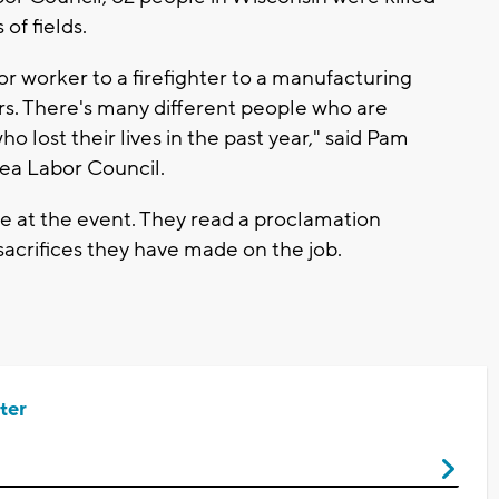
 of fields.
or worker to a firefighter to a manufacturing
ers. There's many different people who are
o lost their lives in the past year," said Pam
rea Labor Council.
 at the event. They read a proclamation
acrifices they have made on the job.
ter