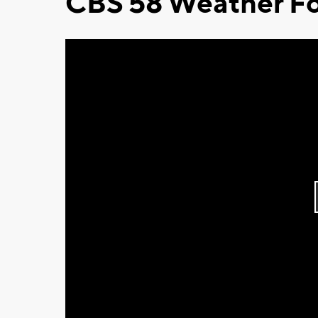
CBS 58 Weather Fo