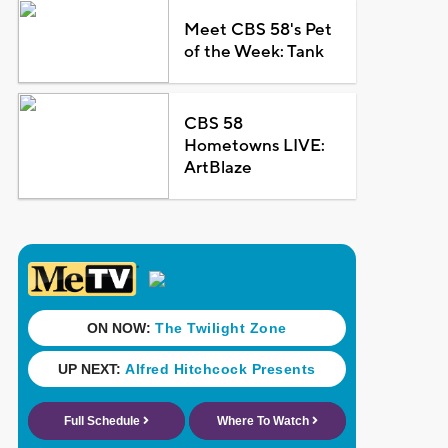
Meet CBS 58's Pet
of the Week: Tank
CBS 58
Hometowns LIVE:
ArtBlaze