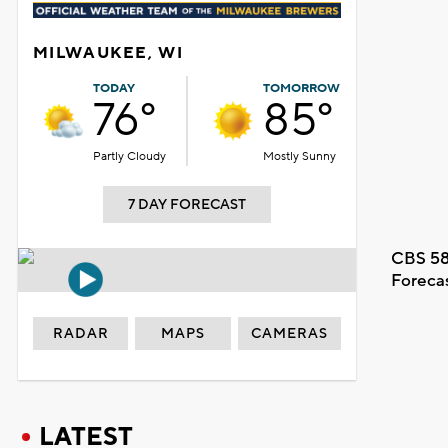
MILWAUKEE, WI
TODAY
TOMORROW
76°
85°
Partly Cloudy
Mostly Sunny
7 DAY FORECAST
CBS 58
Foreca
RADAR
MAPS
CAMERAS
LATEST