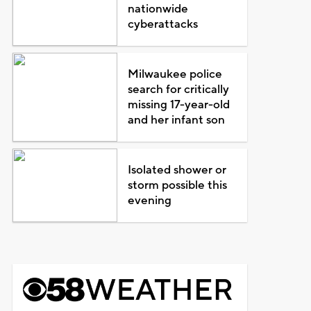
nationwide
cyberattacks
Milwaukee police
search for critically
missing 17-year-old
and her infant son
Isolated shower or
storm possible this
evening