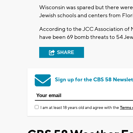
Wisconsin was spared but there were 
Jewish schools and centers from Flori
According to the JCC Association of N
have been 69 bomb threats to 54 Jewi
SHARE
Sign up for the CBS 58 Newslet
I am at least 18 years old and agree with the
Terms 