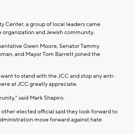
y Center, a group of local leaders came
he organization and Jewish community.
resentative Gwen Moore, Senator Tammy
hman, and Mayor Tom Barrett joined the
y want to stand with the JCC and stop any anti-
ere at JCC greatly appreciate.
munity," said Mark Shapiro.
her elected official said they look forward to
dministration move forward against hate