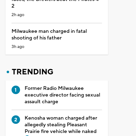
2
2h ago
Milwaukee man charged in fatal
shooting of his father
3h ago
TRENDING
Former Radio Milwaukee
executive director facing sexual
assault charge
Kenosha woman charged after
allegedly stealing Pleasant
Prairie fire vehicle while naked