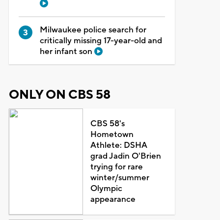
Milwaukee police search for
critically missing 17-year-old and
her infant son
ONLY ON CBS 58
CBS 58's
Hometown
Athlete: DSHA
grad Jadin O'Brien
trying for rare
winter/summer
Olympic
appearance