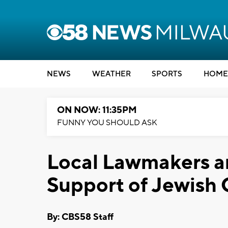
NEWS
WEATHER
SPORTS
HOME
ON NOW: 11:35PM
FUNNY YOU SHOULD ASK
Local Lawmakers a
Support of Jewish
By: CBS58 Staff