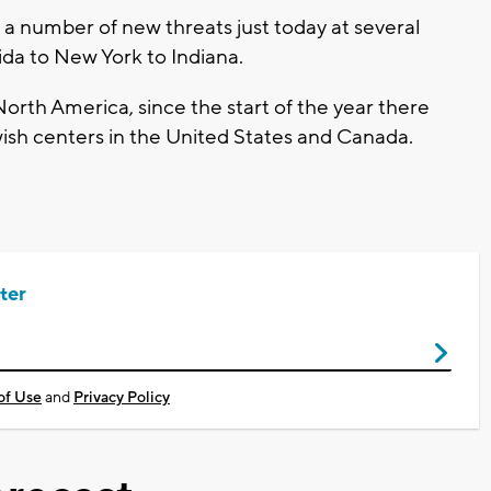
a number of new threats just today at several
da to New York to Indiana.
orth America, since the start of the year there
sh centers in the United States and Canada.
ter
of Use
and
Privacy Policy