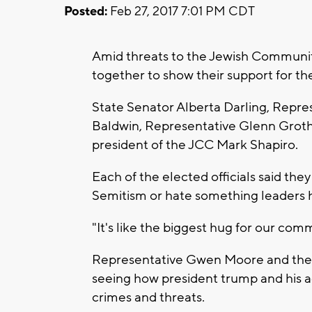
Posted:
Feb 27, 2017 7:01 PM CDT
Amid threats to the Jewish Communit
together to show their support for t
State Senator Alberta Darling, Rep
Baldwin, Representative Glenn Grot
president of the JCC Mark Shapiro.
Each of the elected officials said the
Semitism or hate something leaders h
"It's like the biggest hug for our com
Representative Gwen Moore and the ot
seeing how president trump and his a
crimes and threats.