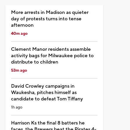
More arrests in Madison as quieter
day of protests turns into tense
afternoon
40m ago
Clement Manor residents assemble
activity bags for Milwaukee police to
distribute to children
53m ago
David Crowley campaigns in
Waukesha, pitches himself as
candidate to defeat Tom Tiffany
1h ago
Harrison Ks the final 8 batters he
faces, the Brewers beat the Pirates 4-