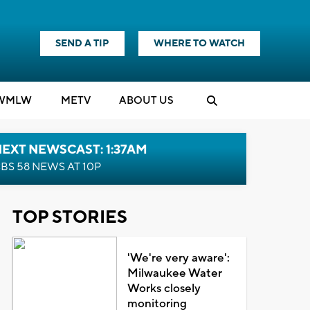
SEND A TIP
WHERE TO WATCH
WMLW
M
E
TV
ABOUT US
EXT NEWSCAST: 1:37AM
BS 58 NEWS AT 10P
TOP STORIES
'We're very aware':
Milwaukee Water
Works closely
monitoring