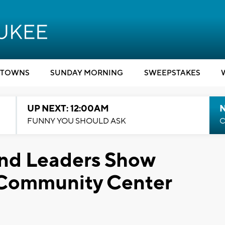
TOWNS
SUNDAY MORNING
SWEEPSTAKES
UP NEXT: 12:00AM
N
FUNNY YOU SHOULD ASK
C
nd Leaders Show
 Community Center