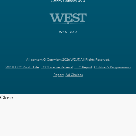
Catchy Comedy 49.4
WEST 63.3
All content © Copyright 2026 WDJT. All Rights Reserved.
WDJT FCC Public File
FCC License Renewal
EEO Report
Children's Programming
Report
Ad Choices
Close