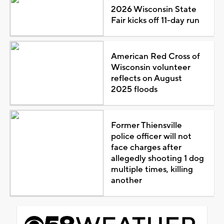
2026 Wisconsin State
Fair kicks off 11-day run
American Red Cross of
Wisconsin volunteer
reflects on August
2025 floods
Former Thiensville
police officer will not
face charges after
allegedly shooting 1 dog
multiple times, killing
another