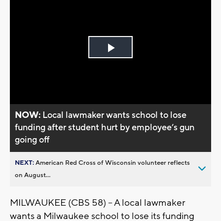
Play
Video
NOW:
Local lawmaker wants school to lose
funding after student hurt by employee’s gun
going off
NEXT:
American Red Cross of Wisconsin volunteer reflects
on August...
MILWAUKEE (CBS 58) -- A local lawmaker
wants a Milwaukee school to lose its funding