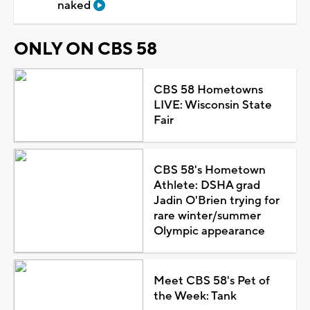
naked
ONLY ON CBS 58
CBS 58 Hometowns
LIVE: Wisconsin State
Fair
CBS 58's Hometown
Athlete: DSHA grad
Jadin O'Brien trying for
rare winter/summer
Olympic appearance
Meet CBS 58's Pet of
the Week: Tank