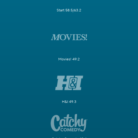
Start 58.5/63.2
Movies! 49.2
H&I 49.3