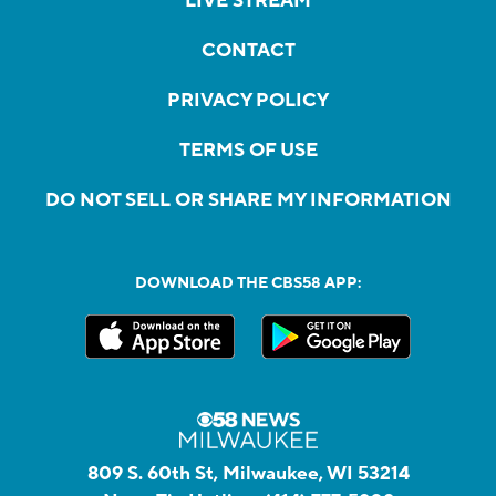
LIVE STREAM
CONTACT
PRIVACY POLICY
TERMS OF USE
DO NOT SELL OR SHARE MY INFORMATION
DOWNLOAD THE CBS58 APP:
809 S. 60th St, Milwaukee, WI 53214