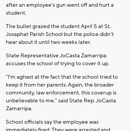
after an employee's gun went off and hurt a
student.
The bullet grazed the student April 5 at St.
Josaphat Parish School but the police didn't
hear about it until two weeks later.
State Representative JoCasta Zamarripa
accuses the school of trying to cover it up.
"I'm aghast at the fact that the school tried to
keep it from her parents. Again, the broader
community, law enforcement, this coverup is
unbelievable to me," said State Rep. JoCasta
Zamarripa.
School officials say the employee was
immediately fired. They were arrested and