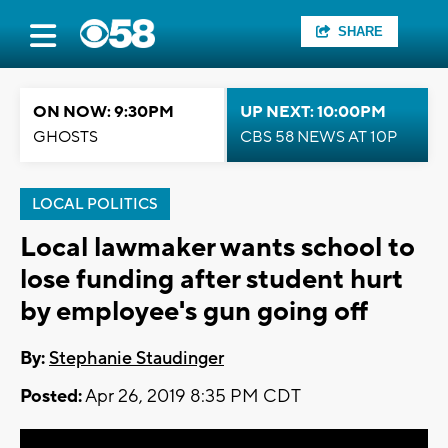
SHARE
ON NOW: 9:30PM
UP NEXT: 10:00PM
GHOSTS
CBS 58 NEWS AT 10P
LOCAL POLITICS
Local lawmaker wants school to
lose funding after student hurt
by employee's gun going off
By:
Stephanie Staudinger
Posted:
Apr 26, 2019 8:35 PM CDT