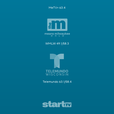
MeTV+ 63.4
WMLW 49.1/58.3
Telemundo 63.1/58.4