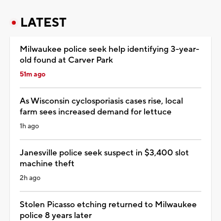
LATEST
Milwaukee police seek help identifying 3-year-
old found at Carver Park
51m ago
As Wisconsin cyclosporiasis cases rise, local
farm sees increased demand for lettuce
1h ago
Janesville police seek suspect in $3,400 slot
machine theft
2h ago
Stolen Picasso etching returned to Milwaukee
police 8 years later