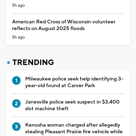
5h ago
American Red Cross of Wisconsin volunteer
reflects on August 2025 floods
5h ago
TRENDING
Milwaukee police seek help identifying 3-
year-old found at Carver Park
Janesville police seek suspect in $3,400
slot machine theft
Kenosha woman charged after allegedly
stealing Pleasant Prairie fire vehicle while