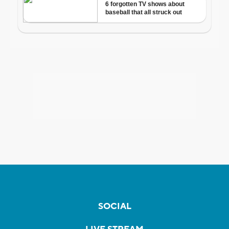
SOCIAL