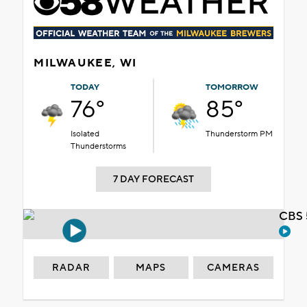
MILWAUKEE, WI
TODAY
TOMORROW
76°
85°
Isolated
Thunderstorm PM
Thunderstorms
7 DAY FORECAST
CBS 
RADAR
MAPS
CAMERAS