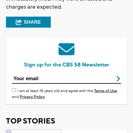
charges are expected.
SHARE
Sign up for the CBS 58 Newsletter
I am at least 18 years old and agree with the
Terms of Use
and
Privacy Policy
TOP STORIES