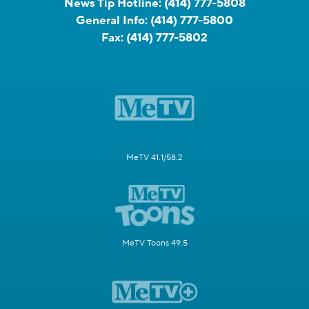
News Tip Hotline:
(414) 777-5808
General Info:
(414) 777-5800
Fax:
(414) 777-5802
MeTV 41.1/58.2
MeTV Toons 49.5