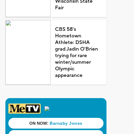
Wisconsin State
Fair
CBS 58's
Hometown
Athlete: DSHA
grad Jadin O'Brien
trying for rare
winter/summer
Olympic
appearance