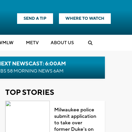
SEND A TIP
WHERE TO WATCH
WMLW
M
E
TV
ABOUT US
NEXT NEWSCAST: 6:00AM
BS 58 MORNING NEWS 6AM
TOP STORIES
Milwaukee police
submit application
to take over
former Duke's on