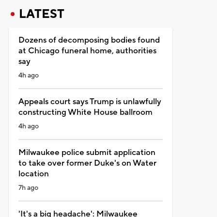
LATEST
Dozens of decomposing bodies found
at Chicago funeral home, authorities
say
4h ago
Appeals court says Trump is unlawfully
constructing White House ballroom
4h ago
Milwaukee police submit application
to take over former Duke's on Water
location
7h ago
'It's a big headache': Milwaukee