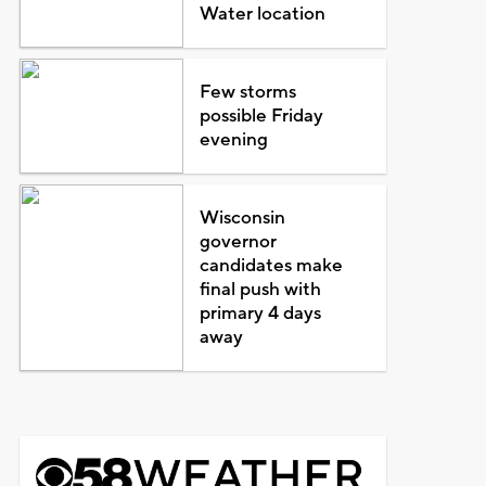
Water location
Few storms
possible Friday
evening
Wisconsin
governor
candidates make
final push with
primary 4 days
away