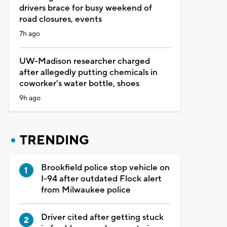
drivers brace for busy weekend of
road closures, events
7h ago
UW-Madison researcher charged
after allegedly putting chemicals in
coworker's water bottle, shoes
9h ago
TRENDING
Brookfield police stop vehicle on
I-94 after outdated Flock alert
from Milwaukee police
Driver cited after getting stuck