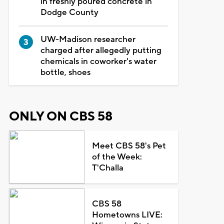
in freshly poured concrete in
Dodge County
UW-Madison researcher
charged after allegedly putting
chemicals in coworker's water
bottle, shoes
ONLY ON CBS 58
Meet CBS 58's Pet
of the Week:
T'Challa
CBS 58
Hometowns LIVE: