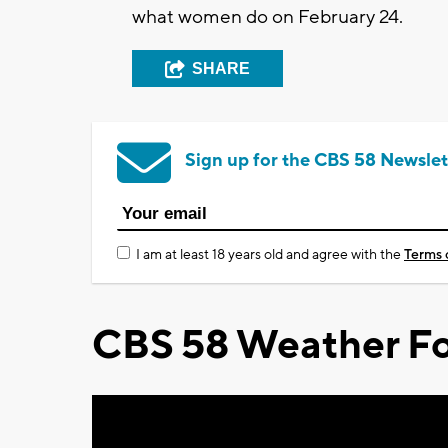
what women do on February 24.
SHARE
Sign up for the CBS 58 Newslet
I am at least 18 years old and agree with the
Terms 
CBS 58 Weather Fo