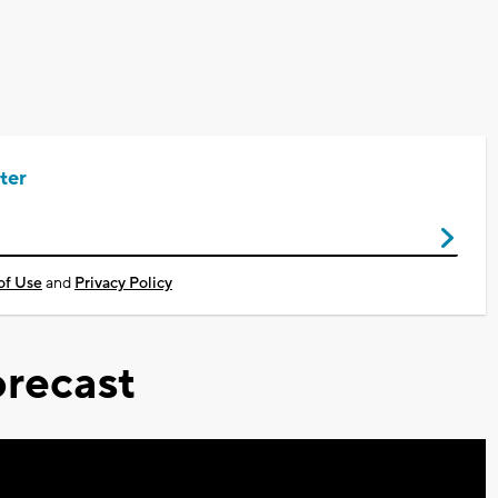
ter
of Use
and
Privacy Policy
recast