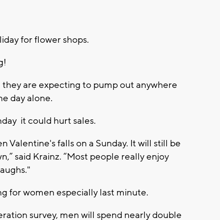
iday for flower shops.
g!
 they are expecting to pump out anywhere
e day alone.
day it could hurt sales.
Valentine's falls on a Sunday. It will still be
,” said Krainz. “Most people really enjoy
laughs."
ing for women especially last minute.
eration survey, men will spend nearly double