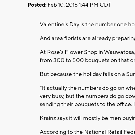
Posted:
Feb 10, 2016 1:44 PM CDT
Valentine's Day is the number one hol
And area florists are already preparin
At Rose's Flower Shop in Wauwatosa,
from 300 to 500 bouquets on that on
But because the holiday falls on a Sun
"It actually the numbers do go on when 
very busy, but the numbers do go down
sending their bouquets to the office. 
Krainz says it will mostly be men buy
According to the National Retail Fed