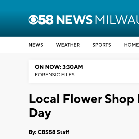
NEWS
WEATHER
SPORTS
HOME
ON NOW: 3:30AM
FORENSIC FILES
Local Flower Shop 
Day
By: CBS58 Staff