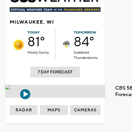
MILWAUKEE, WI
TODAY
TOMORROW
81°
84°
Mostly Sunny
Scattered
Thunderstorms
7 DAY FORECAST
CBS 58
Foreca
RADAR
MAPS
CAMERAS