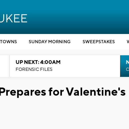
TOWNS
SUNDAY MORNING
SWEEPSTAKES
UP NEXT: 4:00AM
FORENSIC FILES
C
Prepares for Valentine's