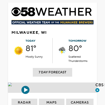
MILWAUKEE, WI
TODAY
TOMORROW
81°
80°
Mostly Sunny
Scattered
Thunderstorms
7 DAY FORECAST
CBS 
RADAR
MAPS
CAMERAS