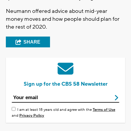
Neumann offered advice about mid-year
money moves and how people should plan for
the rest of 2020.
SHARE
Sign up for the CBS 58 Newsletter
I am at least 18 years old and agree with the
Terms of Use
and
Privacy Policy