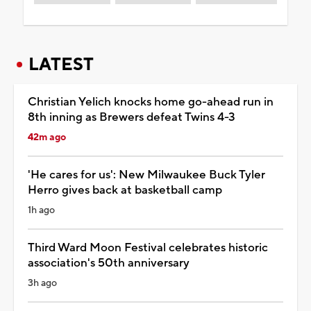
LATEST
Christian Yelich knocks home go-ahead run in
8th inning as Brewers defeat Twins 4-3
42m ago
'He cares for us': New Milwaukee Buck Tyler
Herro gives back at basketball camp
1h ago
Third Ward Moon Festival celebrates historic
association's 50th anniversary
3h ago