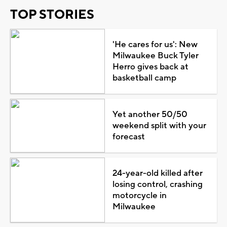
TOP STORIES
'He cares for us': New
Milwaukee Buck Tyler
Herro gives back at
basketball camp
Yet another 50/50
weekend split with your
forecast
24-year-old killed after
losing control, crashing
motorcycle in
Milwaukee