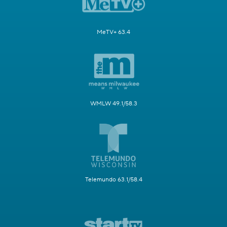
MeTV+ 63.4
WMLW 49.1/58.3
Telemundo 63.1/58.4