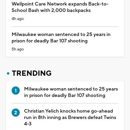
Wellpoint Care Network expands Back-to-
School Bash with 2,000 backpacks
4h ago
Milwaukee woman sentenced to 25 years in
prison for deadly Bar 107 shooting
5h ago
TRENDING
Milwaukee woman sentenced to 25 years
in prison for deadly Bar 107 shooting
Christian Yelich knocks home go-ahead
run in 8th inning as Brewers defeat Twins
4-3