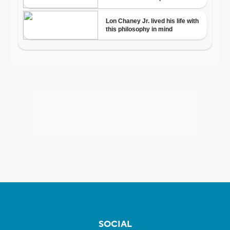
SOCIAL