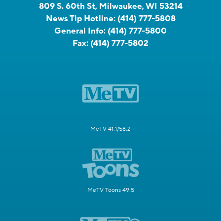
809 S. 60th St, Milwaukee, WI 53214
News Tip Hotline:
(414) 777-5808
General Info:
(414) 777-5800
Fax:
(414) 777-5802
MeTV 41.1/58.2
MeTV Toons 49.5