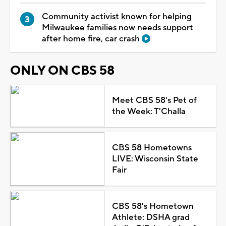
Community activist known for helping
Milwaukee families now needs support
after home fire, car crash
ONLY ON CBS 58
Meet CBS 58's Pet of
the Week: T'Challa
CBS 58 Hometowns
LIVE: Wisconsin State
Fair
CBS 58's Hometown
Athlete: DSHA grad