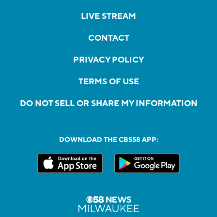
LIVE STREAM
CONTACT
PRIVACY POLICY
TERMS OF USE
DO NOT SELL OR SHARE MY INFORMATION
DOWNLOAD THE CBS58 APP: