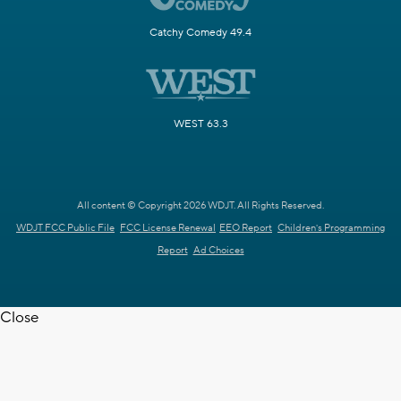
Catchy Comedy 49.4
WEST 63.3
All content © Copyright 2026 WDJT. All Rights Reserved.
WDJT FCC Public File
FCC License Renewal
EEO Report
Children's Programming
Report
Ad Choices
Close