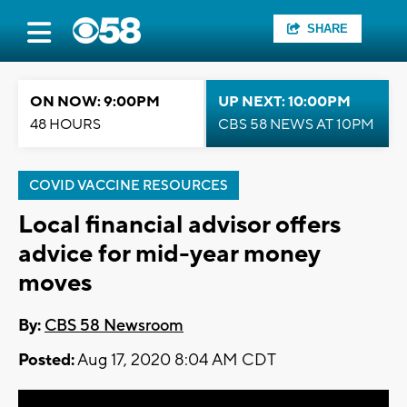
SHARE
ON NOW: 9:00PM
UP NEXT: 10:00PM
48 HOURS
CBS 58 NEWS AT 10PM
COVID VACCINE RESOURCES
Local financial advisor offers
advice for mid-year money
moves
By:
CBS 58 Newsroom
Posted:
Aug 17, 2020 8:04 AM CDT