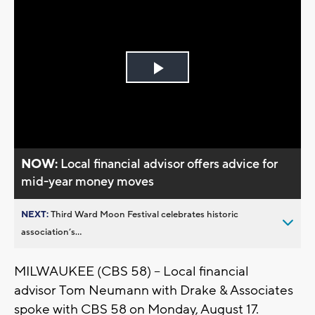
Play
Video
NOW:
Local financial advisor offers advice for
mid-year money moves
NEXT:
Third Ward Moon Festival celebrates historic
association’s...
MILWAUKEE (CBS 58) – Local financial
advisor Tom Neumann with Drake & Associates
spoke with CBS 58 on Monday, August 17.