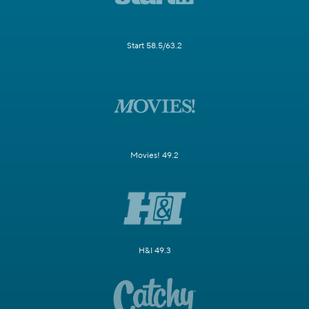
Start 58.5/63.2
Movies! 49.2
H&I 49.3