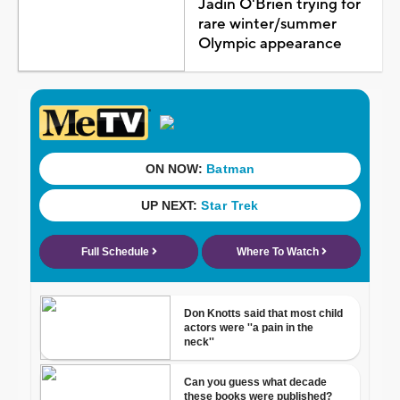
Jadin O'Brien trying for
rare winter/summer
Olympic appearance