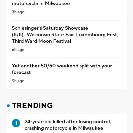
motorcycle in Milwaukee
3h ago
Schlesinger's Saturday Showcase
(8/8)...Wisconsin State Fair, Luxembourg Fest,
Third Ward Moon Festival
6h ago
Yet another 50/50 weekend split with your
forecast
9h ago
TRENDING
24-year-old killed after losing control,
crashing motorcycle in Milwaukee