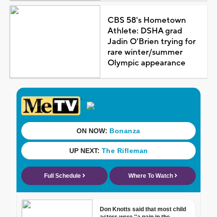
CBS 58's Hometown
Athlete: DSHA grad
Jadin O'Brien trying for
rare winter/summer
Olympic appearance