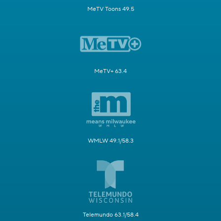
MeTV Toons 49.5
MeTV+ 63.4
WMLW 49.1/58.3
Telemundo 63.1/58.4