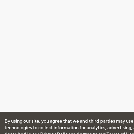
By using our site, you agree that we and third parties may use
technologies to collect information for analytics, advertising