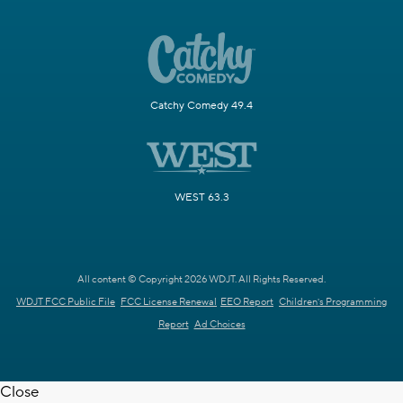
Catchy Comedy 49.4
WEST 63.3
All content © Copyright 2026 WDJT. All Rights Reserved.
WDJT FCC Public File
FCC License Renewal
EEO Report
Children's Programming
Report
Ad Choices
Close