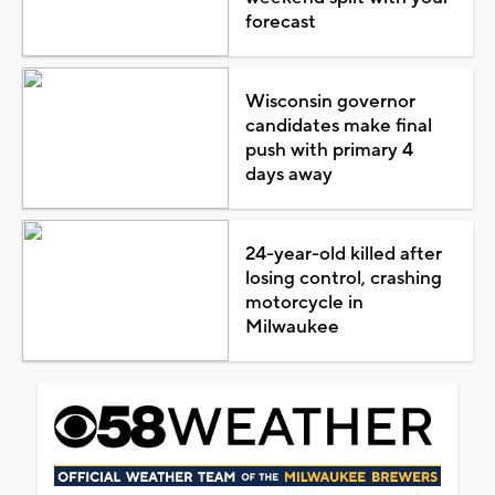
forecast
Wisconsin governor
candidates make final
push with primary 4
days away
24-year-old killed after
losing control, crashing
motorcycle in
Milwaukee