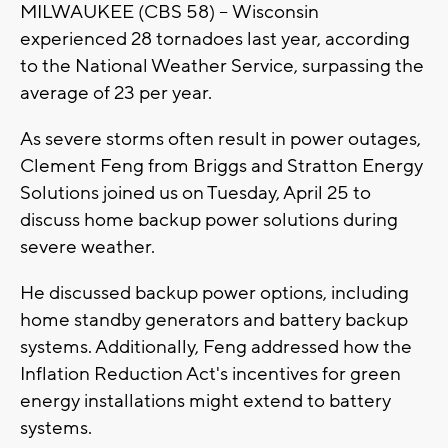
MILWAUKEE (CBS 58) -- Wisconsin
experienced 28 tornadoes last year, according
to the National Weather Service, surpassing the
average of 23 per year.
As severe storms often result in power outages,
Clement Feng from Briggs and Stratton Energy
Solutions joined us on Tuesday, April 25 to
discuss home backup power solutions during
severe weather.
He discussed backup power options, including
home standby generators and battery backup
systems. Additionally, Feng addressed how the
Inflation Reduction Act's incentives for green
energy installations might extend to battery
systems.