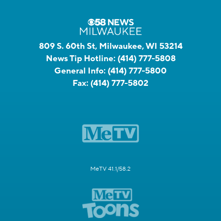
809 S. 60th St, Milwaukee, WI 53214
News Tip Hotline:
(414) 777-5808
General Info:
(414) 777-5800
Fax:
(414) 777-5802
MeTV 41.1/58.2