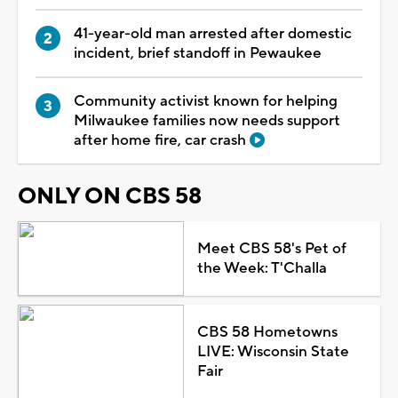
41-year-old man arrested after domestic
incident, brief standoff in Pewaukee
Community activist known for helping
Milwaukee families now needs support
after home fire, car crash
ONLY ON CBS 58
Meet CBS 58's Pet of
the Week: T'Challa
CBS 58 Hometowns
LIVE: Wisconsin State
Fair