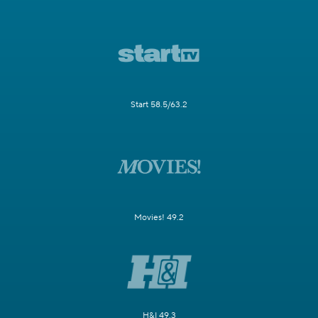
Start 58.5/63.2
Movies! 49.2
H&I 49.3