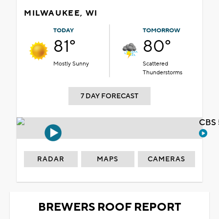
MILWAUKEE, WI
TODAY
TOMORROW
81°
80°
Mostly Sunny
Scattered
Thunderstorms
7 DAY FORECAST
CBS 
RADAR
MAPS
CAMERAS
BREWERS ROOF REPORT