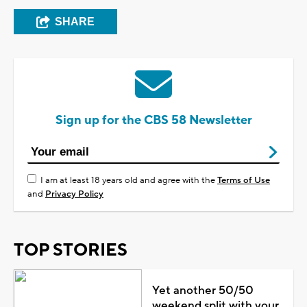
SHARE
Sign up for the CBS 58 Newsletter
I am at least 18 years old and agree with the
Terms of Use
and
Privacy Policy
TOP STORIES
Yet another 50/50
weekend split with your