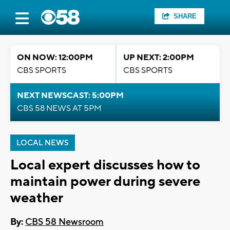
SHARE
ON NOW: 12:00PM
UP NEXT: 2:00PM
CBS SPORTS
CBS SPORTS
NEXT NEWSCAST: 5:00PM
CBS 58 NEWS AT 5PM
LOCAL NEWS
Local expert discusses how to
maintain power during severe
weather
By:
CBS 58 Newsroom