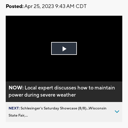
Posted:
Apr 25, 2023 9:43 AM CDT
Play
Video
NOW:
Local expert discusses how to maintain
power during severe weather
NEXT:
Schlesinger’s Saturday Showcase (8/8)...Wisconsin
State Fair,...