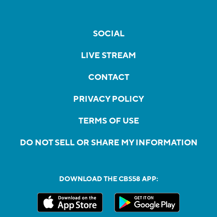
SOCIAL
LIVE STREAM
CONTACT
PRIVACY POLICY
TERMS OF USE
DO NOT SELL OR SHARE MY INFORMATION
DOWNLOAD THE CBS58 APP: