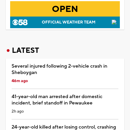
OPEN
OFFICIAL WEATHER TEAM
LATEST
Several injured following 2-vehicle crash in
Sheboygan
46m ago
41-year-old man arrested after domestic
incident, brief standoff in Pewaukee
2h ago
24-year-old killed after losing control, crashing