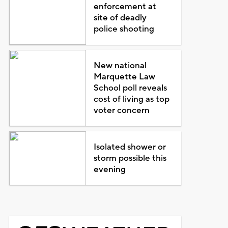
enforcement at
site of deadly
police shooting
New national
Marquette Law
School poll reveals
cost of living as top
voter concern
Isolated shower or
storm possible this
evening