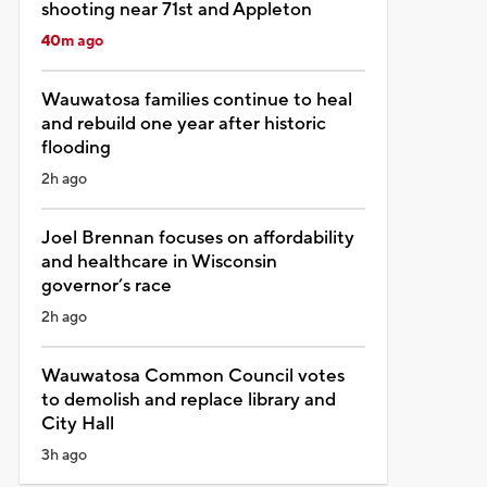
shooting near 71st and Appleton
40m ago
Wauwatosa families continue to heal
and rebuild one year after historic
flooding
2h ago
Joel Brennan focuses on affordability
and healthcare in Wisconsin
governor’s race
2h ago
Wauwatosa Common Council votes
to demolish and replace library and
City Hall
3h ago