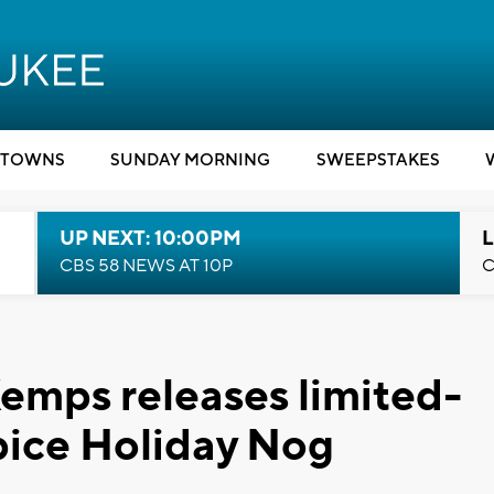
TOWNS
SUNDAY MORNING
SWEEPSTAKES
UP NEXT: 10:00PM
L
CBS 58 NEWS AT 10P
C
Kemps releases limited-
pice Holiday Nog