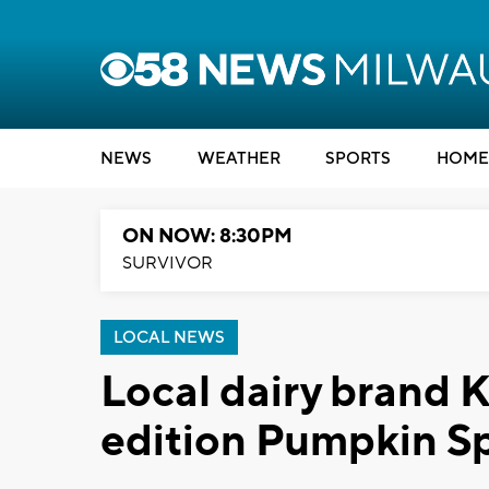
NEWS
WEATHER
SPORTS
HOME
ON NOW: 8:30PM
SURVIVOR
LOCAL NEWS
Local dairy brand 
edition Pumpkin S