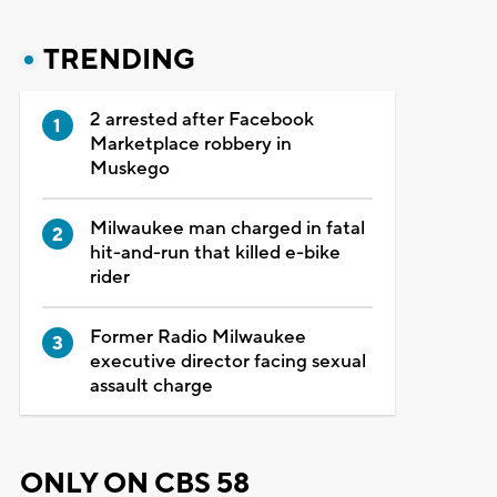
TRENDING
2 arrested after Facebook
Marketplace robbery in
Muskego
Milwaukee man charged in fatal
hit-and-run that killed e-bike
rider
Former Radio Milwaukee
executive director facing sexual
assault charge
ONLY ON CBS 58