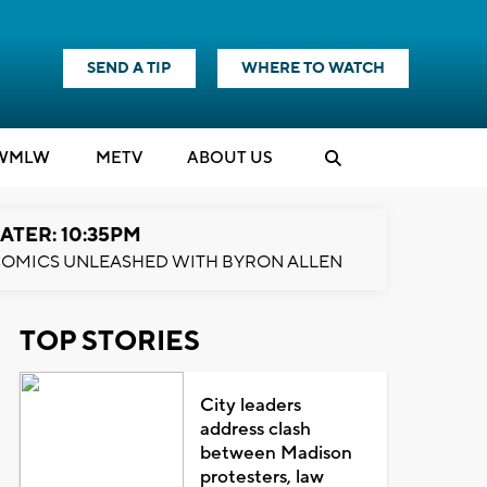
SEND A TIP
WHERE TO WATCH
WMLW
M
E
TV
ABOUT US
ATER: 10:35PM
OMICS UNLEASHED WITH BYRON ALLEN
TOP STORIES
City leaders
address clash
between Madison
protesters, law