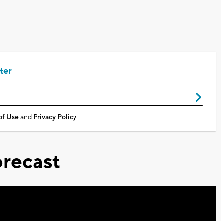
ter
of Use
and
Privacy Policy
recast