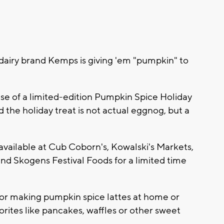
airy brand Kemps is giving 'em "pumpkin" to
e of a limited-edition Pumpkin Spice Holiday
the holiday treat is not actual eggnog, but a
s available at Cub Coborn's, Kowalski's Markets,
nd Skogens Festival Foods for a limited time
t for making pumpkin spice lattes at home or
rites like pancakes, waffles or other sweet