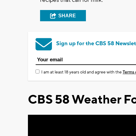
SHARE
Sign up for the CBS 58 Newslet
I am at least 18 years old and agree with the
Terms 
CBS 58 Weather Fo