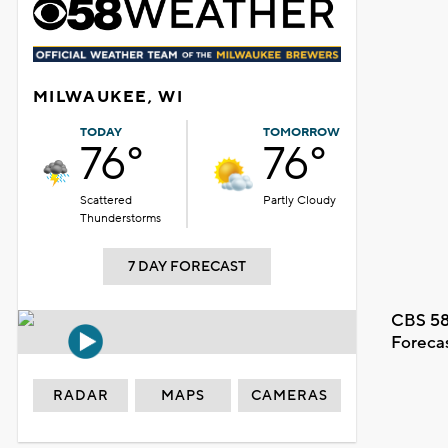
MILWAUKEE, WI
TODAY
TOMORROW
76°
76°
Scattered
Partly Cloudy
Thunderstorms
7 DAY FORECAST
CBS 58
Foreca
RADAR
MAPS
CAMERAS