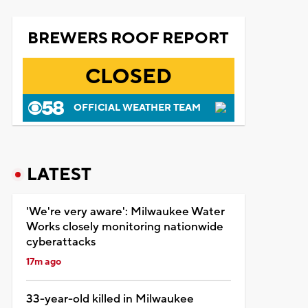
BREWERS ROOF REPORT
CLOSED
OFFICIAL WEATHER TEAM
LATEST
'We're very aware': Milwaukee Water
Works closely monitoring nationwide
cyberattacks
17m ago
33-year-old killed in Milwaukee