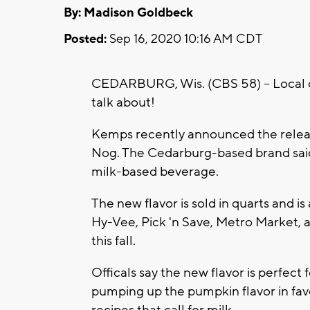
By: Madison Goldbeck
Posted:
Sep 16, 2020 10:16 AM CDT
CEDARBURG, Wis. (CBS 58) -- Local d
talk about!
Kemps recently announced the releas
Nog. The Cedarburg-based brand said 
milk-based beverage.
The new flavor is sold in quarts and i
Hy-Vee, Pick 'n Save, Metro Market, a
this fall.
Officals say the new flavor is perfec
pumping up the pumpkin flavor in favo
recipes that call for milk.