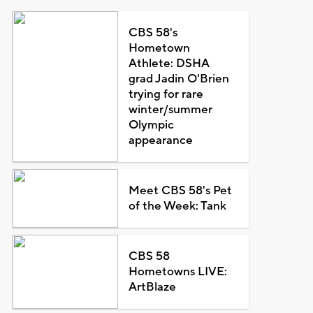
CBS 58's
Hometown
Athlete: DSHA
grad Jadin O'Brien
trying for rare
winter/summer
Olympic
appearance
Meet CBS 58's Pet
of the Week: Tank
CBS 58
Hometowns LIVE:
ArtBlaze