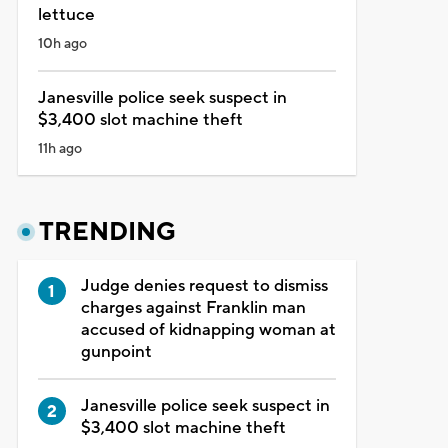
lettuce
10h ago
Janesville police seek suspect in
$3,400 slot machine theft
11h ago
TRENDING
Judge denies request to dismiss
charges against Franklin man
accused of kidnapping woman at
gunpoint
Janesville police seek suspect in
$3,400 slot machine theft