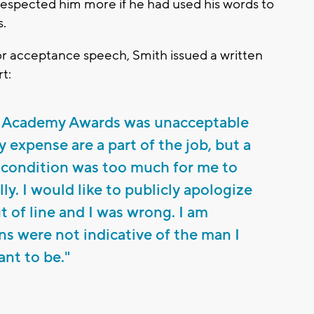
espected him more if he had used his words to
s.
or acceptance speech, Smith issued a written
t:
’s Academy Awards was unacceptable
 expense are a part of the job, but a
 condition was too much for me to
ly. I would like to publicly apologize
ut of line and I was wrong. I am
s were not indicative of the man I
ant to be."