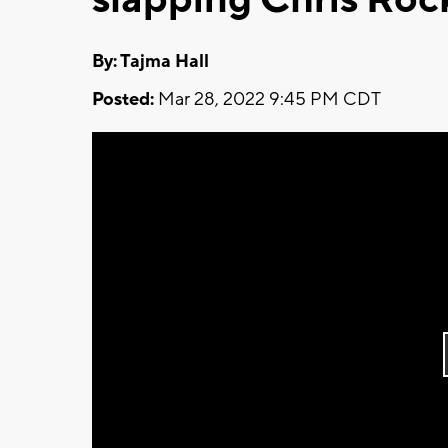
By: Tajma Hall
Posted:
Mar 28, 2022 9:45 PM CDT