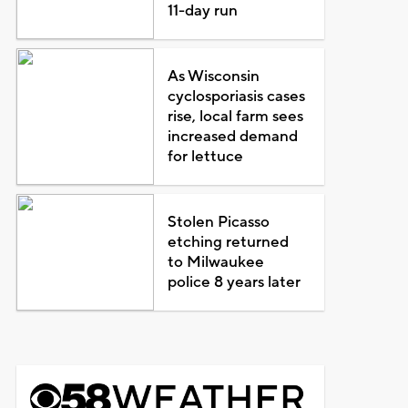
11-day run
As Wisconsin
cyclosporiasis cases
rise, local farm sees
increased demand
for lettuce
Stolen Picasso
etching returned
to Milwaukee
police 8 years later