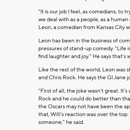
"It is our job I feel, as comedians, to 
we deal with as a people, as a human an
Leon, a comedian from Kansas City w
Leon has been in the business of co
pressures of stand-up comedy. "Life i
find laughter and joy." He says that
Like the rest of the world, Leon was
and Chris Rock. He says the GI Jane j
"First of all, the joke wasn't great. It
Rock and he could do better than that.
the Oscars may not have been the app
that, Will's reaction was over the top.
someone," he said.