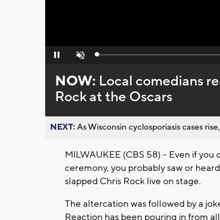
Loaded
:
Pause
Unmute
0%
NOW:
Local comedians rea
Rock at the Oscars
NEXT:
As Wisconsin cyclosporiasis cases rise,
MILWAUKEE (CBS 58) -- Even if you 
ceremony, you probably saw or hear
slapped Chris Rock live on stage.
The altercation was followed by a jo
Reaction has been pouring in from all