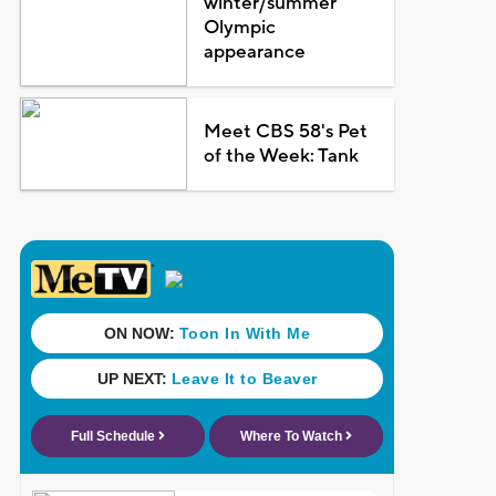
winter/summer
Olympic
appearance
Meet CBS 58's Pet
of the Week: Tank