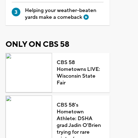
Helping your weather-beaten
yards make a comeback
ONLY ON CBS 58
CBS 58
Hometowns LIVE:
Wisconsin State
Fair
CBS 58's
Hometown
Athlete: DSHA
grad Jadin O'Brien
trying for rare