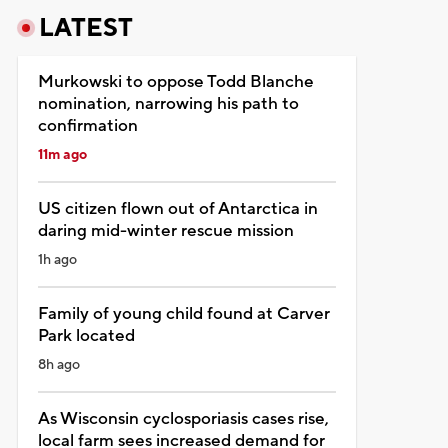
LATEST
Murkowski to oppose Todd Blanche
nomination, narrowing his path to
confirmation
11m ago
US citizen flown out of Antarctica in
daring mid-winter rescue mission
1h ago
Family of young child found at Carver
Park located
8h ago
As Wisconsin cyclosporiasis cases rise,
local farm sees increased demand for