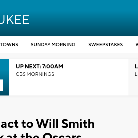
TOWNS
SUNDAY MORNING
SWEEPSTAKES
UP NEXT: 7:00AM
L
CBS MORNINGS
L
act to Will Smith
k at the Oscars