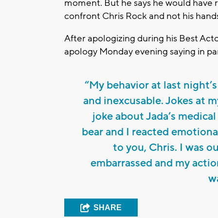
moment. But he says he would have r
confront Chris Rock and not his hand
After apologizing during his Best Act
apology Monday evening saying in par
“My behavior at last night
and inexcusable. Jokes at my
joke about Jada’s medical
bear and I reacted emotional
to you, Chris. I was o
embarrassed and my action
w
SHARE