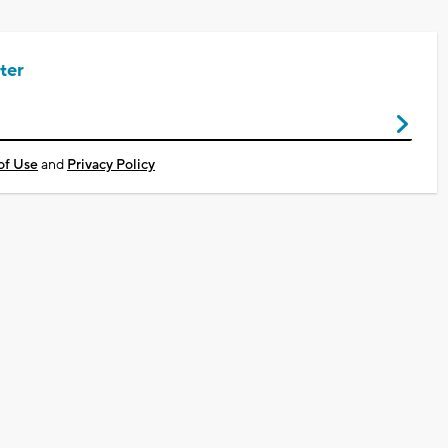
ter
of Use
and
Privacy Policy