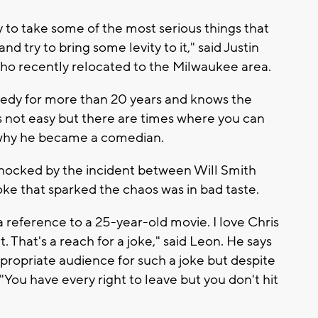
try to take some of the most serious things that
d try to bring some levity to it," said Justin
ho recently relocated to the Milwaukee area.
medy for more than 20 years and knows the
s not easy but there are times where you can
's why he became a comedian.
 shocked by the incident between Will Smith
oke that sparked the chaos was in bad taste.
’s a reference to a 25-year-old movie. I love Chris
 That's a reach for a joke," said Leon. He says
ropriate audience for such a joke but despite
 "You have every right to leave but you don't hit