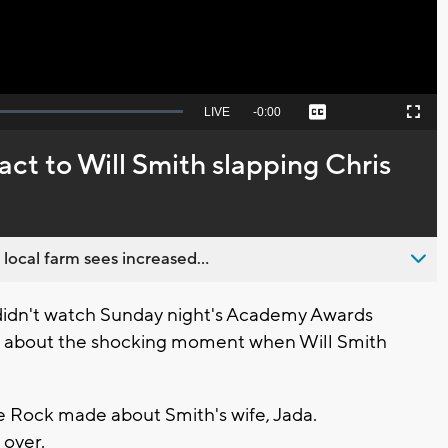
Seek
LIVE
Remaining
-
0:00
Captions
Picture-
Fullscreen
to
in-
live,
Picture
currently
Time
ct to Will Smith slapping Chris
behind
live
 local farm sees increased...
didn't watch Sunday night's Academy Awards
d about the shocking moment when Will Smith
ke Rock made about Smith's wife, Jada.
 over.