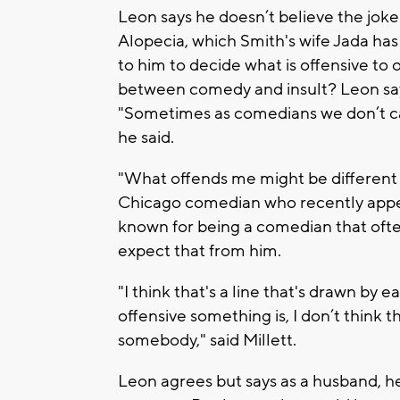
Leon says he doesn’t believe the joke
Alopecia, which Smith's wife Jada has 
to him to decide what is offensive to
between comedy and insult? Leon say
"Sometimes as comedians we don’t ca
he said.
"What offends me might be different t
Chicago comedian who recently appea
known for being a comedian that ofte
expect that from him.
"I think that's a line that's drawn by
offensive something is, I don’t think 
somebody," said Millett.
Leon agrees but says as a husband, h