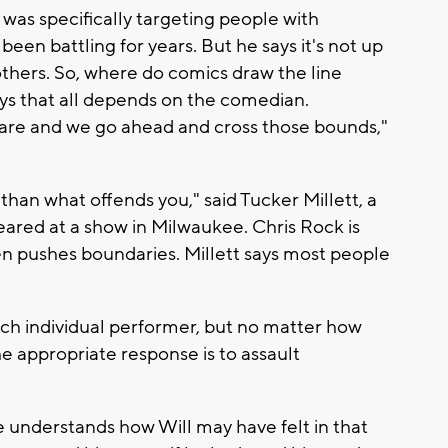
 was specifically targeting people with
been battling for years. But he says it's not up
 others. So, where do comics draw the line
s that all depends on the comedian.
re and we go ahead and cross those bounds,"
han what offends you," said Tucker Millett, a
red at a show in Milwaukee. Chris Rock is
n pushes boundaries. Millett says most people
 each individual performer, but no matter how
the appropriate response is to assault
e understands how Will may have felt in that