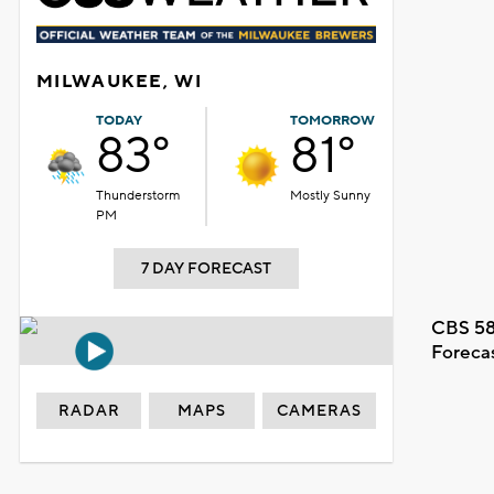
MILWAUKEE, WI
TODAY
TOMORROW
83°
81°
Thunderstorm
Mostly Sunny
PM
7 DAY FORECAST
CBS 58
Foreca
RADAR
MAPS
CAMERAS