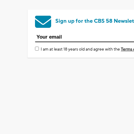
Sign up for the CBS 58 Newslet
I am at least 18 years old and agree with the
Terms 