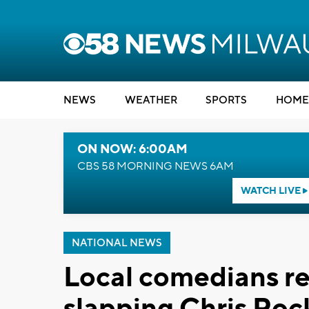
NEWS
WEATHER
SPORTS
HOME
ON NOW: 6:00AM
CBS 58 MORNING NEWS 6AM
WATCH LIVE
NATIONAL NEWS
Local comedians re
slapping Chris Roc