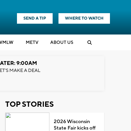
SEND A TIP
WHERE TO WATCH
WMLW
M
E
TV
ABOUT US
ATER: 9:00AM
ET'S MAKE A DEAL
TOP STORIES
2026 Wisconsin
State Fair kicks off