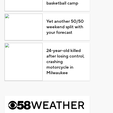
basketball camp
Yet another 50/50
weekend split with
your forecast
24-year-old killed
after losing control,
crashing
motorcycle in
Milwaukee