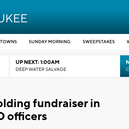
TOWNS
SUNDAY MORNING
SWEEPSTAKES
UP NEXT: 1:00AM
DEEP WATER SALVAGE
C
lding fundraiser in
 officers