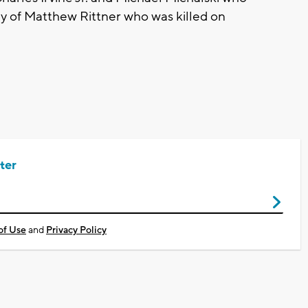
ly of Matthew Rittner who was killed on
ter
of Use
and
Privacy Policy