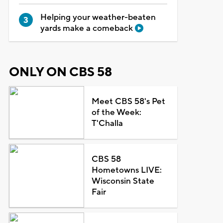
Helping your weather-beaten
yards make a comeback
ONLY ON CBS 58
Meet CBS 58's Pet
of the Week:
T'Challa
CBS 58
Hometowns LIVE:
Wisconsin State
Fair