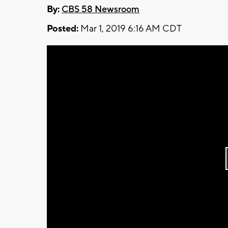
By:
CBS 58 Newsroom
Posted:
Mar 1, 2019 6:16 AM CDT