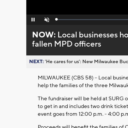
Loaded
:
Pause
Unmute
0%
NOW:
Local businesses ho
fallen MPD officers
NEXT:
’He cares for us’: New Milwaukee Buck
MILWAUKEE (CBS 58) -- Local busines
help the families of the three Milwauke
The fundraiser will be held at SURG o
to get in and includes two drink ticke
event goes from 12:00 p.m. - 4:00 p.
Proceeds will benefit the families of 