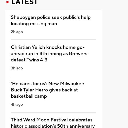
LATEST
Sheboygan police seek public's help
locating missing man
2h ago
Christian Yelich knocks home go-
ahead run in 8th inning as Brewers
defeat Twins 4-3
3h ago
'He cares for us': New Milwaukee
Buck Tyler Herro gives back at
basketball camp
4h ago
Third Ward Moon Festival celebrates
historic association's 50th anniversary