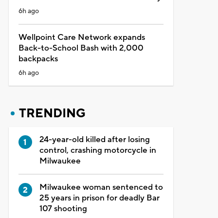
6h ago
Wellpoint Care Network expands
Back-to-School Bash with 2,000
backpacks
6h ago
TRENDING
24-year-old killed after losing
control, crashing motorcycle in
Milwaukee
Milwaukee woman sentenced to
25 years in prison for deadly Bar
107 shooting