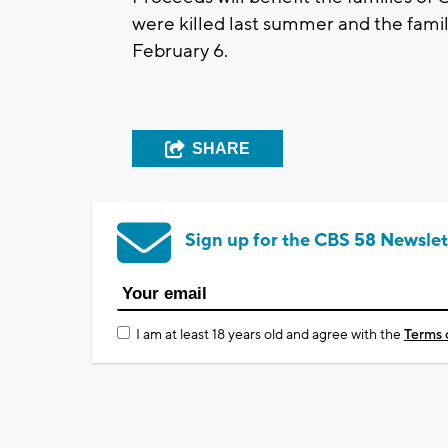
were killed last summer and the fami
February 6.
SHARE
Sign up for the CBS 58 Newslet
I am at least 18 years old and agree with the
Terms 