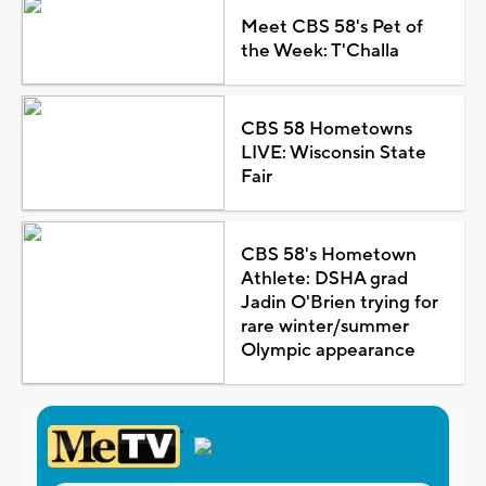
Meet CBS 58's Pet of
the Week: T'Challa
CBS 58 Hometowns
LIVE: Wisconsin State
Fair
CBS 58's Hometown
Athlete: DSHA grad
Jadin O'Brien trying for
rare winter/summer
Olympic appearance