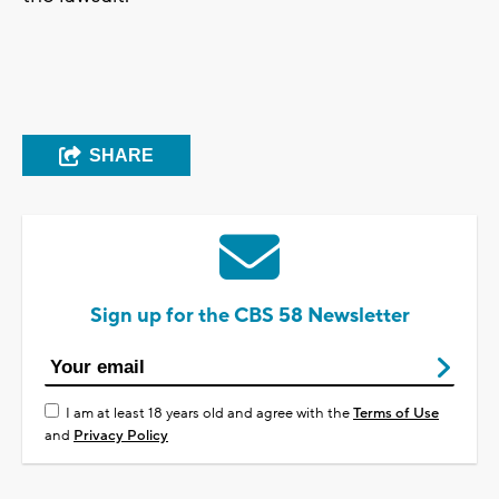
SHARE
Sign up for the CBS 58 Newsletter
I am at least 18 years old and agree with the
Terms of Use
and
Privacy Policy