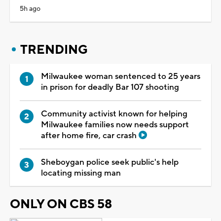
5h ago
TRENDING
Milwaukee woman sentenced to 25 years
in prison for deadly Bar 107 shooting
Community activist known for helping
Milwaukee families now needs support
after home fire, car crash
Sheboygan police seek public's help
locating missing man
ONLY ON CBS 58