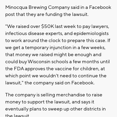
Minocqua Brewing Company said in a Facebook
post that they are funding the lawsuit.
"We raised over $50K last week to pay lawyers,
infectious disease experts, and epidemiologists
to work around the clock to prepare this case. If
we get a temporary injunction in a few weeks,
that money we raised might be enough and
could buy Wisconsin schools a few months until
the FDA approves the vaccine for children, at
which point we wouldn't need to continue the
lawsuit," the company said on Facebook.
The company is selling merchandise to raise
money to support the lawsuit, and says it
eventually plans to sweep up other districts in
the lawsuit.