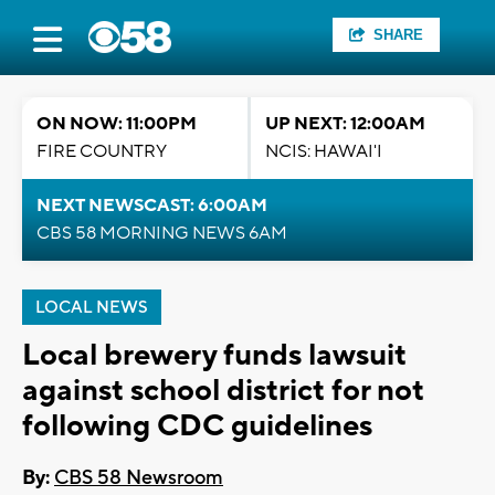
SHARE
ON NOW: 11:00PM
UP NEXT: 12:00AM
FIRE COUNTRY
NCIS: HAWAI'I
NEXT NEWSCAST: 6:00AM
CBS 58 MORNING NEWS 6AM
LOCAL NEWS
Local brewery funds lawsuit
against school district for not
following CDC guidelines
By:
CBS 58 Newsroom