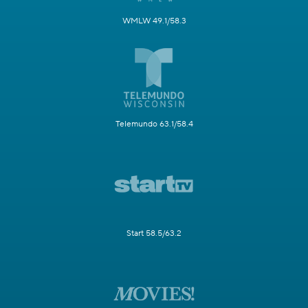
WMLW 49.1/58.3
Telemundo 63.1/58.4
Start 58.5/63.2