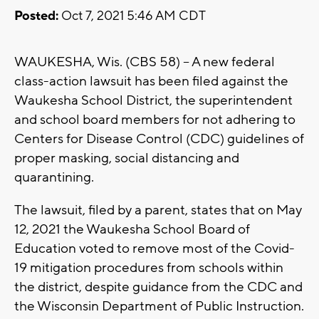
Posted:
Oct 7, 2021 5:46 AM CDT
WAUKESHA, Wis. (CBS 58) -- A new federal
class-action lawsuit has been filed against the
Waukesha School District, the superintendent
and school board members for not adhering to
Centers for Disease Control (CDC) guidelines of
proper masking, social distancing and
quarantining.
The lawsuit, filed by a parent, states that on May
12, 2021 the Waukesha School Board of
Education voted to remove most of the Covid-
19 mitigation procedures from schools within
the district, despite guidance from the CDC and
the Wisconsin Department of Public Instruction.