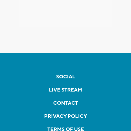
SOCIAL
LIVE STREAM
CONTACT
PRIVACY POLICY
TERMS OF USE