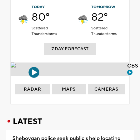
TODAY
TOMORROW
80°
82°
Scattered
Scattered
Thunderstorms
Thunderstorms
7 DAY FORECAST
CBS 
RADAR
MAPS
CAMERAS
LATEST
Sheboygan police seek public's help locating