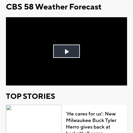
CBS 58 Weather Forecast
Play
Video
TOP STORIES
'He cares for us': New
Milwaukee Buck Tyler
Herro gives back at