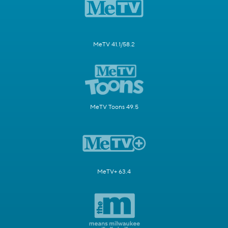
MeTV 41.1/58.2
MeTV Toons 49.5
MeTV+ 63.4