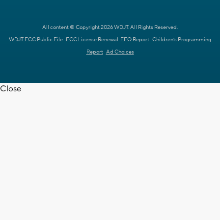
All content © Copyright 2026 WDJT. All Rights Reserved.
WDJT FCC Public File
FCC License Renewal
EEO Report
Children's Programming
Report
Ad Choices
Close