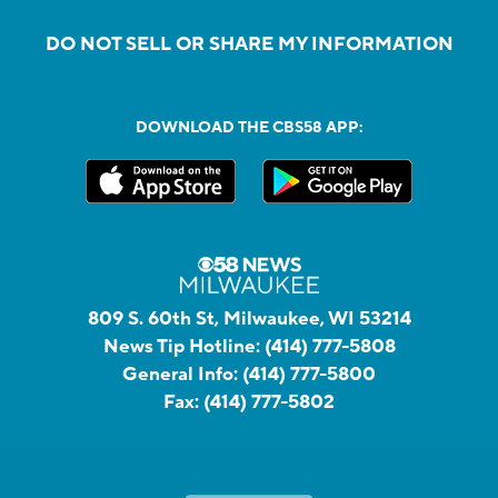
DO NOT SELL OR SHARE MY INFORMATION
DOWNLOAD THE CBS58 APP:
809 S. 60th St, Milwaukee, WI 53214
News Tip Hotline:
(414) 777-5808
General Info:
(414) 777-5800
Fax:
(414) 777-5802