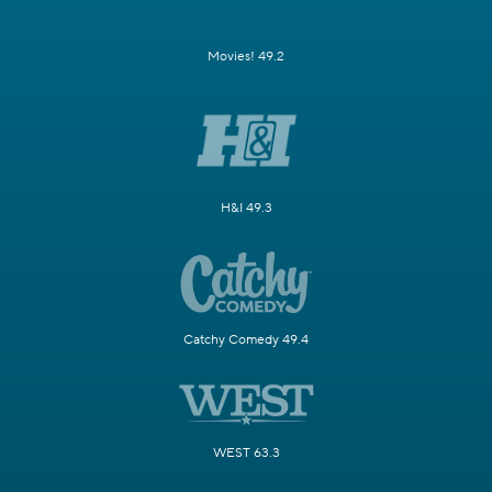
Movies! 49.2
H&I 49.3
Catchy Comedy 49.4
WEST 63.3