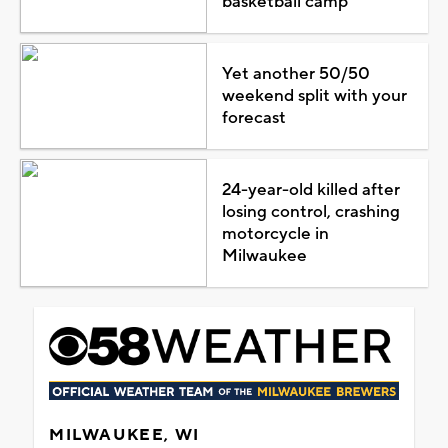
basketball camp
Yet another 50/50
weekend split with your
forecast
24-year-old killed after
losing control, crashing
motorcycle in
Milwaukee
MILWAUKEE, WI