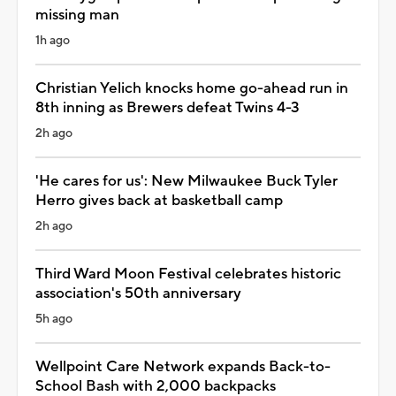
missing man
1h ago
Christian Yelich knocks home go-ahead run in
8th inning as Brewers defeat Twins 4-3
2h ago
'He cares for us': New Milwaukee Buck Tyler
Herro gives back at basketball camp
2h ago
Third Ward Moon Festival celebrates historic
association's 50th anniversary
5h ago
Wellpoint Care Network expands Back-to-
School Bash with 2,000 backpacks