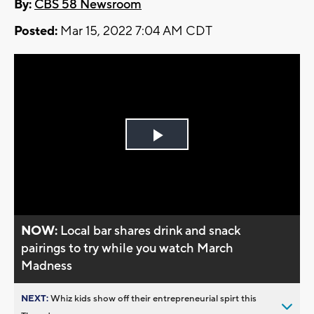
By:
CBS 58 Newsroom
Posted:
Mar 15, 2022 7:04 AM CDT
Play
Video
NOW:
Local bar shares drink and snack
pairings to try while you watch March
Madness
NEXT:
Whiz kids show off their entrepreneurial spirt this