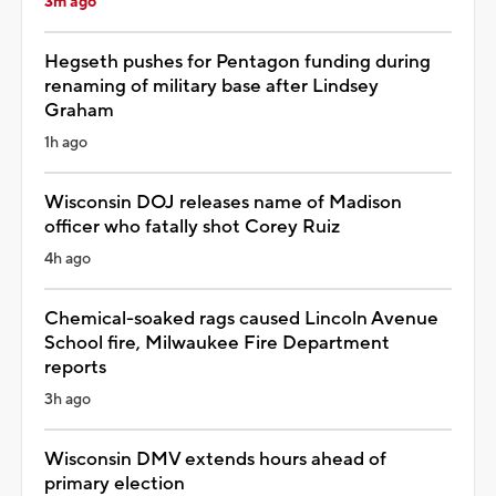
3m ago
Hegseth pushes for Pentagon funding during
renaming of military base after Lindsey
Graham
1h ago
Wisconsin DOJ releases name of Madison
officer who fatally shot Corey Ruiz
4h ago
Chemical-soaked rags caused Lincoln Avenue
School fire, Milwaukee Fire Department
reports
3h ago
Wisconsin DMV extends hours ahead of
primary election