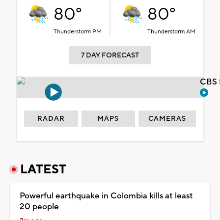
80°
80°
Thunderstorm PM
Thunderstorm AM
7 DAY FORECAST
CBS 
RADAR
MAPS
CAMERAS
LATEST
Powerful earthquake in Colombia kills at least
20 people