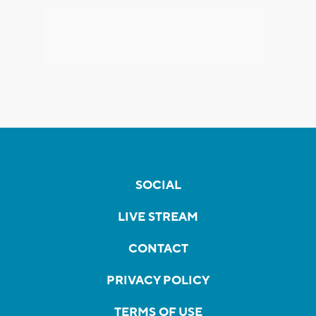
SOCIAL
LIVE STREAM
CONTACT
PRIVACY POLICY
TERMS OF USE