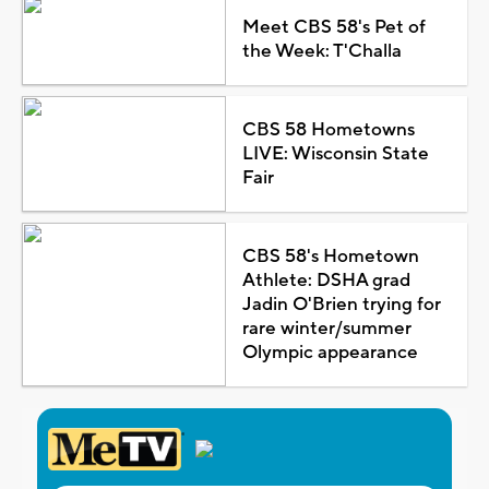
Meet CBS 58's Pet of
the Week: T'Challa
CBS 58 Hometowns
LIVE: Wisconsin State
Fair
CBS 58's Hometown
Athlete: DSHA grad
Jadin O'Brien trying for
rare winter/summer
Olympic appearance