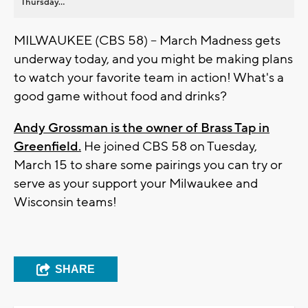
Thursday...
MILWAUKEE (CBS 58) -- March Madness gets
underway today, and you might be making plans
to watch your favorite team in action! What's a
good game without food and drinks?
Andy Grossman is the owner of Brass Tap in
Greenfield.
He joined CBS 58 on Tuesday,
March 15 to share some pairings you can try or
serve as your support your Milwaukee and
Wisconsin teams!
SHARE