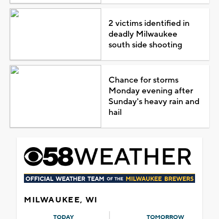
2 victims identified in
deadly Milwaukee
south side shooting
Chance for storms
Monday evening after
Sunday's heavy rain and
hail
MILWAUKEE, WI
TODAY
TOMORROW