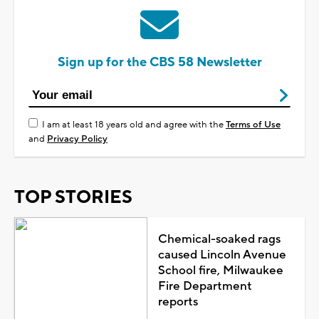
Sign up for the CBS 58 Newsletter
I am at least 18 years old and agree with the
Terms of Use
and
Privacy Policy
TOP STORIES
Chemical-soaked rags
caused Lincoln Avenue
School fire, Milwaukee
Fire Department
reports