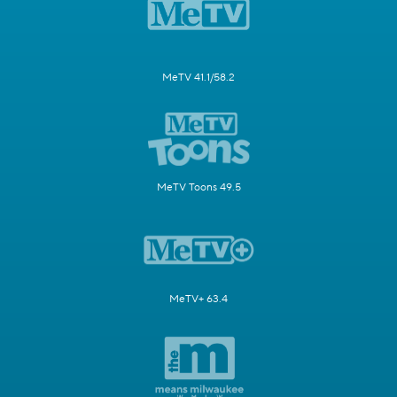
MeTV 41.1/58.2
MeTV Toons 49.5
MeTV+ 63.4