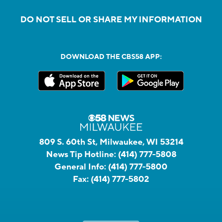
DO NOT SELL OR SHARE MY INFORMATION
DOWNLOAD THE CBS58 APP:
809 S. 60th St, Milwaukee, WI 53214
News Tip Hotline:
(414) 777-5808
General Info:
(414) 777-5800
Fax:
(414) 777-5802