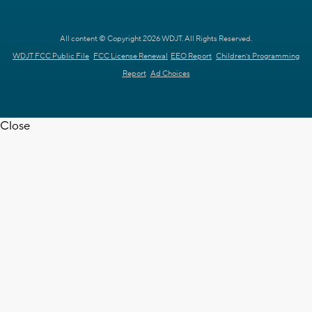
All content © Copyright 2026 WDJT. All Rights Reserved.
WDJT FCC Public File
FCC License Renewal
EEO Report
Children's Programming
Report
Ad Choices
Close