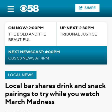
SHARE
ON NOW: 2:00PM
UP NEXT: 2:30PM
THE BOLD AND THE
TRIBUNAL JUSTICE
BEAUTIFUL
NEXT NEWSCAST: 4:00PM
CBS 58 NEWS AT 4PM
LOCAL NEWS
Local bar shares drink and snack
pairings to try while you watch
March Madness