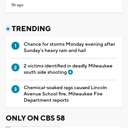
5h ago
TRENDING
Chance for storms Monday evening after
Sunday's heavy rain and hail
2 victims identified in deadly Milwaukee
south side shooting
Chemical-soaked rags caused Lincoln
Avenue School fire, Milwaukee Fire
Department reports
ONLY ON CBS 58