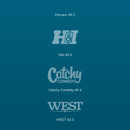
Movies! 49.2
H&I 49.3
Catchy Comedy 49.4
WEST 63.3