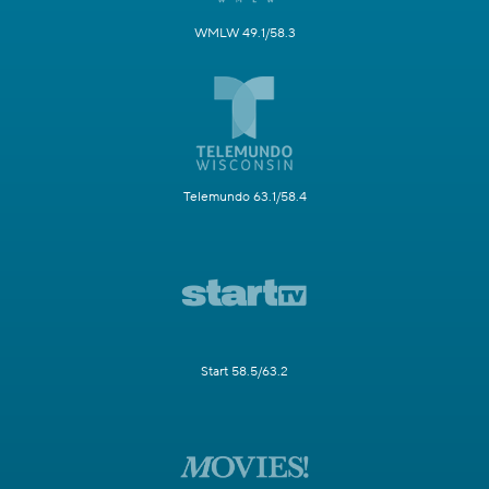
WMLW 49.1/58.3
Telemundo 63.1/58.4
Start 58.5/63.2