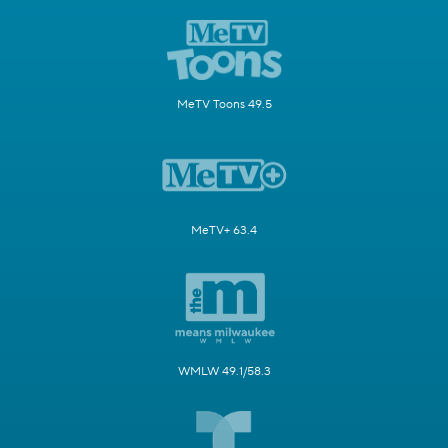
MeTV Toons 49.5
MeTV+ 63.4
WMLW 49.1/58.3