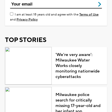
I am at least 18 years old and agree with the
Terms of Use
and
Privacy Policy
TOP STORIES
'We're very aware':
Milwaukee Water
Works closely
monitoring nationwide
cyberattacks
Milwaukee police
search for critically
missing 17-year-old and
her infant son