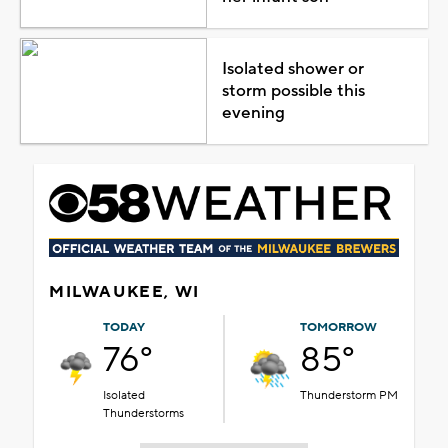
Isolated shower or
storm possible this
evening
MILWAUKEE, WI
TODAY
TOMORROW
76°
85°
Isolated
Thunderstorm PM
Thunderstorms