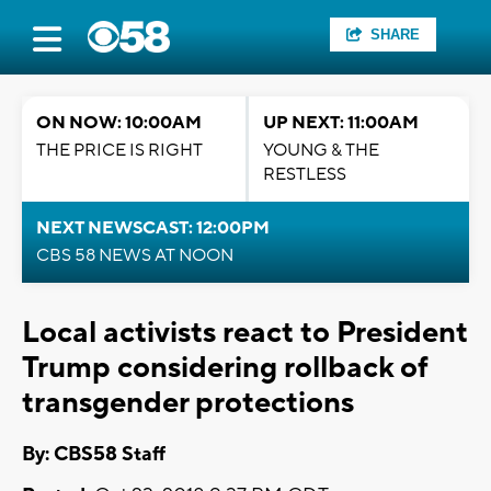
SHARE
ON NOW: 10:00AM
UP NEXT: 11:00AM
THE PRICE IS RIGHT
YOUNG & THE
RESTLESS
NEXT NEWSCAST: 12:00PM
CBS 58 NEWS AT NOON
Local activists react to President
Trump considering rollback of
transgender protections
By: CBS58 Staff