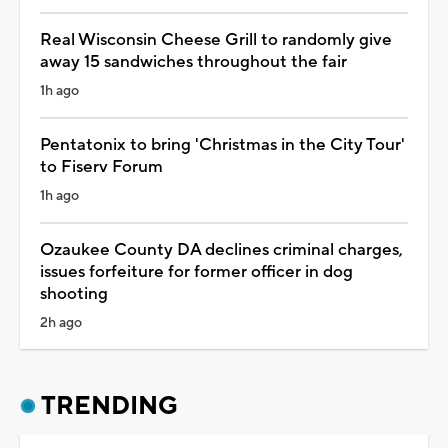
Real Wisconsin Cheese Grill to randomly give
away 15 sandwiches throughout the fair
1h ago
Pentatonix to bring 'Christmas in the City Tour'
to Fiserv Forum
1h ago
Ozaukee County DA declines criminal charges,
issues forfeiture for former officer in dog
shooting
2h ago
TRENDING