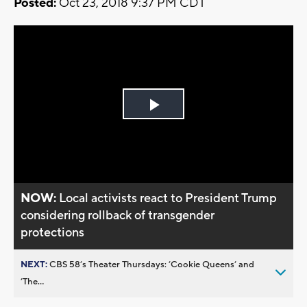
Posted:
Oct 23, 2018 9:37 PM CDT
Play
Video
NOW:
Local activists react to President Trump
considering rollback of transgender
protections
NEXT:
CBS 58’s Theater Thursdays: ’Cookie Queens’ and
’The...