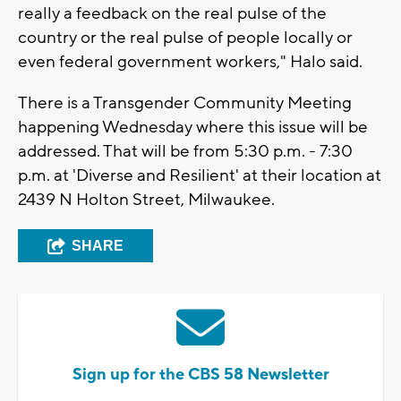
really a feedback on the real pulse of the
country or the real pulse of people locally or
even federal government workers," Halo said.
There is a Transgender Community Meeting
happening Wednesday where this issue will be
addressed. That will be from 5:30 p.m. - 7:30
p.m. at 'Diverse and Resilient' at their location at
2439 N Holton Street, Milwaukee.
SHARE
Sign up for the CBS 58 Newsletter