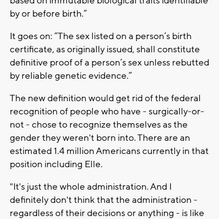
based on immutable biological traits identifiable
by or before birth.”
It goes on: “The sex listed on a person’s birth
certificate, as originally issued, shall constitute
definitive proof of a person’s sex unless rebutted
by reliable genetic evidence.”
The new definition would get rid of the federal
recognition of people who have - surgically-or-
not - chose to recognize themselves as the
gender they weren't born into. There are an
estimated 1.4 million Americans currently in that
position including Elle.
"It's just the whole administration. And I
definitely don't think that the administration -
regardless of their decisions or anything - is like