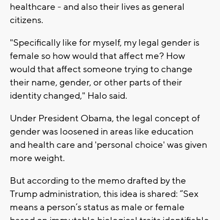
healthcare - and also their lives as general
citizens.
"Specifically like for myself, my legal gender is
female so how would that affect me? How
would that affect someone trying to change
their name, gender, or other parts of their
identity changed," Halo said.
Under President Obama, the legal concept of
gender was loosened in areas like education
and health care and 'personal choice' was given
more weight.
But according to the memo drafted by the
Trump administration, this idea is shared: “Sex
means a person’s status as male or female