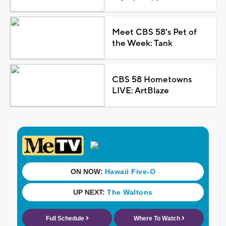
Meet CBS 58's Pet of
the Week: Tank
CBS 58 Hometowns
LIVE: ArtBlaze