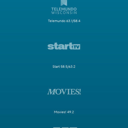
Telemundo 63.1/58.4
Start 58.5/63.2
Movies! 49.2