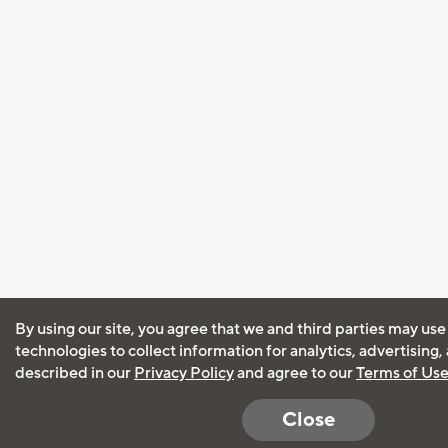
By using our site, you agree that we and third parties may use
technologies to collect information for analytics, advertising
described in our
Privacy Policy
and agree to our
Terms of Us
Close