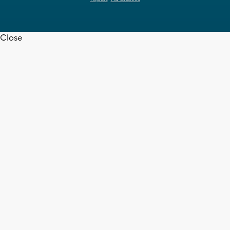
Close