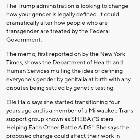
The Trump administration is looking to change
how your gender is legally defined. It could
dramatically alter how people who are
transgender are treated by the Federal
Government.
The memo, first reported on by the New York
Times, shows the Department of Health and
Human Services mulling the idea of defining
everyone's gender by genitalia at birth with any
disputes being settled by genetic testing.
Elle Halo says she started transitioning four
years ago and is a member of a Milwaukee Trans
support group known as SHEBA ("Sisters
Helping Each Other Battle AIDS". She says the
proposed change could affect their work in