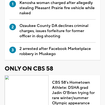
Kenosha woman charged after allegedly
stealing Pleasant Prairie fire vehicle while
naked
Ozaukee County DA declines criminal
charges, issues forfeiture for former
officer in dog shooting
2 arrested after Facebook Marketplace
robbery in Muskego
ONLY ON CBS 58
CBS 58's Hometown
Athlete: DSHA grad
Jadin O'Brien trying for
rare winter/summer
Olympic appearance