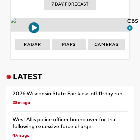
7 DAY FORECAST
CBS 
RADAR
MAPS
CAMERAS
LATEST
2026 Wisconsin State Fair kicks off 11-day run
28m ago
West Allis police officer bound over for trial
following excessive force charge
47m ago