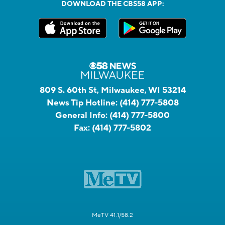
DOWNLOAD THE CBS58 APP:
809 S. 60th St, Milwaukee, WI 53214
News Tip Hotline:
(414) 777-5808
General Info:
(414) 777-5800
Fax:
(414) 777-5802
MeTV 41.1/58.2