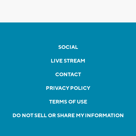
SOCIAL
LIVE STREAM
CONTACT
PRIVACY POLICY
TERMS OF USE
DO NOT SELL OR SHARE MY INFORMATION