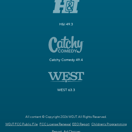
H&I 49.3
Catchy Comedy 49.4
WEST 63.3
All content © Copyright 2026 WDJT. All Rights Reserved.
WDJT FCC Public File
FCC License Renewal
EEO Report
Children's Programming
Report
Ad Choices