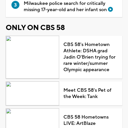
Milwaukee police search for critically
missing 17-year-old and her infant son
ONLY ON CBS 58
CBS 58's Hometown
Athlete: DSHA grad
Jadin O'Brien trying for
rare winter/summer
Olympic appearance
Meet CBS 58's Pet of
the Week: Tank
CBS 58 Hometowns
LIVE: ArtBlaze