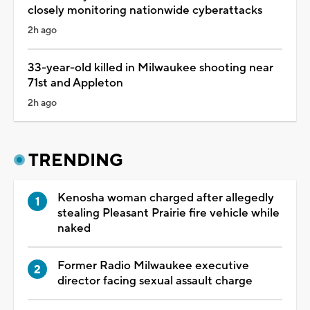
closely monitoring nationwide cyberattacks
2h ago
33-year-old killed in Milwaukee shooting near
71st and Appleton
2h ago
TRENDING
Kenosha woman charged after allegedly
stealing Pleasant Prairie fire vehicle while
naked
Former Radio Milwaukee executive
director facing sexual assault charge