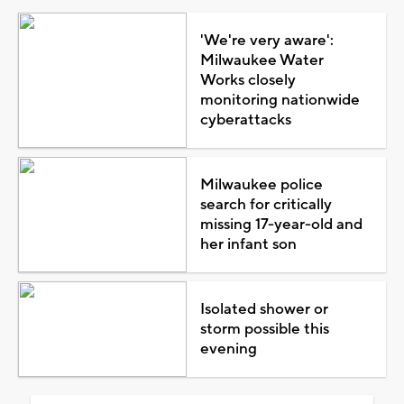
'We're very aware':
Milwaukee Water
Works closely
monitoring nationwide
cyberattacks
Milwaukee police
search for critically
missing 17-year-old and
her infant son
Isolated shower or
storm possible this
evening