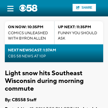
SHARE
ON NOW: 10:35PM
UP NEXT: 11:35PM
COMICS UNLEASHED
FUNNY YOU SHOULD
WITH BYRON ALLEN
ASK
NEXT NEWSCAST: 1:37AM
CBS 58 NEWS AT 10P
Light snow hits Southeast
Wisconsin during morning
commute
By: CBS58 Staff