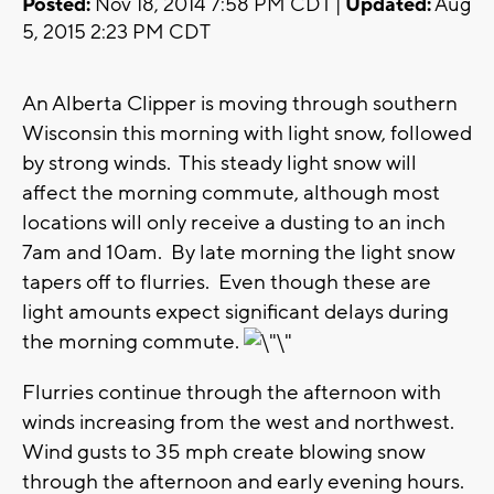
Posted:
Nov 18, 2014 7:58 PM CDT |
Updated:
Aug
5, 2015 2:23 PM CDT
An Alberta Clipper is moving through southern
Wisconsin this morning with light snow, followed
by strong winds. This steady light snow will
affect the morning commute, although most
locations will only receive a dusting to an inch
7am and 10am. By late morning the light snow
tapers off to flurries. Even though these are
light amounts expect significant delays during
the morning commute.
Flurries continue through the afternoon with
winds increasing from the west and northwest.
Wind gusts to 35 mph create blowing snow
through the afternoon and early evening hours.