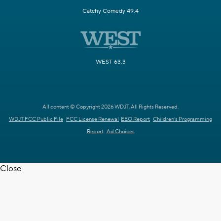
Catchy Comedy 49.4
WEST 63.3
All content © Copyright 2026 WDJT. All Rights Reserved.
WDJT FCC Public File
FCC License Renewal
EEO Report
Children's Programming
Report
Ad Choices
Close