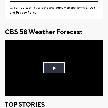
I am at least 18 years old and agree with the
Terms of Use
and
Privacy Policy
CBS 58 Weather Forecast
Play
Video
TOP STORIES