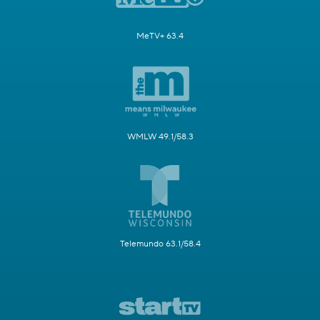
MeTV+ 63.4
WMLW 49.1/58.3
Telemundo 63.1/58.4