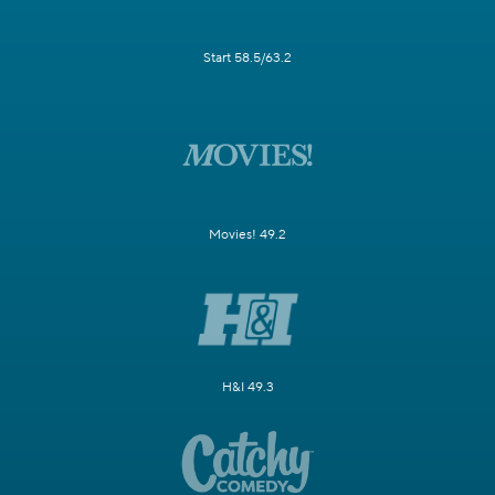
Start 58.5/63.2
Movies! 49.2
H&I 49.3