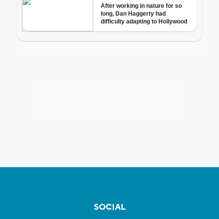
SOCIAL