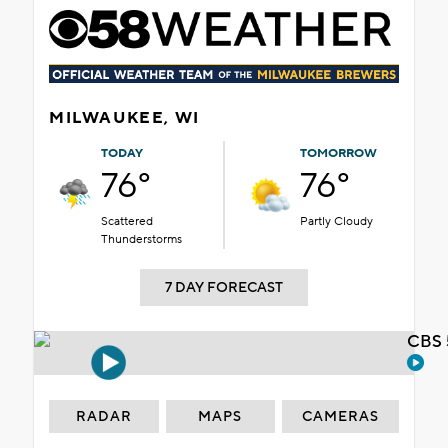
MILWAUKEE, WI
TODAY
TOMORROW
76°
76°
Scattered
Partly Cloudy
Thunderstorms
7 DAY FORECAST
CBS 
RADAR
MAPS
CAMERAS