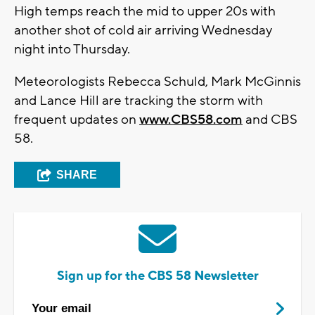
High temps reach the mid to upper 20s with
another shot of cold air arriving Wednesday
night into Thursday.
Meteorologists Rebecca Schuld, Mark McGinnis
and Lance Hill are tracking the storm with
frequent updates on
www.CBS58.com
and CBS
58.
SHARE
Sign up for the CBS 58 Newsletter