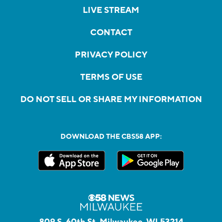
LIVE STREAM
CONTACT
PRIVACY POLICY
TERMS OF USE
DO NOT SELL OR SHARE MY INFORMATION
DOWNLOAD THE CBS58 APP:
809 S. 60th St, Milwaukee, WI 53214