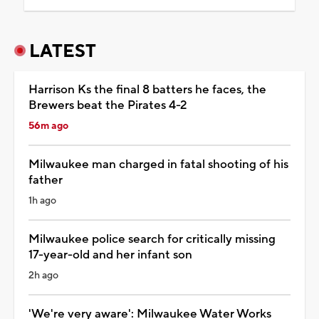
LATEST
Harrison Ks the final 8 batters he faces, the
Brewers beat the Pirates 4-2
56m ago
Milwaukee man charged in fatal shooting of his
father
1h ago
Milwaukee police search for critically missing
17-year-old and her infant son
2h ago
'We're very aware': Milwaukee Water Works