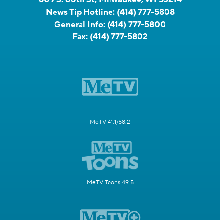
News Tip Hotline:
(414) 777-5808
General Info:
(414) 777-5800
Fax:
(414) 777-5802
MeTV 41.1/58.2
MeTV Toons 49.5