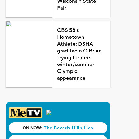
Wisconsin State
Fair
CBS 58's
Hometown
Athlete: DSHA
grad Jadin O'Brien
trying for rare
winter/summer
Olympic
appearance