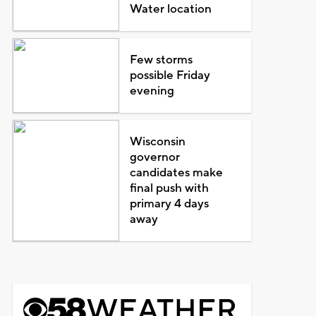
Water location
Few storms
possible Friday
evening
Wisconsin
governor
candidates make
final push with
primary 4 days
away