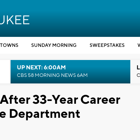
TOWNS
SUNDAY MORNING
SWEEPSTAKES
UP NEXT: 6:00AM
L
CBS 58 MORNING NEWS 6AM
C
 After 33-Year Career
re Department