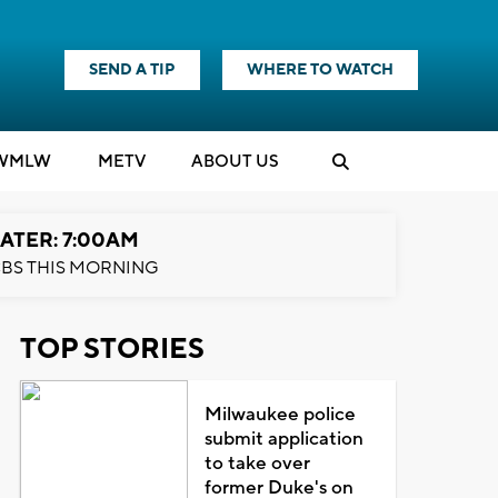
SEND A TIP
WHERE TO WATCH
WMLW
M
E
TV
ABOUT US
ATER: 7:00AM
BS THIS MORNING
TOP STORIES
Milwaukee police
submit application
to take over
former Duke's on