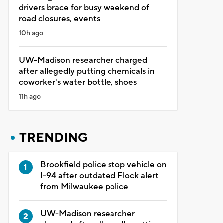
drivers brace for busy weekend of
road closures, events
10h ago
UW-Madison researcher charged
after allegedly putting chemicals in
coworker's water bottle, shoes
11h ago
TRENDING
Brookfield police stop vehicle on
I-94 after outdated Flock alert
from Milwaukee police
UW-Madison researcher