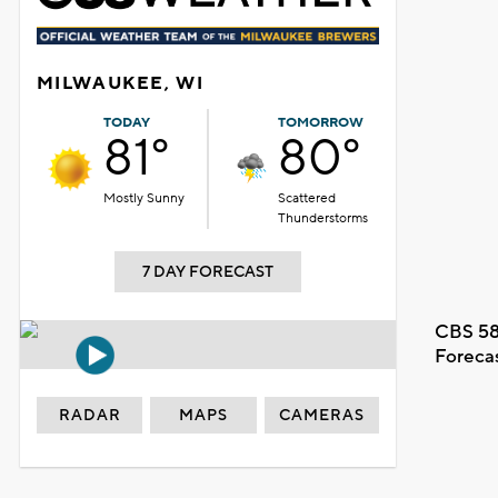
MILWAUKEE, WI
TODAY
TOMORROW
81°
80°
Mostly Sunny
Scattered
Thunderstorms
7 DAY FORECAST
CBS 58
Foreca
RADAR
MAPS
CAMERAS