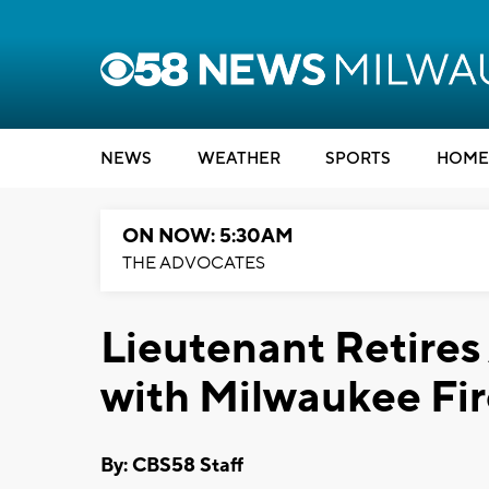
NEWS
WEATHER
SPORTS
HOME
ON NOW: 5:30AM
THE ADVOCATES
Lieutenant Retires
with Milwaukee Fi
By: CBS58 Staff