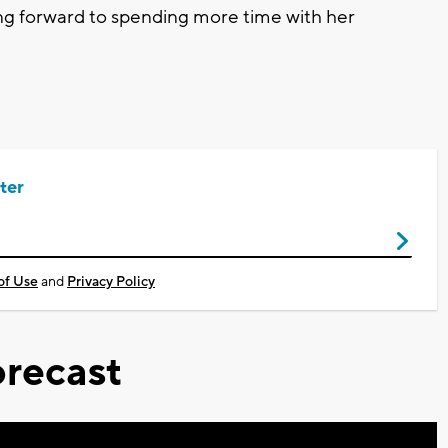
ing forward to spending more time with her
ter
of Use
and
Privacy Policy
recast