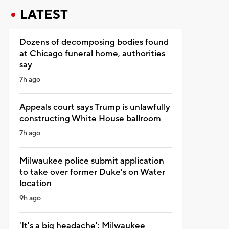
LATEST
Dozens of decomposing bodies found
at Chicago funeral home, authorities
say
7h ago
Appeals court says Trump is unlawfully
constructing White House ballroom
7h ago
Milwaukee police submit application
to take over former Duke's on Water
location
9h ago
'It's a big headache': Milwaukee