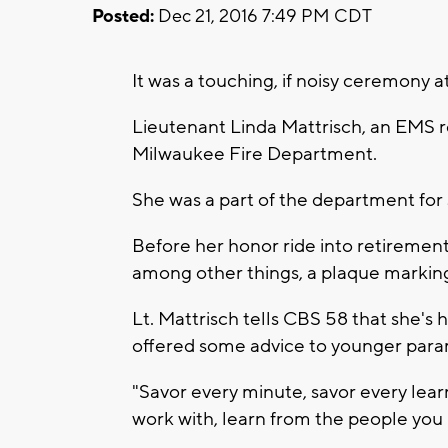
Posted:
Dec 21, 2016 7:49 PM CDT
It was a touching, if noisy ceremony
Lieutenant Linda Mattrisch, an EMS res
Milwaukee Fire Department.
She was a part of the department fo
Before her honor ride into retirement
among other things, a plaque marking
Lt. Mattrisch tells CBS 58 that she's
offered some advice to younger para
"Savor every minute, savor every lea
work with, learn from the people you m