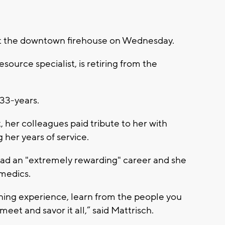
 at the downtown firehouse on Wednesday.
ource specialist, is retiring from the
r 33-years.
, her colleagues paid tribute to her with
 her years of service.
 had an "extremely rewarding" career and she
medics.
rning experience, learn from the people you
eet and savor it all,” said Mattrisch.