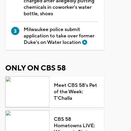
charged after allegedly putting
chemicals in coworker's water
bottle, shoes
Milwaukee police submit
application to take over former
Duke's on Water location
ONLY ON CBS 58
Meet CBS 58's Pet
of the Week:
T'Challa
CBS 58
Hometowns LIVE: