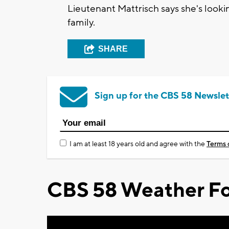
Lieutenant Mattrisch says she's look
family.
SHARE
Sign up for the CBS 58 Newslet
I am at least 18 years old and agree with the
Terms 
CBS 58 Weather Fo