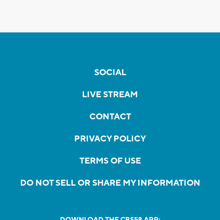
SOCIAL
LIVE STREAM
CONTACT
PRIVACY POLICY
TERMS OF USE
DO NOT SELL OR SHARE MY INFORMATION
DOWNLOAD THE CBS58 APP: