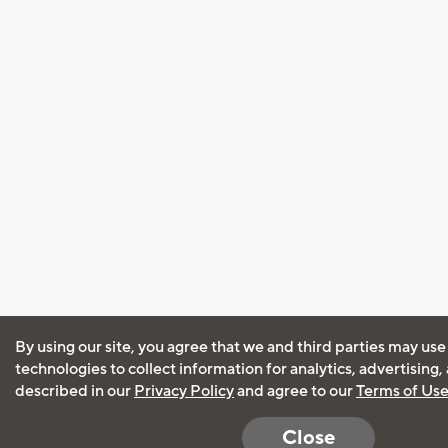
By using our site, you agree that we and third parties may use
technologies to collect information for analytics, advertising
described in our
Privacy Policy
and agree to our
Terms of Us
Close