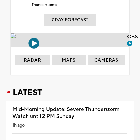
Thunderstorms
7 DAY FORECAST
CBS 
RADAR
MAPS
CAMERAS
LATEST
Mid-Morning Update: Severe Thunderstorm
Watch until 2 PM Sunday
1h ago