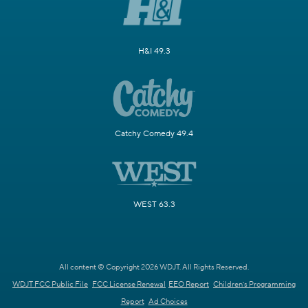
H&I 49.3
Catchy Comedy 49.4
WEST 63.3
All content © Copyright 2026 WDJT. All Rights Reserved.
WDJT FCC Public File
FCC License Renewal
EEO Report
Children's Programming
Report
Ad Choices