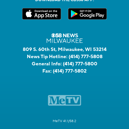
809 S. 60th St, Milwaukee, WI 53214
News Tip Hotline:
(414) 777-5808
General Info:
(414) 777-5800
Fax:
(414) 777-5802
MeTV 41.1/58.2