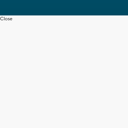
Close