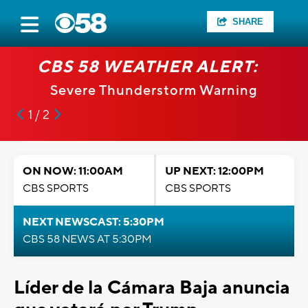
SHARE
CBS 58 WEATHER ALERT:
Severe Thunderstorm Warning
1 / 2
ON NOW: 11:00AM
UP NEXT: 12:00PM
CBS SPORTS
CBS SPORTS
NEXT NEWSCAST: 5:30PM
CBS 58 NEWS AT 5:30PM
Líder de la Cámara Baja anuncia