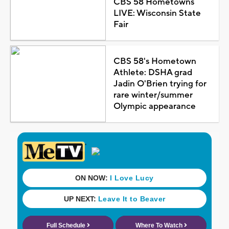
CBS 58 Hometowns
LIVE: Wisconsin State
Fair
CBS 58's Hometown
Athlete: DSHA grad
Jadin O'Brien trying for
rare winter/summer
Olympic appearance