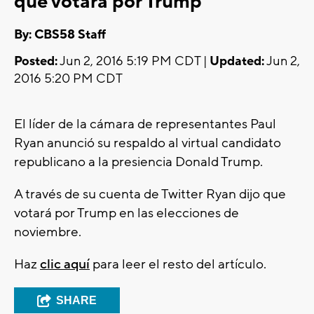
que votará por Trump
By: CBS58 Staff
Posted:
Jun 2, 2016 5:19 PM CDT |
Updated:
Jun 2,
2016 5:20 PM CDT
El líder de la cámara de representantes Paul
Ryan anunció su respaldo al virtual candidato
republicano a la presiencia Donald Trump.
A través de su cuenta de Twitter Ryan dijo que
votará por Trump en las elecciones de
noviembre.
Haz
clic aquí
para leer el resto del artículo.
SHARE