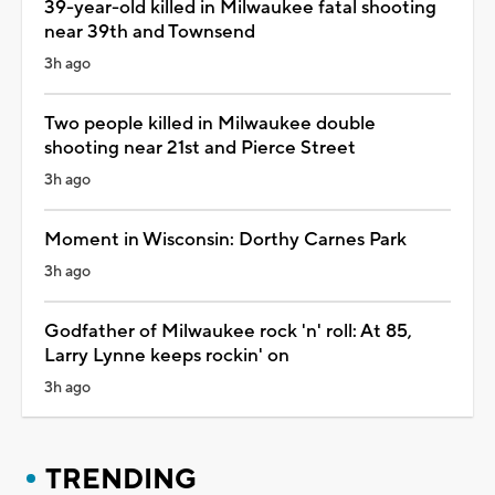
39-year-old killed in Milwaukee fatal shooting
near 39th and Townsend
3h ago
Two people killed in Milwaukee double
shooting near 21st and Pierce Street
3h ago
Moment in Wisconsin: Dorthy Carnes Park
3h ago
Godfather of Milwaukee rock 'n' roll: At 85,
Larry Lynne keeps rockin' on
3h ago
TRENDING