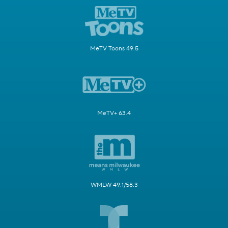
MeTV Toons 49.5
MeTV+ 63.4
WMLW 49.1/58.3