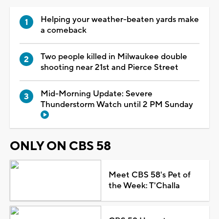
Helping your weather-beaten yards make
a comeback
Two people killed in Milwaukee double
shooting near 21st and Pierce Street
Mid-Morning Update: Severe
Thunderstorm Watch until 2 PM Sunday
ONLY ON CBS 58
Meet CBS 58's Pet of
the Week: T'Challa