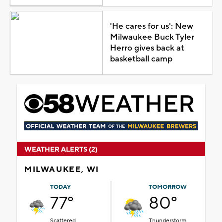
'He cares for us': New
Milwaukee Buck Tyler
Herro gives back at
basketball camp
WEATHER ALERTS (2)
MILWAUKEE, WI
TODAY
TOMORROW
77°
80°
Scattered
Thunderstorm