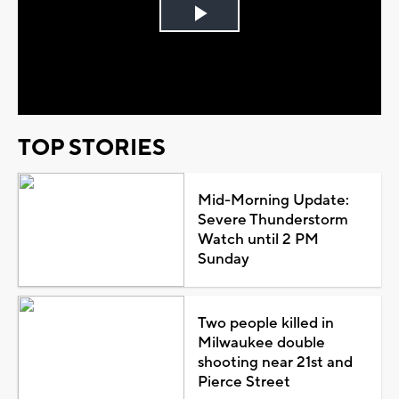
Play
Video
TOP STORIES
Mid-Morning Update:
Severe Thunderstorm
Watch until 2 PM
Sunday
Two people killed in
Milwaukee double
shooting near 21st and
Pierce Street