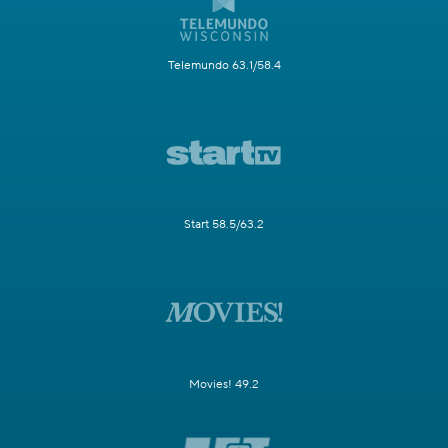
Telemundo 63.1/58.4
Start 58.5/63.2
Movies! 49.2