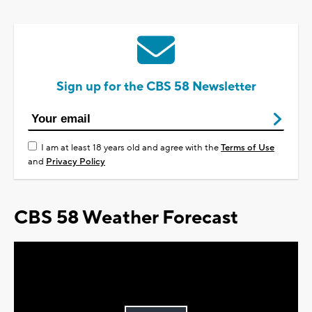
Sign up for the CBS 58 Newsletter
I am at least 18 years old and agree with the
Terms of Use
and
Privacy Policy
CBS 58 Weather Forecast