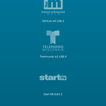
WMLW 49.1/58.3
Telemundo 63.1/58.4
Start 58.5/63.2