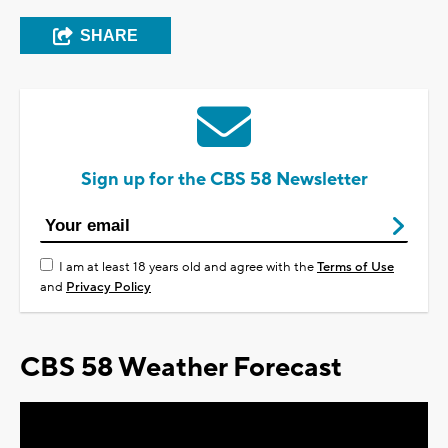
SHARE
Sign up for the CBS 58 Newsletter
I am at least 18 years old and agree with the
Terms of Use
and
Privacy Policy
CBS 58 Weather Forecast