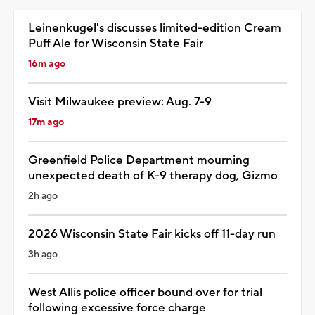
Leinenkugel's discusses limited-edition Cream
Puff Ale for Wisconsin State Fair
16m ago
Visit Milwaukee preview: Aug. 7-9
17m ago
Greenfield Police Department mourning
unexpected death of K-9 therapy dog, Gizmo
2h ago
2026 Wisconsin State Fair kicks off 11-day run
3h ago
West Allis police officer bound over for trial
following excessive force charge