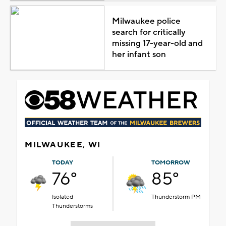
Milwaukee police
search for critically
missing 17-year-old and
her infant son
MILWAUKEE, WI
TODAY
TOMORROW
76°
85°
Isolated
Thunderstorm PM
Thunderstorms