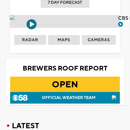
7 DAY FORECAST
CBS 
RADAR
MAPS
CAMERAS
BREWERS ROOF REPORT
OPEN
OFFICIAL WEATHER TEAM
LATEST