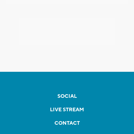
SOCIAL
LIVE STREAM
CONTACT