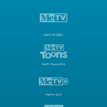
MeTV 41.1/58.2
MeTV Toons 49.5
MeTV+ 63.4