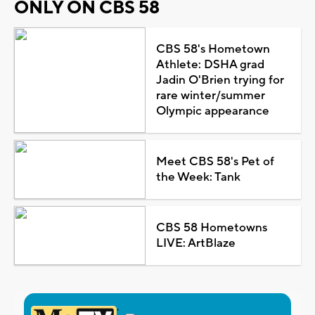
ONLY ON CBS 58
CBS 58's Hometown
Athlete: DSHA grad
Jadin O'Brien trying for
rare winter/summer
Olympic appearance
Meet CBS 58's Pet of
the Week: Tank
CBS 58 Hometowns
LIVE: ArtBlaze