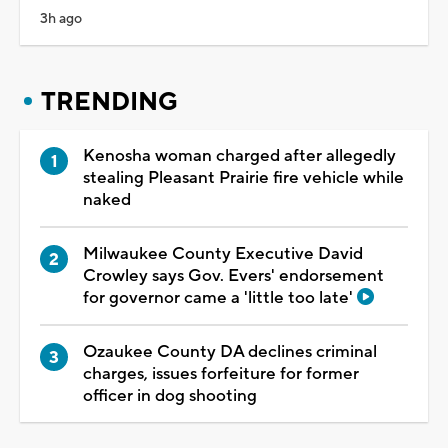
3h ago
TRENDING
Kenosha woman charged after allegedly
stealing Pleasant Prairie fire vehicle while
naked
Milwaukee County Executive David
Crowley says Gov. Evers' endorsement
for governor came a 'little too late'
Ozaukee County DA declines criminal
charges, issues forfeiture for former
officer in dog shooting