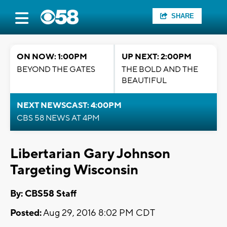
SHARE
ON NOW: 1:00PM
UP NEXT: 2:00PM
BEYOND THE GATES
THE BOLD AND THE
BEAUTIFUL
NEXT NEWSCAST: 4:00PM
CBS 58 NEWS AT 4PM
Libertarian Gary Johnson
Targeting Wisconsin
By: CBS58 Staff
Posted:
Aug 29, 2016 8:02 PM CDT