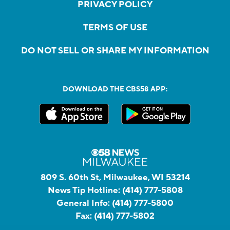
PRIVACY POLICY
TERMS OF USE
DO NOT SELL OR SHARE MY INFORMATION
DOWNLOAD THE CBS58 APP:
809 S. 60th St, Milwaukee, WI 53214
News Tip Hotline:
(414) 777-5808
General Info:
(414) 777-5800
Fax:
(414) 777-5802