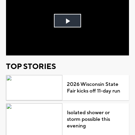
Play
Video
TOP STORIES
2026 Wisconsin State
Fair kicks off 11-day run
Isolated shower or
storm possible this
evening