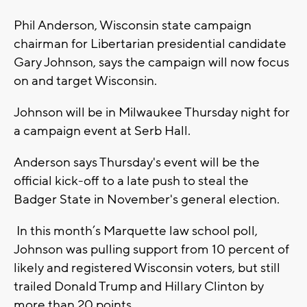
Phil Anderson, Wisconsin state campaign
chairman for Libertarian presidential candidate
Gary Johnson, says the campaign will now focus
on and target Wisconsin.
Johnson will be in Milwaukee Thursday night for
a campaign event at Serb Hall.
Anderson says Thursday's event will be the
official kick-off to a late push to steal the
Badger State in November's general election.
In this month’s Marquette law school poll,
Johnson was pulling support from 10 percent of
likely and registered Wisconsin voters, but still
trailed Donald Trump and Hillary Clinton by
more than 20 points.