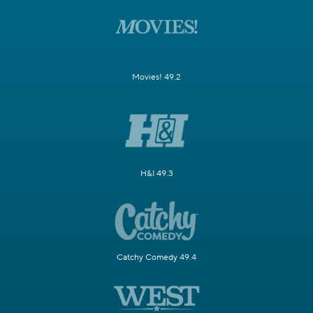
Movies! 49.2
H&I 49.3
Catchy Comedy 49.4