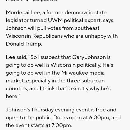
Mordecai Lee, a former democratic state
legislator turned UWM political expert, says
Johnson will pull votes from southeast
Wisconsin Republicans who are unhappy with
Donald Trump.
Lee said, “So I suspect that Gary Johnson is
going to do well is Wisconsin politically. He’s
going to do well in the Milwaukee media
market, especially in the three suburban
counties, and I think that’s exactly why he’s
here.”
Johnson's Thursday evening event is free and
open to the public. Doors open at 6:00pm, and
the event starts at 7:00pm.