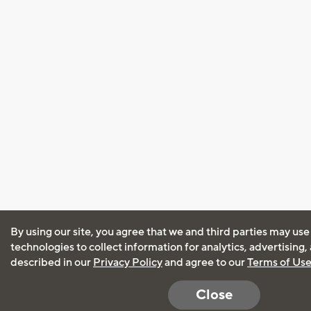
By using our site, you agree that we and third parties may use
technologies to collect information for analytics, advertising
described in our
Privacy Policy
and agree to our
Terms of Us
Close