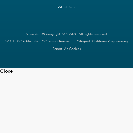
WEST 63.3
All content © Copyright 2026 WDJT. All Rights Reserved.
WDJT FCC Public File
FCC License Renewal
EEO Report
Children's Programming
Report
Ad Choices
Close