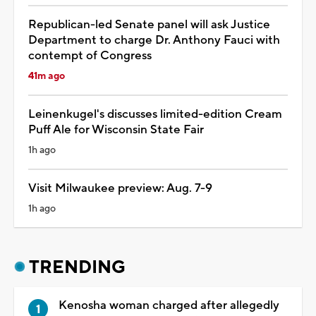
Republican-led Senate panel will ask Justice
Department to charge Dr. Anthony Fauci with
contempt of Congress
41m ago
Leinenkugel's discusses limited-edition Cream
Puff Ale for Wisconsin State Fair
1h ago
Visit Milwaukee preview: Aug. 7-9
1h ago
TRENDING
Kenosha woman charged after allegedly