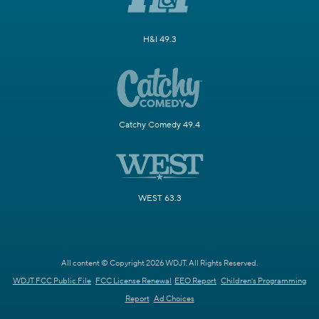
H&I 49.3
Catchy Comedy 49.4
WEST 63.3
All content © Copyright 2026 WDJT. All Rights Reserved.
WDJT FCC Public File
FCC License Renewal
EEO Report
Children's Programming
Report
Ad Choices