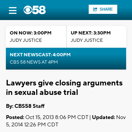
SHARE
ON NOW: 3:00PM
UP NEXT: 3:30PM
JUDY JUSTICE
JUDY JUSTICE
NEXT NEWSCAST: 4:00PM
CBS 58 NEWS AT 4PM
Lawyers give closing arguments
in sexual abuse trial
By: CBS58 Staff
Posted:
Oct 15, 2013 8:06 PM CDT |
Updated:
Nov
5, 2014 12:26 PM CDT