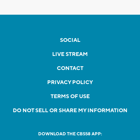
SOCIAL
LIVE STREAM
CONTACT
PRIVACY POLICY
TERMS OF USE
DO NOT SELL OR SHARE MY INFORMATION
DOWNLOAD THE CBS58 APP: