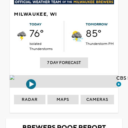
MILWAUKEE, WI
TODAY
TOMORROW
76°
85°
Isolated
Thunderstorm PM
Thunderstorms
7 DAY FORECAST
CBS 
RADAR
MAPS
CAMERAS
BREWERS ROOF REPORT