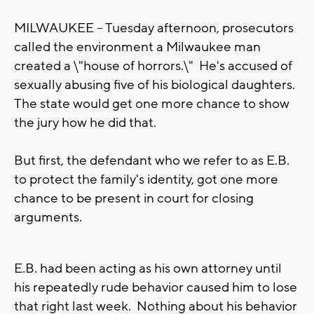
MILWAUKEE -- Tuesday afternoon, prosecutors
called the environment a Milwaukee man
created a \"house of horrors.\" He's accused of
sexually abusing five of his biological daughters.
The state would get one more chance to show
the jury how he did that.
But first, the defendant who we refer to as E.B.
to protect the family's identity, got one more
chance to be present in court for closing
arguments.
E.B. had been acting as his own attorney until
his repeatedly rude behavior caused him to lose
that right last week. Nothing about his behavior