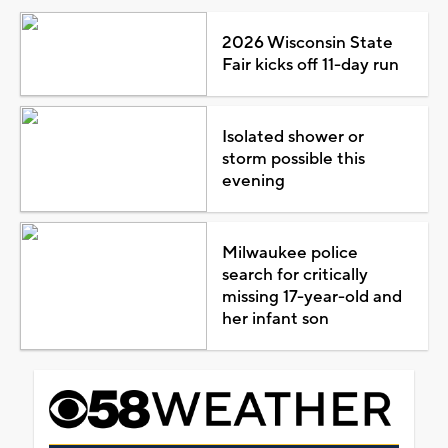
2026 Wisconsin State
Fair kicks off 11-day run
Isolated shower or
storm possible this
evening
Milwaukee police
search for critically
missing 17-year-old and
her infant son