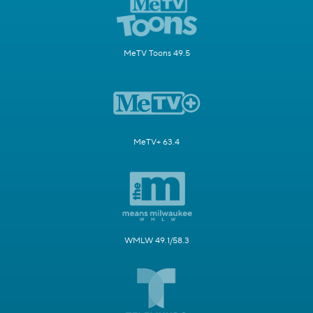
MeTV Toons 49.5
MeTV+ 63.4
WMLW 49.1/58.3