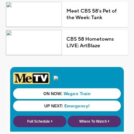
Meet CBS 58's Pet of
the Week: Tank
CBS 58 Hometowns
LIVE: ArtBlaze