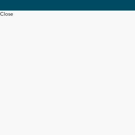
Close