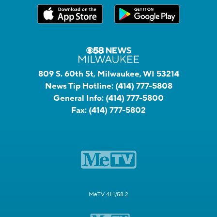
809 S. 60th St, Milwaukee, WI 53214
News Tip Hotline:
(414) 777-5808
General Info:
(414) 777-5800
Fax:
(414) 777-5802
MeTV 41.1/58.2