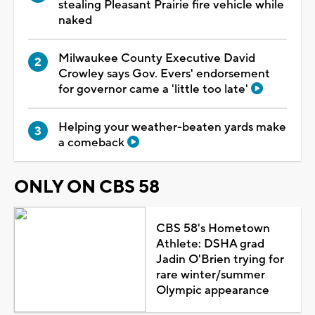
stealing Pleasant Prairie fire vehicle while
naked
Milwaukee County Executive David
Crowley says Gov. Evers' endorsement
for governor came a 'little too late'
Helping your weather-beaten yards make
a comeback
ONLY ON CBS 58
CBS 58's Hometown
Athlete: DSHA grad
Jadin O'Brien trying for
rare winter/summer
Olympic appearance