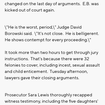
changed on the last day of arguments. E.B. was
kicked out of court again.
\"He is the worst, period,\" Judge David
Borowski said. \"It's not close. He is belligerent.
He shows contempt for every proceeding.\"
It took more than two hours to get through jury
instructions. That's because there were 32
felonies to cover, including incest, sexual assault
and child enticement. Tuesday afternoon,
lawyers gave their closing arguments.
Prosecutor Sara Lewis thoroughly recapped
witness testimony, including the five daughters'