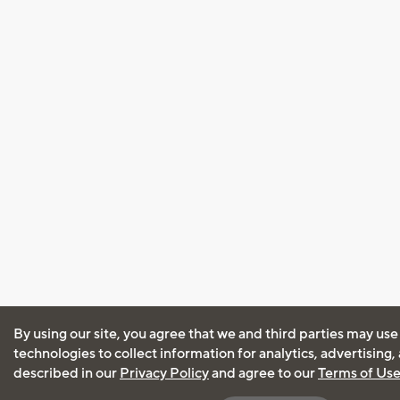
By using our site, you agree that we and third parties may use
technologies to collect information for analytics, advertising
described in our
Privacy Policy
and agree to our
Terms of Us