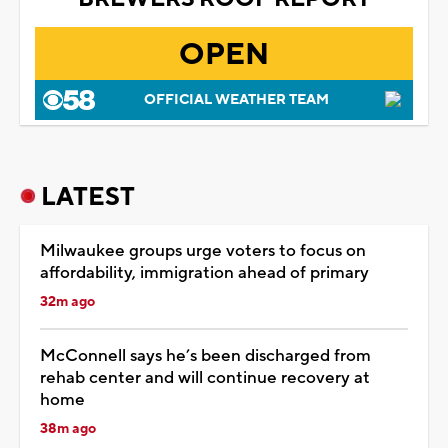
OPEN
OFFICIAL WEATHER TEAM
LATEST
Milwaukee groups urge voters to focus on
affordability, immigration ahead of primary
32m ago
McConnell says he’s been discharged from
rehab center and will continue recovery at
home
38m ago