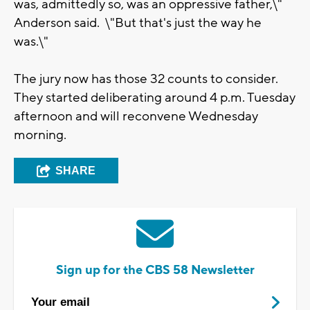
was, admittedly so, was an oppressive father,\"
Anderson said. \"But that's just the way he
was.\"
The jury now has those 32 counts to consider.
They started deliberating around 4 p.m. Tuesday
afternoon and will reconvene Wednesday
morning.
SHARE
Sign up for the CBS 58 Newsletter