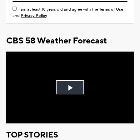
I am at least 18 years old and agree with the
Terms of Use
and
Privacy Policy
CBS 58 Weather Forecast
Play
Video
TOP STORIES