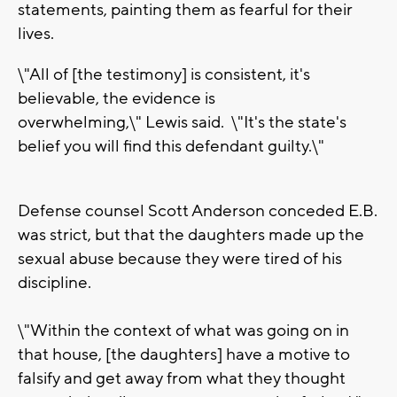
statements, painting them as fearful for their
lives.
\"All of [the testimony] is consistent, it's
believable, the evidence is
overwhelming,\" Lewis said. \"It's the state's
belief you will find this defendant guilty.\"
Defense counsel Scott Anderson conceded E.B.
was strict, but that the daughters made up the
sexual abuse because they were tired of his
discipline.
\"Within the context of what was going on in
that house, [the daughters] have a motive to
falsify and get away from what they thought