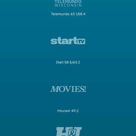
Telemundo 63.1/58.4
Start 58.5/63.2
Movies! 49.2