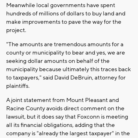
Meanwhile local governments have spent
hundreds of millions of dollars to buy land and
make improvements to pave the way for the
project.
"The amounts are tremendous amounts for a
county or municipality to bear and yes, we are
seeking dollar amounts on behalf of the
municipality because ultimately this traces back
to taxpayers," said David DeBruin, attorney for
plaintiffs.
A joint statement from Mount Pleasant and
Racine County avoids direct comment on the
lawsuit, but it does say that Foxconn is meeting
all its financial obligations, adding that the
company is "already the largest taxpayer" in the