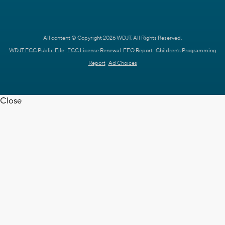
All content © Copyright 2026 WDJT. All Rights Reserved.
WDJT FCC Public File
FCC License Renewal
EEO Report
Children's Programming
Report
Ad Choices
Close