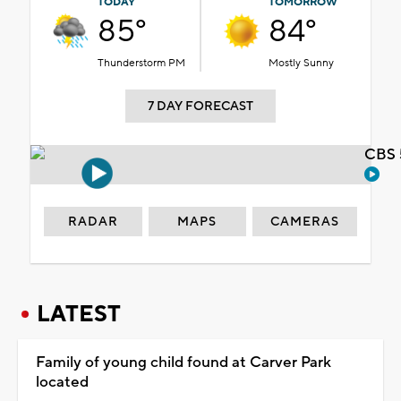
TODAY
TOMORROW
85°
84°
Thunderstorm PM
Mostly Sunny
7 DAY FORECAST
CBS 
RADAR
MAPS
CAMERAS
LATEST
Family of young child found at Carver Park
located