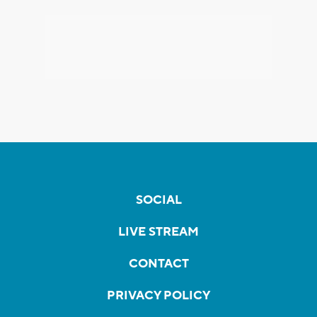
SOCIAL
LIVE STREAM
CONTACT
PRIVACY POLICY