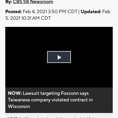
By:
CBS 58 Newsroom
Posted:
Feb 4, 2021 3:50 PM CDT |
Updated:
Feb
5, 2021 10:31 AM CDT
Play
Video
NOW:
Lawsuit targeting Foxconn says
Taiwanese company violated contract in
Wisconsin