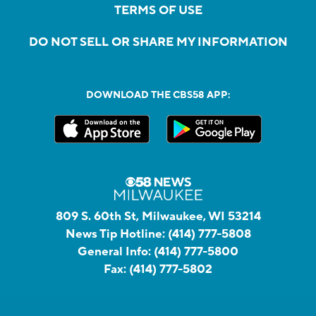
TERMS OF USE
DO NOT SELL OR SHARE MY INFORMATION
DOWNLOAD THE CBS58 APP:
809 S. 60th St, Milwaukee, WI 53214
News Tip Hotline:
(414) 777-5808
General Info:
(414) 777-5800
Fax:
(414) 777-5802