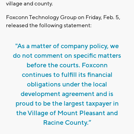
village and county.
Foxconn Technology Group on Friday, Feb. 5,
released the following statement:
"As a matter of company policy, we
do not comment on specific matters
before the courts. Foxconn
continues to fulfill its financial
obligations under the local
development agreement and is
proud to be the largest taxpayer in
the Village of Mount Pleasant and
Racine County.”