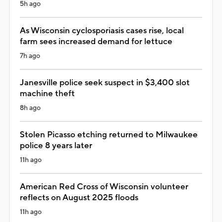
5h ago
As Wisconsin cyclosporiasis cases rise, local
farm sees increased demand for lettuce
7h ago
Janesville police seek suspect in $3,400 slot
machine theft
8h ago
Stolen Picasso etching returned to Milwaukee
police 8 years later
11h ago
American Red Cross of Wisconsin volunteer
reflects on August 2025 floods
11h ago