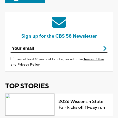
Sign up for the CBS 58 Newsletter
I am at least 18 years old and agree with the
Terms of Use
and
Privacy Policy
TOP STORIES
2026 Wisconsin State
Fair kicks off 11-day run