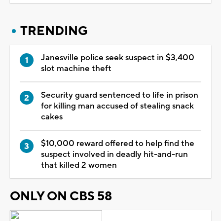
TRENDING
Janesville police seek suspect in $3,400
slot machine theft
Security guard sentenced to life in prison
for killing man accused of stealing snack
cakes
$10,000 reward offered to help find the
suspect involved in deadly hit-and-run
that killed 2 women
ONLY ON CBS 58