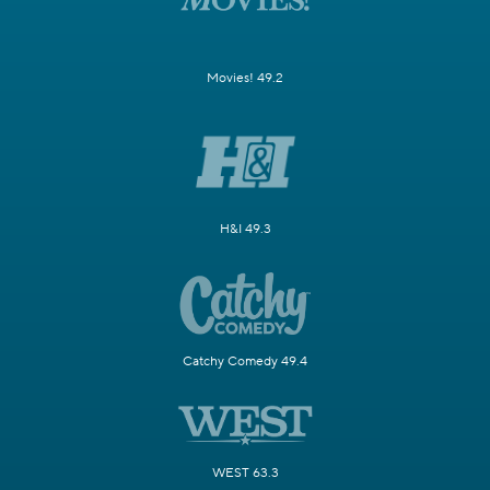
Movies! 49.2
H&I 49.3
Catchy Comedy 49.4
WEST 63.3