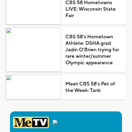
CBS 58 Hometowns
LIVE: Wisconsin State
Fair
CBS 58's Hometown
Athlete: DSHA grad
Jadin O'Brien trying for
rare winter/summer
Olympic appearance
Meet CBS 58's Pet of
the Week: Tank