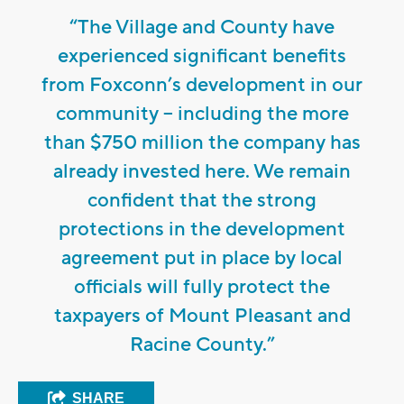
“The Village and County have
experienced significant benefits
from Foxconn’s development in our
community -- including the more
than $750 million the company has
already invested here. We remain
confident that the strong
protections in the development
agreement put in place by local
officials will fully protect the
taxpayers of Mount Pleasant and
Racine County.”
SHARE