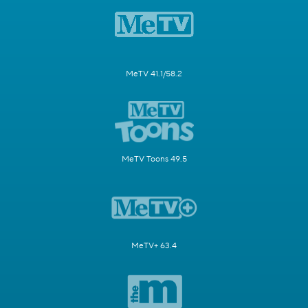
MeTV 41.1/58.2
MeTV Toons 49.5
MeTV+ 63.4