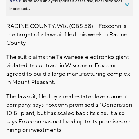
NEXT:
As Wisconsin cyclosporiasis cases rise, local farm sees
increased...
RACINE COUNTY, Wis. (CBS 58) -- Foxconn is
the target of a lawsuit filed this week in Racine
County.
The suit claims the Taiwanese electronics giant
violated its contract in Wisconsin. Foxconn
agreed to build a large manufacturing complex
in Mount Pleasant.
The lawsuit, filed by a real estate development
company, says Foxconn promised a "Generation
10.5" plant, but has scaled back its size. It also
says Foxconn has not lived up to its promises on
hiring or investments.