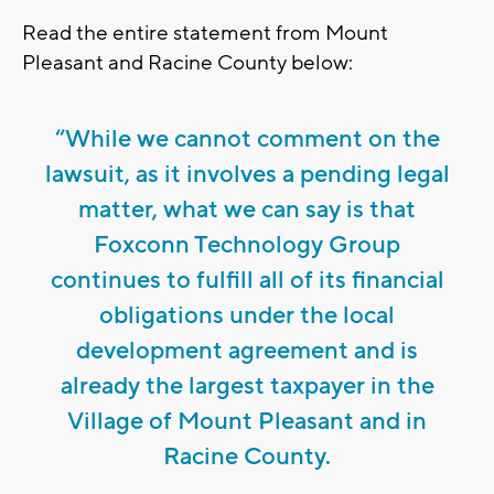
Read the entire statement from Mount
Pleasant and Racine County below:
“While we cannot comment on the
lawsuit, as it involves a pending legal
matter, what we can say is that
Foxconn Technology Group
continues to fulfill all of its financial
obligations under the local
development agreement and is
already the largest taxpayer in the
Village of Mount Pleasant and in
Racine County.