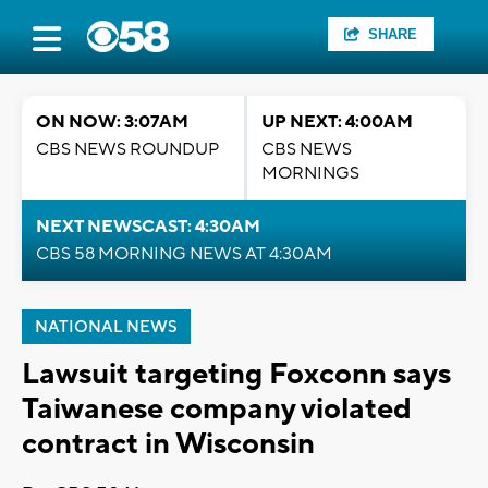
SHARE
ON NOW: 3:07AM
UP NEXT: 4:00AM
CBS NEWS ROUNDUP
CBS NEWS
MORNINGS
NEXT NEWSCAST: 4:30AM
CBS 58 MORNING NEWS AT 4:30AM
NATIONAL NEWS
Lawsuit targeting Foxconn says
Taiwanese company violated
contract in Wisconsin