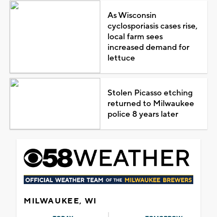
As Wisconsin
cyclosporiasis cases rise,
local farm sees
increased demand for
lettuce
Stolen Picasso etching
returned to Milwaukee
police 8 years later
MILWAUKEE, WI