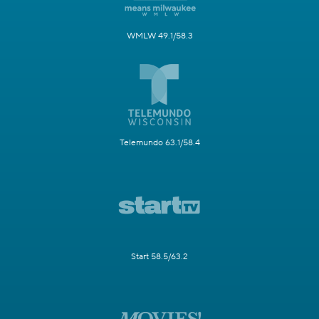
WMLW 49.1/58.3
Telemundo 63.1/58.4
Start 58.5/63.2