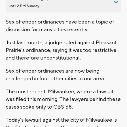
until 2 PM Sunday
Sex offender ordinances have been a topic of
discussion for many cities recently.
Just last month, a judge ruled against Pleasant
Prairie's ordinance, saying it was too restrictive
and therefore unconstitutional.
Sex offender ordinances are now being
challenged in four other cities in our area.
The most recent, Milwaukee, where a lawsuit
was filed this morning. The lawyers behind these
cases spoke only to CBS 58.
Today's lawsuit against the city of Milwaukee is