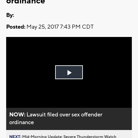
ordinance
By:
Posted:
May 25, 2017 7:43 PM CDT
Play
Video
NOW:
Lawsuit filed over sex offender
ordinance
NEXT:
Mid-Morning Update: Severe Thunderstorm Watch