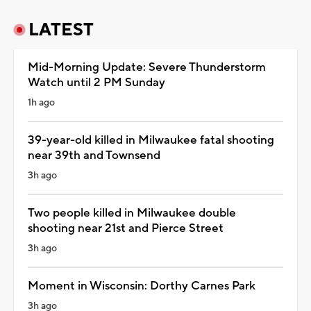
LATEST
Mid-Morning Update: Severe Thunderstorm
Watch until 2 PM Sunday
1h ago
39-year-old killed in Milwaukee fatal shooting
near 39th and Townsend
3h ago
Two people killed in Milwaukee double
shooting near 21st and Pierce Street
3h ago
Moment in Wisconsin: Dorthy Carnes Park
3h ago