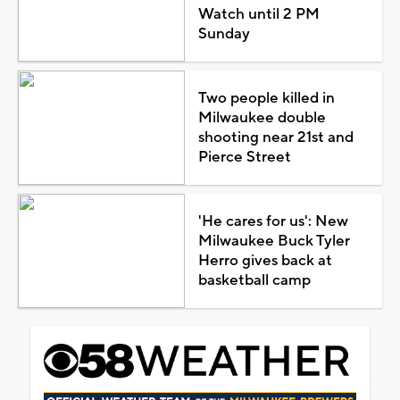
Watch until 2 PM
Sunday
Two people killed in
Milwaukee double
shooting near 21st and
Pierce Street
'He cares for us': New
Milwaukee Buck Tyler
Herro gives back at
basketball camp