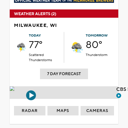
WEATHER ALERTS (2)
MILWAUKEE, WI
TODAY
TOMORROW
77°
80°
Scattered
Thunderstorm
Thunderstorms
7 DAY FORECAST
CBS 
RADAR
MAPS
CAMERAS