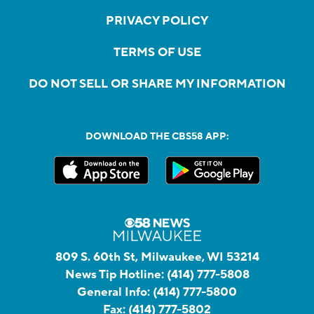
PRIVACY POLICY
TERMS OF USE
DO NOT SELL OR SHARE MY INFORMATION
DOWNLOAD THE CBS58 APP:
809 S. 60th St, Milwaukee, WI 53214
News Tip Hotline:
(414) 777-5808
General Info:
(414) 777-5800
Fax:
(414) 777-5802