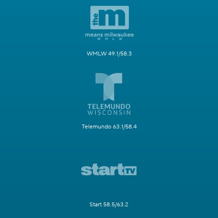
WMLW 49.1/58.3
Telemundo 63.1/58.4
Start 58.5/63.2