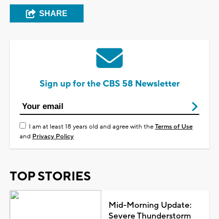
SHARE
Sign up for the CBS 58 Newsletter
I am at least 18 years old and agree with the
Terms of Use
and
Privacy Policy
TOP STORIES
Mid-Morning Update:
Severe Thunderstorm