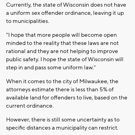
Currently, the state of Wisconsin does not have
a uniform sex offender ordinance, leaving it up
to municipalities.
"I hope that more people will become open
minded to the reality that these laws are not
rational and they are not helping to improve
public safety. I hope the state of Wisconsin will
step in and pass some uniform law."
When it comes to the city of Milwaukee, the
attorneys estimate there is less than 5% of
available land for offenders to live, based on the
current ordinance.
However, there is still some uncertainty as to
specific distances a municipality can restrict.