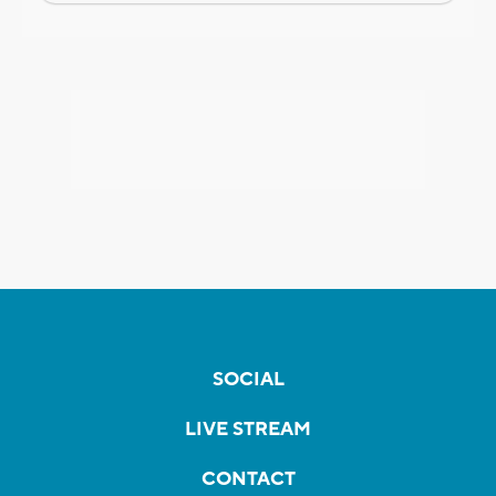
SOCIAL
LIVE STREAM
CONTACT