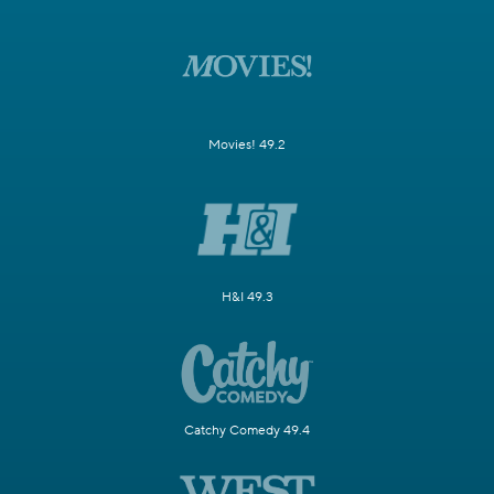
Movies! 49.2
H&I 49.3
Catchy Comedy 49.4