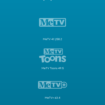
MeTV 41.1/58.2
MeTV Toons 49.5
MeTV+ 63.4