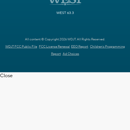
WEST 63.3
All content © Copyright 2026 WDJT. All Rights Reserved.
WDJT FCC Public File
FCC License Renewal
EEO Report
Children's Programming
Report
Ad Choices
Close