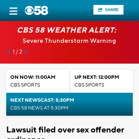
SHARE
CBS 58 WEATHER ALERT:
Severe Thunderstorm Warning
1 / 2
ON NOW: 11:00AM
UP NEXT: 12:00PM
CBS SPORTS
CBS SPORTS
NEXT NEWSCAST: 5:30PM
CBS 58 NEWS AT 5:30PM
Lawsuit filed over sex offender