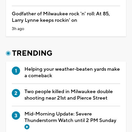
Godfather of Milwaukee rock 'n' roll: At 85,
Larry Lynne keeps rockin' on
3h ago
TRENDING
Helping your weather-beaten yards make
a comeback
Two people killed in Milwaukee double
shooting near 21st and Pierce Street
Mid-Morning Update: Severe
Thunderstorm Watch until 2 PM Sunday