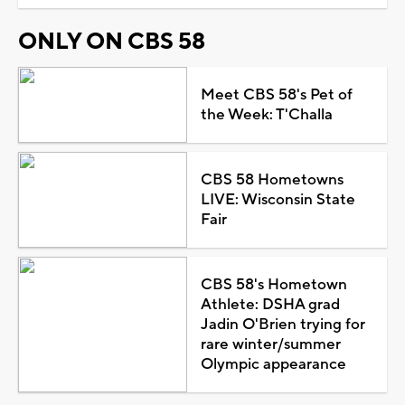
ONLY ON CBS 58
Meet CBS 58's Pet of
the Week: T'Challa
CBS 58 Hometowns
LIVE: Wisconsin State
Fair
CBS 58's Hometown
Athlete: DSHA grad
Jadin O'Brien trying for
rare winter/summer
Olympic appearance