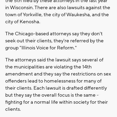
the 5th filed by these attorneys in the last year
in Wisconsin. There are also lawsuits against the
town of Yorkville, the city of Waukesha, and the
city of Kenosha.
The Chicago-based attorneys say they don't
seek out their clients, they're referred by the
group "Illinois Voice for Reform."
The attorneys said the lawsuit says several of
the municipalities are violating the 14th
amendment and they say the restrictions on sex
offenders lead to homelessness for many of
their clients. Each lawsuit is drafted differently
but they say the overall focus is the same -
fighting for a normal life within society for their
clients.